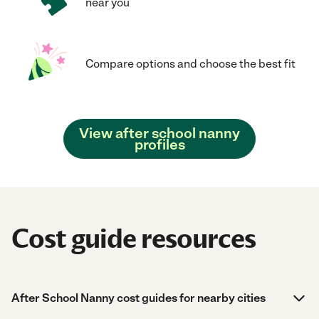
near you
Compare options and choose the best fit
View after school nanny
profiles
Cost guide resources
After School Nanny cost guides for nearby cities