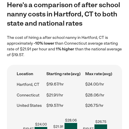
Here's a comparison of after school
nanny costs in Hartford, CT to both
state and national rates
The cost of hiring a after school nanny in Hartford, CT is
approximately
-10% lower
than Connecticut average starting
rate of $21.91 per hour and
1% higher
than the national average
of $19.57.
Location
Starting rate (avg)
Max rate (avg)
$19.67/hr
$24.00/hr
Hartford, CT
Connecticut
$21.91/hr
$28.06/hr
United States
$19.57/hr
$26.75/hr
$
28.06
$
26.75
$
24.00
$
21.91