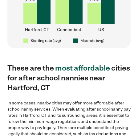
$
19.67
$
19.57
Hartford, CT
Connecticut
US
Starting rate (avg)
Max rate (avg)
These are the
most affordable
cities
for after school nannies near
Hartford, CT
In some cases, nearby cities may offer more affordable after
school nanny services. When evaluating after school nanny pay
rates in Hartford, CT and its surrounding areas, it is essential to
follow the minimum wage regulations and understand the
proper way to pay legally. There are multiple benefits of paying
legally that should be considered, such as tax deductions and