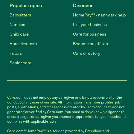
Popular topics
Discover
Babysitters
HomePay℠ - nanny tax help
Nannies
List your business
Child care
Care for business
Housekeepers
Become an affiliate
Tutors
Care directory
Senior care
Care.com does not employ any caregiver and is not responsible for the
conduct of any user of our site. All information in member profiles, job
posts, applications, and messages is created by users of our site and not
generated or verified by Care.com. You need to do your own diligence to
ensure the job or caregiver you choose is appropriate for your needs and
complies with applicable laws.
Care.com® HomePay℠ is a service provided by Breedlove and