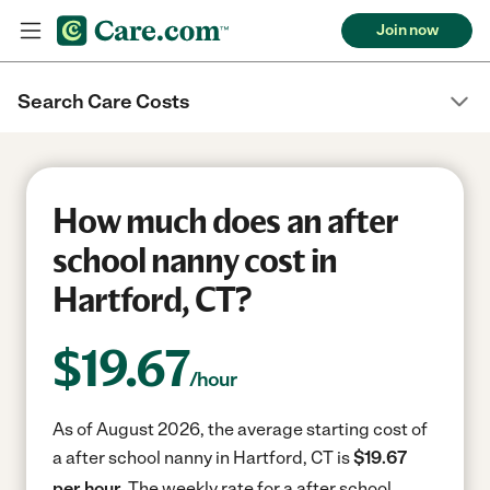
Join now
Search Care Costs
How much does an after
school nanny cost in
Hartford, CT?
$
19.67
/hour
As of August 2026, the average starting cost of
a after school nanny in Hartford, CT is
$19.67
per hour.
The weekly rate for a after school