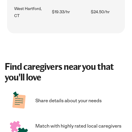
West Hartford,
$19.33/hr
$24.50/hr
CT
Find caregivers near you that
you'll love
Share details about your needs
Match with highly rated local caregivers