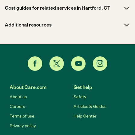
Cost guides for related services in Hartford, CT
Additional resources
About Care.com
Get help
About us
Safety
Careers
Articles & Guides
Terms of use
Help Center
Privacy policy