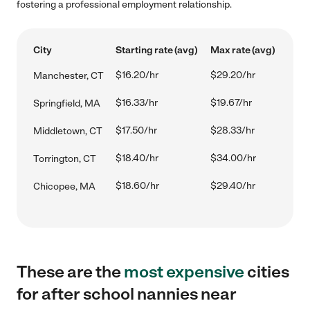
fostering a professional employment relationship.
City
Starting rate (avg)
Max rate (avg)
$16.20/hr
$29.20/hr
Manchester, CT
$16.33/hr
$19.67/hr
Springfield, MA
$17.50/hr
$28.33/hr
Middletown, CT
$18.40/hr
$34.00/hr
Torrington, CT
$18.60/hr
$29.40/hr
Chicopee, MA
These are the
most expensive
cities
for after school nannies near