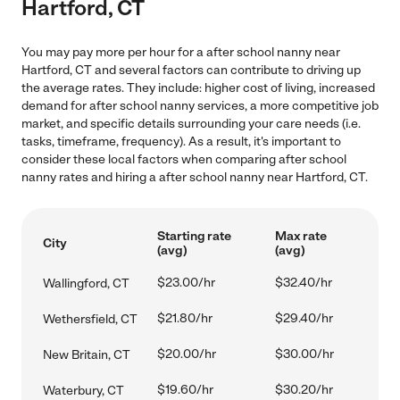
Hartford, CT
You may pay more per hour for a after school nanny near
Hartford, CT and several factors can contribute to driving up
the average rates. They include: higher cost of living, increased
demand for after school nanny services, a more competitive job
market, and specific details surrounding your care needs (i.e.
tasks, timeframe, frequency). As a result, it's important to
consider these local factors when comparing after school
nanny rates and hiring a after school nanny near Hartford, CT.
Starting rate
Max rate
City
(avg)
(avg)
$23.00/hr
$32.40/hr
Wallingford, CT
$21.80/hr
$29.40/hr
Wethersfield, CT
$20.00/hr
$30.00/hr
New Britain, CT
$19.60/hr
$30.20/hr
Waterbury, CT