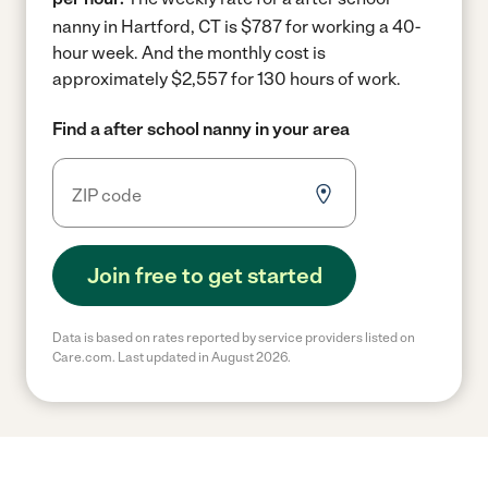
nanny in Hartford, CT is $787 for working a 40-
hour week.
And the monthly cost is
approximately $2,557 for 130 hours of work.
Find a after school nanny in your area
Join free to get started
Data is based on rates reported by service providers listed on
Care.com. Last updated in August 2026.