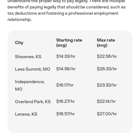
understand the proper way to pay legally. There are multiple
benefits of paying legally that should be considered, such as
tax deductions and fostering a professional employment
relationship.
Starting rate
Max rate
City
(avg)
(avg)
$14.33/hr
$22.56/hr
Shawnee, KS
$14.56/hr
$26.33/hr
Lees Summit, MO
Independence,
$16.17/hr
$23.33/hr
MO
$16.27/hr
$22.14/hr
Overland Park, KS
$16.57/hr
$27.00/hr
Lenexa, KS