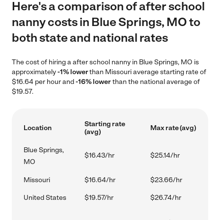
Here's a comparison of after school
nanny costs in Blue Springs, MO to
both state and national rates
The cost of hiring a after school nanny in Blue Springs, MO is
approximately
-1% lower
than Missouri average starting rate of
$16.64 per hour and
-16% lower
than the national average of
$19.57.
Starting rate
Location
Max rate (avg)
(avg)
Blue Springs,
$16.43/hr
$25.14/hr
MO
Missouri
$16.64/hr
$23.66/hr
United States
$19.57/hr
$26.74/hr