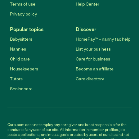
Terms of use
Help Center
Privacy policy
Popular topics
Discover
Babysitters
HomePay℠ - nanny tax help
Nannies
List your business
Child care
Care for business
Housekeepers
Become an affiliate
Tutors
Care directory
Senior care
Care.com does not employ any caregiver and is not responsible for the
conduct of any user of our site. All information in member profiles, job
posts, applications, and messages is created by users of our site and not