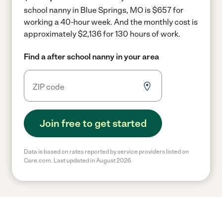
school nanny in Blue Springs, MO is $657 for
working a 40-hour week.
And the monthly cost is
approximately $2,136 for 130 hours of work.
Find a after school nanny in your area
Join free to get started
Data is based on rates reported by service providers listed on
Care.com. Last updated in August 2026.