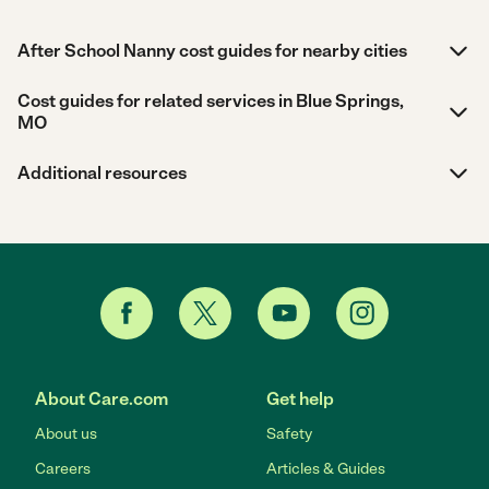
After School Nanny cost guides for nearby cities
Cost guides for related services in Blue Springs,
MO
Additional resources
About Care.com
Get help
About us
Safety
Careers
Articles & Guides