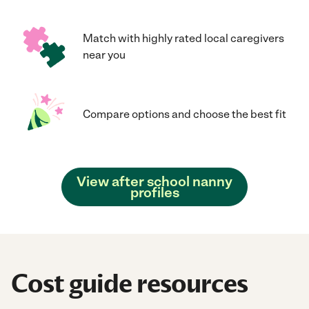
Match with highly rated local caregivers
near you
Compare options and choose the best fit
View after school nanny
profiles
Cost guide resources