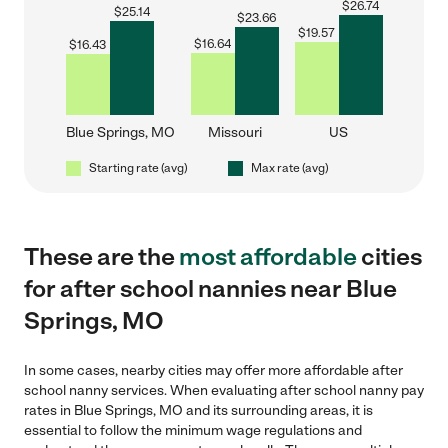
$
26.74
$
25.14
$
23.66
$
19.57
$
16.64
$
16.43
Blue Springs, MO
Missouri
US
Starting rate (avg)
Max rate (avg)
These are the
most affordable
cities
for after school nannies near Blue
Springs, MO
In some cases, nearby cities may offer more affordable after
school nanny services. When evaluating after school nanny pay
rates in Blue Springs, MO and its surrounding areas, it is
essential to follow the minimum wage regulations and