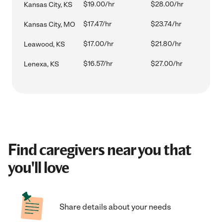
$19.00/hr
$28.00/hr
Kansas City, KS
$17.47/hr
$23.74/hr
Kansas City, MO
$17.00/hr
$21.80/hr
Leawood, KS
$16.57/hr
$27.00/hr
Lenexa, KS
Find caregivers near you that
you'll love
Share details about your needs