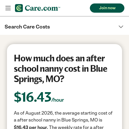
Join now
Search Care Costs
How much does an after
school nanny cost in Blue
Springs, MO?
$
16.43
/hour
As of August 2026, the average starting cost of
a after school nanny in Blue Springs, MO is
$16.43 per hour.
The weekly rate for a after