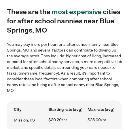
These are the
most expensive
cities
for after school nannies near Blue
Springs, MO
You may pay more per hour for a after school nanny near Blue
Springs, MO and several factors can contribute to driving up
the average rates. They include: higher cost of living, increased
demand for after school nanny services, a more competitive job
market, and specific details surrounding your care needs (i.e.
tasks, timeframe, frequency). As a result, it's important to
consider these local factors when comparing after school
nanny rates and hiring a after school nanny near Blue Springs,
MO.
City
Starting rate (avg)
Max rate (avg)
$20.20/hr
$23.00/hr
Mission, KS