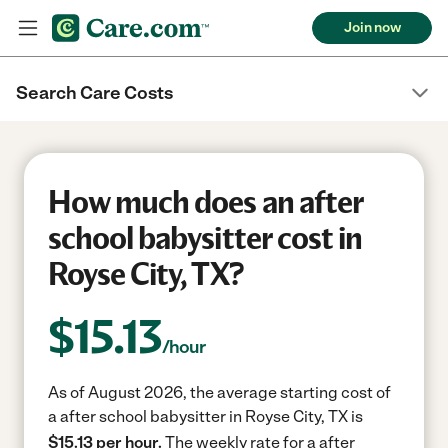
Join now
Search Care Costs
How much does an after
school babysitter cost in
Royse City, TX?
$
15.13
/hour
As of August 2026, the average starting cost of
a after school babysitter in Royse City, TX is
$15.13 per hour.
The weekly rate for a after