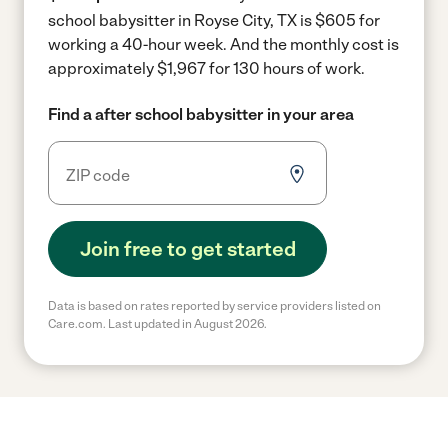
school babysitter in Royse City, TX is $605 for
working a 40-hour week.
And the monthly cost is
approximately $1,967 for 130 hours of work.
Find a after school babysitter in your area
Join free to get started
Data is based on rates reported by service providers listed on
Care.com. Last updated in August 2026.