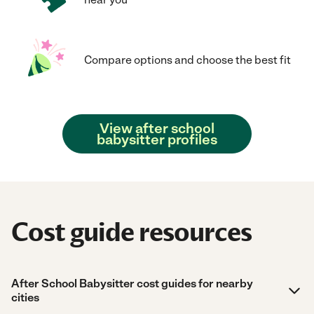
Compare options and choose the best fit
View after school
babysitter profiles
Cost guide resources
After School Babysitter cost guides for nearby
cities