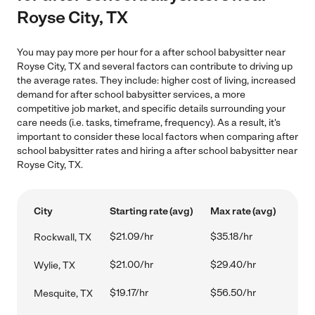
Royse City, TX
You may pay more per hour for a after school babysitter near
Royse City, TX and several factors can contribute to driving up
the average rates. They include: higher cost of living, increased
demand for after school babysitter services, a more
competitive job market, and specific details surrounding your
care needs (i.e. tasks, timeframe, frequency). As a result, it's
important to consider these local factors when comparing after
school babysitter rates and hiring a after school babysitter near
Royse City, TX.
City
Starting rate (avg)
Max rate (avg)
$21.09/hr
$35.18/hr
Rockwall, TX
$21.00/hr
$29.40/hr
Wylie, TX
$19.17/hr
$56.50/hr
Mesquite, TX