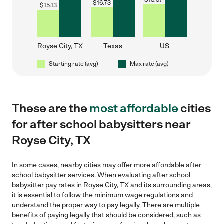
$
18.37
$
16.73
$
15.13
Royse City, TX
Texas
US
Starting rate (avg)
Max rate (avg)
These are the
most affordable
cities
for after school babysitters near
Royse City, TX
In some cases, nearby cities may offer more affordable after
school babysitter services. When evaluating after school
babysitter pay rates in Royse City, TX and its surrounding areas,
it is essential to follow the minimum wage regulations and
understand the proper way to pay legally. There are multiple
benefits of paying legally that should be considered, such as