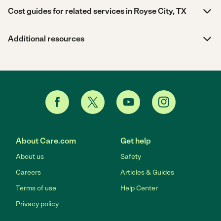
Cost guides for related services in Royse City, TX
Additional resources
About Care.com
Get help
About us
Safety
Careers
Articles & Guides
Terms of use
Help Center
Privacy policy