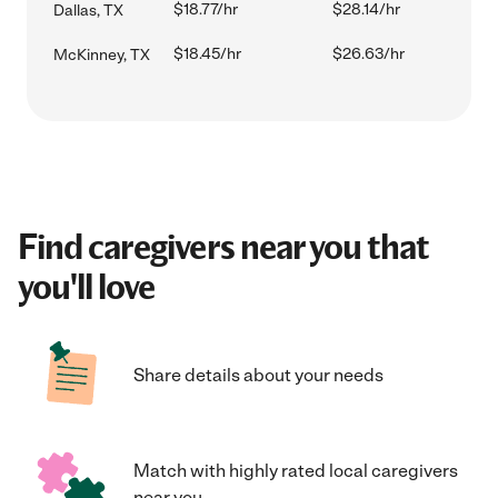
$18.77/hr
$28.14/hr
Dallas, TX
$18.45/hr
$26.63/hr
McKinney, TX
Find caregivers near you that
you'll love
Share details about your needs
Match with highly rated local caregivers
near you