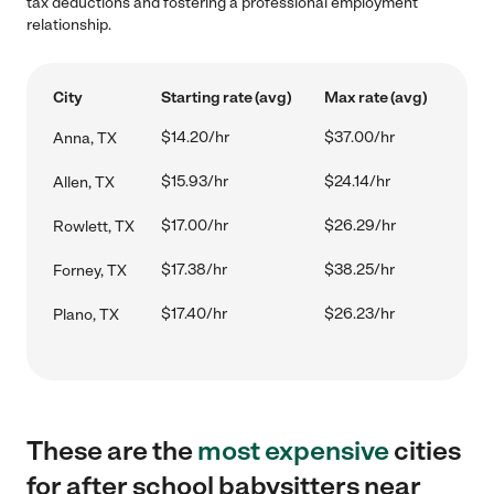
tax deductions and fostering a professional employment
relationship.
City
Starting rate (avg)
Max rate (avg)
$14.20/hr
$37.00/hr
Anna, TX
$15.93/hr
$24.14/hr
Allen, TX
$17.00/hr
$26.29/hr
Rowlett, TX
$17.38/hr
$38.25/hr
Forney, TX
$17.40/hr
$26.23/hr
Plano, TX
These are the
most expensive
cities
for after school babysitters near