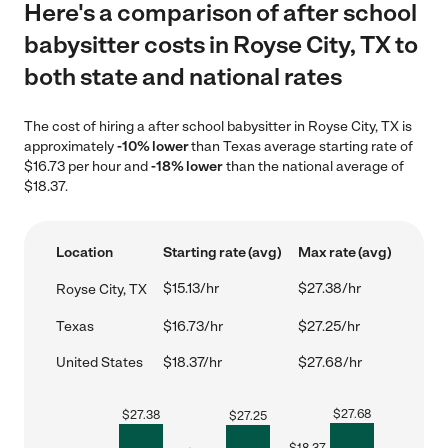
Here's a comparison of after school
babysitter costs in Royse City, TX to
both state and national rates
The cost of hiring a after school babysitter in Royse City, TX is
approximately
-10% lower
than Texas average starting rate of
$16.73 per hour and
-18% lower
than the national average of
$18.37.
Location
Starting rate (avg)
Max rate (avg)
$15.13/hr
$27.38/hr
Royse City, TX
Texas
$16.73/hr
$27.25/hr
United States
$18.37/hr
$27.68/hr
$
27.68
$
27.38
$
27.25