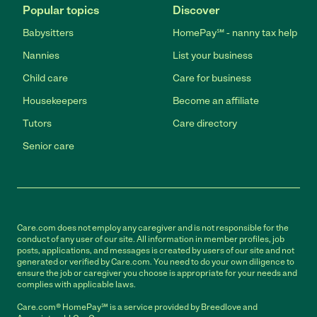
Popular topics
Discover
Babysitters
HomePay℠ - nanny tax help
Nannies
List your business
Child care
Care for business
Housekeepers
Become an affiliate
Tutors
Care directory
Senior care
Care.com does not employ any caregiver and is not responsible for the
conduct of any user of our site. All information in member profiles, job
posts, applications, and messages is created by users of our site and not
generated or verified by Care.com. You need to do your own diligence to
ensure the job or caregiver you choose is appropriate for your needs and
complies with applicable laws.
Care.com® HomePay℠ is a service provided by Breedlove and