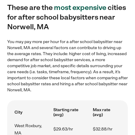
These are the
most expensive
cities
for after school babysitters near
Norwell, MA
You may pay more per hour for a after school babysitter near
Norwell, MA and several factors can contribute to driving up
the average rates. They include: higher cost of living, increased
demand for after school babysitter services, a more
competitive job market, and specific details surrounding your
care needs (i.e. tasks, timeframe, frequency). As a result, it's
important to consider these local factors when comparing after
school babysitter rates and hiring a after school babysitter near
Norwell, MA.
Starting rate
Max rate
City
(avg)
(avg)
West Roxbury,
$29.63/hr
$32.88/hr
MA