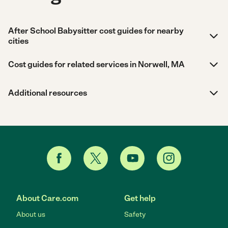
After School Babysitter cost guides for nearby
cities
Cost guides for related services in Norwell, MA
Additional resources
About Care.com
Get help
About us
Safety