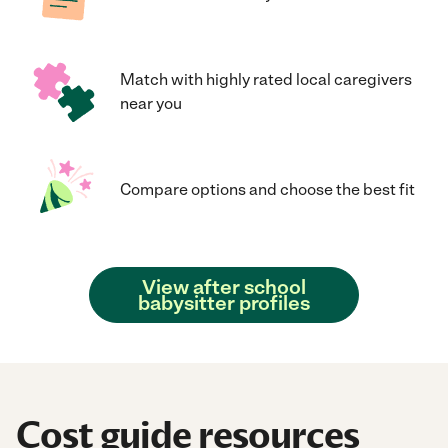
Match with highly rated local caregivers
near you
Compare options and choose the best fit
View after school
babysitter profiles
Cost guide resources