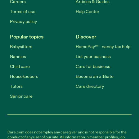
Careers
Articles & Guides
Terms of use
Help Center
Privacy policy
Popular topics
Discover
Babysitters
HomePay℠ - nanny tax help
Nannies
List your business
Child care
Care for business
Housekeepers
Become an affiliate
Tutors
Care directory
Senior care
Care.com does not employ any caregiver and is not responsible for the
conduct of any user of our site. All information in member profiles, job