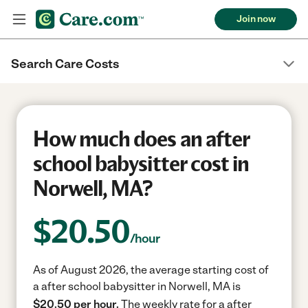
Join now
Search Care Costs
How much does an after
school babysitter cost in
Norwell, MA?
$
20.50
/hour
As of August 2026, the average starting cost of
a after school babysitter in Norwell, MA is
$20.50 per hour.
The weekly rate for a after