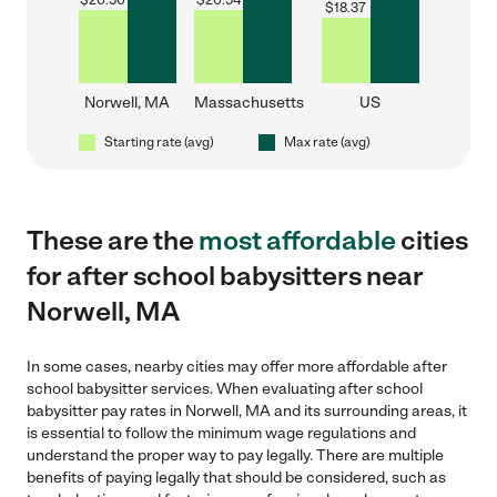
$
20.50
$
20.54
$
18.37
Norwell, MA
Massachusetts
US
Starting rate (avg)
Max rate (avg)
These are the
most affordable
cities
for after school babysitters near
Norwell, MA
In some cases, nearby cities may offer more affordable after
school babysitter services. When evaluating after school
babysitter pay rates in Norwell, MA and its surrounding areas, it
is essential to follow the minimum wage regulations and
understand the proper way to pay legally. There are multiple
benefits of paying legally that should be considered, such as