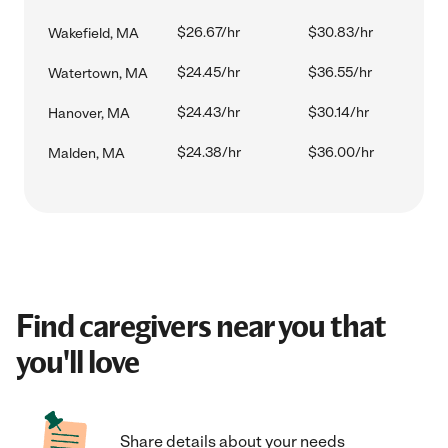
$26.67/hr
$30.83/hr
Wakefield, MA
$24.45/hr
$36.55/hr
Watertown, MA
$24.43/hr
$30.14/hr
Hanover, MA
$24.38/hr
$36.00/hr
Malden, MA
Find caregivers near you that
you'll love
Share details about your needs