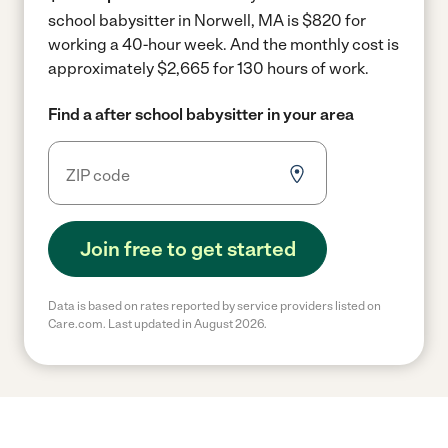
school babysitter in Norwell, MA is $820 for
working a 40-hour week.
And the monthly cost is
approximately $2,665 for 130 hours of work.
Find a after school babysitter in your area
Join free to get started
Data is based on rates reported by service providers listed on
Care.com. Last updated in August 2026.