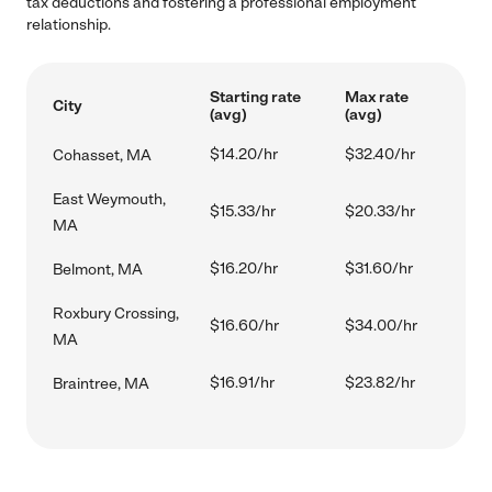
tax deductions and fostering a professional employment
relationship.
Starting rate
Max rate
City
(avg)
(avg)
$14.20/hr
$32.40/hr
Cohasset, MA
East Weymouth,
$15.33/hr
$20.33/hr
MA
$16.20/hr
$31.60/hr
Belmont, MA
Roxbury Crossing,
$16.60/hr
$34.00/hr
MA
$16.91/hr
$23.82/hr
Braintree, MA