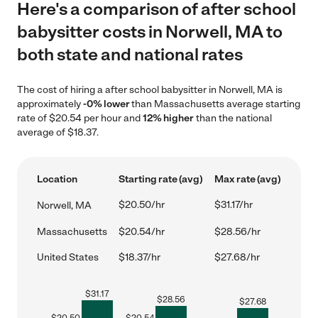
Here's a comparison of after school
babysitter costs in Norwell, MA to
both state and national rates
The cost of hiring a after school babysitter in Norwell, MA is
approximately
-0% lower
than Massachusetts average starting
rate of $20.54 per hour and
12% higher
than the national
average of $18.37.
Location
Starting rate (avg)
Max rate (avg)
$20.50/hr
$31.17/hr
Norwell, MA
Massachusetts
$20.54/hr
$28.56/hr
United States
$18.37/hr
$27.68/hr
$
31.17
$
28.56
$
27.68