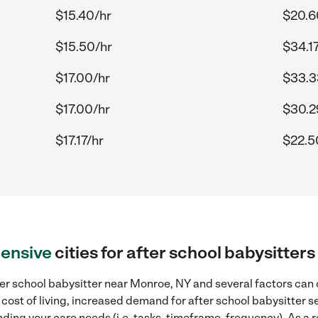
$15.40/hr
$20.6
$15.50/hr
$34.17
$17.00/hr
$33.3
$17.00/hr
$30.2
$17.17/hr
$22.5
ensive
cities for after school babysitte
er school babysitter near Monroe, NY and several factors can c
 cost of living, increased demand for after school babysitter s
ding your care needs (i.e. tasks, timeframe, frequency). As a re