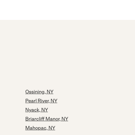
Ossining, NY
Pearl River, NY
Nyack, NY
Briarcliff Manor, NY
Mahopac, NY