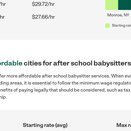
/hr
$29.72/hr
Monroe, NY
hr
$27.66/hr
Starting rat
ordable
cities for after school babysitte
fer more affordable after school babysitter services. When eva
ding areas, it is essential to follow the minimum wage regula
enefits of paying legally that should be considered, such as ta
hip.
Starting rate (avg)
Max r