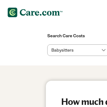
Search Care Costs
How much do