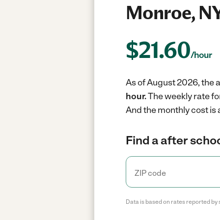
Monroe, N
$
21.60
/hour
As of August 2026, the a
hour.
The weekly rate fo
And the monthly cost is
Find a after schoo
Data is based on rates reported by 