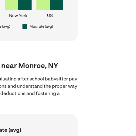
New York
US
e (avg)
Max rate (avg)
rs near Monroe, NY
luating after school babysitter pay
tions and understand the proper way
x deductions and fostering a
ate (avg)