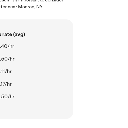
tter near Monroe, NY.
 rate (avg)
.40/hr
.50/hr
.11/hr
.17/hr
.50/hr