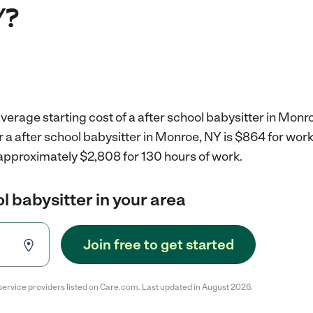
Y?
verage starting cost of a after school babysitter in Monr
r a after school babysitter in Monroe, NY is $864 for wor
 approximately $2,808 for 130 hours of work.
l babysitter in your area
Join free to get started
service providers listed on Care.com. Last updated in August 2026.