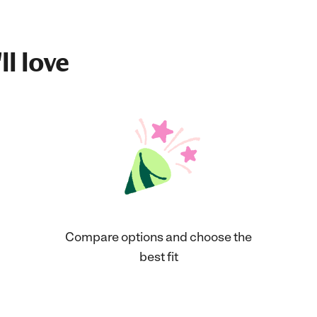
ll love
Compare options and choose the
best fit