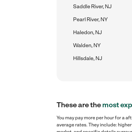
Saddle River, NJ
Pearl River, NY
Haledon, NJ
Walden, NY
Hillsdale, NJ
These are the
most exp
You may pay more per hour for a aft
average rates. They include: higher
market, and specific details surroun