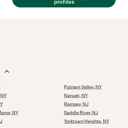
profiles
Y
Putnam Valley, NY
 NY
Nanuet, NY
NY
Ramsey, NJ
Manor, NY
Saddle River, NJ
J
Yorktown Heights, NY