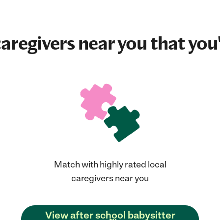
aregivers near you that you'
Match with highly rated local
caregivers near you
View after school babysitter