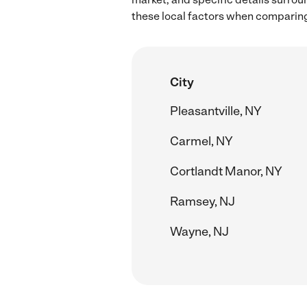
these local factors when comparing 
City
Pleasantville, NY
Carmel, NY
Cortlandt Manor, NY
Ramsey, NJ
Wayne, NJ