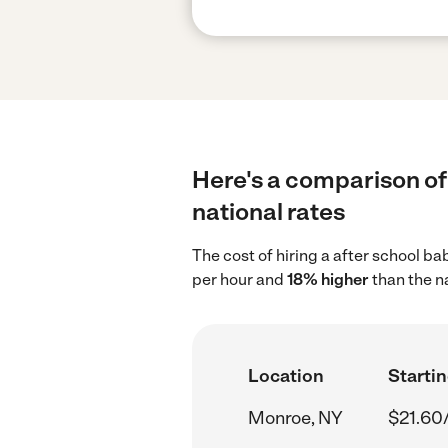
Here's a comparison of 
national rates
The cost of hiring a after school b
per hour and
18% higher
than the n
Location
Startin
Monroe, NY
$21.60