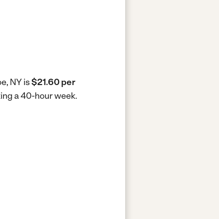
oe, NY is
$21.60 per
king a 40-hour week.