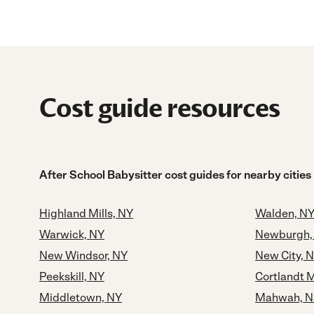
Cost guide resources
After School Babysitter cost guides for nearby cities
Highland Mills, NY
Walden, N
Warwick, NY
Newburgh,
New Windsor, NY
New City, 
Peekskill, NY
Cortlandt 
Middletown, NY
Mahwah, N