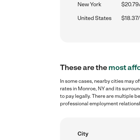
New York
$20.79
United States
$18.37/
These are the
most aff
In some cases, nearby cities may of
rates in Monroe, NY and its surroun
to pay legally. There are multiple b
professional employment relations
City