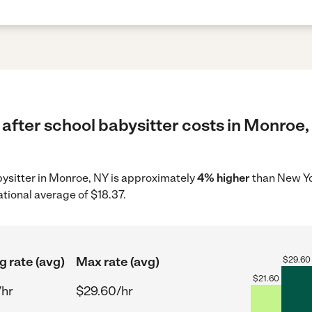
after school babysitter costs in Monroe,
abysitter in Monroe, NY is approximately
4% higher
than New Yo
ational average of $18.37.
g rate (avg)
Max rate (avg)
$
29.60
$
21.60
/hr
$29.60/hr