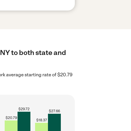
 NY to both state and
rk average starting rate of $20.79
$
29.72
$
27.66
$
20.79
$
18.37