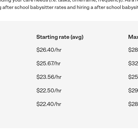
after school babysitter rates and hiring a after school babysi
Starting rate (avg)
Max
$26.40/hr
$28
$25.67/hr
$32
$23.56/hr
$25
$22.50/hr
$29
$22.40/hr
$28