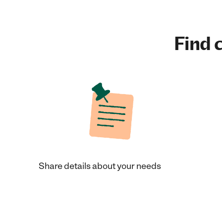
Find c
Share details about your needs