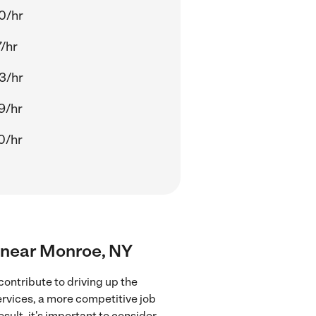
0/hr
/hr
3/hr
9/hr
0/hr
rs near Monroe, NY
ontribute to driving up the
ervices, a more competitive job
sult, it's important to consider