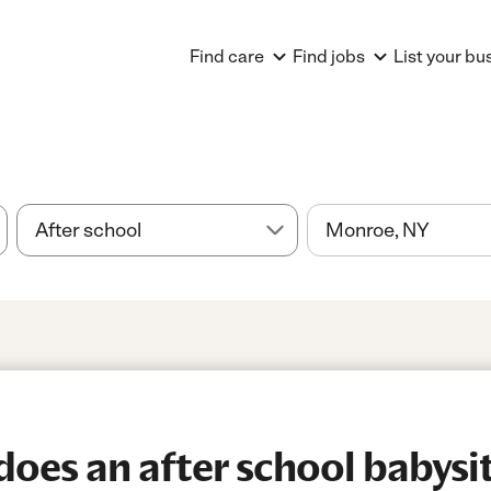
Find care
Find jobs
List your bu
es an after school babysitt