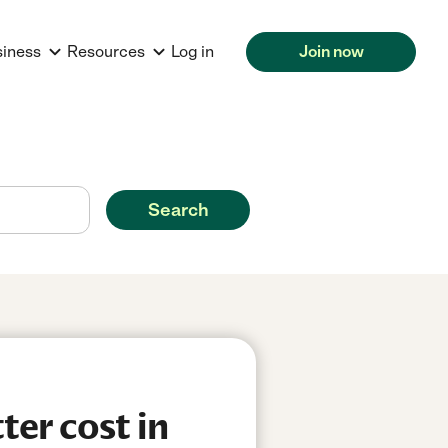
siness
Resources
Log in
Join now
Search
er cost in