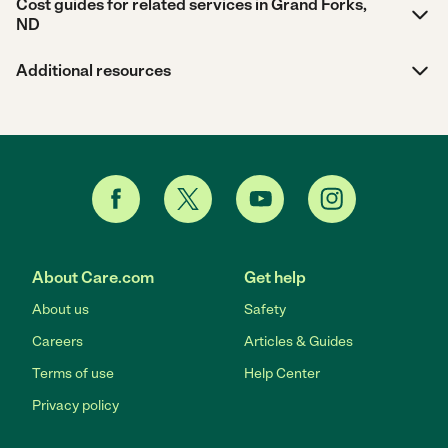
Cost guides for related services in Grand Forks,
ND
Additional resources
About Care.com
Get help
About us
Safety
Careers
Articles & Guides
Terms of use
Help Center
Privacy policy