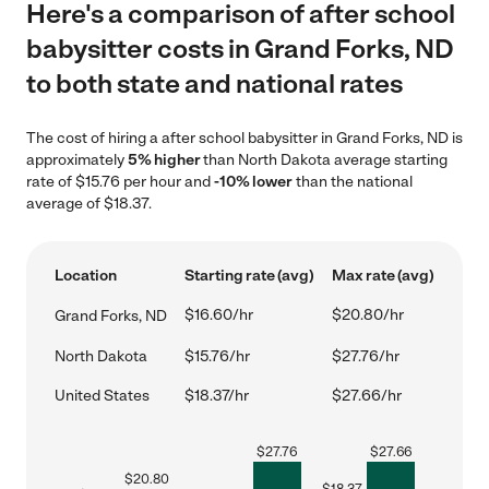
Here's a comparison of after school
babysitter costs in Grand Forks, ND
to both state and national rates
The cost of hiring a after school babysitter in Grand Forks, ND is
approximately
5% higher
than North Dakota average starting
rate of $15.76 per hour and
-10% lower
than the national
average of $18.37.
Location
Starting rate (avg)
Max rate (avg)
$16.60/hr
$20.80/hr
Grand Forks, ND
North Dakota
$15.76/hr
$27.76/hr
United States
$18.37/hr
$27.66/hr
$
27.76
$
27.66
$
20.80