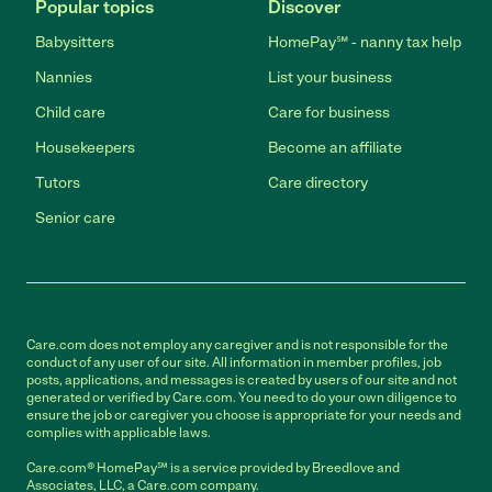
Popular topics
Discover
Babysitters
HomePay℠ - nanny tax help
Nannies
List your business
Child care
Care for business
Housekeepers
Become an affiliate
Tutors
Care directory
Senior care
Care.com does not employ any caregiver and is not responsible for the
conduct of any user of our site. All information in member profiles, job
posts, applications, and messages is created by users of our site and not
generated or verified by Care.com. You need to do your own diligence to
ensure the job or caregiver you choose is appropriate for your needs and
complies with applicable laws.
Care.com® HomePay℠ is a service provided by Breedlove and
Associates, LLC, a Care.com company.