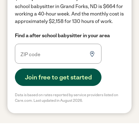
school babysitter in Grand Forks, ND is $664 for
working a 40-hour week.
And the monthly cost is
approximately $2,158 for 130 hours of work.
Find a after school babysitter in your area
Join free to get started
Data is based on rates reported by service providers listed on
Care.com. Last updated in August 2026.