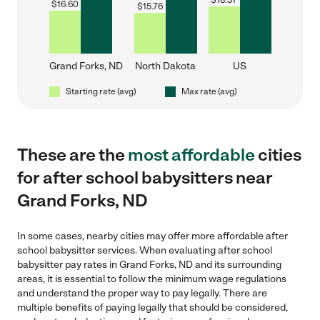
$
18.37
$
16.60
$
15.76
Grand Forks, ND
North Dakota
US
Starting rate (avg)
Max rate (avg)
These are the
most affordable
cities
for after school babysitters near
Grand Forks, ND
In some cases, nearby cities may offer more affordable after
school babysitter services. When evaluating after school
babysitter pay rates in Grand Forks, ND and its surrounding
areas, it is essential to follow the minimum wage regulations
and understand the proper way to pay legally. There are
multiple benefits of paying legally that should be considered,