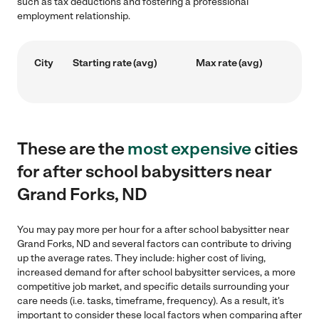
such as tax deductions and fostering a professional
employment relationship.
City
Starting rate (avg)
Max rate (avg)
These are the
most expensive
cities
for after school babysitters near
Grand Forks, ND
You may pay more per hour for a after school babysitter near
Grand Forks, ND and several factors can contribute to driving
up the average rates. They include: higher cost of living,
increased demand for after school babysitter services, a more
competitive job market, and specific details surrounding your
care needs (i.e. tasks, timeframe, frequency). As a result, it's
important to consider these local factors when comparing after