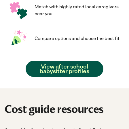
Match with highly rated local caregivers
near you
Compare options and choose the best fit
View after school
babysitter profiles
Cost guide resources