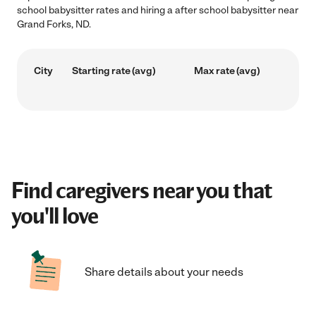
school babysitter rates and hiring a after school babysitter near
Grand Forks, ND.
City
Starting rate (avg)
Max rate (avg)
Find caregivers near you that
you'll love
Share details about your needs