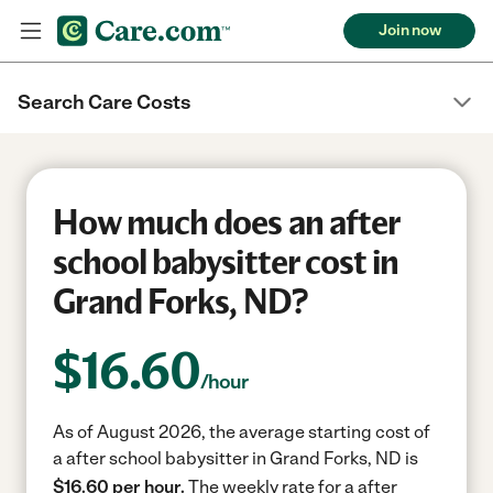
Join now
Search Care Costs
How much does an after
school babysitter cost in
Grand Forks, ND?
$
16.60
/hour
As of August 2026, the average starting cost of
a after school babysitter in Grand Forks, ND is
$16.60 per hour.
The weekly rate for a after