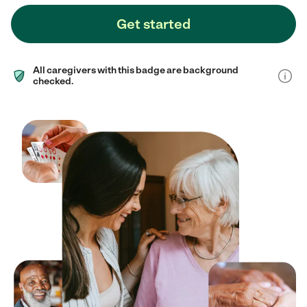
Get started
All caregivers with this badge are background
checked.