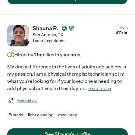
Shauna R.
from
$
11
/hr
San Antonio
,
TX
1 year experience
Hired by
1
families in your area
Making a difference in the lives of adults and seniors is
my passion. I am a physical therapist technician so I'm
what you're looking for if your loved one is needing to
add physical activity to their day, or
...
read more
Assisted bio
Errands
light cleaning
meal prep
See Shauna's profile