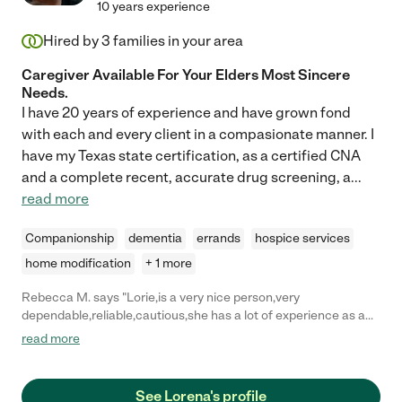
10 years experience
Hired by
3
families in your area
Caregiver Available For Your Elders Most Sincere
Needs.
I have 20 years of experience and have grown fond
with each and every client in a compasionate manner. I
have my Texas state certification, as a certified CNA
and a complete recent, accurate drug screening, a
...
read more
Companionship
dementia
errands
hospice services
home modification
+ 1 more
Rebecca M. says "Lorie,is a very nice person,very
dependable,reliable,cautious,she has a lot of experience as a
caregiver n med tech..she will take care of your love ones very
read more
good and with lots of patience, She is very sweet n responsible
person,I highly recommend her,you will not regret it."
See Lorena's profile