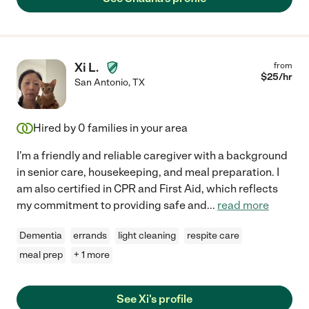
Xi L.
from
$
25
/hr
San Antonio
,
TX
Hired by
0
families in your area
I'm a friendly and reliable caregiver with a background
in senior care, housekeeping, and meal preparation. I
am also certified in CPR and First Aid, which reflects
my commitment to providing safe and
...
read more
Dementia
errands
light cleaning
respite care
meal prep
+ 1 more
See Xi's profile