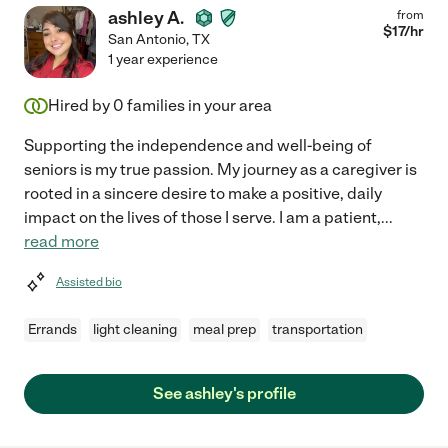
ashley A.
from
$
17
/hr
San Antonio
,
TX
1 year experience
Hired by
0
families in your area
Supporting the independence and well-being of
seniors is my true passion. My journey as a caregiver is
rooted in a sincere desire to make a positive, daily
impact on the lives of those I serve. I am a patient,
...
read more
Assisted bio
Errands
light cleaning
meal prep
transportation
See ashley's profile