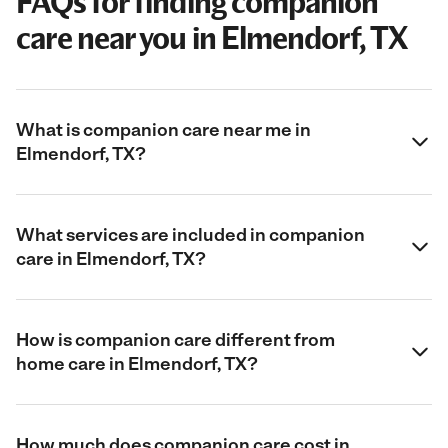
FAQs for finding companion
care near you in Elmendorf, TX
What is companion care near me in
Elmendorf, TX?
What services are included in companion
care in Elmendorf, TX?
How is companion care different from
home care in Elmendorf, TX?
How much does companion care cost in