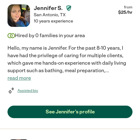
Jennifer S.
from
$
25
/hr
San Antonio
,
TX
10 years experience
Hired by
0
families in your area
Hello, my name is Jennifer. For the past 8-10 years, I
have had the privilege of caring for multiple clients,
which gave me hands-on experience with daily living
support such as bathing, meal preparation,
...
read more
Assisted bio
See Jennifer's profile