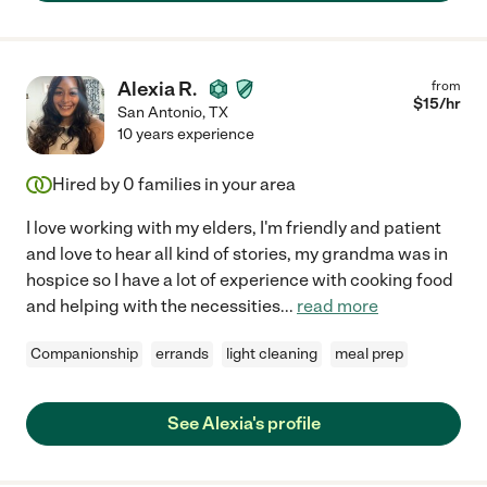
Alexia R.
from
$
15
/hr
San Antonio
,
TX
10 years experience
Hired by
0
families in your area
I love working with my elders, I'm friendly and patient
and love to hear all kind of stories, my grandma was in
hospice so I have a lot of experience with cooking food
and helping with the necessities
...
read more
Companionship
errands
light cleaning
meal prep
See Alexia's profile