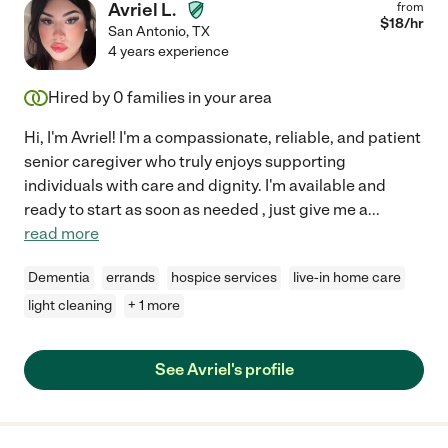
Avriel L.
from
$
18
/hr
San Antonio
,
TX
4 years experience
Hired by
0
families in your area
Hi, I'm Avriel! I'm a compassionate, reliable, and patient
senior caregiver who truly enjoys supporting
individuals with care and dignity. I'm available and
ready to start as soon as needed , just give me a
...
read more
Dementia
errands
hospice services
live-in home care
light cleaning
+ 1 more
See Avriel's profile