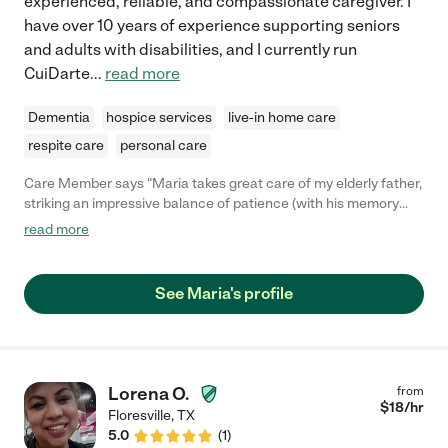
experienced, reliable, and compassionate caregiver. I
have over 10 years of experience supporting seniors
and adults with disabilities, and I currently run
CuiDarte
...
read more
Dementia
hospice services
live-in home care
respite care
personal care
Care Member says "Maria takes great care of my elderly father,
striking an impressive balance of patience (with his memory
issues and limited mobility) and directness (ensuring proper
read more
hygiene and exercise). She has been a godsend to our family."
See Maria's profile
Lorena O.
from
$
18
/hr
Floresville
,
TX
5.0
(
1
)