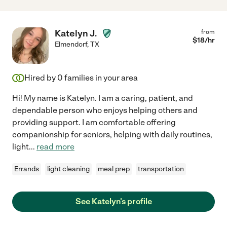
Katelyn J.
from
$
18
/hr
Elmendorf
,
TX
Hired by
0
families in your area
Hi! My name is Katelyn. I am a caring, patient, and
dependable person who enjoys helping others and
providing support. I am comfortable offering
companionship for seniors, helping with daily routines,
light
...
read more
Errands
light cleaning
meal prep
transportation
See Katelyn's profile