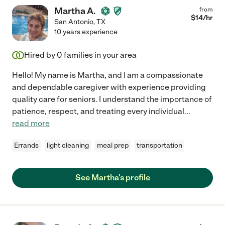
Martha A.
from
$
14
/hr
San Antonio
,
TX
10 years experience
Hired by
0
families in your area
Hello! My name is Martha, and I am a compassionate
and dependable caregiver with experience providing
quality care for seniors. I understand the importance of
patience, respect, and treating every individual
...
read more
Errands
light cleaning
meal prep
transportation
See Martha's profile