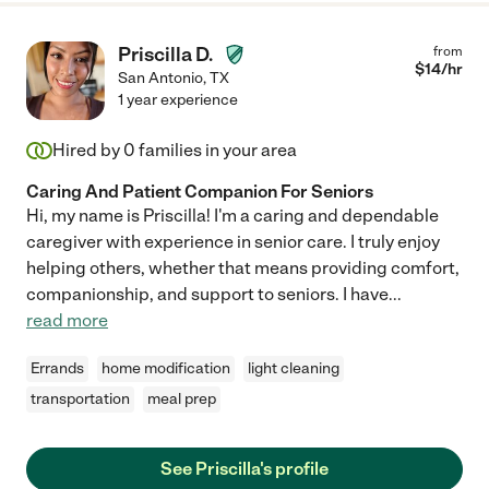
Priscilla D.
from
$
14
/hr
San Antonio
,
TX
1 year experience
Hired by
0
families in your area
Caring And Patient Companion For Seniors
Hi, my name is Priscilla! I'm a caring and dependable
caregiver with experience in senior care. I truly enjoy
helping others, whether that means providing comfort,
companionship, and support to seniors. I have
...
read more
Errands
home modification
light cleaning
transportation
meal prep
See Priscilla's profile