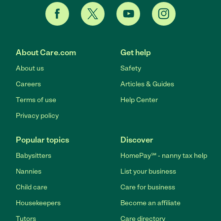
About Care.com
Get help
About us
Safety
Careers
Articles & Guides
Terms of use
Help Center
Privacy policy
Popular topics
Discover
Babysitters
HomePay℠ - nanny tax help
Nannies
List your business
Child care
Care for business
Housekeepers
Become an affiliate
Tutors
Care directory