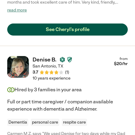
months and took excellent care of him. Very kind, friendly,
strong, trust worthy and capable. While caring for him in our
read more
home, she was also willing to help out if he didn't need her at
that time. She also cared for him when he went into inpatient
care. I highly recommend her."
See Cheryl's profile
Denise B.
from
$
20
/hr
San Antonio
,
TX
3.7
(
1
)
10 years experience
Hired by
3
families in your area
Full or part time caregiver / companion available
experience with dementia and Alzheimer.
Dementia
personal care
respite care
Carmen M Z. says "We used Denise for two days while my Dad