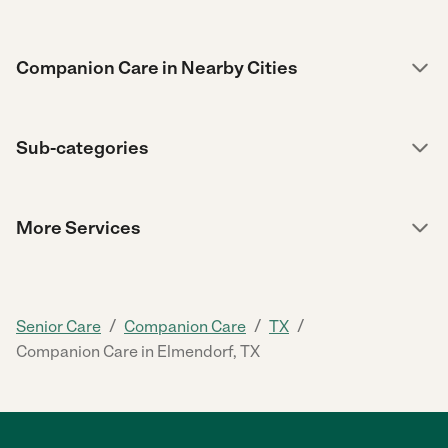
Companion Care in Nearby Cities
Sub-categories
More Services
/
/
/
Senior Care
Companion Care
TX
Companion Care in Elmendorf, TX