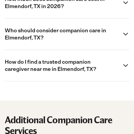
Elmendorf, TX in 2026?
Who should consider companion care in
Elmendorf, TX?
How do I find a trusted companion
caregiver near me in Elmendorf, TX?
Additional Companion Care
Services