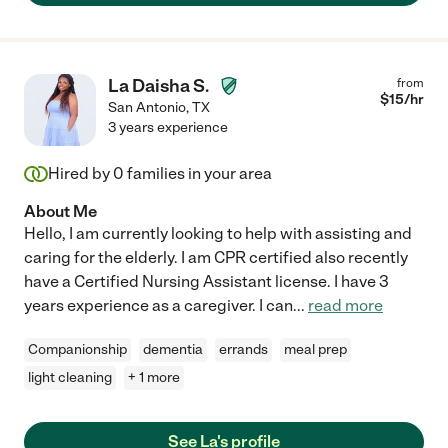
La Daisha S.
from
$
15
/hr
San Antonio
,
TX
3 years experience
Hired by
0
families in your area
About Me
Hello, I am currently looking to help with assisting and
caring for the elderly. I am CPR certified also recently
have a Certified Nursing Assistant license. I have 3
years experience as a caregiver. I can
...
read more
Companionship
dementia
errands
meal prep
light cleaning
+ 1 more
See La's profile