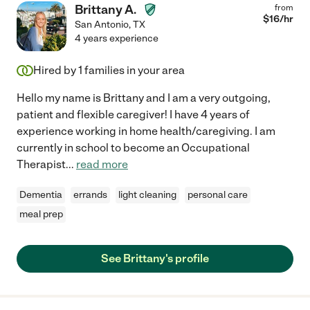
Brittany A.
from
$
16
/hr
San Antonio
,
TX
4 years experience
Hired by
1
families in your area
Hello my name is Brittany and I am a very outgoing,
patient and flexible caregiver! I have 4 years of
experience working in home health/caregiving. I am
currently in school to become an Occupational
Therapist
...
read more
Dementia
errands
light cleaning
personal care
meal prep
See Brittany's profile