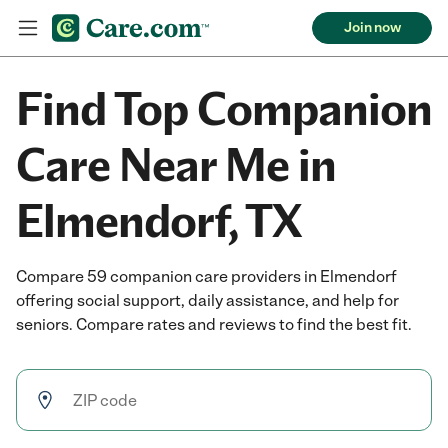
Join now
Find Top Companion
Care Near Me in
Elmendorf, TX
Compare 59 companion care providers in Elmendorf
offering social support, daily assistance, and help for
seniors. Compare rates and reviews to find the best fit.