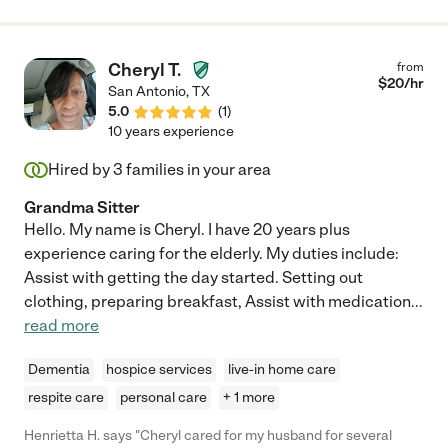
Cheryl T.
from
$
20
/hr
San Antonio
,
TX
5.0
(
1
)
10 years experience
Hired by
3
families in your area
Grandma Sitter
Hello. My name is Cheryl. I have 20 years plus
experience caring for the elderly. My duties include:
Assist with getting the day started. Setting out
clothing, preparing breakfast, Assist with medication
...
read more
Dementia
hospice services
live-in home care
respite care
personal care
+ 1 more
Henrietta H. says "Cheryl cared for my husband for several