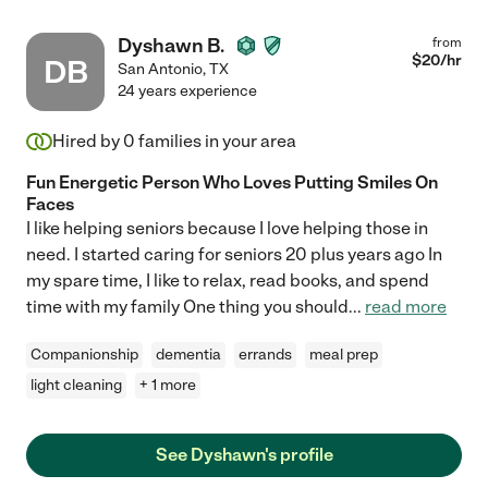
Dyshawn B.
from
$
20
/hr
DB
San Antonio
,
TX
24 years experience
Hired by
0
families in your area
Fun Energetic Person Who Loves Putting Smiles On
Faces
I like helping seniors because I love helping those in
need. I started caring for seniors 20 plus years ago In
my spare time, I like to relax, read books, and spend
time with my family One thing you should
...
read more
Companionship
dementia
errands
meal prep
light cleaning
+ 1 more
See Dyshawn's profile