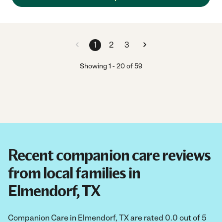
1
2
3
Showing
1
-
20
of
59
Recent companion care reviews
from local families in
Elmendorf, TX
Companion Care in Elmendorf, TX are rated 0.0 out of 5