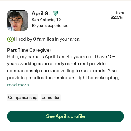
April G.
from
$
20
/hr
San Antonio
,
TX
10 years experience
Hired by
0
families in your area
Part Time Caregiver
Hello, my name is April. I am 45 years old. I have 10+
years working as an elderly caretaker. I provide
companionship care and willing to run errands. Also
providing medication reminders. light housekeeping,
...
read more
Companionship
dementia
See April's profile