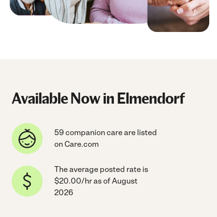
Available Now in Elmendorf
59 companion care are listed
on Care.com
The average posted rate is
$20.00/hr as of August
2026