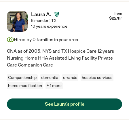
Laura A.
from
$
22
/hr
Elmendorf
,
TX
10 years experience
Hired by
0
families in your area
CNA as of 2005: NYS and TX Hospice Care 12 years
Nursing Home HHA Assisted Living Facility Private
Care Companion Care
Companionship
dementia
errands
hospice services
home modification
+ 1 more
See Laura's profile