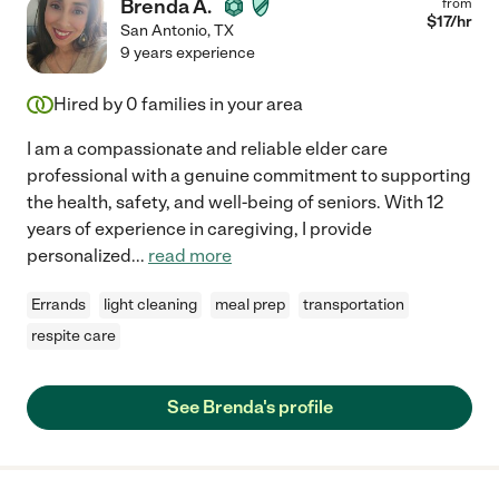
Brenda A.
from
$
17
/hr
San Antonio
,
TX
9 years experience
Hired by
0
families in your area
I am a compassionate and reliable elder care
professional with a genuine commitment to supporting
the health, safety, and well-being of seniors. With 12
years of experience in caregiving, I provide
personalized
...
read more
Errands
light cleaning
meal prep
transportation
respite care
See Brenda's profile