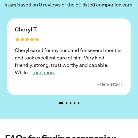
stars based on 0 reviews of the 59 listed companion care
Cheryl T.
Cheryl cared for my husband for several months
and took excellent care of him. Very kind,
friendly, strong, trust worthy and capable.
While
...
read more
- Henrietta H.