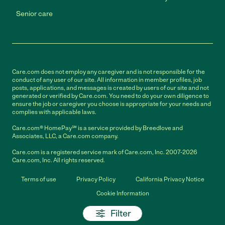
Senior care
Care.com does not employ any caregiver and is not responsible for the
conduct of any user of our site. All information in member profiles, job
posts, applications, and messages is created by users of our site and not
generated or verified by Care.com. You need to do your own diligence to
ensure the job or caregiver you choose is appropriate for your needs and
complies with applicable laws.
Care.com® HomePay℠ is a service provided by Breedlove and
Associates, LLC, a Care.com company.
Care.com is a registered service mark of Care.com, Inc. 2007-2026
Care.com, Inc. All rights reserved.
Terms of use
Privacy Policy
California Privacy Notice
Cookie Information
Filter