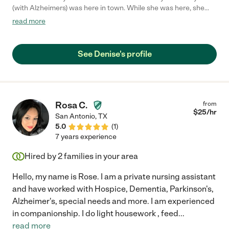
(with Alzheimers) was here in town. While she was here, she
cooked breakfast & lunch, took my Dad's vitals, talked &
read more
listened to him for hours. She encouraged him to take his meds
and about the importance of his overall health. I truly
appreciate Denise's and help and would hire her again. "
See Denise's profile
Rosa C.
from
$
25
/hr
San Antonio
,
TX
5.0
(
1
)
7 years experience
Hired by
2
families in your area
Hello, my name is Rose. I am a private nursing assistant
and have worked with Hospice, Dementia, Parkinson's,
Alzheimer's, special needs and more. I am experienced
in companionship. I do light housework , feed
...
read more