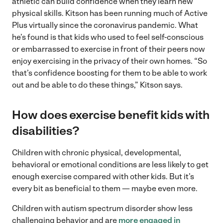
athletic can build confidence when they learn new
physical skills. Kitson has been running much of Active
Plus virtually since the coronavirus pandemic. What
he’s found is that kids who used to feel self-conscious
or embarrassed to exercise in front of their peers now
enjoy exercising in the privacy of their own homes. “So
that’s confidence boosting for them to be able to work
out and be able to do these things,” Kitson says.
How does exercise benefit kids with
disabilities
?
Children with chronic physical, developmental,
behavioral or emotional conditions are less likely to get
enough exercise compared with other kids. But it’s
every bit as beneficial to them — maybe even more.
Children with autism spectrum disorder show less
challenging behavior and are
more engaged in