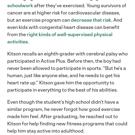
schoolwork
after they’ve exercised. Young survivors of
cancer are at higher risk for cardiovascular disease,
but an exercise program can
decrease that risk
. And
even kids with congenital heart disease can benefit
from the
right kinds of well-supervised physical
activities
.
Kitson recalls an eighth-grader with cerebral palsy who
participated in Active Plus. Before then, the boy had
never been allowed to participate in sports. “But he’s a
human, just like anyone else, and he needs to get his
heart rate up.” Kitson gave him the opportunity to
participate in everything to the best of his abilities.
Even though the student’s high school didn’t have a
similar program, he never forgot how good exercise
made him feel. After graduating, he reached out to
Kitson for help finding new fitness programs that could
help him stay active into adulthood.