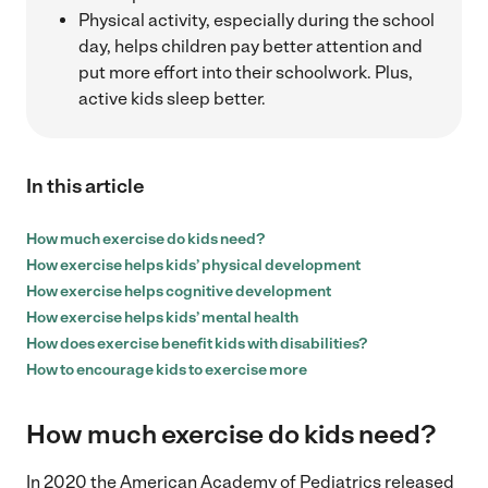
Physical activity, especially during the school
day, helps children pay better attention and
put more effort into their schoolwork. Plus,
active kids sleep better.
In this article
How much exercise do kids need?
How exercise helps kids’ physical development
How exercise helps cognitive development
How exercise helps kids’ mental health
How does exercise benefit kids with disabilities?
How to encourage kids to exercise more
How much exercise do kids need?
In 2020 the American Academy of Pediatrics released