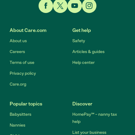
Link to Facebook
Link to Twitter
Link to YouTube
Link to Instagram
About Care.com
Get help
About us
Safety
Careers
Articles & guides
Terms of use
Help center
Privacy policy
Care.org
Popular topics
Discover
Babysitters
HomePay℠ – nanny tax
help
Nannies
List your business