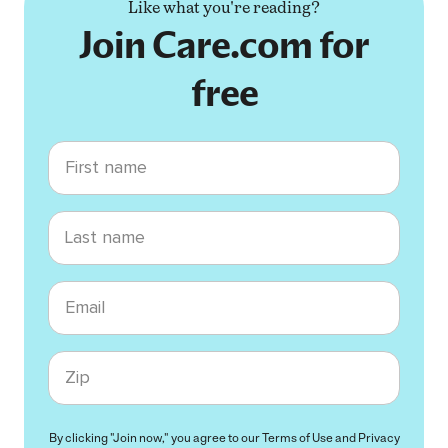
Like what you're reading?
Join Care.com for
free
First name
Last name
Email
Zip code
By clicking "Join now," you agree to our
Terms of Use
and
Privacy