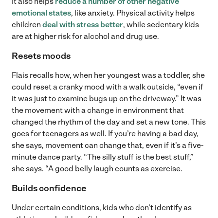
It also helps
reduce a number of other negative
emotional states
, like anxiety. Physical activity helps
children
deal with stress better
, while sedentary kids
are at higher risk for alcohol and drug use.
Resets moods
Flais recalls how, when her youngest was a toddler, she
could reset a cranky mood with a walk outside, “even if
it was just to examine bugs up on the driveway.” It was
the movement with a change in environment that
changed the rhythm of the day and set a new tone. This
goes for teenagers as well. If you’re having a bad day,
she says, movement can change that, even if it’s a five-
minute dance party. “The silly stuff is the best stuff,”
she says. “A good belly laugh counts as exercise.
Builds confidence
Under certain conditions, kids who don’t identify as