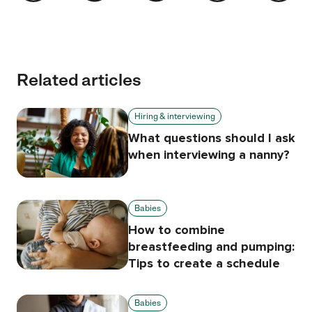
Related articles
Hiring & interviewing
What questions should I ask
when interviewing a nanny?
Babies
How to combine
breastfeeding and pumping:
Tips to create a schedule
Babies