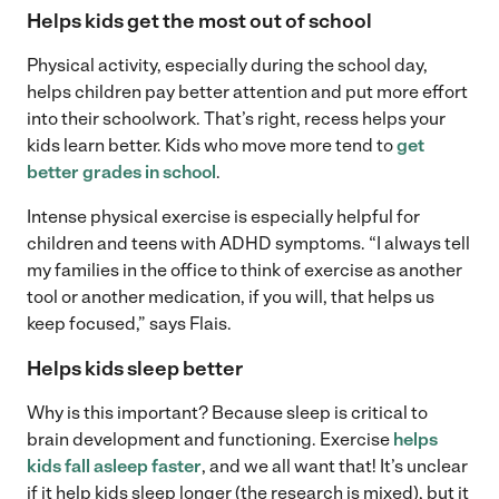
Helps kids get the most out of school
Physical activity, especially during the school day,
helps children pay better attention and put more effort
into their schoolwork. That’s right, recess helps your
kids learn better. Kids who move more tend to
get
better grades in school
.
Intense physical exercise is especially helpful for
children and teens with ADHD symptoms. “I always tell
my families in the office to think of exercise as another
tool or another medication, if you will, that helps us
keep focused,” says Flais.
Helps kids sleep better
Why is this important? Because sleep is critical to
brain development and functioning. Exercise
helps
kids fall asleep faster
, and we all want that! It’s unclear
if it help kids sleep longer (the research is mixed), but it