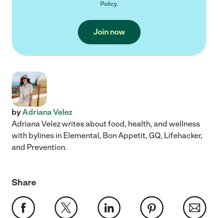
Policy
.
Join now
by
Adriana Velez
Adriana Velez writes about food, health, and wellness
with bylines in Elemental, Bon Appetit, GQ, Lifehacker,
and Prevention.
Share