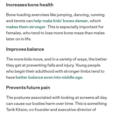
Increases bone health
Bone-loading exercises like jumping, dancing, running
and tennis can
help make kids’ bones denser
, which
makes them stronger
. This is especially important for
females, who tend to lose more bone mass than males
later on in life.
Improves balance
The more kids move, and in a variety of ways, the better
they get at preventing falls and injury. Young people
who begin their adulthood with stronger limbs tend to
have
better balance even into middle age
.
Prevents future pain
The postures associated with looking at screens all day
can cause our bodies harm over time. This is something
Tarik Kitson, co-founder and executive director of