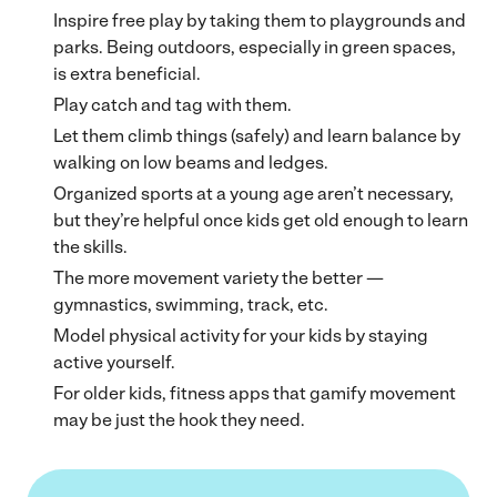
Inspire free play by taking them to playgrounds and
parks. Being outdoors, especially in green spaces,
is extra beneficial.
Play catch and tag with them.
Let them climb things (safely) and learn balance by
walking on low beams and ledges.
Organized sports at a young age aren’t necessary,
but they’re helpful once kids get old enough to learn
the skills.
The more movement variety the better —
gymnastics, swimming, track, etc.
Model physical activity for your kids by staying
active yourself.
For older kids, fitness apps that gamify movement
may be just the hook they need.