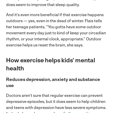
does seem to improve that sleep quality.
And it’s even more beneficial if that exercise happens
outdoors — yes, even in the dead of winter. Flais tells
her teenage patients, “You gotta have some outdoor
movement every day just to kind of keep your circadian
rhythm, or your internal clock, appropriate.” Outdoor
exercise helps us reset the brain, she says.
How exercise helps kids’ mental
health
Reduces depression, anxiety and substance
use
Doctors aren’t sure that regular exercise can prevent
depressive episodes, but it does seem to help children
and teens with depression have less severe symptoms.