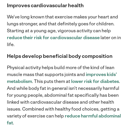
Improves cardiovascular health
We’ve long known that exercise makes your heart and
lungs stronger, and that definitely goes for children.
Starting at a young age, vigorous activity can help
reduce their risk for cardiovascular disease
later on in
life.
Helps develop beneficial body composition
Physical activity helps build more of the kind of lean
muscle mass that supports joints and
improves kids’
metabolism
. This puts them at
lower risk for diabetes
.
And while body fat in general isn’t necessarily harmful
for young people, abdominal fat specifically has been
linked with cardiovascular disease and other health
issues. Combined with healthy food choices, getting a
variety of exercise can help
reduce harmful abdominal
fat
.