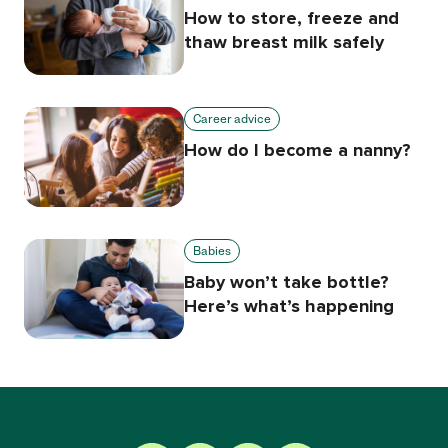
How to store, freeze and
thaw breast milk safely
Career advice
How do I become a nanny?
Babies
Baby won’t take bottle?
Here’s what’s happening