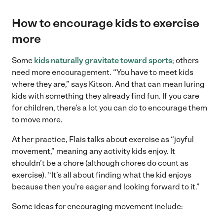
How to encourage kids to exercise
more
Some
kids naturally gravitate toward sports
; others
need more encouragement. “You have to meet kids
where they are,” says Kitson. And that can mean luring
kids with something they already find fun. If you care
for children, there’s a lot you can do to encourage them
to move more.
At her practice, Flais talks about exercise as “joyful
movement,” meaning any activity kids enjoy. It
shouldn’t be a chore (although chores do count as
exercise). “It’s all about finding what the kid enjoys
because then you’re eager and looking forward to it.”
Some ideas for encouraging movement include: