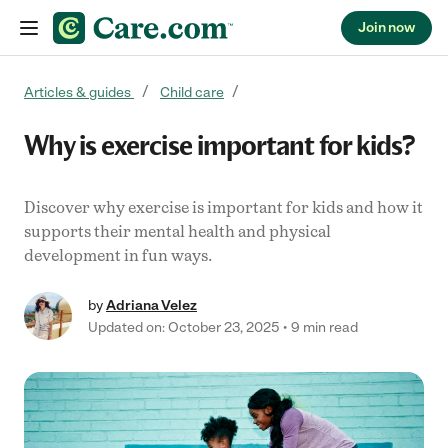
Join now
Skip to content
Articles & guides
Child care
Why is exercise important for kids?
Discover why exercise is important for kids and how it
supports their mental health and physical
development in fun ways.
by
Adriana Velez
Updated on: October 23, 2025
9 min read