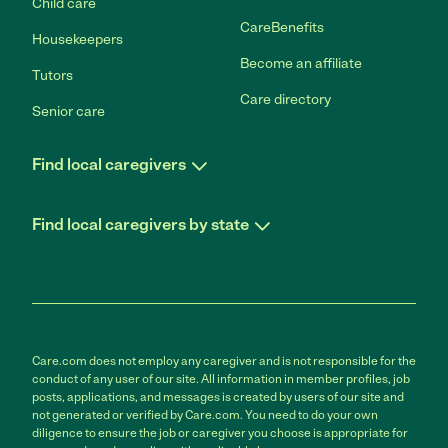
Child care
CareBenefits
Housekeepers
Become an affiliate
Tutors
Care directory
Senior care
Find local caregivers
Find local caregivers by state
Care.com does not employ any caregiver and is not responsible for the
conduct of any user of our site. All information in member profiles, job
posts, applications, and messages is created by users of our site and
not generated or verified by Care.com. You need to do your own
diligence to ensure the job or caregiver you choose is appropriate for