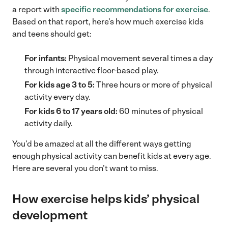
a report with
specific recommendations for exercise
.
Based on that report, here’s how much exercise kids
and teens should get:
For infants:
Physical movement several times a day
through interactive floor-based play.
For kids age 3 to 5:
Three hours or more of physical
activity every day.
For kids 6 to 17 years old:
60 minutes of physical
activity daily.
You’d be amazed at all the different ways getting
enough physical activity can benefit kids at every age.
Here are several you don’t want to miss.
How exercise helps kids’ physical
development