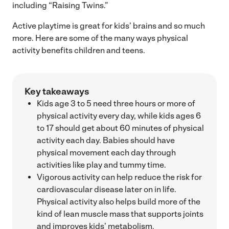
including “Raising Twins.”
Active playtime is great for kids’ brains and so much
more. Here are some of the many ways physical
activity benefits children and teens.
Key takeaways
Kids age 3 to 5 need three hours or more of
physical activity every day, while kids ages 6
to 17 should get about 60 minutes of physical
activity each day. Babies should have
physical movement each day through
activities like play and tummy time.
Vigorous activity can help reduce the risk for
cardiovascular disease later on in life.
Physical activity also helps build more of the
kind of lean muscle mass that supports joints
and improves kids’ metabolism.