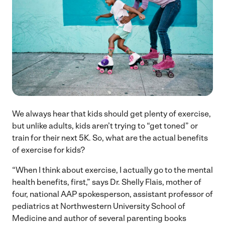
We always hear that kids should get plenty of exercise,
but unlike adults, kids aren’t trying to “get toned” or
train for their next 5K. So, what are the actual benefits
of exercise for kids?
“When I think about exercise, I actually go to the mental
health benefits, first,” says Dr. Shelly Flais, mother of
four, national AAP spokesperson, assistant professor of
pediatrics at Northwestern University School of
Medicine and author of several parenting books