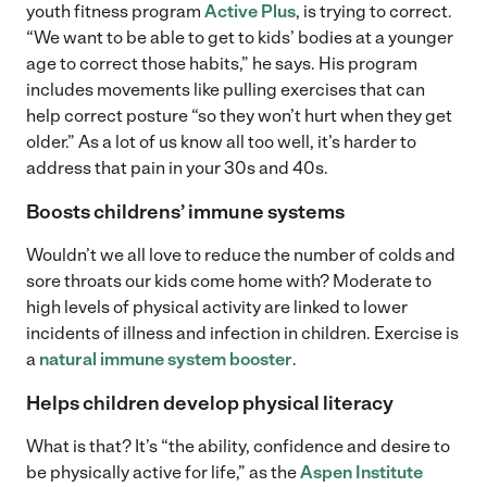
youth fitness program
Active Plus
, is trying to correct.
“We want to be able to get to kids’ bodies at a younger
age to correct those habits,” he says. His program
includes movements like pulling exercises that can
help correct posture “so they won’t hurt when they get
older.” As a lot of us know all too well, it’s harder to
address that pain in your 30s and 40s.
Boosts childrens’ immune systems
Wouldn’t we all love to reduce the number of colds and
sore throats our kids come home with? Moderate to
high levels of physical activity are linked to lower
incidents of illness and infection in children. Exercise is
a
natural immune system booster
.
Helps children develop physical literacy
What is that? It’s “the ability, confidence and desire to
be physically active for life,” as the
Aspen Institute