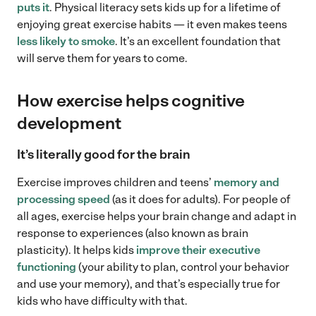
puts it
. Physical literacy sets kids up for a lifetime of
enjoying great exercise habits — it even makes teens
less likely to smoke
. It’s an excellent foundation that
will serve them for years to come.
How exercise helps cognitive
development
It’s literally good for the brain
Exercise improves children and teens’
memory and
processing speed
(as it does for adults). For people of
all ages, exercise helps your brain change and adapt in
response to experiences (also known as brain
plasticity). It helps kids
improve their executive
functioning
(your ability to plan, control your behavior
and use your memory), and that’s especially true for
kids who have difficulty with that.