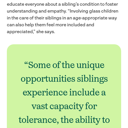
educate everyone about a sibling’s condition to foster
understanding and empathy. “Involving glass children
in the care of their siblings in an age-appropriate way
can also help them feel more included and
appreciated,” she says.
“Some of the unique
opportunities siblings
experience include a
vast capacity for
tolerance, the ability to