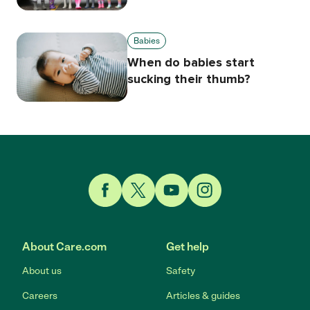
Babies
When do babies start
sucking their thumb?
Link to Facebook
Link to Twitter
Link to YouTube
Link to Instagram
About Care.com
Get help
About us
Safety
Careers
Articles & guides