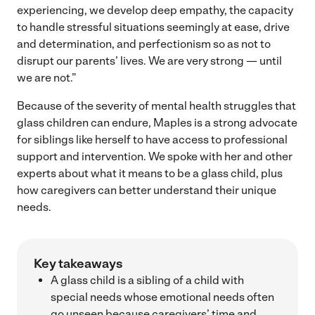
experiencing, we develop deep empathy, the capacity
to handle stressful situations seemingly at ease, drive
and determination, and perfectionism so as not to
disrupt our parents’ lives. We are very strong — until
we are not.”
Because of the severity of mental health struggles that
glass children can endure, Maples is a strong advocate
for siblings like herself to have access to professional
support and intervention. We spoke with her and other
experts about what it means to be a glass child, plus
how caregivers can better understand their unique
needs.
Key takeaways
A glass child is a sibling of a child with
special needs whose emotional needs often
go unseen because caregivers’ time and