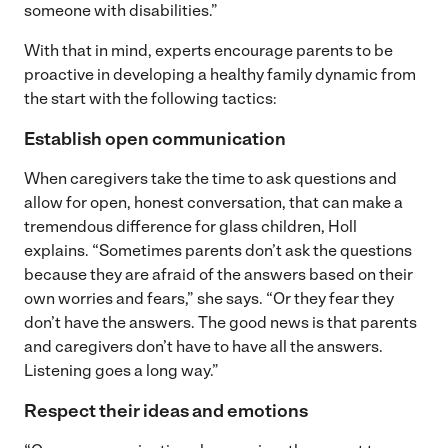
someone with disabilities.”
With that in mind, experts encourage parents to be
proactive in developing a healthy family dynamic from
the start with the following tactics:
Establish open communication
When caregivers take the time to ask questions and
allow for open, honest conversation, that can make a
tremendous difference for glass children, Holl
explains. “Sometimes parents don’t ask the questions
because they are afraid of the answers based on their
own worries and fears,” she says. “Or they fear they
don’t have the answers. The good news is that parents
and caregivers don’t have to have all the answers.
Listening goes a long way.”
Respect their ideas and emotions