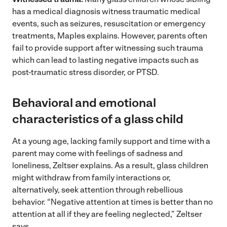
has a medical diagnosis witness traumatic medical
events, such as seizures, resuscitation or emergency
treatments, Maples explains. However, parents often
fail to provide support after witnessing such trauma
which can lead to lasting negative impacts such as
post-traumatic stress disorder, or PTSD.
Behavioral and emotional
characteristics of a glass child
At a young age, lacking family support and time with a
parent may come with feelings of sadness and
loneliness, Zeltser explains. As a result, glass children
might withdraw from family interactions or,
alternatively, seek attention through rebellious
behavior. “Negative attention at times is better than no
attention at all if they are feeling neglected,” Zeltser
says.