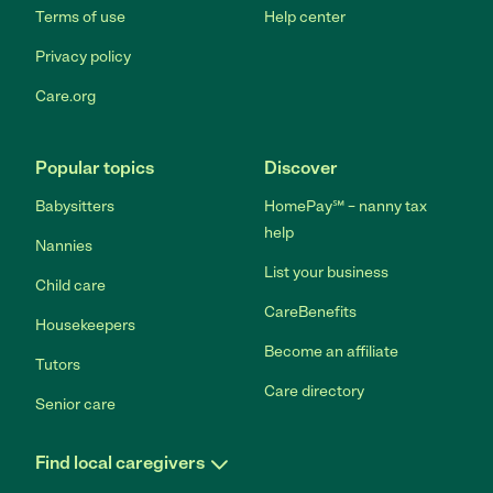
Terms of use
Help center
Privacy policy
Care.org
Popular topics
Discover
Babysitters
HomePay℠ – nanny tax
help
Nannies
List your business
Child care
CareBenefits
Housekeepers
Become an affiliate
Tutors
Care directory
Senior care
Find local caregivers