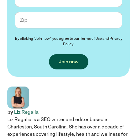
Zip code
By clicking "Join now," you agree to our
Terms of Use
and
Privacy
Policy
.
Join now
by
Liz Regalia
Liz Regalia is a SEO writer and editor based in
Charleston, South Carolina. She has over a decade of
experiences covering lifestyle, health and wellness for