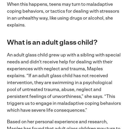
When this happens, teens may turn to maladaptive
coping behaviors, or tactics for dealing with stressors
in an unhealthy way, like using drugs or alcohol, she
explains.
What is an adult glass child?
An adult glass child grew up with a sibling with special
needs and didn’t receive help for dealing with their
experiences with neglect and trauma, Maples
explains. “If an adult glass child has not received
intervention, they are swimming in a psychological
pool of untreated trauma, abuse, neglect and
persistent feelings of unworthiness,” she says. “This
triggers us to engage in maladaptive coping behaviors
which have severe life consequences.”
Based on her personal experience and research,
Maples has found that adult glass children may turn to