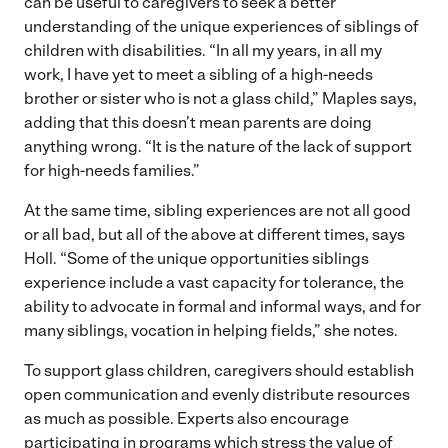
can be useful to caregivers to seek a better
understanding of the unique experiences of siblings of
children with disabilities. “In all my years, in all my
work, I have yet to meet a sibling of a high-needs
brother or sister who is not a glass child,” Maples says,
adding that this doesn’t mean parents are doing
anything wrong. “It is the nature of the lack of support
for high-needs families.”
At the same time, sibling experiences are not all good
or all bad, but all of the above at different times, says
Holl. “Some of the unique opportunities siblings
experience include a vast capacity for tolerance, the
ability to advocate in formal and informal ways, and for
many siblings, vocation in helping fields,” she notes.
To support glass children, caregivers should establish
open communication and evenly distribute resources
as much as possible. Experts also encourage
participating in programs which stress the value of