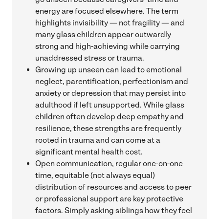
energy are focused elsewhere. The term
highlights invisibility — not fragility — and
many glass children appear outwardly
strong and high-achieving while carrying
unaddressed stress or trauma.
Growing up unseen can lead to emotional
neglect, parentification, perfectionism and
anxiety or depression that may persist into
adulthood if left unsupported. While glass
children often develop deep empathy and
resilience, these strengths are frequently
rooted in trauma and can come at a
significant mental health cost.
Open communication, regular one-on-one
time, equitable (not always equal)
distribution of resources and access to peer
or professional support are key protective
factors. Simply asking siblings how they feel