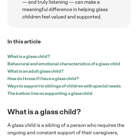
— and truly listening — can make a
meaningful difference in helping glass
children feel valued and supported.
In this article
What is a glass child?
Behavioral and emotional characteristics of a glass child
What is an adult glass child?
How do I know if I have a glass child?
Ways to support to siblings of children with special needs
The bottom line on supporting a glass child
What is a glass child?
A glass child is a sibling of a person who requires the
ongoing and constant support of their caregivers,