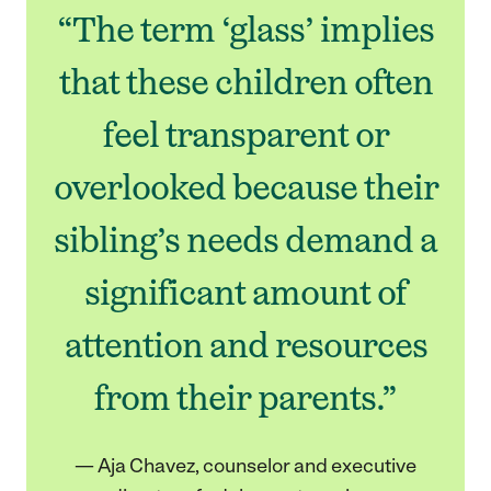
“The term ‘glass’ implies
that these children often
feel transparent or
overlooked because their
sibling’s needs demand a
significant amount of
attention and resources
from their parents.”
— Aja Chavez, counselor and executive