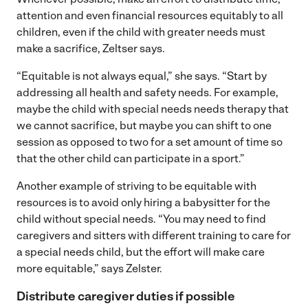
attention and even financial resources equitably to all
children, even if the child with greater needs must
make a sacrifice, Zeltser says.
“Equitable is not always equal,” she says. “Start by
addressing all health and safety needs. For example,
maybe the child with special needs needs therapy that
we cannot sacrifice, but maybe you can shift to one
session as opposed to two for a set amount of time so
that the other child can participate in a sport.”
Another example of striving to be equitable with
resources is to avoid only hiring a babysitter for the
child without special needs. “You may need to find
caregivers and sitters with different training to care for
a special needs child, but the effort will make care
more equitable,” says Zelster.
Distribute caregiver duties if possible