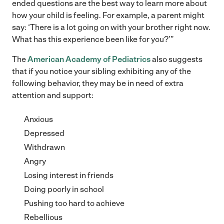
ended questions are the best way to learn more about
how your child is feeling. For example, a parent might
say: ‘There is a lot going on with your brother right now.
What has this experience been like for you?’”
The
American Academy of Pediatrics
also suggests
that if you notice your sibling exhibiting any of the
following behavior, they may be in need of extra
attention and support:
Anxious
Depressed
Withdrawn
Angry
Losing interest in friends
Doing poorly in school
Pushing too hard to achieve
Rebellious