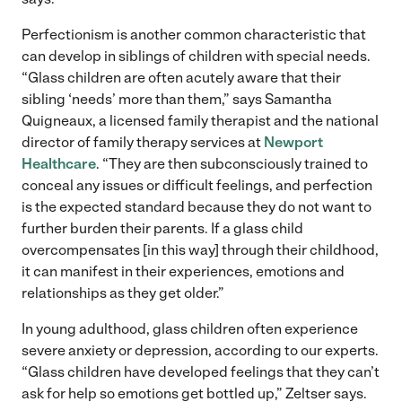
Perfectionism is another common characteristic that
can develop in siblings of children with special needs.
“Glass children are often acutely aware that their
sibling ‘needs’ more than them,” says Samantha
Quigneaux, a licensed family therapist and the national
director of family therapy services at
Newport
Healthcare
. “They are then subconsciously trained to
conceal any issues or difficult feelings, and perfection
is the expected standard because they do not want to
further burden their parents. If a glass child
overcompensates [in this way] through their childhood,
it can manifest in their experiences, emotions and
relationships as they get older.”
In young adulthood, glass children often experience
severe anxiety or depression, according to our experts.
“Glass children have developed feelings that they can’t
ask for help so emotions get bottled up,” Zeltser says.