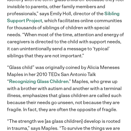
invisible to parents, other family members and
professionals,” says Emily Holl, director of the
Sibling
Support Project
, which facilitates online communities
for thousands of siblings of children with special
needs. “When most of the time, attention and energy of
caregivers is directed to the child with support needs,
it can unintentionally send a message to ‘typical’
siblings that they are not important.”
“Glass child” was originally coined by Alicia Meneses
Maples in her 2010 TEDx San Antonio Talk
“
Recognizing Glass Children
.” Maples, who grew up
with a brother with autism and another with a terminal
illness, emphasizes that glass children are called such
because their needs go unseen, not because they are
fragile. In fact, they are often the opposite of fragile.
“The strength we [as glass children] develop is rooted
in trauma,” says Maples. “To survive the things we are