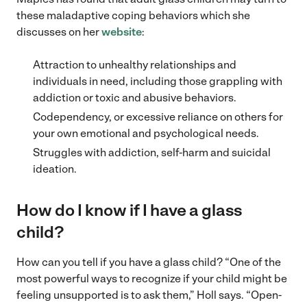
these maladaptive coping behaviors which she
discusses on her
website
:
Attraction to unhealthy relationships and
individuals in need, including those grappling with
addiction or toxic and abusive behaviors.
Codependency, or excessive reliance on others for
your own emotional and psychological needs.
Struggles with addiction, self-harm and suicidal
ideation.
How do I know if I have a glass
child?
How can you tell if you have a glass child? “One of the
most powerful ways to recognize if your child might be
feeling unsupported is to ask them,” Holl says. “Open-