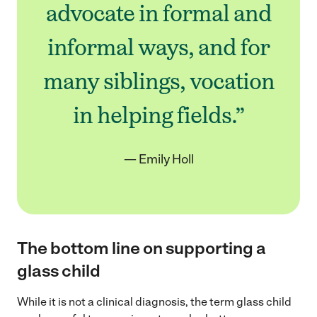
advocate in formal and
informal ways, and for
many siblings, vocation
in helping fields.”
— Emily Holl
The bottom line on supporting a
glass child
While it is not a clinical diagnosis, the term glass child