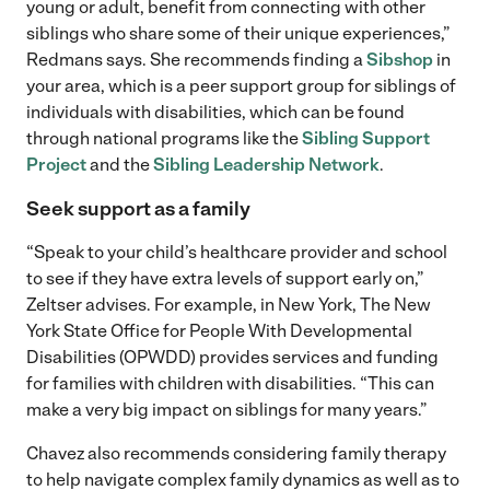
young or adult, benefit from connecting with other
siblings who share some of their unique experiences,”
Redmans says. She recommends finding a
Sibshop
in
your area, which is a peer support group for siblings of
individuals with disabilities, which can be found
through national programs like the
Sibling Support
Project
and the
Sibling Leadership Network
.
Seek support as a family
“Speak to your child’s healthcare provider and school
to see if they have extra levels of support early on,”
Zeltser advises. For example, in New York, The New
York State Office for People With Developmental
Disabilities (OPWDD) provides services and funding
for families with children with disabilities. “This can
make a very big impact on siblings for many years.”
Chavez also recommends considering family therapy
to help navigate complex family dynamics as well as to