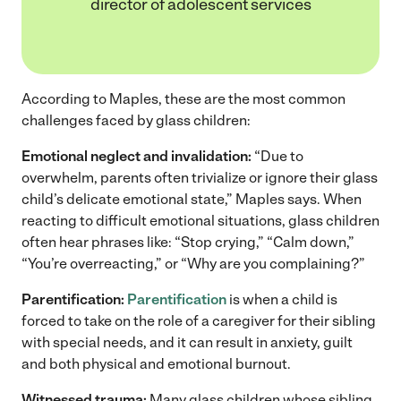
director of adolescent services
According to Maples, these are the most common
challenges faced by glass children:
Emotional neglect and invalidation:
“Due to
overwhelm, parents often trivialize or ignore their glass
child’s delicate emotional state,” Maples says. When
reacting to difficult emotional situations, glass children
often hear phrases like: “Stop crying,” “Calm down,”
“You’re overreacting,” or “Why are you complaining?”
Parentification:
Parentification
is when a child is
forced to take on the role of a caregiver for their sibling
with special needs, and it can result in anxiety, guilt
and both physical and emotional burnout.
Witnessed trauma:
Many glass children whose sibling