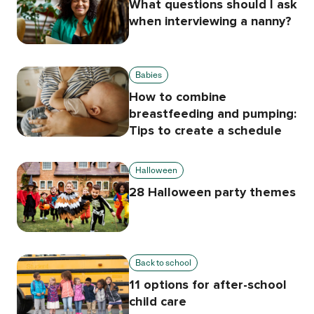
What questions should I ask
when interviewing a nanny?
Babies
How to combine
breastfeeding and pumping:
Tips to create a schedule
Halloween
28 Halloween party themes
Back to school
11 options for after-school
child care