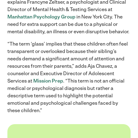
explains Francyne Zeltser, a psychologist and Clinical
Director of Mental Health & Testing Services at
Manhattan Psychology Group
in New York City. The
need for extra support can be due to a physical or
mental disability, an illness or even disruptive behavior.
“The term ‘glass’ implies that these children often feel
transparent or overlooked because their sibling’s
needs demand a significant amount of attention and
resources from their parents,” adds Aja Chavez, a
counselor and Executive Director of Adolescent
Services at
Mission Prep
. “This term is not an official
medical or psychological diagnosis but rather a
descriptive term used to highlight the potential
emotional and psychological challenges faced by
these children.”