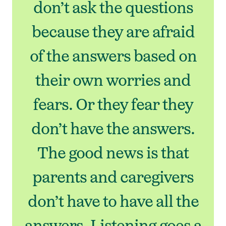
don’t ask the questions
because they are afraid
of the answers based on
their own worries and
fears. Or they fear they
don’t have the answers.
The good news is that
parents and caregivers
don’t have to have all the
answers. Listening goes a