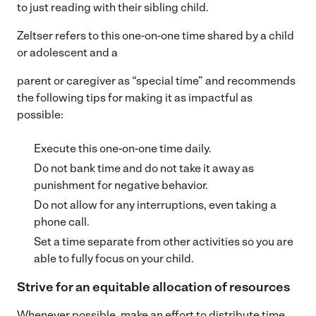
to just reading with their sibling child.
Zeltser refers to this one-on-one time shared by a child
or adolescent and a
parent or caregiver as “special time” and recommends
the following tips for making it as impactful as
possible:
Execute this one-on-one time daily.
Do not bank time and do not take it away as
punishment for negative behavior.
Do not allow for any interruptions, even taking a
phone call.
Set a time separate from other activities so you are
able to fully focus on your child.
Strive for an equitable allocation of resources
Whenever possible, make an effort to distribute time,