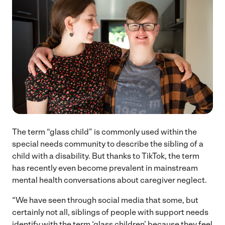
The term “glass child” is commonly used within the
special needs community to describe the sibling of a
child with a disability. But thanks to TikTok, the term
has recently even become prevalent in mainstream
mental health conversations about caregiver neglect.
“We have seen through social media that some, but
certainly not all, siblings of people with support needs
identify with the term ‘glass children’ because they feel