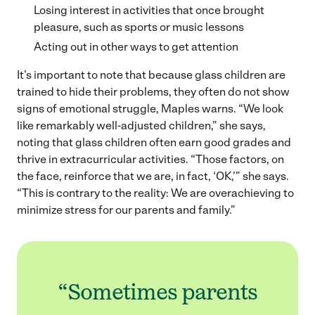
Losing interest in activities that once brought
pleasure, such as sports or music lessons
Acting out in other ways to get attention
It’s important to note that because glass children are
trained to hide their problems, they often do not show
signs of emotional struggle, Maples warns. “We look
like remarkably well-adjusted children,” she says,
noting that glass children often earn good grades and
thrive in extracurricular activities. “Those factors, on
the face, reinforce that we are, in fact, ‘OK,’” she says.
“This is contrary to the reality: We are overachieving to
minimize stress for our parents and family.”
“Sometimes parents