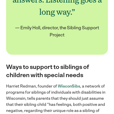
long way.”
— Emily Holl, director, the Sibling Support
Project
Ways to support to siblings of
children with special needs
Harriet Redman, founder of
WisconSibs
, a network of
programs for siblings of individuals with disabilities in
Wisconsin, tells parents that they should just assume
that their sibling child “has feelings, both positive and
negative, regarding their unique role as a sibling of