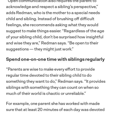
“Open communication also requires the parent to
acknowledge and respect a sibling’s perspective,”
adds Redman, who is the mother to a special needs
child and sibling. Instead of brushing off difficult
feelings, she recommends asking what they would
suggest to make things easier. “Regardless of the age
of your sibling child, don’t be surprised how insightful
and wise they are,” Redman says. “Be open to their
suggestions — they might just work.”
Spend one-on-one time with siblings regularly
“Parents are wise to make every effort to provide
regular time devoted to their sibling child to do
something they want to do,” Redman says. “It provides
siblings with something they can count on when so
much of their world is chaotic or unreliable.”
For example, one parent she has worked with made
sure that at least 20 minutes of each day was devoted