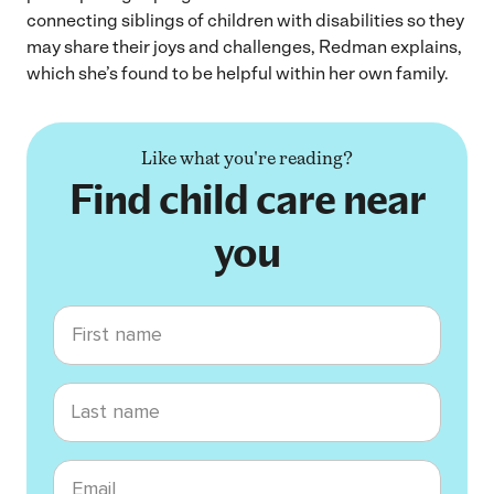
connecting siblings of children with disabilities so they
may share their joys and challenges, Redman explains,
which she’s found to be helpful within her own family.
Like what you're reading?
Find child care near
you
First name
Last name
Email