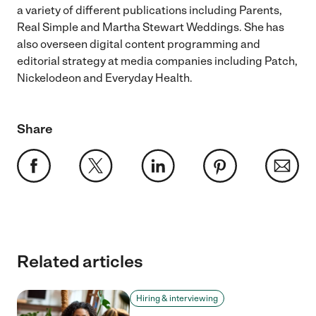
a variety of different publications including Parents,
Real Simple and Martha Stewart Weddings. She has
also overseen digital content programming and
editorial strategy at media companies including Patch,
Nickelodeon and Everyday Health.
Share
Related articles
Hiring & interviewing