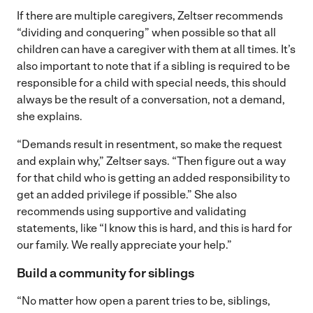
If there are multiple caregivers, Zeltser recommends
“dividing and conquering” when possible so that all
children can have a caregiver with them at all times. It’s
also important to note that if a sibling is required to be
responsible for a child with special needs, this should
always be the result of a conversation, not a demand,
she explains.
“Demands result in resentment, so make the request
and explain why,” Zeltser says. “Then figure out a way
for that child who is getting an added responsibility to
get an added privilege if possible.” She also
recommends using supportive and validating
statements, like “I know this is hard, and this is hard for
our family. We really appreciate your help.”
Build a community for siblings
“No matter how open a parent tries to be, siblings,