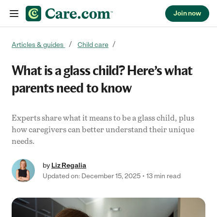
Join now
Skip to content
Articles & guides
Child care
What is a glass child? Here’s what
parents need to know
Experts share what it means to be a glass child, plus
how caregivers can better understand their unique
needs.
by
Liz Regalia
Updated on: December 15, 2025
13 min read