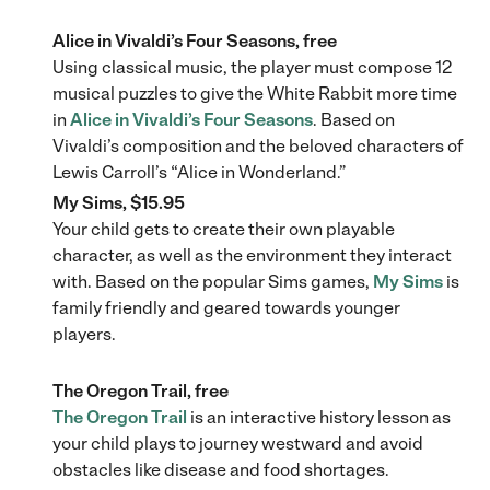
Alice in Vivaldi’s Four Seasons, free
Using classical music, the player must compose 12
musical puzzles to give the White Rabbit more time
in
Alice in Vivaldi’s Four Seasons
. Based on
Vivaldi’s composition and the beloved characters of
Lewis Carroll’s “Alice in Wonderland.”
My Sims, $15.95
Your child gets to create their own playable
character, as well as the environment they interact
with. Based on the popular Sims games,
My Sims
is
family friendly and geared towards younger
players.
The Oregon Trail, free
The Oregon Trail
is an interactive history lesson as
your child plays to journey westward and avoid
obstacles like disease and food shortages.