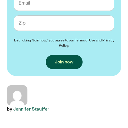
Zip code
By clicking "Join now," you agree to our
Terms of Use
and
Privacy
Policy
.
Join now
by
Jennifer Stauffer