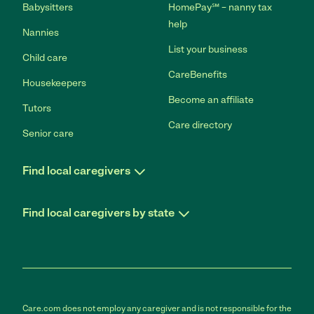
Babysitters
HomePay℠ – nanny tax
help
Nannies
List your business
Child care
CareBenefits
Housekeepers
Become an affiliate
Tutors
Care directory
Senior care
Find local caregivers
Find local caregivers by state
Care.com does not employ any caregiver and is not responsible for the