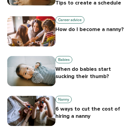
Tips to create a schedule
Career advice
How do I become a nanny?
Babies
When do babies start
sucking their thumb?
Nanny
6 ways to cut the cost of
hiring a nanny