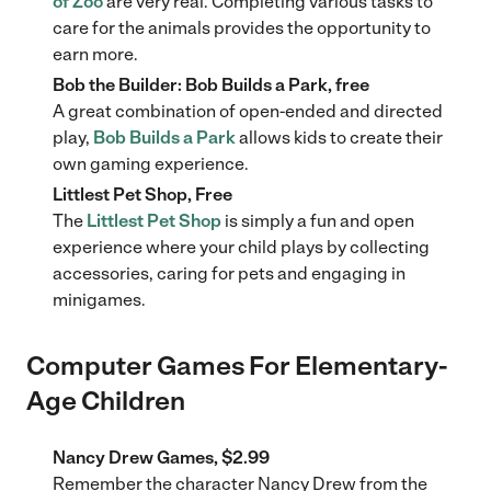
of Zoo
are very real. Completing various tasks to
care for the animals provides the opportunity to
earn more.
Bob the Builder: Bob Builds a Park, free
A great combination of open-ended and directed
play,
Bob Builds a Park
allows kids to create their
own gaming experience.
Littlest Pet Shop, Free
The
Littlest Pet Shop
is simply a fun and open
experience where your child plays by collecting
accessories, caring for pets and engaging in
minigames.
Computer Games For Elementary-
Age Children
Nancy Drew Games, $2.99
Remember the character Nancy Drew from the