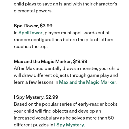
child plays to save an island with their character’s
elemental powers.
SpellTower, $3.99
In
SpellTower
, players must spell words out of
random configurations before the pile of letters
reaches the top.
Max and the Magic Marker, $19.99
After Max accidentally draws a monster, your child
will draw different objects through game play and
learn a few lessons in
Max and the Magic Marker
.
I Spy Mystery, $2.99
Based on the popular series of early-reader books,
your child will find objects and develop an
increased vocabulary as he solves more than 50
different puzzles in
I Spy Mystery
.