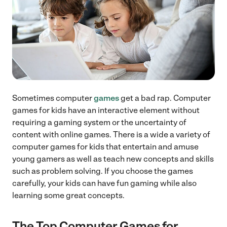
Sometimes computer
games
get a bad rap. Computer
games for kids have an interactive element without
requiring a gaming system or the uncertainty of
content with online games. There is a wide a variety of
computer games for kids that entertain and amuse
young gamers as well as teach new concepts and skills
such as problem solving. If you choose the games
carefully, your kids can have fun gaming while also
learning some great concepts.
The Top Computer Games for