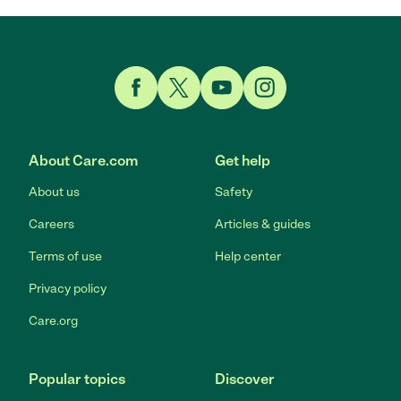
Link to Facebook
Link to Twitter
Link to YouTube
Link to Instagram
About Care.com
Get help
About us
Safety
Careers
Articles & guides
Terms of use
Help center
Privacy policy
Care.org
Popular topics
Discover