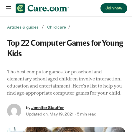
Join now
Skip to content
Articles & guides
Child care
Top 22 Computer Games for Young
Kids
The best computer games for preschool and
elementary school aged children involve interaction,
education and entertainment. Here's a list to help you
find age-appropriate computer games for your child.
by
Jennifer Stauffer
Updated on: May 19, 2021
5 min read