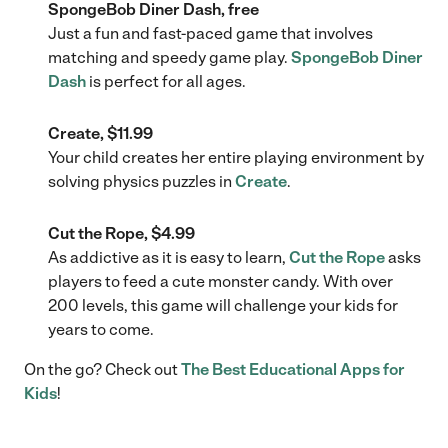
SpongeBob Diner Dash, free
Just a fun and fast-paced game that involves
matching and speedy game play.
SpongeBob Diner
Dash
is perfect for all ages.
Create, $11.99
Your child creates her entire playing environment by
solving physics puzzles in
Create
.
Cut the Rope, $4.99
As addictive as it is easy to learn,
Cut the Rope
asks
players to feed a cute monster candy. With over
200 levels, this game will challenge your kids for
years to come.
On the go? Check out
The Best Educational Apps for
Kids
!