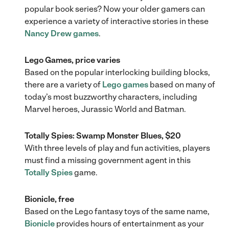
popular book series? Now your older gamers can
experience a variety of interactive stories in these
Nancy Drew games
.
Lego Games, price varies
Based on the popular interlocking building blocks,
there are a variety of
Lego games
based on many of
today’s most buzzworthy characters, including
Marvel heroes, Jurassic World and Batman.
Totally Spies: Swamp Monster Blues, $20
With three levels of play and fun activities, players
must find a missing government agent in this
Totally Spies
game.
Bionicle, free
Based on the Lego fantasy toys of the same name,
Bionicle
provides hours of entertainment as your