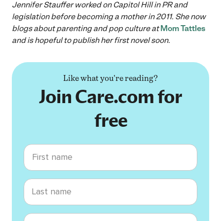
Jennifer Stauffer worked on Capitol Hill in PR and
legislation before becoming a mother in 2011. She now
blogs about parenting and pop culture at
Mom Tattles
and is hopeful to publish her first novel soon.
Like what you're reading?
Join Care.com for
free
First name
Last name
Email