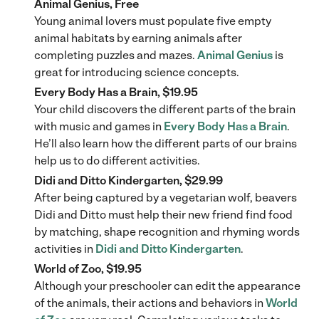
Animal Genius, Free
Young animal lovers must populate five empty
animal habitats by earning animals after
completing puzzles and mazes.
Animal Genius
is
great for introducing science concepts.
Every Body Has a Brain, $19.95
Your child discovers the different parts of the brain
with music and games in
Every Body Has a Brain
.
He’ll also learn how the different parts of our brains
help us to do different activities.
Didi and Ditto Kindergarten, $29.99
After being captured by a vegetarian wolf, beavers
Didi and Ditto must help their new friend find food
by matching, shape recognition and rhyming words
activities in
Didi and Ditto Kindergarten
.
World of Zoo, $19.95
Although your preschooler can edit the appearance
of the animals, their actions and behaviors in
World