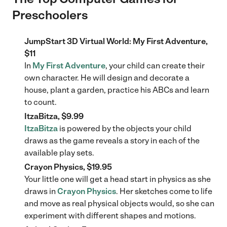
Preschoolers
JumpStart 3D Virtual World: My First Adventure,
$11
In
My First Adventure
, your child can create their
own character. He will design and decorate a
house, plant a garden, practice his ABCs and learn
to count.
ItzaBitza, $9.99
ItzaBitza
is powered by the objects your child
draws as the game reveals a story in each of the
available play sets.
Crayon Physics, $19.95
Your little one will get a head start in physics as she
draws in
Crayon Physics
. Her sketches come to life
and move as real physical objects would, so she can
experiment with different shapes and motions.