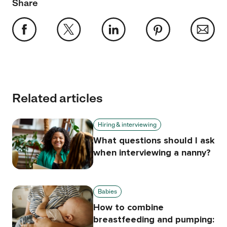
Share
Related articles
Hiring & interviewing
What questions should I ask
when interviewing a nanny?
Babies
How to combine
breastfeeding and pumping: