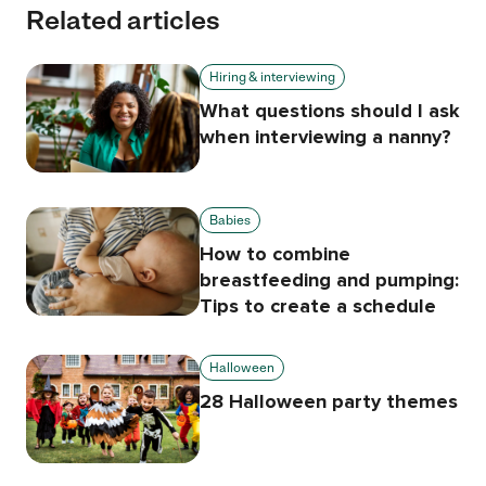
Related articles
Hiring & interviewing
What questions should I ask
when interviewing a nanny?
Babies
How to combine
breastfeeding and pumping:
Tips to create a schedule
Halloween
28 Halloween party themes