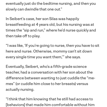
eventually just do the bedtime nursing, and then you
slowly can dwindle that one out.”
In Seibert’s case, her son Silas was happily
breastfeeding at 4 years old, but his nursing was at
times the “sip and run,” where he’d nurse quickly and
then take off to play.
“I was like, ‘If you’re going to nurse, then you have to sit
here and nurse. Otherwise, mommy can’t sit down
every single time you want them,’” she says.
Eventually, Seibert, who’s a fifth-grade science
teacher, had a conversation with her son about the
difference between wanting to just cuddle the “me-
mes” (or cuddle him close to her breasts) versus
actually nursing.
“I think that him knowing that he still had access to
[behaviors] that made him comfortable without him