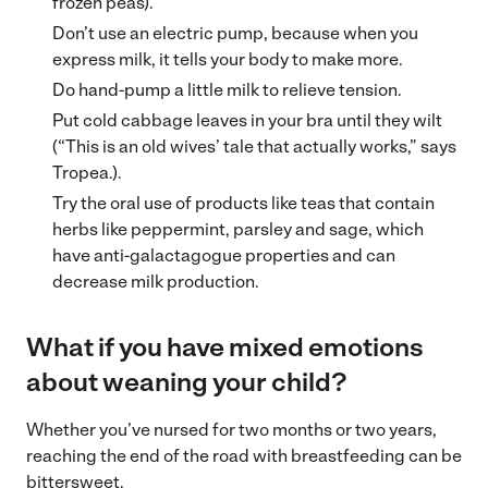
frozen peas).
Don’t use an electric pump, because when you
express milk, it tells your body to make more.
Do hand-pump a little milk to relieve tension.
Put cold cabbage leaves in your bra until they wilt
(“This is an old wives’ tale that actually works,” says
Tropea.).
Try the oral use of products like teas that contain
herbs like peppermint, parsley and sage, which
have anti-galactagogue properties and can
decrease milk production.
What if you have mixed emotions
about weaning your child?
Whether you’ve nursed for two months or two years,
reaching the end of the road with breastfeeding can be
bittersweet.