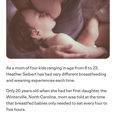
As a mom of four kids ranging in age from 6 to 23,
Heather Seibert has had very different breastfeeding
and weaning experiences each time.
Only 20 years old when she had her first daughter, the
Winterville, North Carolina, mom was told at the time
that breastfed babies only needed to eat every four to
five hours.