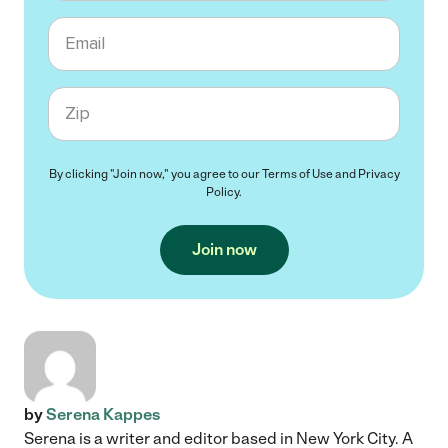
Email
Zip code
By clicking "Join now," you agree to our
Terms of Use
and
Privacy
Policy
.
Join now
by
Serena Kappes
Serena is a writer and editor based in New York City. A