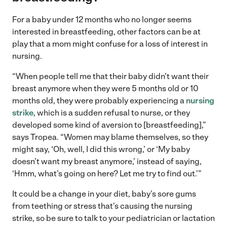
For a baby under 12 months who no longer seems
interested in breastfeeding, other factors can be at
play that a mom might confuse for a loss of interest in
nursing.
“When people tell me that their baby didn’t want their
breast anymore when they were 5 months old or 10
months old, they were probably experiencing a
nursing
strike
, which is a sudden refusal to nurse, or they
developed some kind of aversion to [breastfeeding],”
says Tropea. “Women may blame themselves, so they
might say, ‘Oh, well, I did this wrong,’ or ‘My baby
doesn’t want my breast anymore,’ instead of saying,
‘Hmm, what’s going on here? Let me try to find out.’”
It could be a change in your diet, baby’s sore gums
from teething or stress that’s causing the nursing
strike, so be sure to talk to your pediatrician or lactation