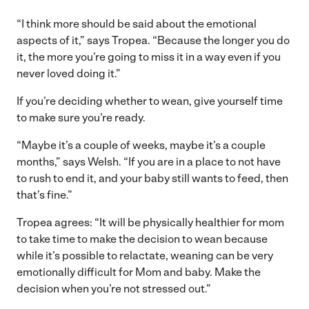
“I think more should be said about the emotional
aspects of it,” says Tropea. “Because the longer you do
it, the more you’re going to miss it in a way even if you
never loved doing it.”
If you’re deciding whether to wean, give yourself time
to make sure you’re ready.
“Maybe it’s a couple of weeks, maybe it’s a couple
months,” says Welsh. “If you are in a place to not have
to rush to end it, and your baby still wants to feed, then
that’s fine.”
Tropea agrees: “It will be physically healthier for mom
to take time to make the decision to wean because
while it’s possible to relactate, weaning can be very
emotionally difficult for Mom and baby. Make the
decision when you’re not stressed out.”