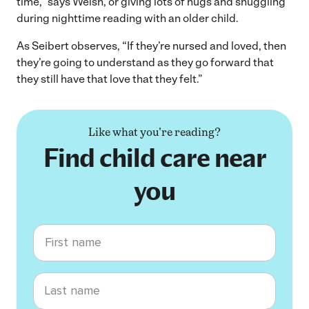
time,” says Welsh, or giving lots of hugs and snuggling
during nighttime reading with an older child.
As Seibert observes, “If they’re nursed and loved, then
they’re going to understand as they go forward that
they still have that love that they felt.”
Like what you're reading?
Find child care near
you
First name
Last name