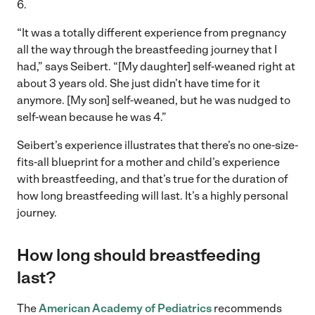
6.
“It was a totally different experience from pregnancy
all the way through the breastfeeding journey that I
had,” says Seibert. “[My daughter] self-weaned right at
about 3 years old. She just didn’t have time for it
anymore. [My son] self-weaned, but he was nudged to
self-wean because he was 4.”
Seibert’s experience illustrates that there’s no one-size-
fits-all blueprint for a mother and child’s experience
with breastfeeding, and that’s true for the duration of
how long breastfeeding will last. It’s a highly personal
journey.
How long should breastfeeding
last?
The
American Academy of Pediatrics
recommends