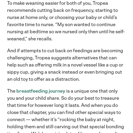
To make weaning easier for both of you, Tropea
recommends cutting back on frequency, starting to
nurse at home only, or choosing your baby or child’s
favorite time to nurse. “My son wanted to continue
nursing at bedtime so we nursed only then until he self-
weaned,” she recalls.
And if attempts to cut back on feedings are becoming
challenging, Tropea suggests alternatives that can
help such as offering milk in a novel vessel like a cup or
sippy cup, giving a snack instead or even bringing out
an old toy to offer as a distraction.
The
breastfeeding journey
is a unique one that only
you and your child share. So do your best to treasure
that time for however long it lasts. And when you do
close that chapter, you can find other special ways to
connect — whether it’s “rocking the baby at night,
holding them and still carving out that special bonding