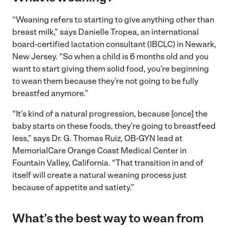
“Weaning refers to starting to give anything other than
breast milk,” says Danielle Tropea, an international
board-certified lactation consultant (IBCLC) in Newark,
New Jersey. “So when a child is 6 months old and you
want to start giving them solid food, you’re beginning
to wean them because they’re not going to be fully
breastfed anymore.”
“It’s kind of a natural progression, because [once] the
baby starts on these foods, they’re going to breastfeed
less,” says Dr. G. Thomas Ruiz, OB-GYN lead at
MemorialCare Orange Coast Medical Center in
Fountain Valley, California. “That transition in and of
itself will create a natural weaning process just
because of appetite and satiety.”
What’s the best way to wean from