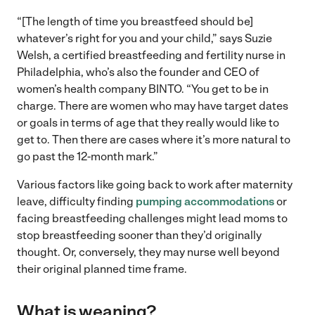
“[The length of time you breastfeed should be]
whatever’s right for you and your child,” says Suzie
Welsh, a certified breastfeeding and fertility nurse in
Philadelphia, who’s also the founder and CEO of
women’s health company BINTO. “You get to be in
charge. There are women who may have target dates
or goals in terms of age that they really would like to
get to. Then there are cases where it’s more natural to
go past the 12-month mark.”
Various factors like going back to work after maternity
leave, difficulty finding
pumping accommodations
or
facing breastfeeding challenges might lead moms to
stop breastfeeding sooner than they’d originally
thought. Or, conversely, they may nurse well beyond
their original planned time frame.
What is weaning?