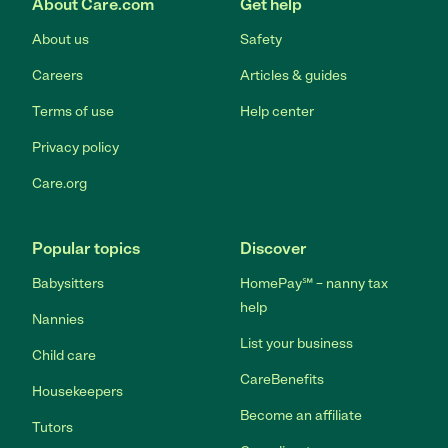
About Care.com
Get help
About us
Safety
Careers
Articles & guides
Terms of use
Help center
Privacy policy
Care.org
Popular topics
Discover
Babysitters
HomePay℠ – nanny tax
help
Nannies
List your business
Child care
CareBenefits
Housekeepers
Become an affiliate
Tutors