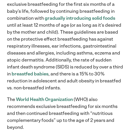
exclusive breastfeeding for the first six months of a
baby’s life, followed by continuing breastfeeding in
combination with
gradually introducing solid foods
until at least 12 months of age (or as long as it’s desired
by the mother and child). These guidelines are based
on the protective effect breastfeeding has against
respiratory illnesses, ear infections, gastrointestinal
diseases and allergies, including asthma, eczema and
atopic dermatitis. Additionally, the rate of sudden
infant death syndrome (SIDS) is reduced by over a third
in
breastfed babies
, and there is a 15% to 30%
reduction in adolescent and adult obesity in breastfed
vs. non-breastfed infants.
The
World Health Organization
(WHO) also
recommends exclusive breastfeeding for six months
and then continued breastfeeding with “nutritious
complementary foods” up to the age of 2 years and
beyond.