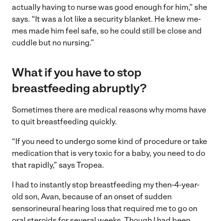
actually having to nurse was good enough for him,” she
says. “It was a lot like a security blanket. He knew me-
mes made him feel safe, so he could still be close and
cuddle but no nursing.”
What if you have to stop
breastfeeding abruptly?
Sometimes there are medical reasons why moms have
to quit breastfeeding quickly.
“If you need to undergo some kind of procedure or take
medication that is very toxic for a baby, you need to do
that rapidly,” says Tropea.
I had to instantly stop breastfeeding my then-4-year-
old son, Avan, because of an onset of sudden
sensorineural hearing loss that required me to go on
oral steroids for several weeks. Though I had been