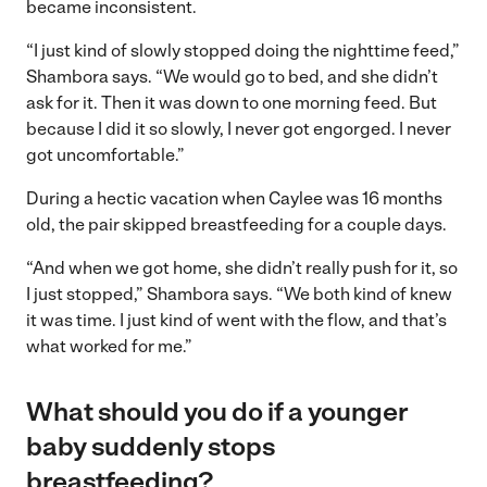
became inconsistent.
“I just kind of slowly stopped doing the nighttime feed,”
Shambora says. “We would go to bed, and she didn’t
ask for it. Then it was down to one morning feed. But
because I did it so slowly, I never got engorged. I never
got uncomfortable.”
During a hectic vacation when Caylee was 16 months
old, the pair skipped breastfeeding for a couple days.
“And when we got home, she didn’t really push for it, so
I just stopped,” Shambora says. “We both kind of knew
it was time. I just kind of went with the flow, and that’s
what worked for me.”
What should you do if a younger
baby suddenly stops
breastfeeding?