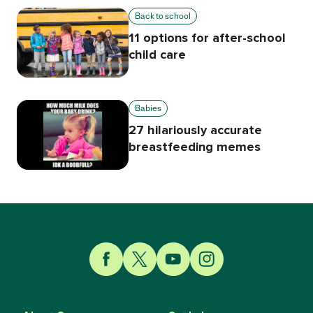
Back to school
11 options for after-school
child care
Babies
27 hilariously accurate
breastfeeding memes
Link to Facebook
Link to Twitter
Link to YouTube
Link to Instagram