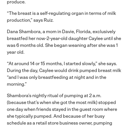
produce.
“The breast is a self-regulating organ in terms of milk
production,” says Ruiz.
Dana Shambora, a mom in Davie, Florida, exclusively
breastfed her now-2-year-old daughter Caylee until she
was 6 months old. She began weaning after she was 1
year old.
“At around 14 or 15 months, I started slowly,” she says.
During the day, Caylee would drink pumped breast milk
“and I was only breastfeeding at night and in the
morning.”
Shambora’s nightly ritual of pumping at 2 a.m.
(because that’s when she got the most milk) stopped
one day when friends stayed in the guest room where
she typically pumped. And because of her busy
schedule as a retail store business owner, pumping