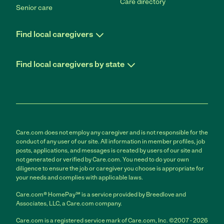
Care directory
Senior care
Find local caregivers
Find local caregivers by state
Care.com does not employ any caregiver and is not responsible for the
conduct of any user of our site. All information in member profiles, job
posts, applications, and messages is created by users of our site and
not generated or verified by Care.com. You need to do your own
diligence to ensure the job or caregiver you choose is appropriate for
your needs and complies with applicable laws.
Care.com® HomePay℠ is a service provided by Breedlove and
Associates, LLC, a Care.com company.
Care.com is a registered service mark of Care.com, Inc. ©2007 - 2026