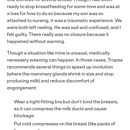
ready to stop breastfeeding for some time and was at
a loss for how to do so because my son was so
attached to nursing, it was a traumatic experience. We
were both left reeling. He was sad and confused, and I
felt guilty. There really was no closure because it
happened without warning.
Though a situation like mine is unusual, medically
necessary weaning can happen. In those cases, Tropea
recommends several things to speed up involution
(where the mammary glands shrink in size and stop
producing milk) and reduce discomfort of
engorgement:
Wear a tight-fitting bra but don’t bind the breasts,
as it can compress the milk ducts and cause
blockage.
Put cold compresses on the breast (like packs of