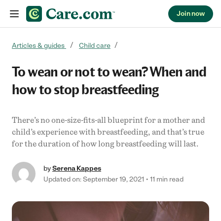
Join now
Skip to content
Articles & guides
Child care
To wean or not to wean? When and
how to stop breastfeeding
There’s no one-size-fits-all blueprint for a mother and
child’s experience with breastfeeding, and that’s true
for the duration of how long breastfeeding will last.
by
Serena Kappes
Updated on: September 19, 2021
11 min read