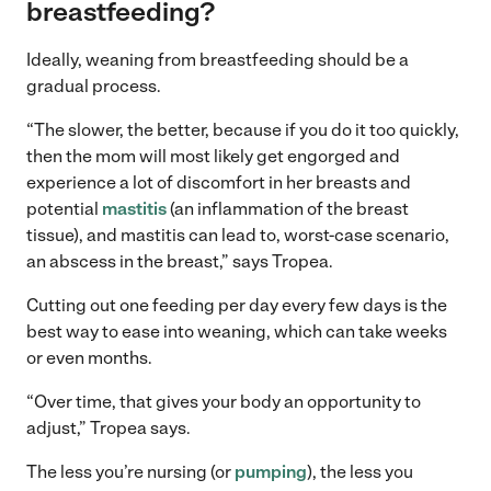
breastfeeding?
Ideally, weaning from breastfeeding should be a
gradual process.
“The slower, the better, because if you do it too quickly,
then the mom will most likely get engorged and
experience a lot of discomfort in her breasts and
potential
mastitis
(an inflammation of the breast
tissue), and mastitis can lead to, worst-case scenario,
an abscess in the breast,” says Tropea.
Cutting out one feeding per day every few days is the
best way to ease into weaning, which can take weeks
or even months.
“Over time, that gives your body an opportunity to
adjust,” Tropea says.
The less you’re nursing (or
pumping
), the less you