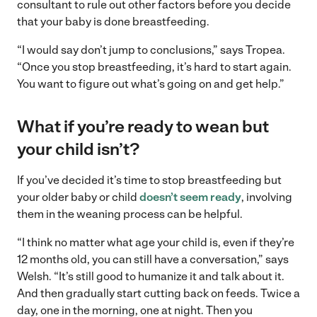
consultant to rule out other factors before you decide
that your baby is done breastfeeding.
“I would say don’t jump to conclusions,” says Tropea.
“Once you stop breastfeeding, it’s hard to start again.
You want to figure out what’s going on and get help.”
What if you’re ready to wean but
your child isn’t?
If you’ve decided it’s time to stop breastfeeding but
your older baby or child
doesn’t seem ready
, involving
them in the weaning process can be helpful.
“I think no matter what age your child is, even if they’re
12 months old, you can still have a conversation,” says
Welsh. “It’s still good to humanize it and talk about it.
And then gradually start cutting back on feeds. Twice a
day, one in the morning, one at night. Then you