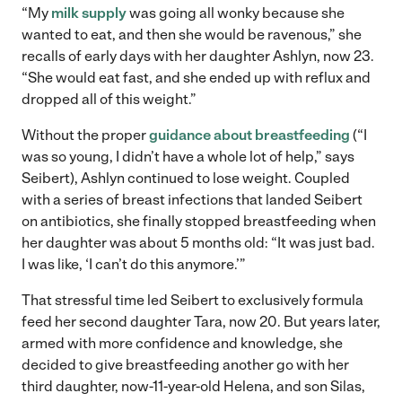
“My
milk supply
was going all wonky because she
wanted to eat, and then she would be ravenous,” she
recalls of early days with her daughter Ashlyn, now 23.
“She would eat fast, and she ended up with reflux and
dropped all of this weight.”
Without the proper
guidance about breastfeeding
(“I
was so young, I didn’t have a whole lot of help,” says
Seibert), Ashlyn continued to lose weight. Coupled
with a series of breast infections that landed Seibert
on antibiotics, she finally stopped breastfeeding when
her daughter was about 5 months old: “It was just bad.
I was like, ‘I can’t do this anymore.’”
That stressful time led Seibert to exclusively formula
feed her second daughter Tara, now 20. But years later,
armed with more confidence and knowledge, she
decided to give breastfeeding another go with her
third daughter, now-11-year-old Helena, and son Silas,