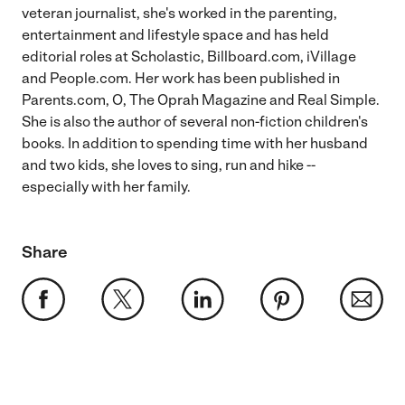
veteran journalist, she's worked in the parenting,
entertainment and lifestyle space and has held
editorial roles at Scholastic, Billboard.com, iVillage
and People.com. Her work has been published in
Parents.com, O, The Oprah Magazine and Real Simple.
She is also the author of several non-fiction children's
books. In addition to spending time with her husband
and two kids, she loves to sing, run and hike --
especially with her family.
Share