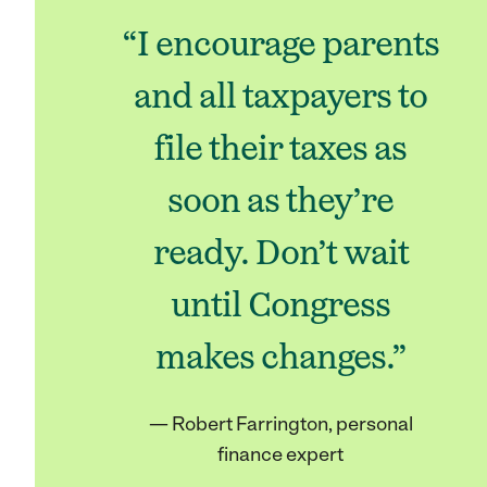
“I encourage parents
and all taxpayers to
file their taxes as
soon as they’re
ready. Don’t wait
until Congress
makes changes.”
— Robert Farrington, personal
finance expert