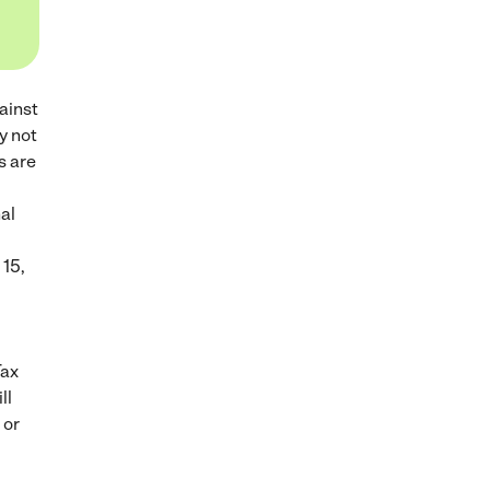
ainst
y not
s are
al
 15,
Tax
ll
 or