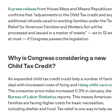
A
press release
from House Ways and Means Republican
confirms that “adjustments to the Child Tax credit and an
additional refunds owed to working families under the Ta
Relief for American Families and Workers Act will be
processed and issued in a matter of weeks” — six to 12 w
at most — if Congress passes the legislation.
Why is Congress considering a new
Child Tax Credit?
An expanded child tax credit could help a number of fami
deal with increased costs of living and
rising child care c
The consumer price index increased 0.3% in January, th
Bureau of Labor Statistics
reports. This means American
families are facing higher costs for basic necessities,
including shelter and food. Tax relief is one way to help e