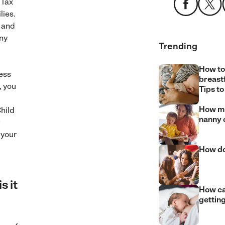
 Tax
lies.
, and
any
Trending
How to
ess
breast
, you
Tips to
How mu
hild
nanny 
w
 your
How do
s it
How can
gettin