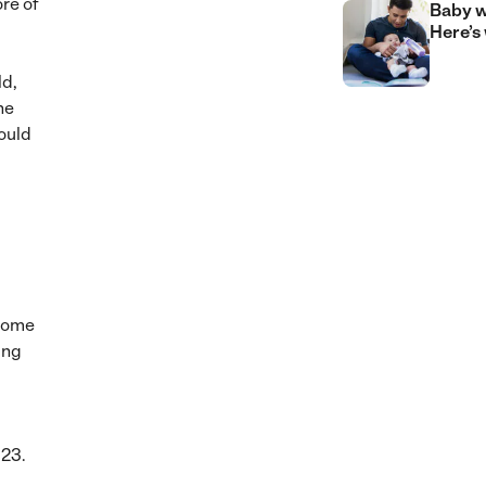
re of
Baby w
Here’s
ld,
he
ould
ncome
ing
023.