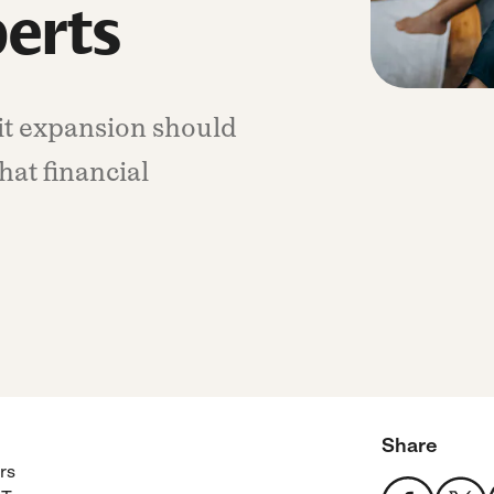
perts
it expansion should
hat financial
Share
rs