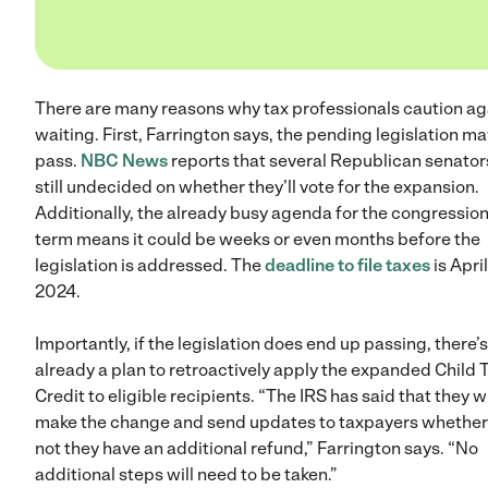
There are many reasons why tax professionals caution ag
waiting. First, Farrington says, the pending legislation ma
pass.
NBC News
reports that several Republican senator
still undecided on whether they’ll vote for the expansion.
Additionally, the already busy agenda for the congression
term means it could be weeks or even months before the
legislation is addressed. The
deadline to file taxes
is April
2024.
Importantly, if the legislation does end up passing, there’s
already a plan to retroactively apply the expanded Child 
Credit to eligible recipients. “The IRS has said that they wi
make the change and send updates to taxpayers whether
not they have an additional refund,” Farrington says. “No
additional steps will need to be taken.”