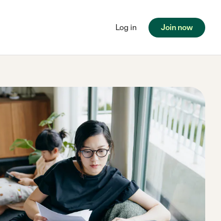
Log in
Join now