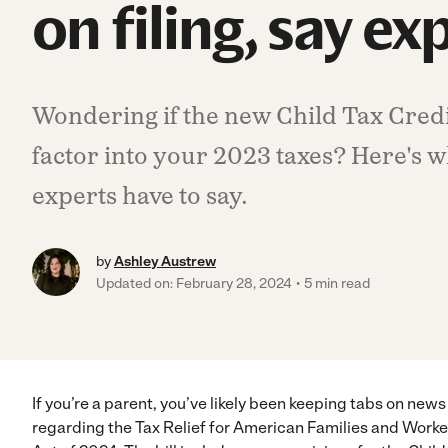
on filing, say ex
Wondering if the new Child Tax Cred
factor into your 2023 taxes? Here's w
experts have to say.
by
Ashley Austrew
Updated on: February 28, 2024
5 min read
If you’re a parent, you’ve likely been keeping tabs on news
regarding the Tax Relief for American Families and Worke