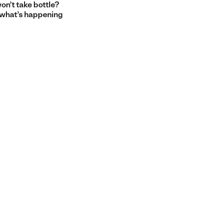
on’t take bottle?
 what’s happening