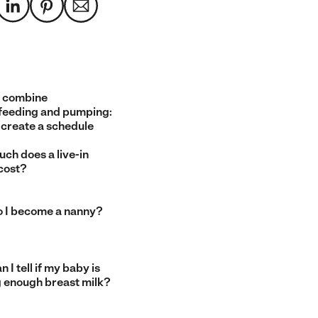
 combine
feeding and pumping:
 create a schedule
ch does a live-in
cost?
 I become a nanny?
 I tell if my baby is
g enough breast milk?