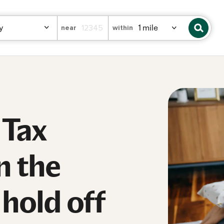
near
within
 Tax
n the
hold off