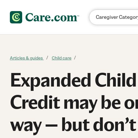
Skip to content
Articles & guides
Child care
Expanded Child
Credit may be o
way — but don’t 