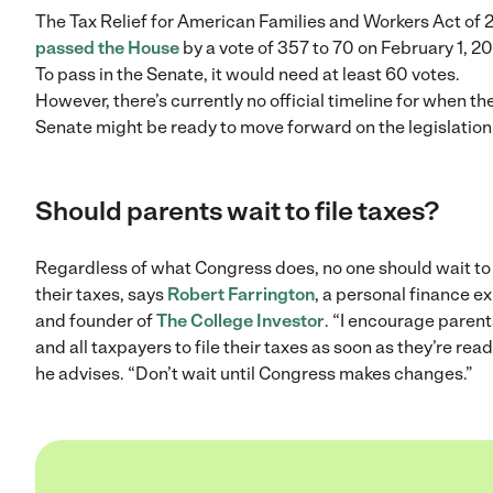
The Tax Relief for American Families and Workers Act of
passed the House
by a vote of 357 to 70 on February 1, 2
To pass in the Senate, it would need at least 60 votes.
However, there’s currently no official timeline for when th
Senate might be ready to move forward on the legislation
Should parents wait to file taxes?
Regardless of what Congress does, no one should wait to 
their taxes, says
Robert Farrington
, a personal finance e
and founder of
The College Investor
. “I encourage parent
and all taxpayers to file their taxes as soon as they’re read
he advises. “Don’t wait until Congress makes changes.”