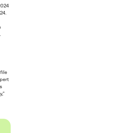
 2024
024.
e
.
file
xpert
s
y,”