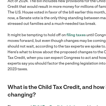
Act of 2024. The bill includes new provisions for the Child
Credit that would result in more money for millions of fami
The U.S. House voted in favor of the bill earlier this month
now, a Senate vote is the only thing standing between m
stressed out families and a much-needed tax break.
It might be tempting to hold off on
filing taxes
until Congr
moves forward, but even though changes may be coming
should not wait, according to the tax experts we spoke to.
Here’s what to know about the proposed changes to the C
Tax Credit, when you can expect Congress to act and ho
experts say you should factor the pending legislation into
2023 taxes.
What is the Child Tax Credit, and how i
changing?