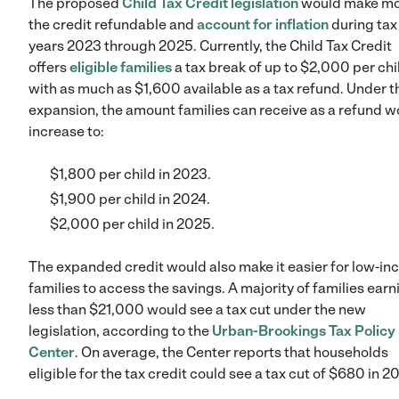
The proposed
Child Tax Credit legislation
would make mo
the credit refundable and
account for inflation
during tax
years 2023 through 2025. Currently, the Child Tax Credit
offers
eligible families
a tax break of up to $2,000 per chi
with as much as $1,600 available as a tax refund. Under t
expansion, the amount families can receive as a refund w
increase to:
$1,800 per child in 2023.
$1,900 per child in 2024.
$2,000 per child in 2025.
The expanded credit would also make it easier for low-i
families to access the savings. A majority of families earn
less than $21,000 would see a tax cut under the new
legislation, according to the
Urban-Brookings Tax Policy
Center
. On average, the Center reports that households
eligible for the tax credit could see a tax cut of $680 in 2