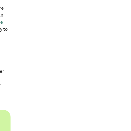
re
an
ge
y to
er
r