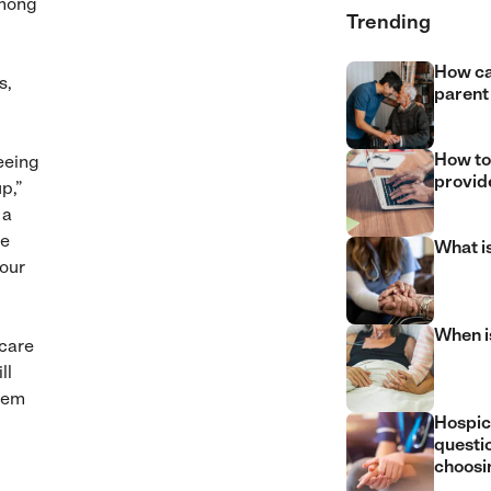
among
Trending
How ca
s,
parent
How to
eeing
provide
p,”
, a
he
What i
our
When is
 care
ll
them
Hospic
questi
choosin