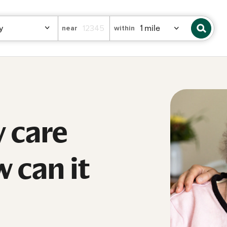
near
within
 care
 can it