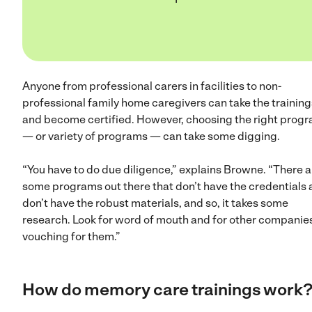
Anyone from professional carers in facilities to non-
professional family home caregivers can take the training
and become certified. However, choosing the right prog
— or variety of programs — can take some digging.
“You have to do due diligence,” explains Browne. “There a
some programs out there that don’t have the credentials
don’t have the robust materials, and so, it takes some
research. Look for word of mouth and for other companie
vouching for them.”
How do memory care trainings work