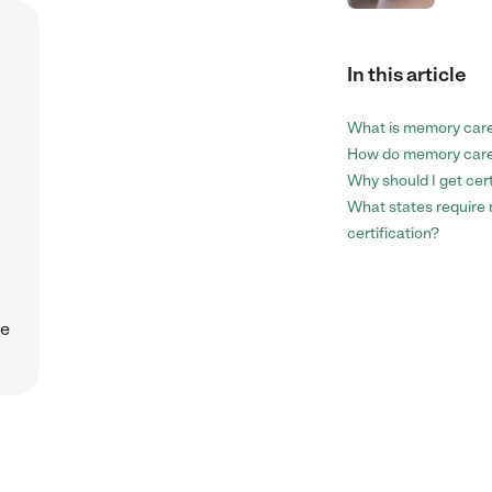
In this article
.
What is memory care
How do memory care
Why should I get cer
What states require
certification?
ce