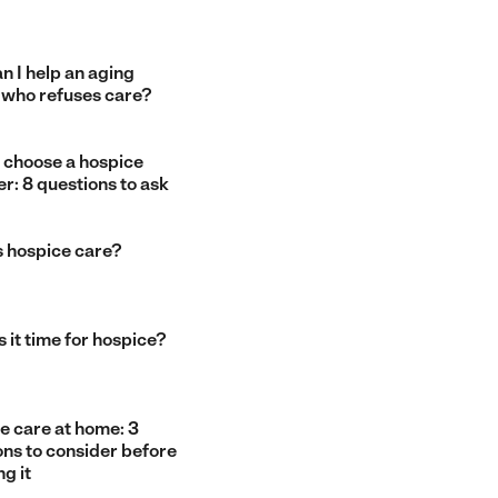
n I help an aging
 who refuses care?
 choose a hospice
r: 8 questions to ask
s hospice care?
 it time for hospice?
e care at home: 3
ons to consider before
g it