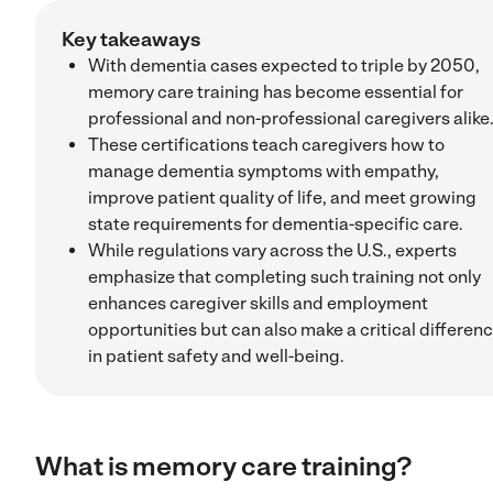
Key takeaways
With dementia cases expected to triple by 2050,
memory care training has become essential for
professional and non-professional caregivers alike
These certifications teach caregivers how to
manage dementia symptoms with empathy,
improve patient quality of life, and meet growing
state requirements for dementia-specific care.
While regulations vary across the U.S., experts
emphasize that completing such training not only
enhances caregiver skills and employment
opportunities but can also make a critical differen
in patient safety and well-being.
What is memory care training?