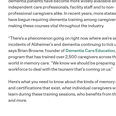
dementia patients have become more widely available 
independent care professionals, facility staff and to non-
professional caregivers alike. In recent years, more states
have begun requiring dementia training among caregiver
making these courses vital throughout the industry.
“There’s a phenomenon going on right now where we’re s
incidents of Alzheimer’s and dementia continuing to tick u
says Brian Browne, founder of
Dementia Care Education
program that has trained over 2,500 caregivers across t
world in memory care. “We know we should be preparing 
workforce to deal with the tsunami that’s coming on us.”
Here’s what you need to know about the kinds of memory
and certifications that exist, what individual caregivers wi
learn during these training sessions, who benefits from 
and more.