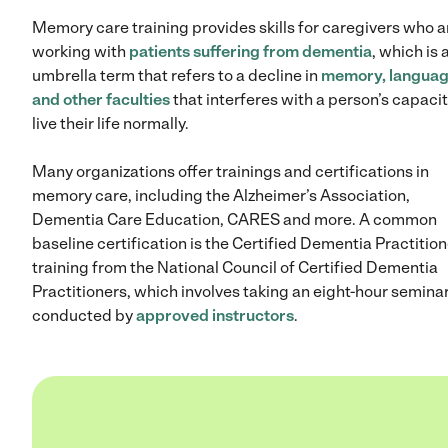
Memory care training provides skills for caregivers who a
working with
patients suffering from dementia
, which is 
umbrella term that refers to a decline in
memory, langua
and other faculties
that interferes with a person’s capacit
live their life normally.
Many organizations offer trainings and certifications in
memory care, including the Alzheimer’s Association,
Dementia Care Education, CARES and more. A common
baseline certification is the Certified Dementia Practition
training from the National Council of Certified Dementia
Practitioners, which involves taking an eight-hour semina
conducted by
approved instructors
.