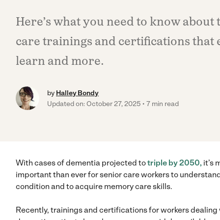
Here’s what you need to know about 
care trainings and certifications that 
learn and more.
by
Halley Bondy
Updated on: October 27, 2025
7 min read
With cases of dementia projected to
triple by 2050,
it’s 
important than ever for senior care workers to understan
condition and to acquire memory care skills.
Recently, trainings and certifications for workers dealing