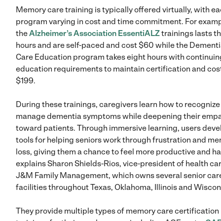
Memory care training is typically offered virtually, with e
program varying in cost and time commitment. For examp
the
Alzheimer’s Association EssentiALZ
trainings lasts t
hours and are self-paced and cost $60 while the Dement
Care Education program takes eight hours with continuin
education requirements to maintain certification and cos
$199.
During these trainings, caregivers learn how to recognize
manage dementia symptoms while deepening their emp
toward patients. Through immersive learning, users deve
tools for helping seniors work through frustration and m
loss, giving them a chance to feel more productive and h
explains Sharon Shields-Rios, vice-president of health car
J&M Family Management, which owns several senior car
facilities throughout Texas, Oklahoma, Illinois and Wiscon
They provide multiple types of memory care certification