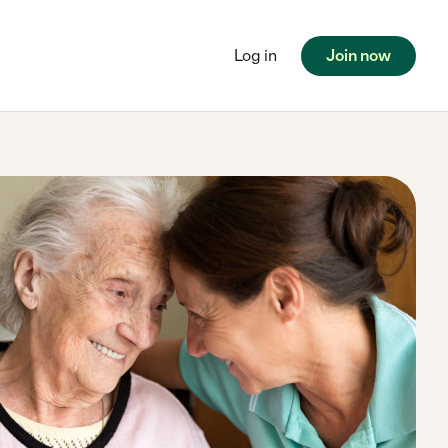
Log in
Join now