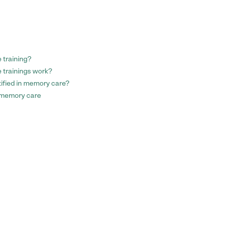
 training?
 trainings work?
tified in memory care?
 memory care