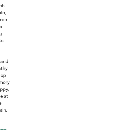
ach
le,
hree
ia
g
ts
 and
athy
lop
emory
appy,
e at
e
sin.