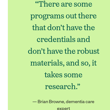
“There are some
programs out there
that don’t have the
credentials and
don’t have the robust
materials, and so, it
takes some
research.”
— Brian Browne, dementia care
expert