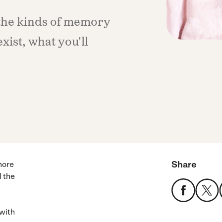
the kinds of memory
exist, what you'll
Share
more
d the
 with