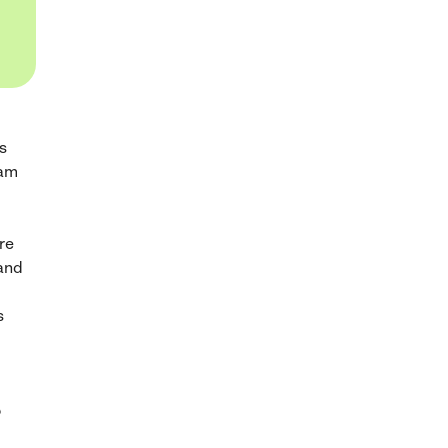
s
ram
re
 and
s
?