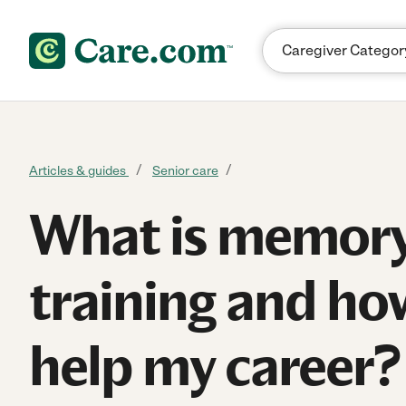
Skip to content
Articles & guides
Senior care
What is memory
training and how
help my career?