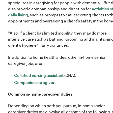
specializes in caregiving for people with dementia. “But 
also provide companionship and direction for
activities o
daily living
, such as prompts to eat, escorting clients to th
appointments and overseeing a client’s safety in the home
“Also, if a client has limited mobility, they may do more
intensive care such as bathing, grooming and maintainin
client’s hygiene,” Tarry continues.
In addition to home health aides, other in-home senior
caregiver jobs are:
Certified nursing assistant
(CNA).
Companion caregiver
.
Common in-home caregiver duties
Depending on which path you pursue, in-home senior
caregiver duties may involve all or some of the following, 