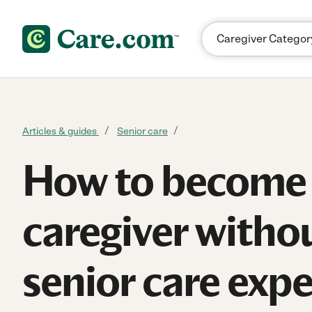
Skip to content
Articles & guides
Senior care
How to become
caregiver witho
senior care exp