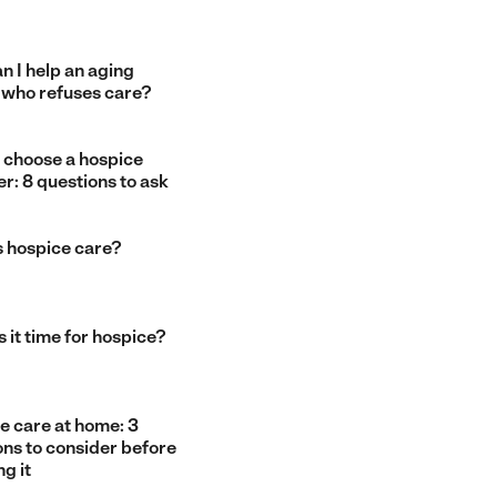
n I help an aging
 who refuses care?
 choose a hospice
r: 8 questions to ask
s hospice care?
 it time for hospice?
e care at home: 3
ons to consider before
g it