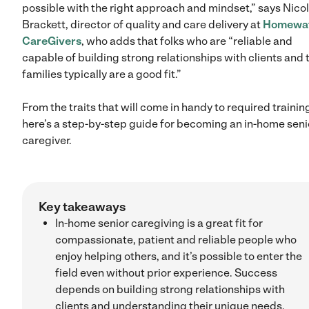
possible with the right approach and mindset,” says Nico
Brackett, director of quality and care delivery at
Homewa
CareGivers
, who adds that folks who are “reliable and
capable of building strong relationships with clients and 
families typically are a good fit.”
From the traits that will come in handy to required trainin
here’s a step-by-step guide for becoming an in-home seni
caregiver.
Key takeaways
In-home senior caregiving is a great fit for
compassionate, patient and reliable people who
enjoy helping others, and it’s possible to enter the
field even without prior experience. Success
depends on building strong relationships with
clients and understanding their unique needs.