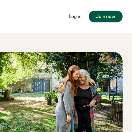
Log in
Join now