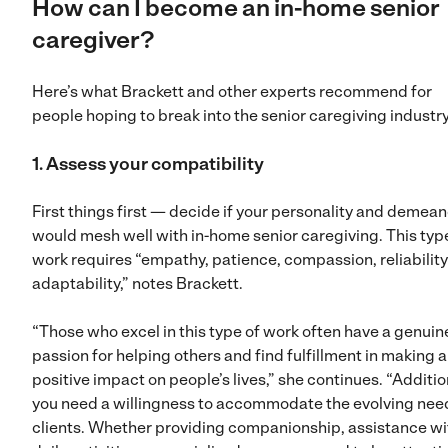
How can I become an in-home senior
caregiver?
Here’s what Brackett and other experts recommend for
people hoping to break into the senior caregiving industr
1. Assess your compatibility
First things first — decide if your personality and demean
would mesh well with in-home senior caregiving. This typ
work requires “empathy, patience, compassion, reliabilit
adaptability,” notes Brackett.
“Those who excel in this type of work often have a genuin
passion for helping others and find fulfillment in making a
positive impact on people’s lives,” she continues. “Additio
you need a willingness to accommodate the evolving nee
clients. Whether providing companionship, assistance wi