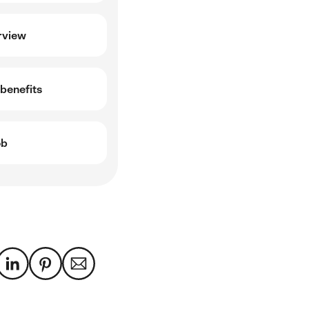
rview
benefits
ob