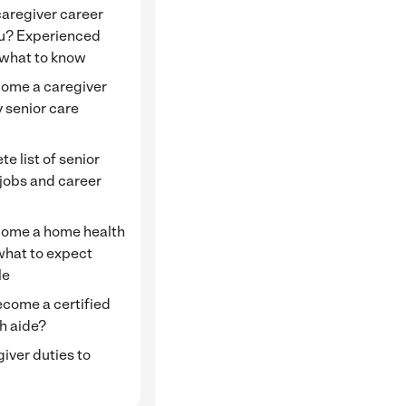
 caregiver career
ou? Experienced
 what to know
ome a caregiver
 senior care
e
e list of senior
 jobs and career
ome a home health
what to expect
le
ecome a certified
h aide?
giver duties to