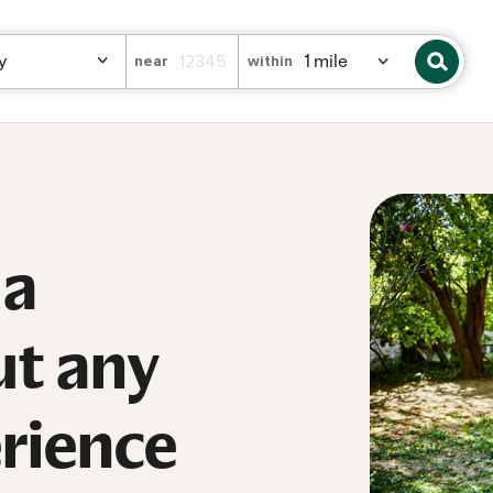
near
within
 a
ut any
erience