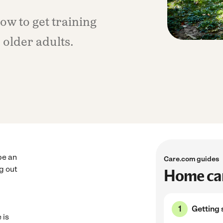
w to get training
older adults.
be an
Care.com guides
ng out
Home car
Getting 
 is