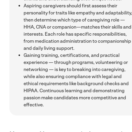
Aspiring caregivers should first assess their
personality for traits like empathy and adaptability
then determine which type of caregiving role —
HHA, CNA or companion—matches their skills and
interests. Each role has specific responsibilities,
from medication administration to companionship
and daily living support.
Gaining training, certifications, and practical
experience — through programs, volunteering or
networking — is key to breaking into caregiving,
while also ensuring compliance with legal and
ethical requirements like background checks and
HIPAA. Continuous learning and demonstrating
passion make candidates more competitive and
effective.