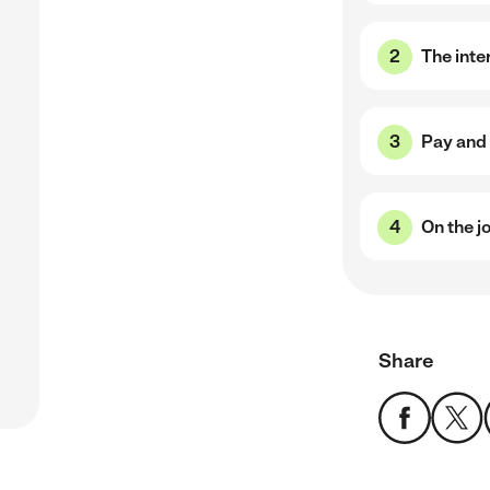
,
The inte
Pay and 
On the j
Share