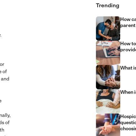
Trending
How ca
parent
y.
How to
provide
or
What i
e of
y and
When is
e
nally,
Hospic
ds of
questi
choosin
th