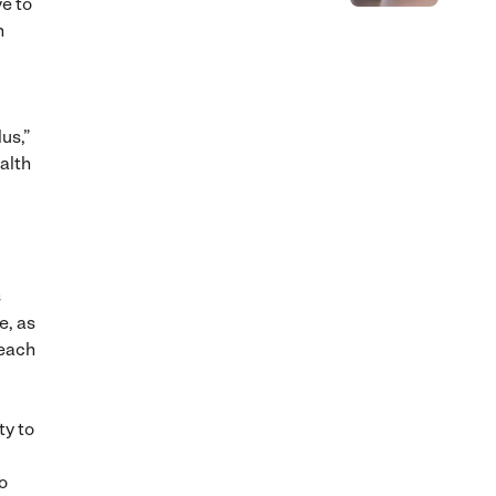
ve to
h
us,”
alth
s
e, as
 each
ty to
o