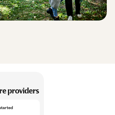
e providers
started