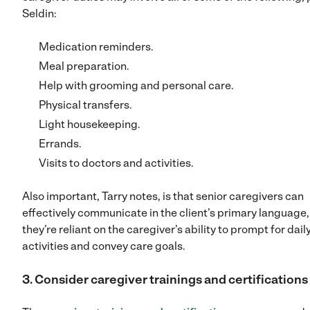
Seldin:
Medication reminders.
Meal preparation.
Help with grooming and personal care.
Physical transfers.
Light housekeeping.
Errands.
Visits to doctors and activities.
Also important, Tarry notes, is that senior caregivers can
effectively communicate in the client’s primary language,
they’re reliant on the caregiver’s ability to prompt for dail
activities and convey care goals.
3. Consider caregiver trainings and certifications