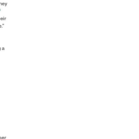
they
f
eir
.”
g a
per