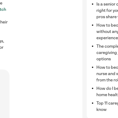
le
Is a senior
tch
right for y
pros share
their
How to bec
without any
experienc
gs,
The complet
or
caregiving
options
How to bec
nurse and 
from the ro
How do I b
home healt
Top 11 care
know