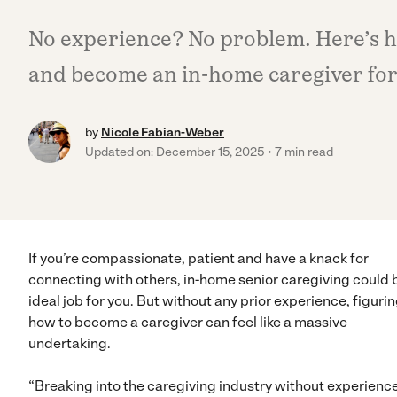
No experience? No problem. Here’s ho
and become an in-home caregiver for 
by
Nicole Fabian-Weber
Updated on: December 15, 2025
7 min read
If you’re compassionate, patient and have a knack for
connecting with others, in-home senior caregiving could 
ideal job for you. But without any prior experience, figuri
how to become a caregiver can feel like a massive
undertaking.
“Breaking into the caregiving industry without experience