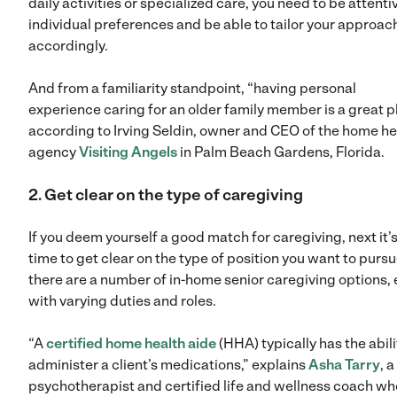
daily activities or specialized care, you need to be attenti
individual preferences and be able to tailor your approac
accordingly.
And from a familiarity standpoint, “having personal
experience caring for an older family member is a great pl
according to Irving Seldin, owner and CEO of the home he
agency
Visiting Angels
in Palm Beach Gardens, Florida.
2. Get clear on the type of caregiving
If you deem yourself a good match for caregiving, next it’
time to get clear on the type of position you want to pursu
there are a number of in-home senior caregiving options,
with varying duties and roles.
“A
certified home health aide
(HHA) typically has the abili
administer a client’s medications,” explains
Asha Tarry
, a
psychotherapist and certified life and wellness coach wh