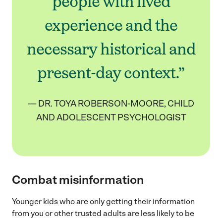
people with lived
experience and the
necessary historical and
present-day context.”
— DR. TOYA ROBERSON-MOORE, CHILD
AND ADOLESCENT PSYCHOLOGIST
Combat misinformation
Younger kids who are only getting their information
from you or other trusted adults are less likely to be