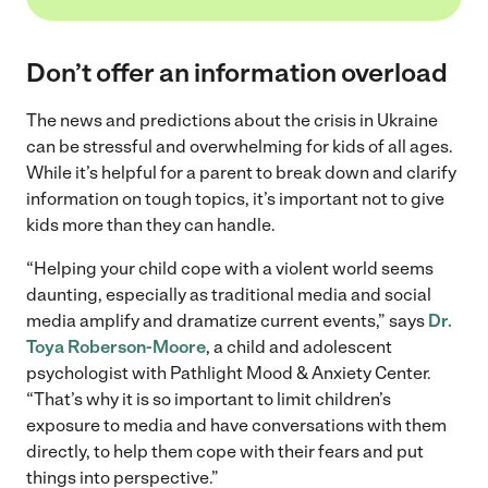
Don’t offer an information overload
The news and predictions about the crisis in Ukraine
can be stressful and overwhelming for kids of all ages.
While it’s helpful for a parent to break down and clarify
information on tough topics, it’s important not to give
kids more than they can handle.
“Helping your child cope with a violent world seems
daunting, especially as traditional media and social
media amplify and dramatize current events,” says
Dr.
Toya Roberson-Moore
, a child and adolescent
psychologist with Pathlight Mood & Anxiety Center.
“That’s why it is so important to limit children’s
exposure to media and have conversations with them
directly, to help them cope with their fears and put
things into perspective.”