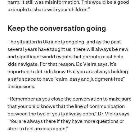
harm, it still was misinformation. This would be a good
example to share with your children.”
Keep the conversation going
The situation in Ukraine is ongoing, and as the past
several years have taught us, there will always be new
and significant world events that parents must help
kids navigate. For that reason, Dr. Vieira says, it’s
important to let kids know that you are always holding
a safe space to have “calm, easy and judgment-free”
discussions.
“Remember as you close the conversation to make sure
that your child knows that the line of communication
between the two of you is always open,” Dr. Vieira says.
“You are always there if they have more questions or
start to feel anxious again.”