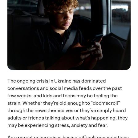
The ongoing crisis in Ukraine has dominated
conversations and social media feeds over the past
few weeks, and kids and teens may be feeling the
strain. Whether they’re old enough to “doomscroll”
through the news themselves or they’ve simply heard
adults or friends talking about what’s happening, they
may be experiencing stress, anxiety and fear.
As a parent or caregiver, having difficult conversations