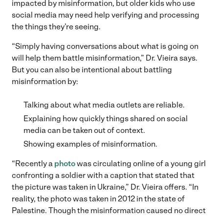
impacted by misinformation, but older kids who use
social media may need help verifying and processing
the things they’re seeing.
“Simply having conversations about what is going on
will help them battle misinformation,” Dr. Vieira says.
But you can also be intentional about battling
misinformation by:
Talking about what media outlets are reliable.
Explaining how quickly things shared on social
media can be taken out of context.
Showing examples of misinformation.
“Recently a
photo
was circulating online of a young girl
confronting a soldier with a caption that stated that
the picture was taken in Ukraine,” Dr. Vieira offers. “In
reality, the photo was taken in 2012 in the state of
Palestine. Though the misinformation caused no direct