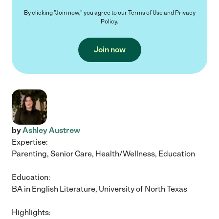
By clicking "Join now," you agree to our
Terms of Use
and
Privacy
Policy
.
Join now
by
Ashley Austrew
Expertise:
Parenting, Senior Care, Health/Wellness, Education
Education:
BA in English Literature, University of North Texas
Highlights: