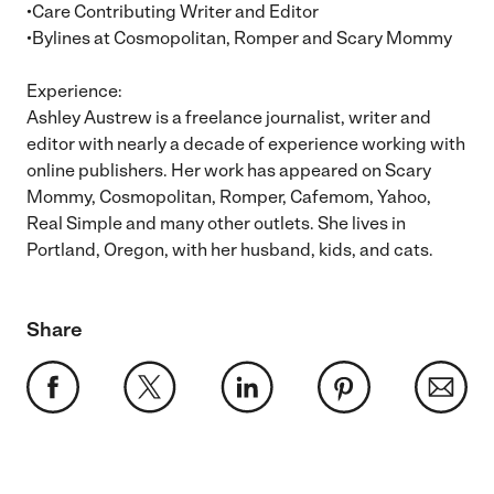
•Care Contributing Writer and Editor
•Bylines at Cosmopolitan, Romper and Scary Mommy
Experience:
Ashley Austrew is a freelance journalist, writer and
editor with nearly a decade of experience working with
online publishers. Her work has appeared on Scary
Mommy, Cosmopolitan, Romper, Cafemom, Yahoo,
Real Simple and many other outlets. She lives in
Portland, Oregon, with her husband, kids, and cats.
Share