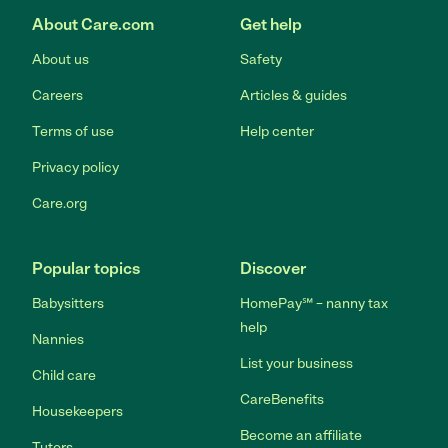
About Care.com
Get help
About us
Safety
Careers
Articles & guides
Terms of use
Help center
Privacy policy
Care.org
Popular topics
Discover
Babysitters
HomePay℠ – nanny tax
help
Nannies
List your business
Child care
CareBenefits
Housekeepers
Become an affiliate
Tutors