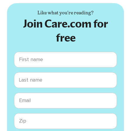
Like what you're reading?
Join Care.com for
free
First name
Last name
Email
Zip code