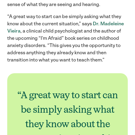
sense of what they are seeing and hearing.
“A great way to start can be simply asking what they
know about the current situation,” says
Dr. Madeleine
Vieira
, a clinical child psychologist and the author of
the upcoming “I’m Afraid” book series on childhood
anxiety disorders. “This gives you the opportunity to
address anything they already know and then
transition into what you want to teach them.”
“A great way to start can
be simply asking what
they know about the