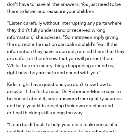
don’t have to have all the answers. You just need to be
there to listen and reassure your children.
“Listen carefully without interrupting any parts where
they didn’t fully understand or received wrong
information,” she advises. “Sometimes simply giving
the correct information can calm a child’s fear. If the
information they have is correct, remind them that they
are safe. Let them know that you will protect them.
While there are scary things happening around us,
right now they are safe and sound with you.”
Kids might have questions you don’t know how to
answer. If that’s the case, Dr. Roberson-Moore says to
be honest about it, seek answers from quality sources
and help your kids develop their own opinions and
critical thinking skills along the way.
“It can be difficult to help your child make sense of a
conflict that you yourself may not fully understand,”