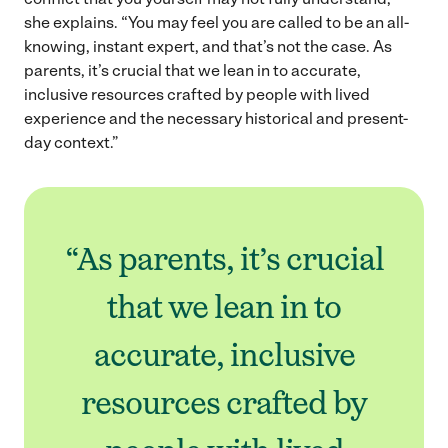
she explains. “You may feel you are called to be an all-
knowing, instant expert, and that’s not the case. As
parents, it’s crucial that we lean in to accurate,
inclusive resources crafted by people with lived
experience and the necessary historical and present-
day context.”
“As parents, it’s crucial
that we lean in to
accurate, inclusive
resources crafted by