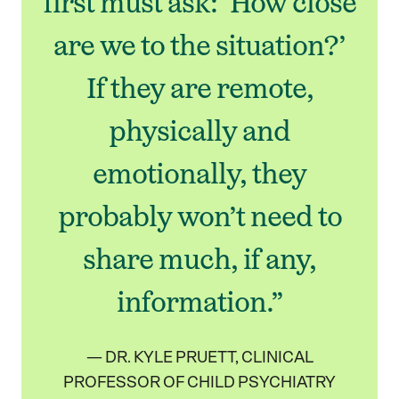
first must ask: ‘How close
are we to the situation?’
If they are remote,
physically and
emotionally, they
probably won’t need to
share much, if any,
information.”
— DR. KYLE PRUETT, CLINICAL
PROFESSOR OF CHILD PSYCHIATRY