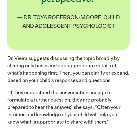
— DR. TOYA ROBERSON-MOORE, CHILD
AND ADOLESCENT PSYCHOLOGIST
Dr. Vieira suggests discussing the topic broadly by
sharing only basic and age-appropriate details of
what’s happening first. Then, you can clarify or expand,
based on your child’s responses and questions.
“If they understand the conversation enough to
formulate a further question, they are probably
prepared to hear the answer,” she says. “Often your
intuition and knowledge of your child will help you
know what is appropriate to share with them.”