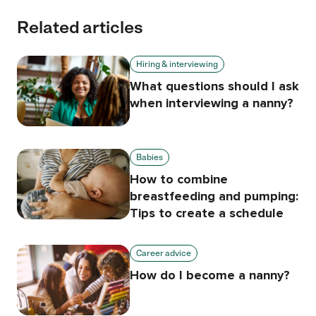
Related articles
Hiring & interviewing
What questions should I ask
when interviewing a nanny?
Babies
How to combine
breastfeeding and pumping:
Tips to create a schedule
Career advice
How do I become a nanny?