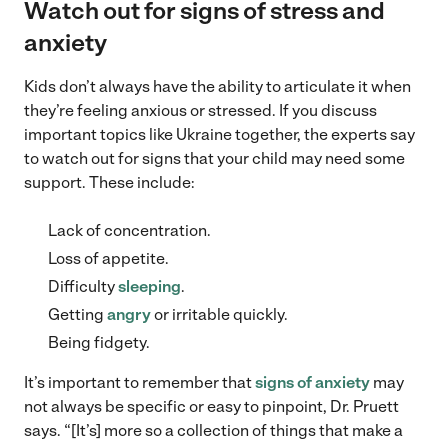
Watch out for signs of stress and
anxiety
Kids don’t always have the ability to articulate it when
they’re feeling anxious or stressed. If you discuss
important topics like Ukraine together, the experts say
to watch out for signs that your child may need some
support. These include:
Lack of concentration.
Loss of appetite.
Difficulty
sleeping
.
Getting
angry
or irritable quickly.
Being fidgety.
It’s important to remember that
signs of anxiety
may
not always be specific or easy to pinpoint, Dr. Pruett
says. “[It’s] more so a collection of things that make a