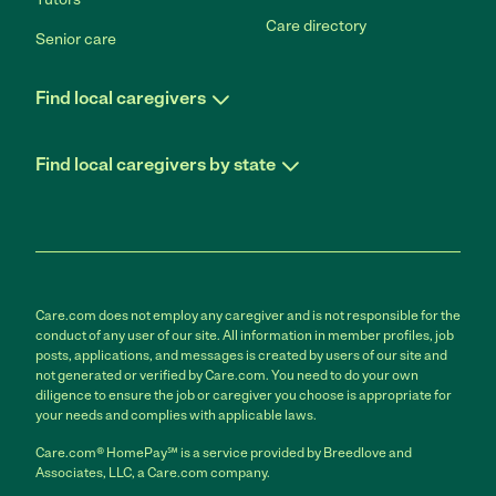
Care directory
Senior care
Find local caregivers
Find local caregivers by state
Care.com does not employ any caregiver and is not responsible for the
conduct of any user of our site. All information in member profiles, job
posts, applications, and messages is created by users of our site and
not generated or verified by Care.com. You need to do your own
diligence to ensure the job or caregiver you choose is appropriate for
your needs and complies with applicable laws.
Care.com® HomePay℠ is a service provided by Breedlove and
Associates, LLC, a Care.com company.