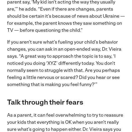
parent say, ‘My kid isn’t acting the way they usually
are,'” he adds. “Even if there are changes, parents
should be certain it’s because of news about Ukraine —
for example, the parent knows they saw something on
TV — before questioning the child.”
If you aren’t sure what’s fueling your child’s behavior
changes, you can ask in an open-ended way, Dr. Vieira
says. “A great way to approach the topic is to say, ‘I
noticed you doing ‘XYZ’ differently today. You don’t
normally seem to struggle with that. Are you perhaps
feeling a little nervous or scared? Did you hear or see
something that is making you feel funny?’”
Talk through their fears
As a parent, it can feel overwhelming to try to reassure
your kids that everything is OK when you aren’t really
sure what’s going to happen either. Dr. Vieira says you