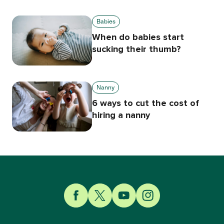
Babies
When do babies start
sucking their thumb?
Nanny
6 ways to cut the cost of
hiring a nanny
Link to Facebook
Link to Twitter
Link to YouTube
Link to Instagram