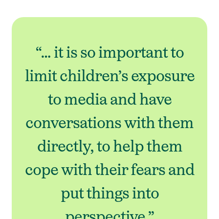
“… it is so important to
limit children’s exposure
to media and have
conversations with them
directly, to help them
cope with their fears and
put things into
perspective.”