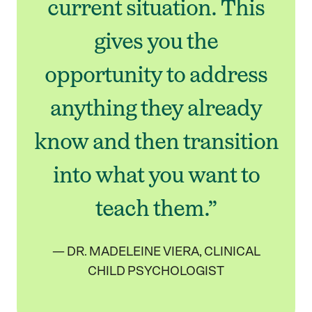
current situation. This
gives you the
opportunity to address
anything they already
know and then transition
into what you want to
teach them.”
— DR. MADELEINE VIERA, CLINICAL
CHILD PSYCHOLOGIST