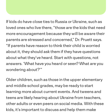
If kids do have close ties to Russia or Ukraine, such as
loved ones who live there, “those are the kids that need
more encouragement because they will be aware their
parents are stressed and concerned,” Dr. Pruett says.
“If parents have reason to think their child is worried
about it, they should ask them if they have questions
about what they’ve heard. Start with questions, not
answers. ‘What have you heard or seen? What are you
wondering about?'”
Older children, such as those in the upper elementary
and middle school grades, may be ready to start
learning more about current events. And tweens and
teens are likely hearing about Ukraine from teachers,
other adults or even peers on social media. With these
kids, it’s important to discuss and help them make