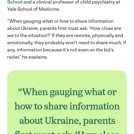
School
and a clinical professor of child psychiatry at
Yale School of Medicine.
“When gauging what or how to share information
about Ukraine, parents first must ask: ‘How close are
we to the situation?’ If they are remote, physically and
emotionally, they probably won’t need to share much, if
any, information because it’s not even on the kid’s
radar,” he explains.
“When gauging what or
how to share information
about Ukraine, parents