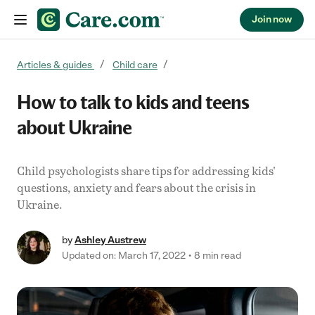
Join now
Skip to content
Articles & guides
Child care
How to talk to kids and teens
about Ukraine
Child psychologists share tips for addressing kids'
questions, anxiety and fears about the crisis in
Ukraine.
by
Ashley Austrew
Updated on: March 17, 2022
8 min read