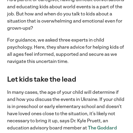
and educating kids about world events is a part of the
job. But how and when do you talk to kids about a
situation that is overwhelming and emotional even for
grown-ups?
For guidance, we asked three experts in child
psychology. Here, they share advice for helping kids of
all ages feel informed, supported and secure as we
navigate this uncertain time.
Let kids take the lead
In many cases, the age of your child will determine if
and how you discuss the events in Ukraine. If your child
is in preschool or early elementary school and doesn’t
have loved ones close to the situation, it’s likely not
necessary to bring it up, says Dr. Kyle Pruett, an
education advisory board member at
The Goddard