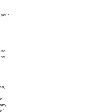
n your
s so
the
an,
He
“any
o.”