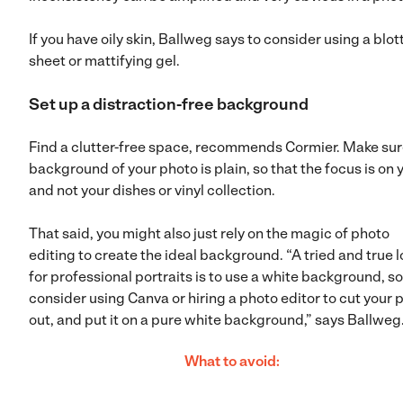
If you have oily skin, Ballweg says to consider using a blot
sheet or mattifying gel.
Set up a distraction-free background
Find a clutter-free space, recommends Cormier. Make sur
background of your photo is plain, so that the focus is on 
and not your dishes or vinyl collection.
That said, you might also just rely on the magic of photo
editing to create the ideal background. “A tried and true 
for professional portraits is to use a white background, so
consider using Canva or hiring a photo editor to cut your 
out, and put it on a pure white background,” says Ballweg
What to avoid: