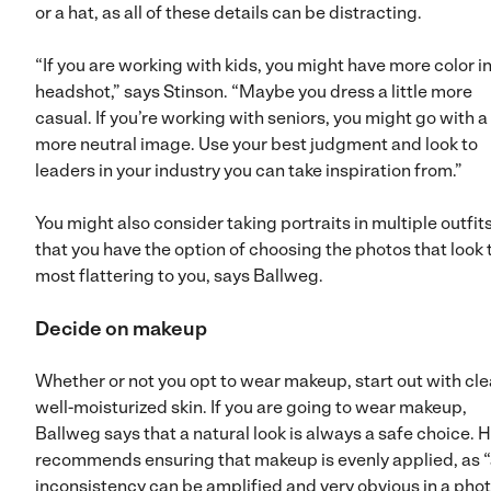
or a hat, as all of these details can be distracting.
“If you are working with kids, you might have more color i
headshot,” says Stinson. “Maybe you dress a little more
casual. If you’re working with seniors, you might go with a
more neutral image. Use your best judgment and look to
leaders in your industry you can take inspiration from.”
You might also consider taking portraits in multiple outfit
that you have the option of choosing the photos that look 
most flattering to you, says Ballweg.
Decide on makeup
Whether or not you opt to wear makeup, start out with cle
well-moisturized skin. If you are going to wear makeup,
Ballweg says that a natural look is always a safe choice. 
recommends ensuring that makeup is evenly applied, as 
inconsistency can be amplified and very obvious in a phot