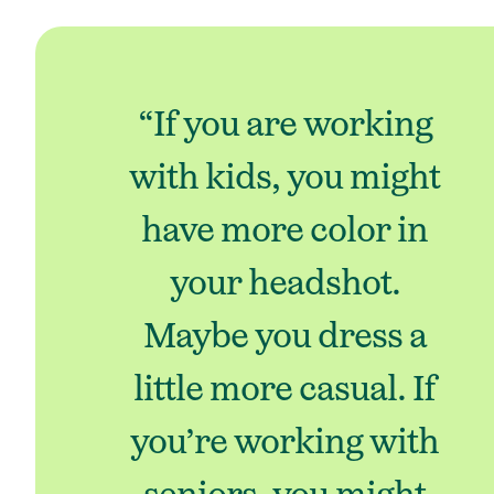
“If you are working
with kids, you might
have more color in
your headshot.
Maybe you dress a
little more casual. If
you’re working with