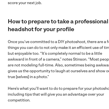
score your next job.
How to prepare to take a professional
headshot for your profile
Once you’ve committed to a DIY photoshoot, there are a 
things you can do to not only make it an efficient use of ti
but enjoyable too. “It’s completely normal to be a little
awkward in front of a camera,” notes Stinson. “Most peop
are not modeling full-time. Also, sometimes being awkwa
gives us the opportunity to laugh at ourselves and show o
true [selves] in a photo.”
Here’s what you’ll want to do to prepare for your photosh
including tips that will give you an advantage over your
competition.