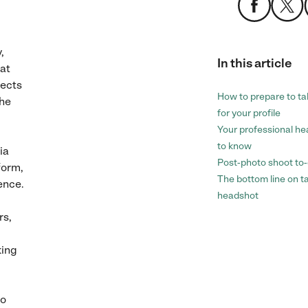
,
In this article
hat
lects
How to prepare to ta
 he
for your profile
Your professional h
to know
ia
Post-photo shoot to
form,
The bottom line on t
ence.
headshot
rs,
king
to