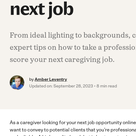
next job
From ideal lighting to backgrounds, 
expert tips on how to take a professi
score your next caregiving job.
by
Amber Leventry
Updated on: September 28, 2023
8 min read
As a caregiver looking for your next job opportunity online
want to convey to potential clients that you’re professiona