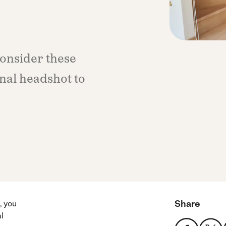
consider these
onal headshot to
Share
, you
l