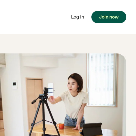
Log in
Join now