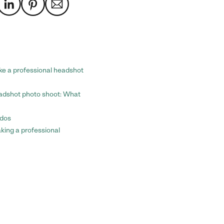
ke a professional headshot
eadshot photo shoot: What
-dos
aking a professional