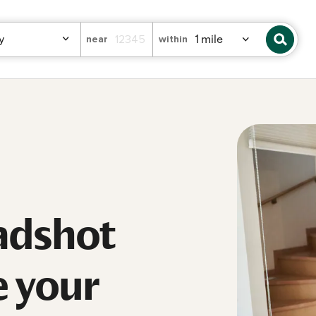
near
within
adshot
e your