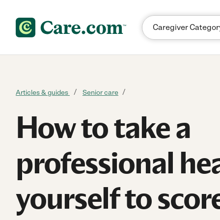
Skip to content
Articles & guides
Senior care
How to take a
professional he
yourself to scor