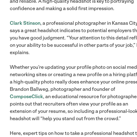
and reliable. A high-quality headshot is key to portraying
confidence and making a solid first impression.
Clark Stinson
, a professional photographer in Kansas City
says a great headshot indicates to potential employers t
you have good judgment. “Your attention to this detail ref
on your ability to be successful in other parts of your job,”
explains.
Whether you’re updating your profile photo on social med
networking sites or creating a new profile on a hiring plat
a high-quality photo really does enhance your online pres
Brandon Ballweg, photographer and founder of
ComposeClick
, an educational resource for photographe
points out that recruiters often view your profile as an
extension of your resume, so including a professional-loo
headshot will “help you stand out from the crowd.”
Here, expert tips on how to take a professional headshot 