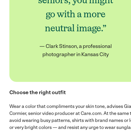
seniors, you might
go with a more
neutral image.”
— Clark Stinson, a professional
photographer in Kansas City
Choose the right outfit
Wear a color that compliments your skin tone, advises Gi
Cormier, senior video producer at Care.com. At the same 
avoid wearing busy patterns, shirts with brand names or 
or very bright colors — and resist any urge to wear sungl