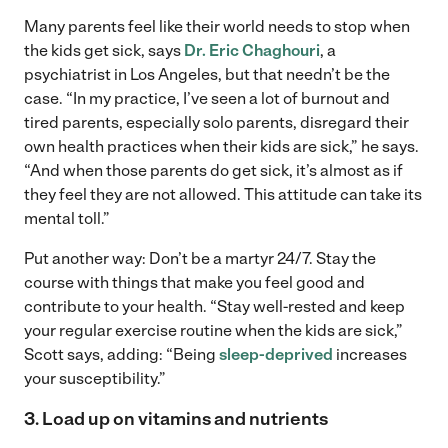
Many parents feel like their world needs to stop when
the kids get sick, says
Dr. Eric Chaghouri
, a
psychiatrist in Los Angeles, but that needn’t be the
case. “In my practice, I’ve seen a lot of burnout and
tired parents, especially solo parents, disregard their
own health practices when their kids are sick,” he says.
“And when those parents do get sick, it’s almost as if
they feel they are not allowed. This attitude can take its
mental toll.”
Put another way: Don’t be a martyr 24/7. Stay the
course with things that make you feel good and
contribute to your health. “Stay well-rested and keep
your regular exercise routine when the kids are sick,”
Scott says, adding: “Being
sleep-deprived
increases
your susceptibility.”
3. Load up on vitamins and nutrients