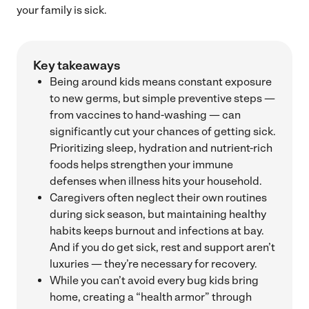
your family is sick.
Key takeaways
Being around kids means constant exposure
to new germs, but simple preventive steps —
from vaccines to hand-washing — can
significantly cut your chances of getting sick.
Prioritizing sleep, hydration and nutrient-rich
foods helps strengthen your immune
defenses when illness hits your household.
Caregivers often neglect their own routines
during sick season, but maintaining healthy
habits keeps burnout and infections at bay.
And if you do get sick, rest and support aren’t
luxuries — they’re necessary for recovery.
While you can’t avoid every bug kids bring
home, creating a “health armor” through