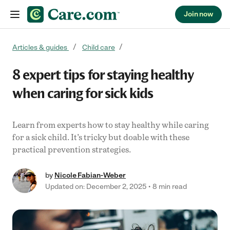
Join now
Skip to content
Articles & guides
Child care
8 expert tips for staying healthy
when caring for sick kids
Learn from experts how to stay healthy while caring
for a sick child. It’s tricky but doable with these
practical prevention strategies.
by
Nicole Fabian-Weber
Updated on: December 2, 2025
8 min read