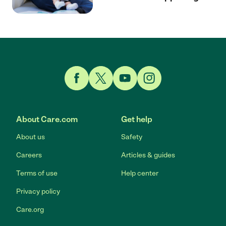
Link to Facebook
Link to Twitter
Link to YouTube
Link to Instagram
About Care.com
Get help
About us
Safety
Careers
Articles & guides
Terms of use
Help center
Privacy policy
Care.org