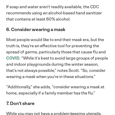
If soap and water aren’t readily available, the CDC
recommends using an alcohol-based hand sanitizer
that contains at least 60% alcohol.
6. Consider wearing a mask
Most people would like to end their mask era, but the
truth is, they’re an effective tool for preventing the
spread of germs, particularly those that cause flu and
COVID
. “While it’s best to avoid large groups of people
and indoor playgrounds during the winter season,
that’s not always possible,” notes Scott. “So, consider
wearing a mask when you’re in these situations.”
“Additionally,” she adds, “consider wearing a mask at
home, especially if a family member has the flu.”
7. Don’t share
While you may not have a problem keeping utensils,