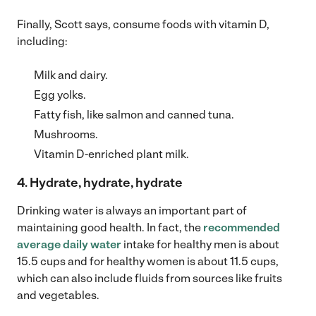
Finally, Scott says, consume foods with vitamin D,
including:
Milk and dairy.
Egg yolks.
Fatty fish, like salmon and canned tuna.
Mushrooms.
Vitamin D-enriched plant milk.
4. Hydrate, hydrate, hydrate
Drinking water is always an important part of
maintaining good health. In fact, the
recommended
average daily water
intake for healthy men is about
15.5 cups and for healthy women is about 11.5 cups,
which can also include fluids from sources like fruits
and vegetables.