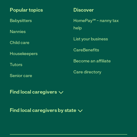
Popular topics
Discover
Babysitters
HomePay℠ – nanny tax
help
Nannies
List your business
Child care
CareBenefits
Housekeepers
Become an affiliate
Tutors
Care directory
Senior care
Find local caregivers
Find local caregivers by state