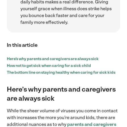
daily habits makes a real difference. Giving
yourself grace when illness does strike helps
you bounce back faster and care for your
family more effectively.
In this article
Here’s why parents and caregivers are always sick
How not to get sick when caring for a sick child
The bottom line on staying healthy when caring for sick kids
Here’s why parents and caregivers
are always sick
While the sheer volume of viruses you come in contact
with increases the more you’re around kids, there are
additional nuances as to why
parents and caregivers