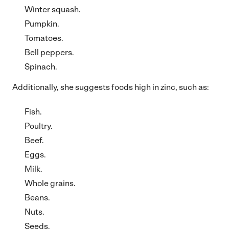
Winter squash.
Pumpkin.
Tomatoes.
Bell peppers.
Spinach.
Additionally, she suggests foods high in zinc, such as:
Fish.
Poultry.
Beef.
Eggs.
Milk.
Whole grains.
Beans.
Nuts.
Seeds.