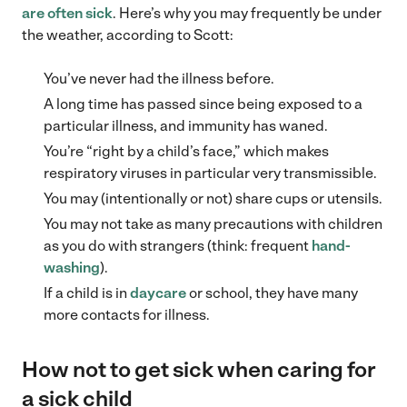
are often sick
. Here’s why you may frequently be under
the weather, according to Scott:
You’ve never had the illness before.
A long time has passed since being exposed to a
particular illness, and immunity has waned.
You’re “right by a child’s face,” which makes
respiratory viruses in particular very transmissible.
You may (intentionally or not) share cups or utensils.
You may not take as many precautions with children
as you do with strangers (think: frequent
hand-
washing
).
If a child is in
daycare
or school, they have many
more contacts for illness.
How not to get sick when caring for
a sick child