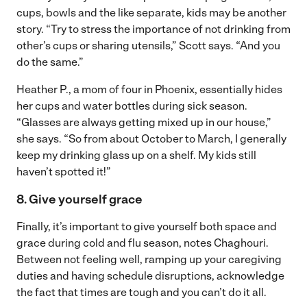
cups, bowls and the like separate, kids may be another
story. “Try to stress the importance of not drinking from
other’s cups or sharing utensils,” Scott says. “And you
do the same.”
Heather P., a mom of four in Phoenix, essentially hides
her cups and water bottles during sick season.
“Glasses are always getting mixed up in our house,”
she says. “So from about October to March, I generally
keep my drinking glass up on a shelf. My kids still
haven’t spotted it!”
8. Give yourself grace
Finally, it’s important to give yourself both space and
grace during cold and flu season, notes Chaghouri.
Between not feeling well, ramping up your caregiving
duties and having schedule disruptions, acknowledge
the fact that times are tough and you can’t do it all.