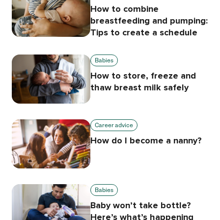
How to combine
breastfeeding and pumping:
Tips to create a schedule
Babies
How to store, freeze and
thaw breast milk safely
Career advice
How do I become a nanny?
Babies
Baby won’t take bottle?
Here’s what’s happening