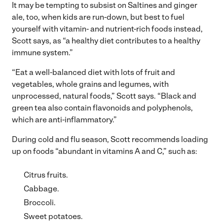
It may be tempting to subsist on Saltines and ginger
ale, too, when kids are run-down, but best to fuel
yourself with vitamin- and nutrient-rich foods instead,
Scott says, as “a healthy diet contributes to a healthy
immune system.”
“Eat a well-balanced diet with lots of fruit and
vegetables, whole grains and legumes, with
unprocessed, natural foods,” Scott says. “Black and
green tea also contain flavonoids and polyphenols,
which are anti-inflammatory.”
During cold and flu season, Scott recommends loading
up on foods “abundant in vitamins A and C,” such as:
Citrus fruits.
Cabbage.
Broccoli.
Sweet potatoes.