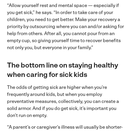
“Allow yourself rest and mental space — especially if
you get sick,” he says. “In order to take care of your
children, you need to get better. Make your recovery a
priority by outsourcing where you can and/or asking for
help from others. After all, you cannot pour from an
empty cup, so giving yourself time to recover benefits
not only you, but everyone in your family.”
The bottom line on staying healthy
when caring for sick kids
The odds of getting sick are higher when you’re
frequently around kids, but when you employ
preventative measures, collectively, you can create a
solid armor. And if you do get sick, it’s important you
don’t run on empty.
“A parent’s or caregiver’s illness will usually be shorter-