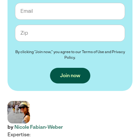
Email
Zip code
By clicking "Join now," you agree to our
Terms of Use
and
Privacy
Policy
.
Join now
by
Nicole Fabian-Weber
Expertise: