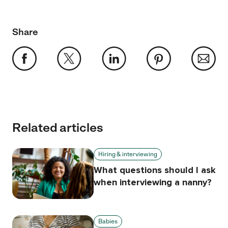
Share
Related articles
Hiring & interviewing
What questions should I ask
when interviewing a nanny?
Babies