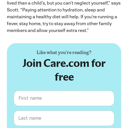
lived than a child’s, but you can’t neglect yourself,” says
Scott. “Paying attention to hydration, sleep and
maintaining a healthy diet will help. If you’re running a
fever, stay home, try to stay away from other family
members and allow yourself extra rest.”
Like what you're reading?
Join Care.com for
free
First name
Last name