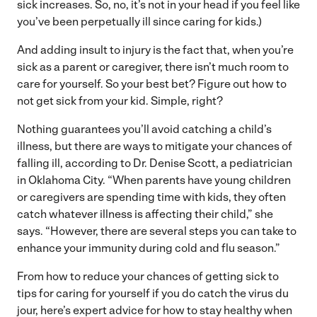
sick increases. So, no, it’s not in your head if you feel like
you’ve been perpetually ill since caring for kids.)
And adding insult to injury is the fact that, when you’re
sick as a parent or caregiver, there isn’t much room to
care for yourself. So your best bet? Figure out how to
not get sick from your kid. Simple, right?
Nothing guarantees you’ll avoid catching a child’s
illness, but there are ways to mitigate your chances of
falling ill, according to Dr. Denise Scott, a pediatrician
in Oklahoma City. “When parents have young children
or caregivers are spending time with kids, they often
catch whatever illness is affecting their child,” she
says. “However, there are several steps you can take to
enhance your immunity during cold and flu season.”
From how to reduce your chances of getting sick to
tips for caring for yourself if you do catch the virus du
jour, here’s expert advice for how to stay healthy when