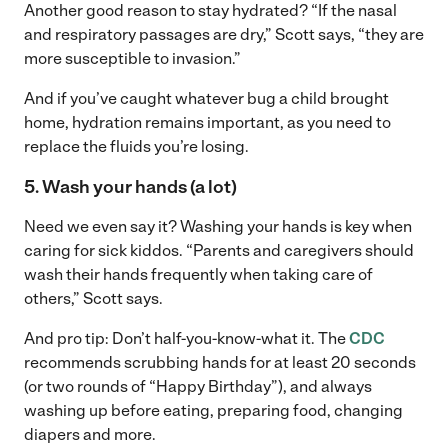
Another good reason to stay hydrated? “If the nasal
and respiratory passages are dry,” Scott says, “they are
more susceptible to invasion.”
And if you’ve caught whatever bug a child brought
home, hydration remains important, as you need to
replace the fluids you’re losing.
5. Wash your hands (a lot)
Need we even say it? Washing your hands is key when
caring for sick kiddos. “Parents and caregivers should
wash their hands frequently when taking care of
others,” Scott says.
And pro tip: Don’t half-you-know-what it. The
CDC
recommends scrubbing hands for at least 20 seconds
(or two rounds of “Happy Birthday”), and always
washing up before eating, preparing food, changing
diapers and more.