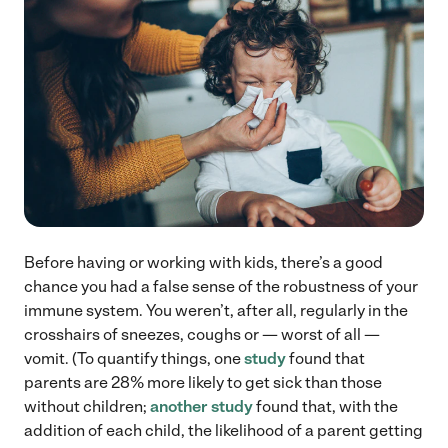
Before having or working with kids, there’s a good
chance you had a false sense of the robustness of your
immune system. You weren’t, after all, regularly in the
crosshairs of sneezes, coughs or — worst of all —
vomit. (To quantify things, one
study
found that
parents are 28% more likely to get sick than those
without children;
another study
found that, with the
addition of each child, the likelihood of a parent getting