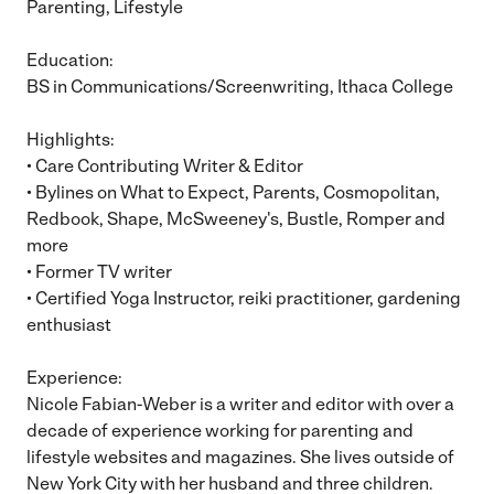
Parenting, Lifestyle
Education:
BS in Communications/Screenwriting, Ithaca College
Highlights:
• Care Contributing Writer & Editor
• Bylines on What to Expect, Parents, Cosmopolitan,
Redbook, Shape, McSweeney's, Bustle, Romper and
more
• Former TV writer
• Certified Yoga Instructor, reiki practitioner, gardening
enthusiast
Experience:
Nicole Fabian-Weber is a writer and editor with over a
decade of experience working for parenting and
lifestyle websites and magazines. She lives outside of
New York City with her husband and three children.