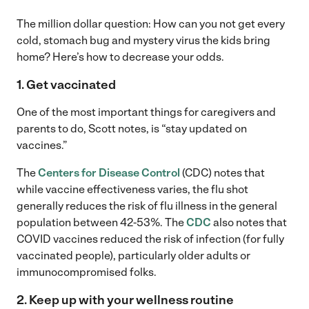
The million dollar question: How can you not get every
cold, stomach bug and mystery virus the kids bring
home? Here’s how to decrease your odds.
1. Get vaccinated
One of the most important things for caregivers and
parents to do, Scott notes, is “stay updated on
vaccines.”
The
Centers for Disease Control
(CDC) notes that
while vaccine effectiveness varies, the flu shot
generally reduces the risk of flu illness in the general
population between 42-53%. The
CDC
also notes that
COVID vaccines reduced the risk of infection (for fully
vaccinated people), particularly older adults or
immunocompromised folks.
2. Keep up with your wellness routine