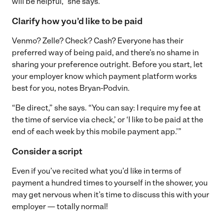
will be helpful,” she says.
Clarify how you’d like to be paid
Venmo? Zelle? Check? Cash? Everyone has their
preferred way of being paid, and there’s no shame in
sharing your preference outright. Before you start, let
your employer know which payment platform works
best for you, notes Bryan-Podvin.
“Be direct,” she says. “You can say: I require my fee at
the time of service via check,’ or ‘I like to be paid at the
end of each week by this mobile payment app.’”
Consider a script
Even if you’ve recited what you’d like in terms of
payment a hundred times to yourself in the shower, you
may get nervous when it’s time to discuss this with your
employer — totally normal!