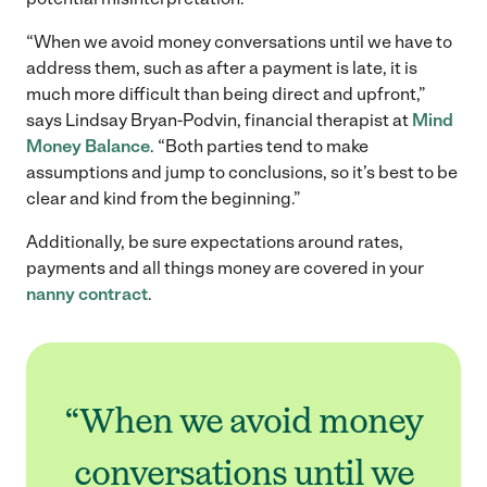
“When we avoid money conversations until we have to
address them, such as after a payment is late, it is
much more difficult than being direct and upfront,”
says Lindsay Bryan-Podvin, financial therapist at
Mind
Money Balance
. “Both parties tend to make
assumptions and jump to conclusions, so it’s best to be
clear and kind from the beginning.”
Additionally, be sure expectations around rates,
payments and all things money are covered in your
nanny contract
.
“When we avoid money
conversations until we