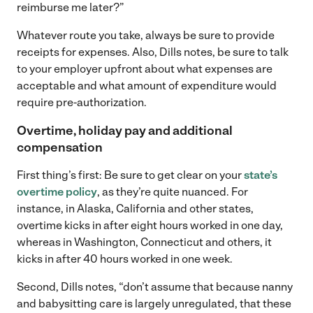
reimburse me later?”
Whatever route you take, always be sure to provide
receipts for expenses. Also, Dills notes, be sure to talk
to your employer upfront about what expenses are
acceptable and what amount of expenditure would
require pre-authorization.
Overtime, holiday pay and additional
compensation
First thing’s first: Be sure to get clear on your
state’s
overtime policy
, as they’re quite nuanced. For
instance, in Alaska, California and other states,
overtime kicks in after eight hours worked in one day,
whereas in Washington, Connecticut and others, it
kicks in after 40 hours worked in one week.
Second, Dills notes, “don’t assume that because nanny
and babysitting care is largely unregulated, that these