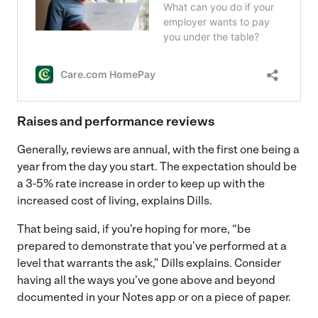
Raises and performance reviews
Generally, reviews are annual, with the first one being a
year from the day you start. The expectation should be
a 3-5% rate increase in order to keep up with the
increased cost of living, explains Dills.
That being said, if you’re hoping for more, “be
prepared to demonstrate that you’ve performed at a
level that warrants the ask,” Dills explains. Consider
having all the ways you’ve gone above and beyond
documented in your Notes app or on a piece of paper.