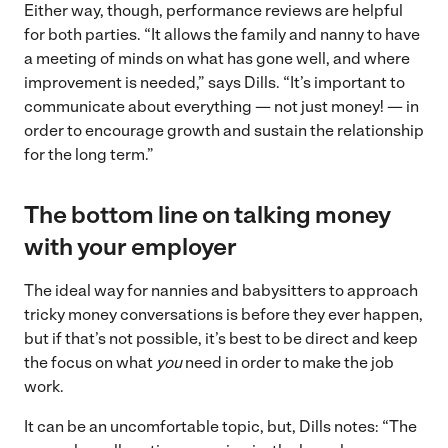
Either way, though, performance reviews are helpful
for both parties. “It allows the family and nanny to have
a meeting of minds on what has gone well, and where
improvement is needed,” says Dills. “It’s important to
communicate about everything — not just money! — in
order to encourage growth and sustain the relationship
for the long term.”
The bottom line on talking money
with your employer
The ideal way for nannies and babysitters to approach
tricky money conversations is before they ever happen,
but if that’s not possible, it’s best to be direct and keep
the focus on what
you
need in order to make the job
work.
It can be an uncomfortable topic, but, Dills notes: “The