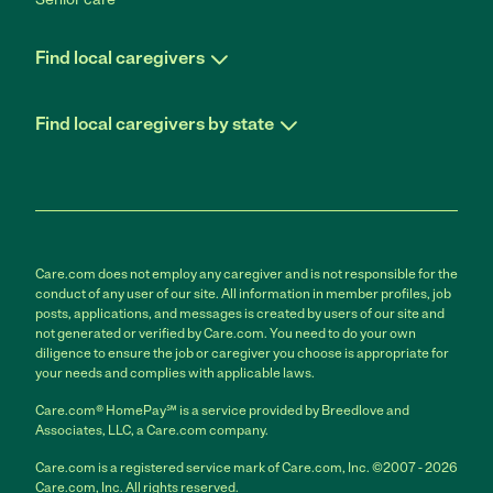
Find local caregivers
Find local caregivers by state
Care.com does not employ any caregiver and is not responsible for the
conduct of any user of our site. All information in member profiles, job
posts, applications, and messages is created by users of our site and
not generated or verified by Care.com. You need to do your own
diligence to ensure the job or caregiver you choose is appropriate for
your needs and complies with applicable laws.
Care.com® HomePay℠ is a service provided by Breedlove and
Associates, LLC, a Care.com company.
Care.com is a registered service mark of Care.com, Inc. ©2007 - 2026
Care.com, Inc. All rights reserved.