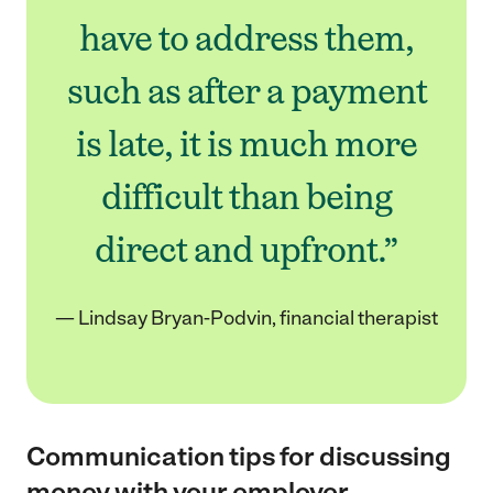
have to address them,
such as after a payment
is late, it is much more
difficult than being
direct and upfront.”
— Lindsay Bryan-Podvin, financial therapist
Communication tips for discussing
money with your employer