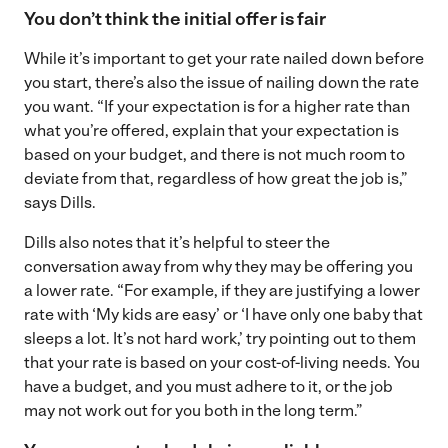
You don’t think the initial offer is fair
While it’s important to get your rate nailed down before
you start, there’s also the issue of nailing down the rate
you want. “If your expectation is for a higher rate than
what you’re offered, explain that your expectation is
based on your budget, and there is not much room to
deviate from that, regardless of how great the job is,”
says Dills.
Dills also notes that it’s helpful to steer the
conversation away from why they may be offering you
a lower rate. “For example, if they are justifying a lower
rate with ‘My kids are easy’ or ‘I have only one baby that
sleeps a lot. It’s not hard work,’ try pointing out to them
that your rate is based on your cost-of-living needs. You
have a budget, and you must adhere to it, or the job
may not work out for you both in the long term.”