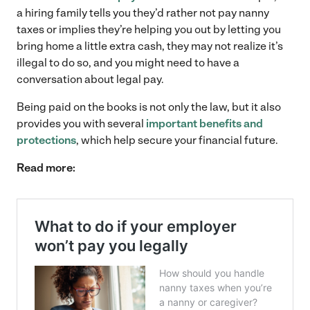
a hiring family tells you they’d rather not pay nanny
taxes or implies they’re helping you out by letting you
bring home a little extra cash, they may not realize it’s
illegal to do so, and you might need to have a
conversation about legal pay.
Being paid on the books is not only the law, but it also
provides you with several
important benefits and
protections
, which help secure your financial future.
Read more: