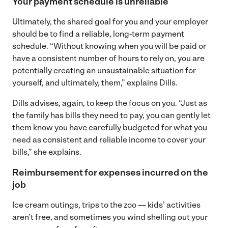
Your payment schedule is unreliable
Ultimately, the shared goal for you and your employer
should be to find a reliable, long-term payment
schedule. “Without knowing when you will be paid or
have a consistent number of hours to rely on, you are
potentially creating an unsustainable situation for
yourself, and ultimately, them,” explains Dills.
Dills advises, again, to keep the focus on you. “Just as
the family has bills they need to pay, you can gently let
them know you have carefully budgeted for what you
need as consistent and reliable income to cover your
bills,” she explains.
Reimbursement for expenses incurred on the
job
Ice cream outings, trips to the zoo — kids’ activities
aren’t free, and sometimes you wind shelling out your