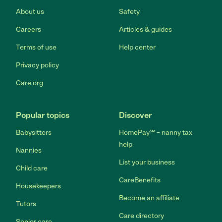
About us
Safety
Careers
Articles & guides
Terms of use
Help center
Privacy policy
Care.org
Popular topics
Discover
Babysitters
HomePay℠ – nanny tax
help
Nannies
List your business
Child care
CareBenefits
Housekeepers
Become an affiliate
Tutors
Care directory
Senior care