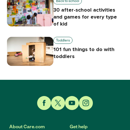
Back to school
30 after-school activities
and games for every type
of kid
Toddlers
101 fun things to do with
toddlers
Link to Facebook
Link to Twitter
Link to YouTube
Link to Instagram
About Care.com
Get help