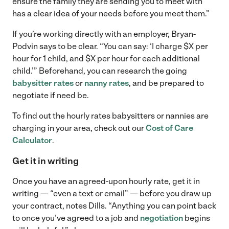
ensure the family they are sending you to meet with
has a clear idea of your needs before you meet them.”
If you’re working directly with an employer, Bryan-
Podvin says to be clear. “You can say: ‘I charge $X per
hour for 1 child, and $X per hour for each additional
child.’” Beforehand, you can research the going
babysitter rates
or
nanny rates
, and be prepared to
negotiate if need be.
To find out the hourly rates babysitters or nannies are
charging in your area, check out our
Cost of Care
Calculator
.
Get it in writing
Once you have an agreed-upon hourly rate, get it in
writing — “even a text or email” — before you draw up
your contract, notes Dills. “Anything you can point back
to once you’ve agreed to a job and
negotiation
begins