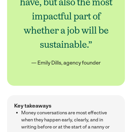
have, but also the most
impactful part of
whether a job will be
sustainable.”
— Emily Dills, agency founder
Key takeaways
Money conversations are most effective
when they happen early, clearly, and in
writing before or at the start of a nanny or