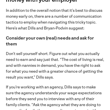
In addition to the overall notion that it’s best to discuss
money early on, there are a number of communication
tactics to employ when navigating this tricky topic.
Here’s what Dills and Bryan-Podvin suggest:
Consider your own (real) needs and ask for
them
Don’t sell yourself short. Figure out what you actually
need to earn and say just that. “The cost of living is real,
and with nannies in demand, you have the right to ask
for what you need with a greater chance of getting the
result you want,” Dills says.
If you’re working with an agency, Dills says to make
sure the agency understands your wage expectations
before they send you to interview with any of their
family clients. “Ask the agency what they are doing to