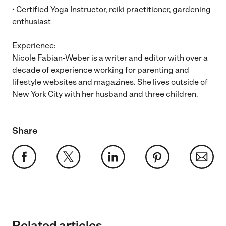
• Certified Yoga Instructor, reiki practitioner, gardening
enthusiast
Experience:
Nicole Fabian-Weber is a writer and editor with over a
decade of experience working for parenting and
lifestyle websites and magazines. She lives outside of
New York City with her husband and three children.
Share
Related articles