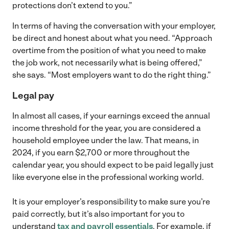
protections don’t extend to you.”
In terms of having the conversation with your employer,
be direct and honest about what you need. “Approach
overtime from the position of what you need to make
the job work, not necessarily what is being offered,”
she says. “Most employers want to do the right thing.”
Legal pay
In almost all cases, if your earnings exceed the annual
income threshold for the year, you are considered a
household employee under the law. That means, in
2024, if you earn $2,700 or more throughout the
calendar year, you should expect to be paid legally just
like everyone else in the professional working world.
It is your employer’s responsibility to make sure you’re
paid correctly, but it’s also important for you to
understand
tax and payroll essentials
. For example, if