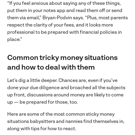
“If you feel anxious about saying any of these things,
put them in your notes app and read them off or send
them via email,” Bryan-Podvin says. “Plus, most parents
respect the clarity of your fees, and it looks more
professional to be prepared with financial policies in
place.”
Common tricky money situations
and how to deal with them
Let’s dig a little deeper. Chances are, even if you’ve
done your due diligence and broached all the subjects
up front, discussions around money are likely to come
up — be prepared for those, too.
Here are some of the most common sticky money
situations babysitters and nannies find themselves in,
along with tips for how to react.