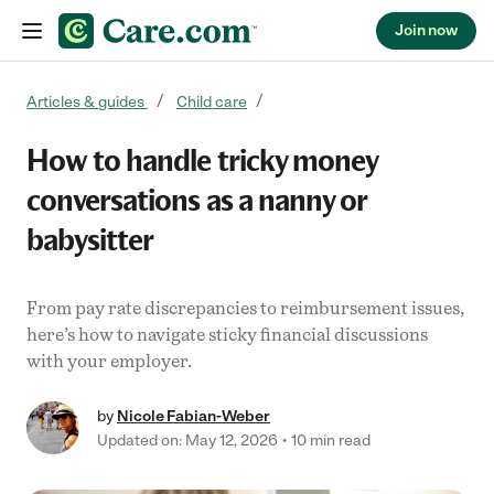
Join now
Skip to content
Articles & guides
Child care
How to handle tricky money
conversations as a nanny or
babysitter
From pay rate discrepancies to reimbursement issues,
here’s how to navigate sticky financial discussions
with your employer.
by
Nicole Fabian-Weber
Updated on: May 12, 2026
10 min read