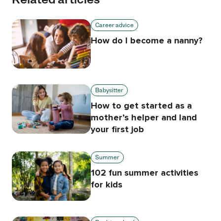
Career advice
How do I become a nanny?
Babysitter
How to get started as a
mother’s helper and land
your first job
Summer
102 fun summer activities
for kids