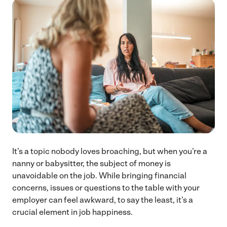
It’s a topic nobody loves broaching, but when you’re a
nanny or babysitter, the subject of money is
unavoidable on the job. While bringing financial
concerns, issues or questions to the table with your
employer can feel awkward, to say the least, it’s a
crucial element in job happiness.