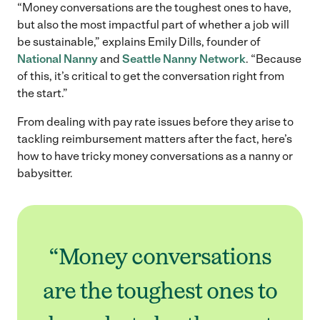
“Money conversations are the toughest ones to have,
but also the most impactful part of whether a job will
be sustainable,” explains Emily Dills, founder of
National Nanny
and
Seattle Nanny Network
. “Because
of this, it’s critical to get the conversation right from
the start.”
From dealing with pay rate issues before they arise to
tackling reimbursement matters after the fact, here’s
how to have tricky money conversations as a nanny or
babysitter.
“Money conversations
are the toughest ones to