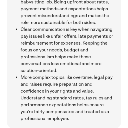
babysitting job. Being upfront about rates,
payment methods and expectations helps
prevent misunderstandings and makes the
role more sustainable for both sides.
Clear communication is key when navigating
pay issues like unfair offers, late payments or
reimbursement for expenses. Keeping the
focus on your needs, budget and
professionalism helps make these
conversations less emotional and more
solution-oriented.
More complex topics like overtime, legal pay
and raises require preparation and
confidence in your rights and value.
Understanding standard rates, tax rules and
performance expectations helps ensure
you’re fairly compensated and treated as a
professional employee.