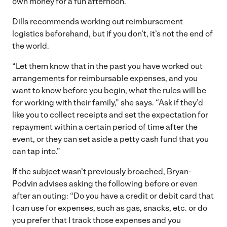
own money for a fun afternoon.
Dills recommends working out reimbursement
logistics beforehand, but if you don’t, it’s not the end of
the world.
“Let them know that in the past you have worked out
arrangements for reimbursable expenses, and you
want to know before you begin, what the rules will be
for working with their family,” she says. “Ask if they’d
like you to collect receipts and set the expectation for
repayment within a certain period of time after the
event, or they can set aside a petty cash fund that you
can tap into.”
If the subject wasn’t previously broached, Bryan-
Podvin advises asking the following before or even
after an outing: “Do you have a credit or debit card that
I can use for expenses, such as gas, snacks, etc. or do
you prefer that I track those expenses and you