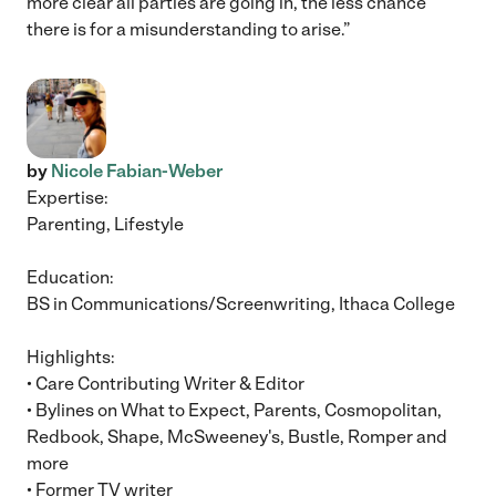
more clear all parties are going in, the less chance
there is for a misunderstanding to arise.”
by
Nicole Fabian-Weber
Expertise:
Parenting, Lifestyle
Education:
BS in Communications/Screenwriting, Ithaca College
Highlights:
• Care Contributing Writer & Editor
• Bylines on What to Expect, Parents, Cosmopolitan,
Redbook, Shape, McSweeney's, Bustle, Romper and
more
• Former TV writer