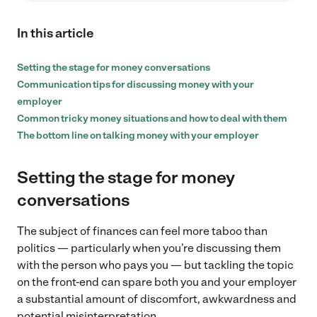
In this article
Setting the stage for money conversations
Communication tips for discussing money with your
employer
Common tricky money situations and how to deal with them
The bottom line on talking money with your employer
Setting the stage for money
conversations
The subject of finances can feel more taboo than
politics — particularly when you’re discussing them
with the person who pays you — but tackling the topic
on the front-end can spare both you and your employer
a substantial amount of discomfort, awkwardness and
potential misinterpretation.