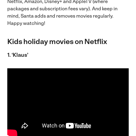
Netflix, Amazon, Disney+ and AppleTV (where
packages and subscription fees vary). And keep in
mind, Santa adds and removes movies regularly.
Happy watching!
Kids holiday movies on Netflix
1. ‘Klaus’