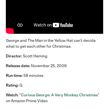
George and The Man in the Yellow Hat can’t decide
what to get each other for Christmas.
Director:
Scott Heming
Release date:
November 25, 2009
Run time:
58 minutes
Rating:
G
Watch:
“
Curious George: A Very Monkey Christmas
”
on Amazon Prime Video