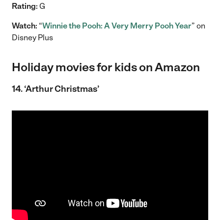
Rating:
G
Watch:
“
Winnie the Pooh: A Very Merry Pooh Year
” on
Disney Plus
Holiday movies for kids on Amazon
14. ‘Arthur Christmas’