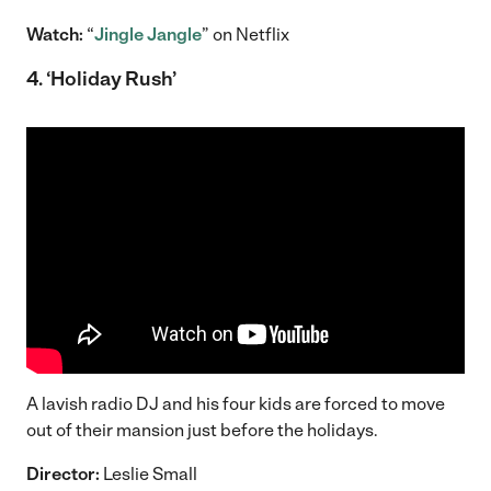
Watch:
“
Jingle Jangle
” on Netflix
4. ‘Holiday Rush’
A lavish radio DJ and his four kids are forced to move
out of their mansion just before the holidays.
Director:
Leslie Small