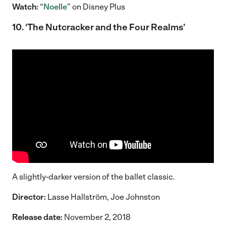
Watch:
“
Noelle
” on Disney Plus
10. ‘The Nutcracker and the Four Realms’
A slightly-darker version of the ballet classic.
Director:
Lasse Hallström, Joe Johnston
Release date:
November 2, 2018