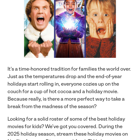
It’s a time-honored tradition for families the world over.
Just as the temperatures drop and the end-of-year
holidays start rolling in, everyone cozies up on the
couch for a cup of hot cocoa and a holiday movie.
Because really, is there a more perfect way to take a
break from the madness of the season?
Looking for a solid roster of some of the best holiday
movies for kids? We’ve got you covered. During the
2025 holiday season, stream these holiday movies on