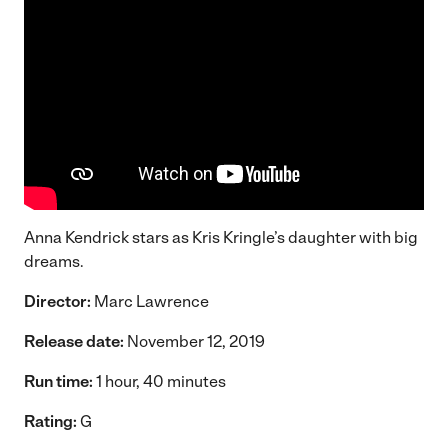
Anna Kendrick stars as Kris Kringle’s daughter with big
dreams.
Director:
Marc Lawrence
Release date:
November 12, 2019
Run time:
1 hour, 40 minutes
Rating:
G