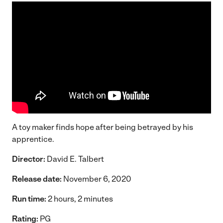
A toy maker finds hope after being betrayed by his
apprentice.
Director:
David E. Talbert
Release date:
November 6, 2020
Run time:
2 hours, 2 minutes
Rating:
PG