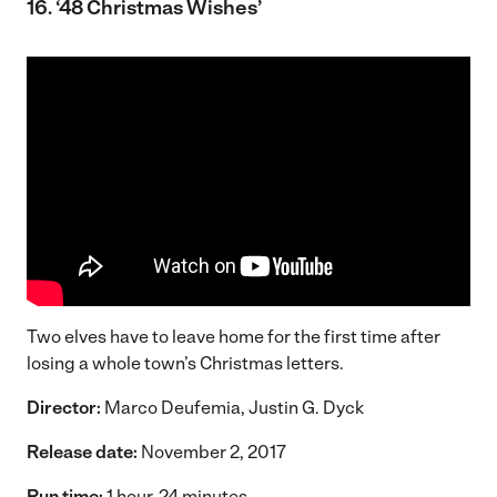
16. ‘48 Christmas Wishes’
Two elves have to leave home for the first time after
losing a whole town’s Christmas letters.
Director:
Marco Deufemia, Justin G. Dyck
Release date:
November 2, 2017
Run time:
1 hour, 24 minutes