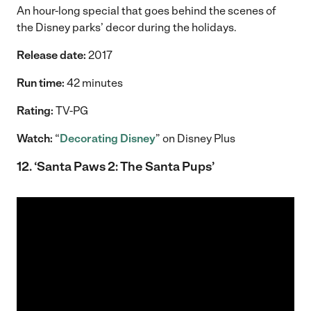
An hour-long special that goes behind the scenes of
the Disney parks’ decor during the holidays.
Release date:
2017
Run time:
42 minutes
Rating:
TV-PG
Watch:
“
Decorating Disney
” on Disney Plus
12. ‘Santa Paws 2: The Santa Pups’