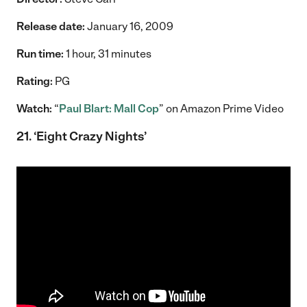
Release date:
January 16, 2009
Run time:
1 hour, 31 minutes
Rating:
PG
Watch:
“
Paul Blart: Mall Cop
” on Amazon Prime Video
21. ‘Eight Crazy Nights’