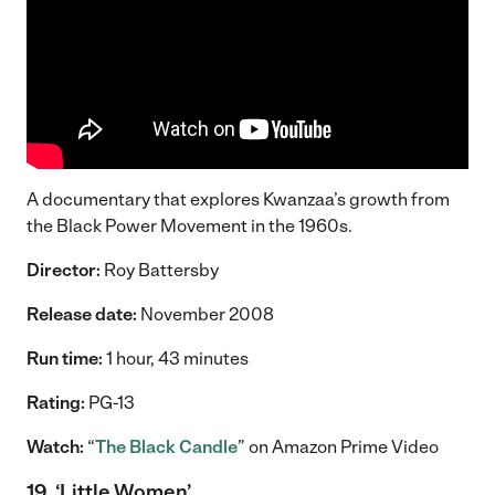
A documentary that explores Kwanzaa’s growth from
the Black Power Movement in the 1960s.
Director:
Roy Battersby
Release date:
November 2008
Run time:
1 hour, 43 minutes
Rating:
PG-13
Watch:
“
The Black Candle
” on Amazon Prime Video
19. ‘Little Women’