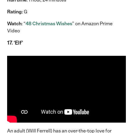
Rating:
G
Watch:
“
48 Christmas Wishes
” on Amazon Prime
Video
1
7. ‘Elf’
An adult (Will Ferrell) has an over-the-top love for