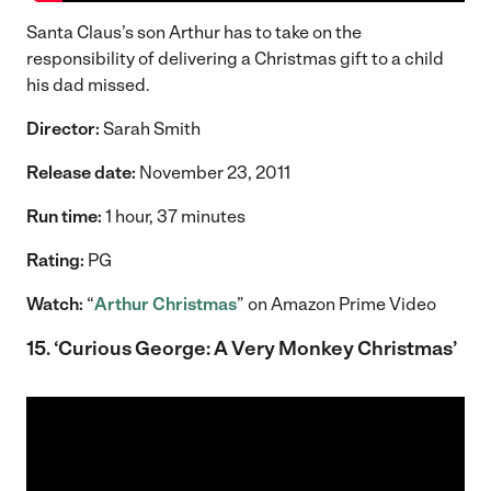
Santa Claus’s son Arthur has to take on the
responsibility of delivering a Christmas gift to a child
his dad missed.
Director:
Sarah Smith
Release date:
November 23, 2011
Run time:
1 hour, 37 minutes
Rating:
PG
Watch:
“
Arthur Christmas
” on Amazon Prime Video
15. ‘Curious George: A Very Monkey Christmas’