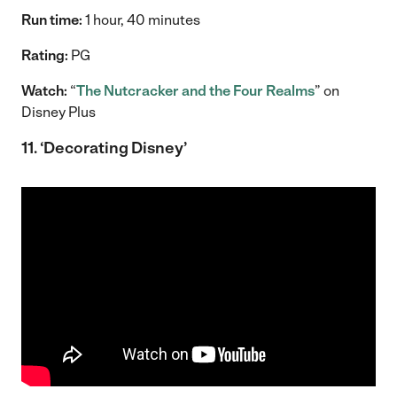
Run time:
1 hour, 40 minutes
Rating:
PG
Watch:
“
The Nutcracker and the Four Realms
” on
Disney Plus
11. ‘Decorating Disney’