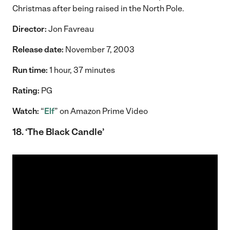
Christmas after being raised in the North Pole.
Director:
Jon Favreau
Release date:
November 7, 2003
Run time:
1 hour, 37 minutes
Rating:
PG
Watch:
“
Elf
” on Amazon Prime Video
18. ‘The Black Candle’