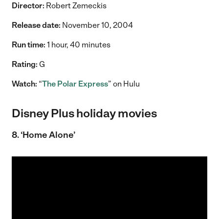
Director:
Robert Zemeckis
Release date:
November 10, 2004
Run time:
1 hour, 40 minutes
Rating:
G
Watch:
“
The Polar Express
” on Hulu
Disney Plus holiday movies
8. ‘Home Alone’