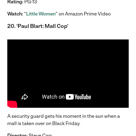
Rating:
PG-13
Watch:
“
Little Women
” on Amazon Prime Video
20. ‘Paul Blart: Mall Cop’
A security guard gets his moment in the sun when a
mall is taken over on Black Friday.
Director:
Steve Carr