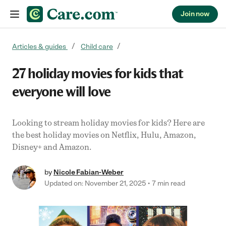
Join now
Skip to content
Articles & guides
Child care
27 holiday movies for kids that
everyone will love
Looking to stream holiday movies for kids? Here are
the best holiday movies on Netflix, Hulu, Amazon,
Disney+ and Amazon.
by
Nicole Fabian-Weber
Updated on: November 21, 2025
7 min read