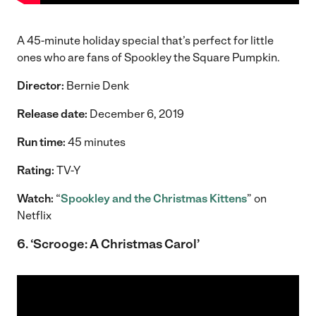
A 45-minute holiday special that’s perfect for little
ones who are fans of Spookley the Square Pumpkin.
Director:
Bernie Denk
Release date:
December 6, 2019
Run time:
45 minutes
Rating:
TV-Y
Watch:
“
Spookley and the Christmas Kittens
” on
Netflix
6. ‘Scrooge: A Christmas Carol’