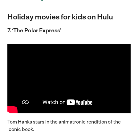
Holiday movies for kids on Hulu
7. ‘The Polar Express’
Tom Hanks stars in the animatronic rendition of the
iconic book.