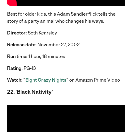
Best for older kids, this Adam Sandler flick tells the
story of a party animal who changes his ways.
Director:
Seth Kearsley
Release date:
November 27, 2002
Run time:
1 hour, 18 minutes
Rating:
PG-13
Watch:
“
Eight Crazy Nights
” on Amazon Prime Video
22. ‘Black Nativity’