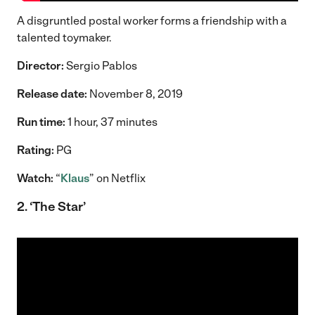
A disgruntled postal worker forms a friendship with a
talented toymaker.
Director:
Sergio Pablos
Release date:
November 8, 2019
Run time:
1 hour, 37 minutes
Rating:
PG
Watch:
“
Klaus
” on Netflix
2. ‘The Star’