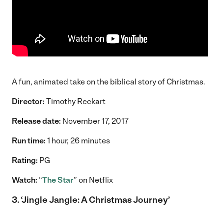
A fun, animated take on the biblical story of Christmas.
Director:
Timothy Reckart
Release date:
November 17, 2017
Run time:
1 hour, 26 minutes
Rating:
PG
Watch:
“
The Star
” on Netflix
3.
‘Jingle Jangle: A Christmas Journey’