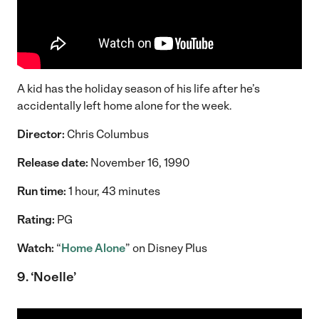
A kid has the holiday season of his life after he’s
accidentally left home alone for the week.
Director:
Chris Columbus
Release date:
November 16, 1990
Run time:
1 hour, 43 minutes
Rating:
PG
Watch:
“
Home Alone
” on Disney Plus
9. ‘Noelle’