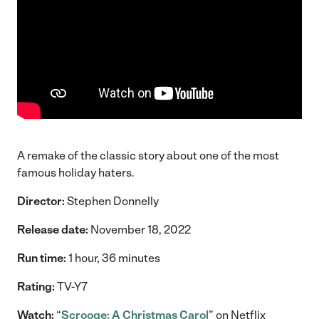
A remake of the classic story about one of the most
famous holiday haters.
Director:
Stephen Donnelly
Release date:
November 18, 2022
Run time:
1 hour, 36 minutes
Rating:
TV-Y7
Watch:
“
Scrooge: A Christmas Carol
” on Netflix