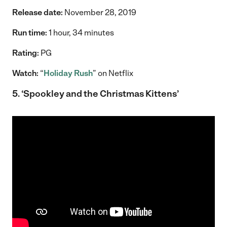
Release date:
November 28, 2019
Run time:
1 hour, 34 minutes
Rating:
PG
Watch:
“
Holiday Rush
” on Netflix
5. ‘Spookley and the Christmas Kittens’