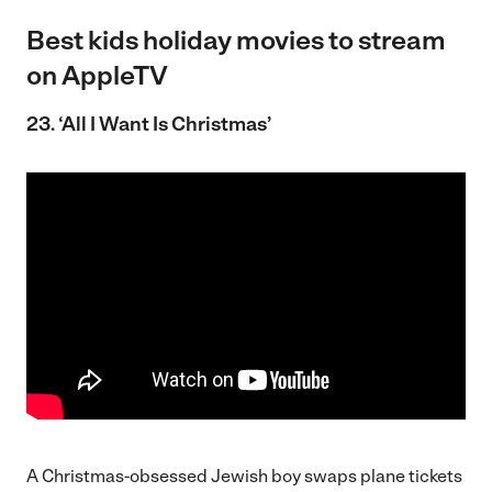
Best kids holiday movies to stream
on AppleTV
23. ‘All I Want Is Christmas’
A Christmas-obsessed Jewish boy swaps plane tickets