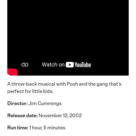
A throw-back musical with Pooh and the gang that’s
perfect for little kids.
Director:
Jim Cummings
Release date:
November 12, 2002
Run time:
1 hour, 5 minutes