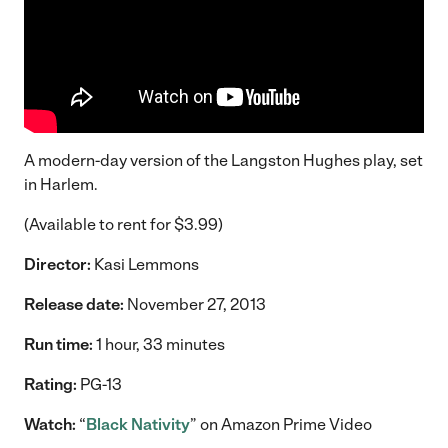
A modern-day version of the Langston Hughes play, set
in Harlem.
(Available to rent for $3.99)
Director:
Kasi Lemmons
Release date:
November 27, 2013
Run time:
1 hour, 33 minutes
Rating:
PG-13
Watch:
“
Black Nativity
” on Amazon Prime Video