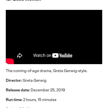
The coming-of-age drama, Greta Gerwig-style.
Director:
Greta Gerwig
Release date:
December 25, 2019
Run time:
2 hours, 15 minutes