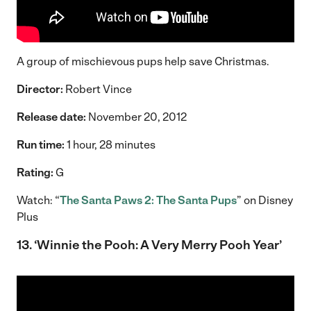
A group of mischievous pups help save Christmas.
Director:
Robert Vince
Release date:
November 20, 2012
Run time:
1 hour, 28 minutes
Rating:
G
Watch: “
The Santa Paws 2: The Santa Pups
” on Disney
Plus
13. ‘Winnie the Pooh: A Very Merry Pooh Year’