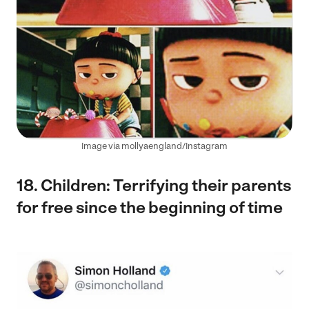
Image via mollyaengland/Instagram
18. Children: Terrifying their parents
for free since the beginning of time