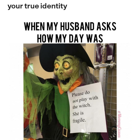
your true identity