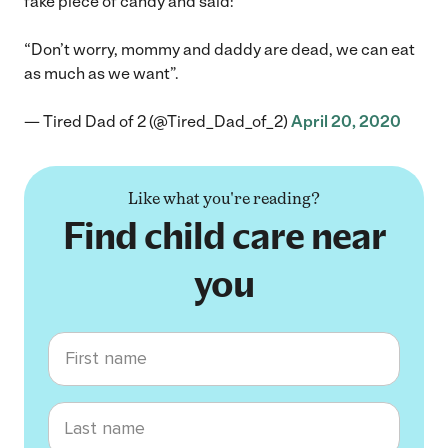
fake piece of candy and said:
“Don’t worry, mommy and daddy are dead, we can eat
as much as we want”.
— Tired Dad of 2 (@Tired_Dad_of_2)
April 20, 2020
Like what you're reading?
Find child care near
you
First name
Last name