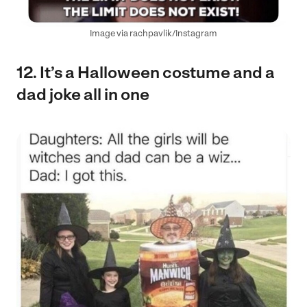
Image via rachpavlik/Instagram
12. It’s a Halloween costume and a
dad joke all in one