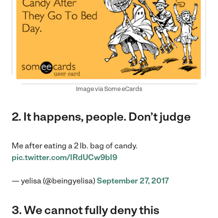
Image via Some eCards
2. It happens, people. Don’t judge
Me after eating a 2 lb. bag of candy.
pic.twitter.com/IRdUCw9bI9
— yelisa (@beingyelisa)
September 27, 2017
3. We cannot fully deny this