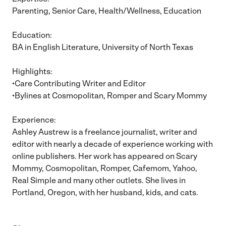
Parenting, Senior Care, Health/Wellness, Education
Education:
BA in English Literature, University of North Texas
Highlights:
•Care Contributing Writer and Editor
•Bylines at Cosmopolitan, Romper and Scary Mommy
Experience:
Ashley Austrew is a freelance journalist, writer and
editor with nearly a decade of experience working with
online publishers. Her work has appeared on Scary
Mommy, Cosmopolitan, Romper, Cafemom, Yahoo,
Real Simple and many other outlets. She lives in
Portland, Oregon, with her husband, kids, and cats.