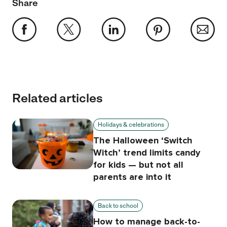
Share
Related articles
Holidays & celebrations
The Halloween ‘Switch
Witch’ trend limits candy
for kids — but not all
parents are into it
Back to school
How to manage back-to-