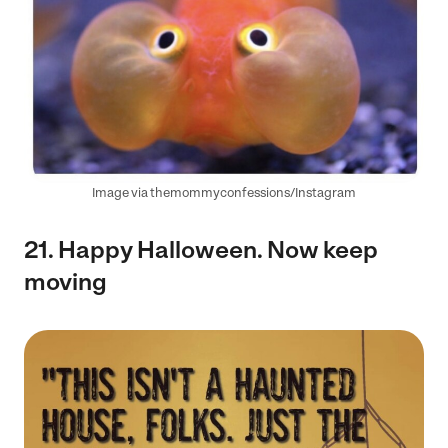
Image via themommyconfessions/Instagram
21. Happy Halloween. Now keep
moving