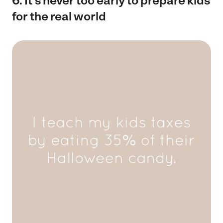
6. It’s never too early to prepare kids
for the real world