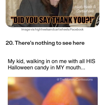
Image via highheelsandcartwheels/Facebook
20. There’s nothing to see here