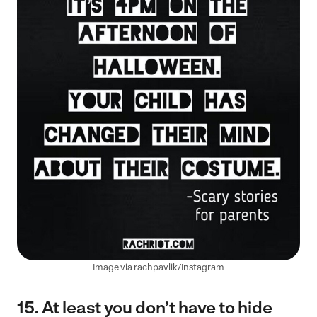
Image via rachpavlik/Instagram
15. At least you don’t have to hide