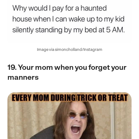
Image via simoncholland/Instagram
19.
Your
mom when you forget your
manners