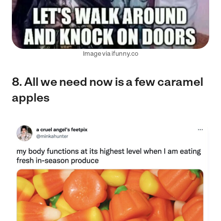
Image via ifunny.co
8. All we need now is a few caramel
apples