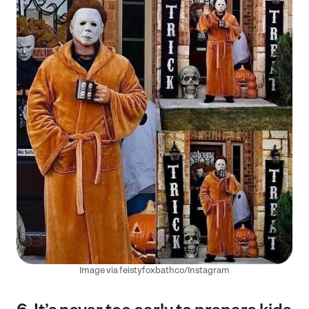
Image via feistyfoxbathco/Instagram