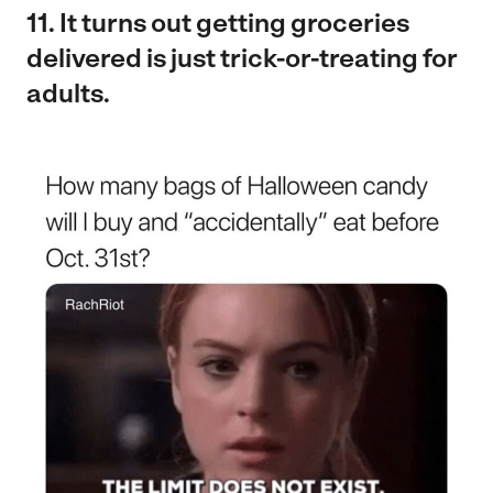
11. It turns out getting groceries
delivered is just trick-or-treating for
adults.