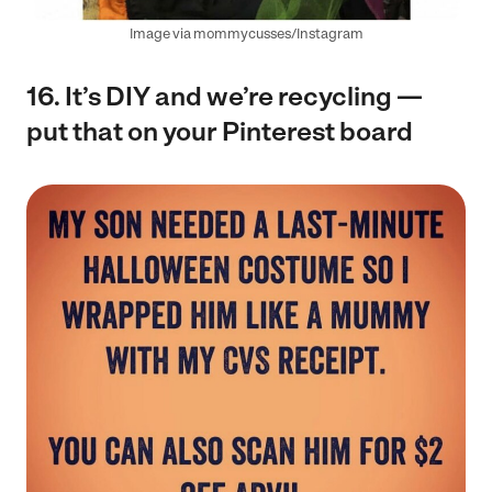
Image via mommycusses/Instagram
16. It’s DIY and we’re recycling —
put that on your Pinterest board