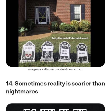
Image via saltymermaident/Instagram
14. Sometimes reality is scarier than
nightmares