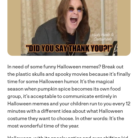
In need of some funny Halloween memes? Break out
the plastic skulls and spooky movies because it’s finally
time for some Halloween humor. It’s the magical
season when pumpkin spice becomes its own food
group, it’s acceptable to communicate entirely in
Halloween memes and your children run to you every 12
minutes with a different idea about what Halloween
costume they want to choose. In other words: It’s the
most wonderful time of the year.