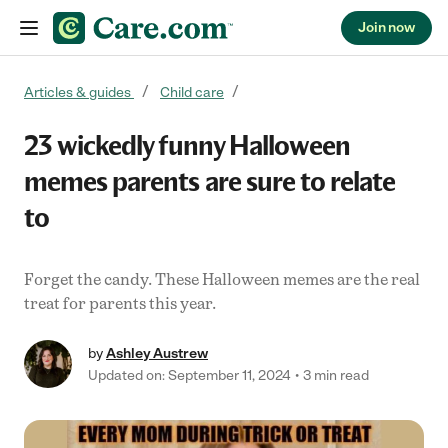
Join now
Skip to content
Articles & guides
Child care
23 wickedly funny Halloween
memes parents are sure to relate
to
Forget the candy. These Halloween memes are the real
treat for parents this year.
by
Ashley Austrew
Updated on: September 11, 2024
3 min read