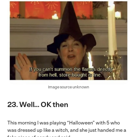
Image source unknown
23. Well… OK then
This morning I was playing “Halloween” with 5 who
was dressed up like a witch, and she just handed me a