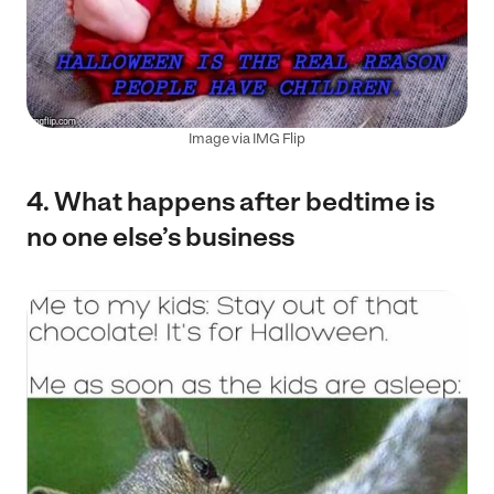
Image via IMG Flip
4. What happens after bedtime is
no one else’s business