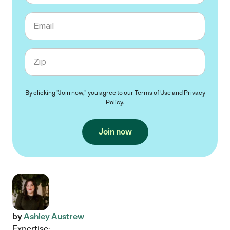
Email
Zip code
By clicking "Join now," you agree to our
Terms of Use
and
Privacy
Policy
.
Join now
by
Ashley Austrew
Expertise: