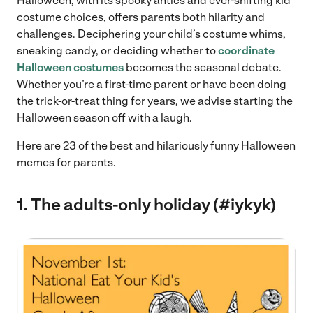
Halloween, with its spooky antics and ever-shifting kid
costume choices, offers parents both hilarity and
challenges. Deciphering your child’s costume whims,
sneaking candy, or deciding whether to
coordinate
Halloween costumes
becomes the seasonal debate.
Whether you’re a first-time parent or have been doing
the trick-or-treat thing for years, we advise starting the
Halloween season off with a laugh.
Here are 23 of the best and hilariously funny Halloween
memes for parents.
1. The adults-only holiday (#iykyk)