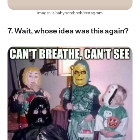
Image via babynotebook/Instagram
7. Wait, whose idea was this again?