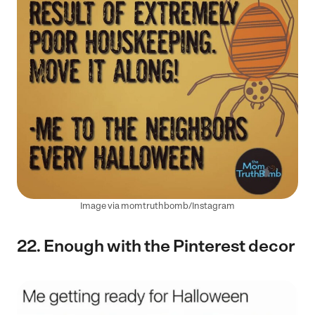
Image via momtruthbomb/Instagram
22. Enough with the Pinterest decor