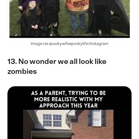
Image via spookywifespookylife/Instagram
13. No wonder we all look like
zombies