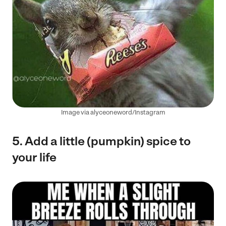
Image via alyceoneword/Instagram
5. Add a little (pumpkin) spice to
your life