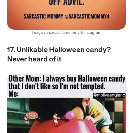
Image via sarcasticmommy4/Instagram
17. Unlikable Halloween candy?
Never heard of it