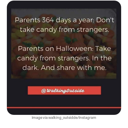
Image via walking_outsidde/Instagram