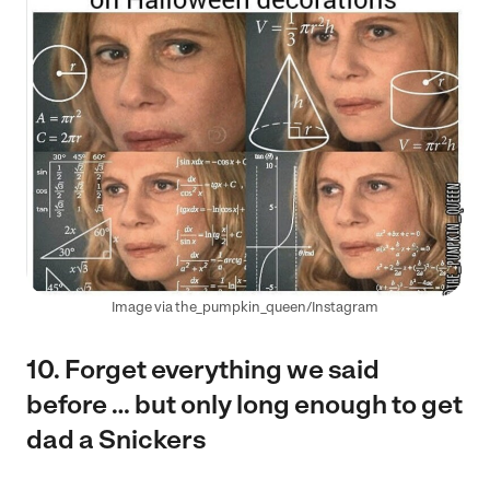
Image via the_pumpkin_queen/Instagram
10. Forget everything we said
before … but only long enough to get
dad a Snickers