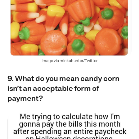
Image via minkahunter/Twitter
9. What do you mean candy corn
isn’t an acceptable form of
payment?