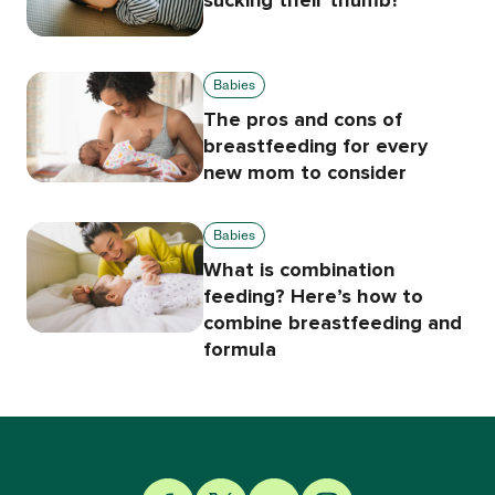
sucking their thumb?
Babies
The pros and cons of
breastfeeding for every
new mom to consider
Babies
What is combination
feeding? Here’s how to
combine breastfeeding and
formula