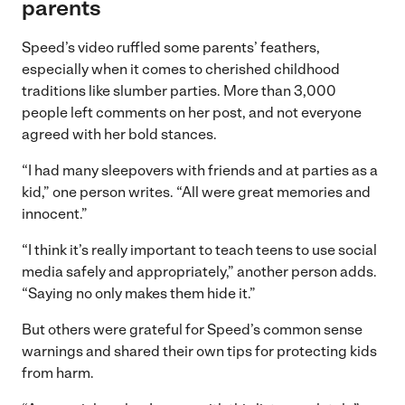
parents
Speed’s video ruffled some parents’ feathers,
especially when it comes to cherished childhood
traditions like slumber parties. More than 3,000
people left comments on her post, and not everyone
agreed with her bold stances.
“I had many sleepovers with friends and at parties as a
kid,” one person writes. “All were great memories and
innocent.”
“I think it’s really important to teach teens to use social
media safely and appropriately,” another person adds.
“Saying no only makes them hide it.”
But others were grateful for Speed’s common sense
warnings and shared their own tips for protecting kids
from harm.