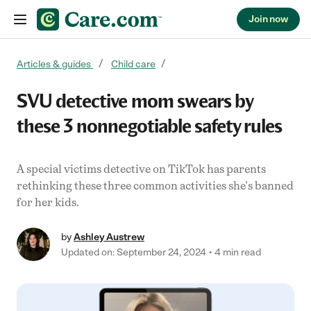
Join now
Skip to content
Articles & guides
Child care
SVU detective mom swears by
these 3 nonnegotiable safety rules
A special victims detective on TikTok has parents
rethinking these three common activities she's banned
for her kids.
by
Ashley Austrew
Updated on: September 24, 2024
4 min read