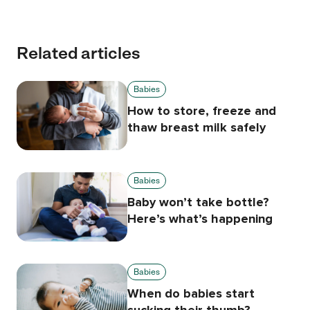
Related articles
Babies
How to store, freeze and
thaw breast milk safely
Babies
Baby won’t take bottle?
Here’s what’s happening
Babies
When do babies start