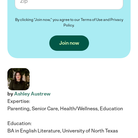
By clicking "Join now," you agree to our
Terms of Use
and
Privacy
Policy
.
Join now
by
Ashley Austrew
Expertise:
Parenting, Senior Care, Health/Wellness, Education
Education:
BA in English Literature, University of North Texas