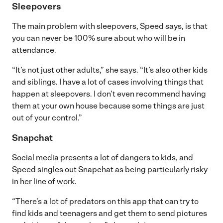
Sleepovers
The main problem with sleepovers, Speed says, is that
you can never be 100% sure about who will be in
attendance.
“It’s not just other adults,” she says. “It’s also other kids
and siblings. I have a lot of cases involving things that
happen at sleepovers. I don’t even recommend having
them at your own house because some things are just
out of your control.”
Snapchat
Social media presents a lot of dangers to kids, and
Speed singles out Snapchat as being particularly risky
in her line of work.
“There’s a lot of predators on this app that can try to
find kids and teenagers and get them to send pictures