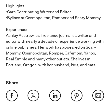
Highlights:
•Care Contributing Writer and Editor
•Bylines at Cosmopolitan, Romper and Scary Mommy
Experience:
Ashley Austrew is a freelance journalist, writer and
editor with nearly a decade of experience working with
online publishers. Her work has appeared on Scary
Mommy, Cosmopolitan, Romper, Cafemom, Yahoo,
Real Simple and many other outlets. She lives in
Portland, Oregon, with her husband, kids, and cats.
Share