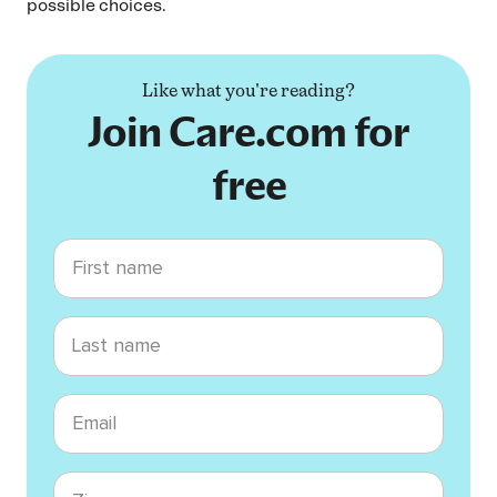
possible choices.
Like what you're reading?
Join Care.com for
free
First name
Last name
Email
Zip code