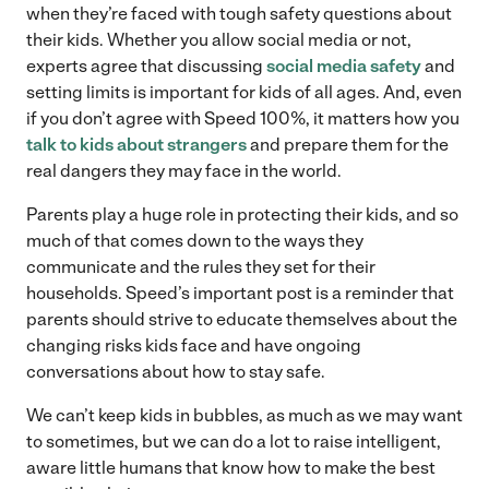
when they’re faced with tough safety questions about
their kids. Whether you allow social media or not,
experts agree that discussing
social media safety
and
setting limits is important for kids of all ages. And, even
if you don’t agree with Speed 100%, it matters how you
talk to kids about strangers
and prepare them for the
real dangers they may face in the world.
Parents play a huge role in protecting their kids, and so
much of that comes down to the ways they
communicate and the rules they set for their
households. Speed’s important post is a reminder that
parents should strive to educate themselves about the
changing risks kids face and have ongoing
conversations about how to stay safe.
We can’t keep kids in bubbles, as much as we may want
to sometimes, but we can do a lot to raise intelligent,
aware little humans that know how to make the best