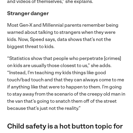
and videos of themselves,” she explains.
Stranger danger
Most Gen-X and Millennial parents remember being
warned about talking to strangers when they were
kids. Now, Speed says, data shows that’s not the
biggest threat to kids.
“Statistics show that people who perpetrate [crimes]
on kids are usually those closest to us,” she adds.
“Instead, I’m teaching my kids things like good
touch/bad touch and that they can always come to me
if anything like that were to happen to them. I’m going
to stay away from the scenario of the creepy old man in
the van that’s going to snatch them off of the street
because that’s just not the reality.”
Child safety is a hot button topic for