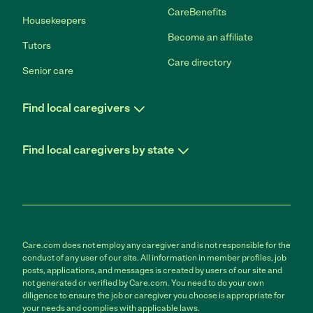
CareBenefits
Housekeepers
Become an affiliate
Tutors
Care directory
Senior care
Find local caregivers
Find local caregivers by state
Care.com does not employ any caregiver and is not responsible for the
conduct of any user of our site. All information in member profiles, job
posts, applications, and messages is created by users of our site and
not generated or verified by Care.com. You need to do your own
diligence to ensure the job or caregiver you choose is appropriate for
your needs and complies with applicable laws.