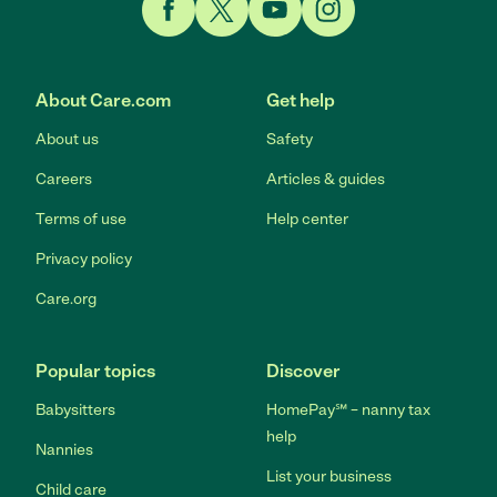
Link to Facebook
Link to Twitter
Link to YouTube
Link to Instagram
About Care.com
Get help
About us
Safety
Careers
Articles & guides
Terms of use
Help center
Privacy policy
Care.org
Popular topics
Discover
Babysitters
HomePay℠ – nanny tax
help
Nannies
List your business
Child care