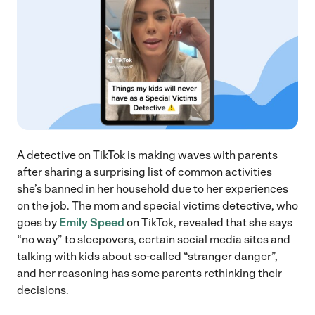
A detective on TikTok is making waves with parents
after sharing a surprising list of common activities
she’s banned in her household due to her experiences
on the job. The mom and special victims detective, who
goes by
Emily Speed
on TikTok, revealed that she says
“no way” to sleepovers, certain social media sites and
talking with kids about so-called “stranger danger”,
and her reasoning has some parents rethinking their
decisions.