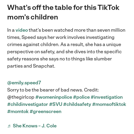
What’s off the table for this TikTok
mom’s children
In a
video
that’s been watched more than seven million
times, Speed says her work involves investigating
crimes against children. As a result, she has a unique
perspective on safety, and she dives into the specific
safety reasons she says no to things like slumber
parties and Snapchat.
@emily.speed7
Sorry to be the bearer of bad news. Credit:
@thegirlcop
#womeninpolice
#police
#investigation
#childinvestigator
#SVU
#childsafety
#momsoftiktok
#momtok
#greenscreen
♬ She Knows – J. Cole