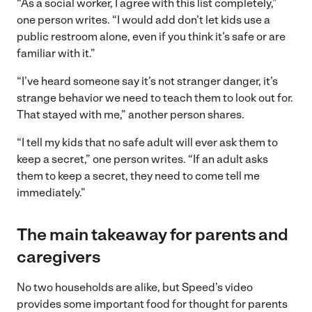
“As a social worker, I agree with this list completely,”
one person writes. “I would add don’t let kids use a
public restroom alone, even if you think it’s safe or are
familiar with it.”
“I’ve heard someone say it’s not stranger danger, it’s
strange behavior we need to teach them to look out for.
That stayed with me,” another person shares.
“I tell my kids that no safe adult will ever ask them to
keep a secret,” one person writes. “If an adult asks
them to keep a secret, they need to come tell me
immediately.”
The main takeaway for parents and
caregivers
No two households are alike, but Speed’s video
provides some important food for thought for parents