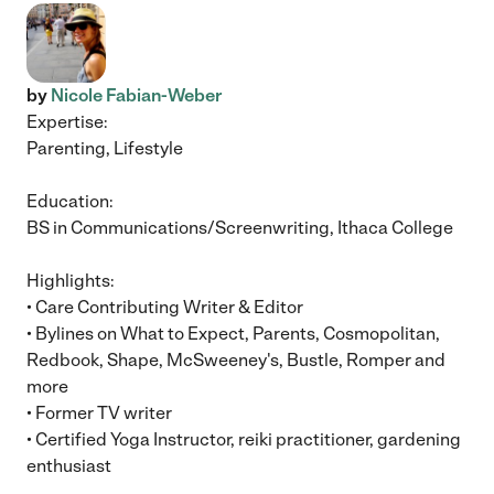
by
Nicole Fabian-Weber
Expertise:
Parenting, Lifestyle
Education:
BS in Communications/Screenwriting, Ithaca College
Highlights:
• Care Contributing Writer & Editor
• Bylines on What to Expect, Parents, Cosmopolitan,
Redbook, Shape, McSweeney's, Bustle, Romper and
more
• Former TV writer
• Certified Yoga Instructor, reiki practitioner, gardening
enthusiast