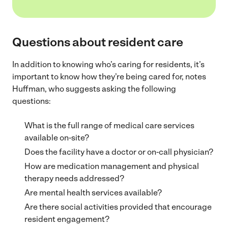
Questions about resident care
In addition to knowing who’s caring for residents, it’s
important to know how they’re being cared for, notes
Huffman, who suggests asking the following
questions:
What is the full range of medical care services
available on-site?
Does the facility have a doctor or on-call physician?
How are medication management and physical
therapy needs addressed?
Are mental health services available?
Are there social activities provided that encourage
resident engagement?