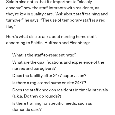
Seldin also notes that it’s important to “closely
observe” how the staff interacts with residents, as
they’re key in quality care. “Ask about staff training and
turnover,” he says. “The use of temporary staff is a red
flag.”
Here’s what else to ask about nursing home staff,
according to Seldin, Huffman and Eisenberg:
What is the staff-to-resident ratio?
What are the qualifications and experience of the
nurses and caregivers?
Does the facility offer 24/7 supervision?
Is there a registered nurse on site 24/7?
Does the staff check on residents in timely intervals
(a.k.a. Do they do rounds?)
Is there training for specific needs, such as
dementia care?