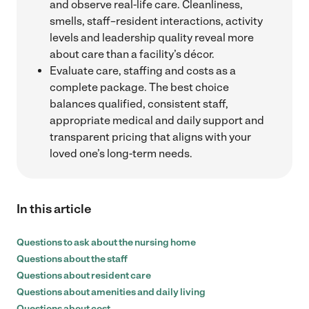
and observe real-life care. Cleanliness,
smells, staff–resident interactions, activity
levels and leadership quality reveal more
about care than a facility’s décor.
Evaluate care, staffing and costs as a
complete package. The best choice
balances qualified, consistent staff,
appropriate medical and daily support and
transparent pricing that aligns with your
loved one’s long-term needs.
In this article
Questions to ask about the nursing home
Questions about the staff
Questions about resident care
Questions about amenities and daily living
Questions about cost