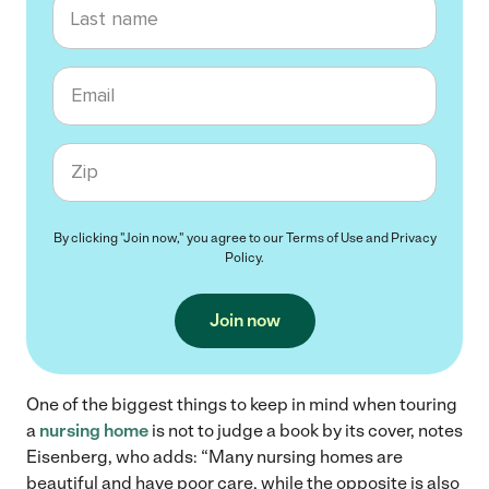
Last name
Email
Zip code
By clicking "Join now," you agree to our
Terms of Use
and
Privacy
Policy
.
Join now
One of the biggest things to keep in mind when touring
a
nursing home
is not to judge a book by its cover, notes
Eisenberg, who adds: “Many nursing homes are
beautiful and have poor care, while the opposite is also