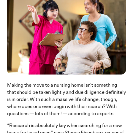
Making the move to a nursing home isn’t something
that should be taken lightly and due diligence definitely
is in order. With such a massive life change, though,
where does one even begin with their search? With
questions — lots of them! — according to experts.
“Research is absolutely key when searching for a new
home for loved ones,” says Stacey Eisenberg, owner of