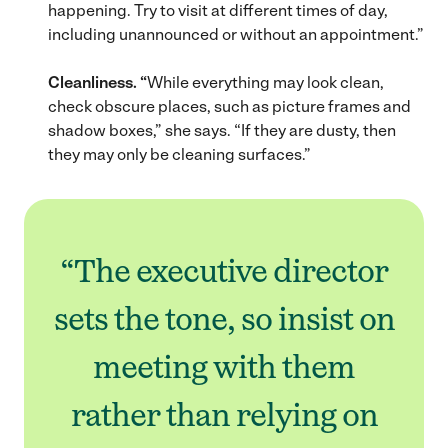
happening. Try to visit at different times of day,
including unannounced or without an appointment.”
Cleanliness. “
While everything may look clean,
check obscure places, such as picture frames and
shadow boxes,” she says. “If they are dusty, then
they may only be cleaning surfaces.”
“The executive director
sets the tone, so insist on
meeting with them
rather than relying on