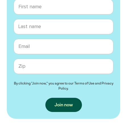
First name
Last name
Email
Zip code
By clicking "Join now," you agree to our
Terms of Use
and
Privacy
Policy
.
Join now