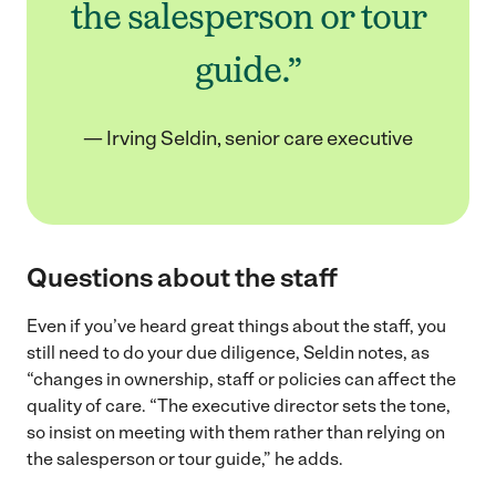
the salesperson or tour
guide.”
— Irving Seldin, senior care executive
Questions about the staff
Even if you’ve heard great things about the staff, you
still need to do your due diligence, Seldin notes, as
“changes in ownership, staff or policies can affect the
quality of care. “The executive director sets the tone,
so insist on meeting with them rather than relying on
the salesperson or tour guide,” he adds.