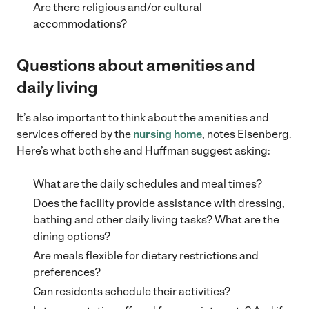
Are there religious and/or cultural
accommodations?
Questions about amenities and
daily living
It’s also important to think about the amenities and
services offered by the
nursing home
, notes Eisenberg.
Here’s what both she and Huffman suggest asking:
What are the daily schedules and meal times?
Does the facility provide assistance with dressing,
bathing and other daily living tasks? What are the
dining options?
Are meals flexible for dietary restrictions and
preferences?
Can residents schedule their activities?