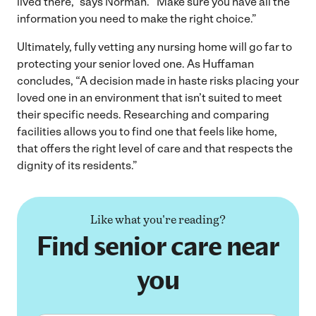
lived there,” says Norman. “Make sure you have all the
information you need to make the right choice.”
Ultimately, fully vetting any nursing home will go far to
protecting your senior loved one. As Huffaman
concludes, “A decision made in haste risks placing your
loved one in an environment that isn’t suited to meet
their specific needs. Researching and comparing
facilities allows you to find one that feels like home,
that offers the right level of care and that respects the
dignity of its residents.”
Like what you're reading?
Find senior care near
you