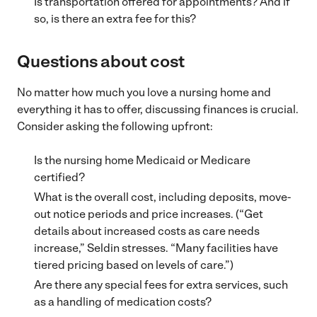
Is transportation offered for appointments? And if
so, is there an extra fee for this?
Questions about cost
No matter how much you love a nursing home and
everything it has to offer, discussing finances is crucial.
Consider asking the following upfront:
Is the nursing home Medicaid or Medicare
certified?
What is the overall cost, including deposits, move-
out notice periods and price increases. (“Get
details about increased costs as care needs
increase,” Seldin stresses. “Many facilities have
tiered pricing based on levels of care.”)
Are there any special fees for extra services, such
as a handling of medication costs?