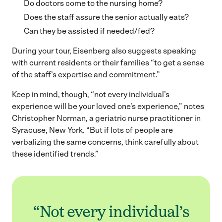
Do doctors come to the nursing home?
Does the staff assure the senior actually eats?
Can they be assisted if needed/fed?
During your tour, Eisenberg also suggests speaking
with current residents or their families “to get a sense
of the staff’s expertise and commitment.”
Keep in mind, though, “not every individual’s
experience will be your loved one’s experience,” notes
Christopher Norman, a geriatric nurse practitioner in
Syracuse, New York. “But if lots of people are
verbalizing the same concerns, think carefully about
these identified trends.”
“Not every individual’s