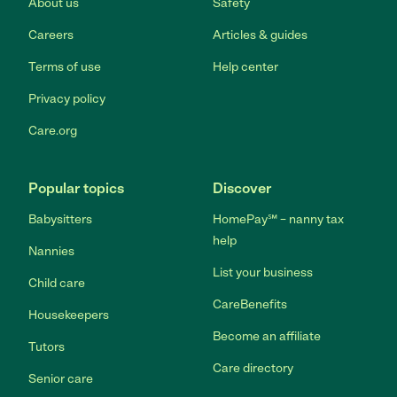
About us
Safety
Careers
Articles & guides
Terms of use
Help center
Privacy policy
Care.org
Popular topics
Discover
Babysitters
HomePay℠ – nanny tax
help
Nannies
List your business
Child care
CareBenefits
Housekeepers
Become an affiliate
Tutors
Care directory
Senior care