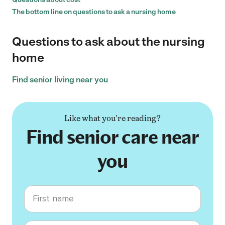
The bottom line on questions to ask a nursing home
Questions to ask about the nursing
home
Find senior living near you
Like what you're reading?
Find senior care near
you
First name