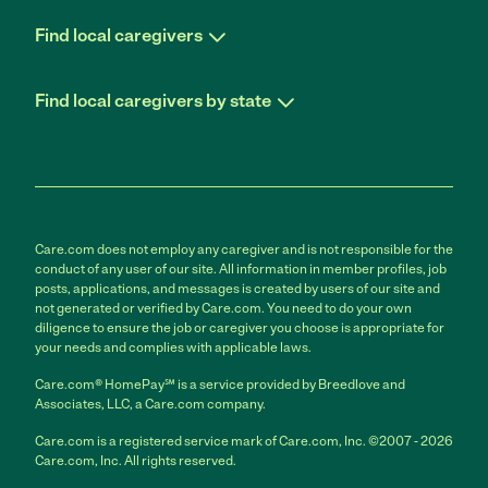
Find local caregivers
Find local caregivers by state
Care.com does not employ any caregiver and is not responsible for the
conduct of any user of our site. All information in member profiles, job
posts, applications, and messages is created by users of our site and
not generated or verified by Care.com. You need to do your own
diligence to ensure the job or caregiver you choose is appropriate for
your needs and complies with applicable laws.
Care.com® HomePay℠ is a service provided by Breedlove and
Associates, LLC, a Care.com company.
Care.com is a registered service mark of Care.com, Inc. ©2007 - 2026
Care.com, Inc. All rights reserved.