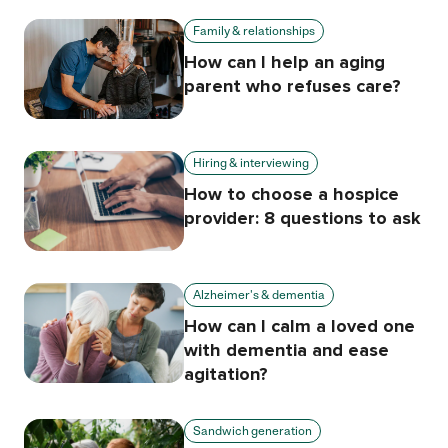
Family & relationships
How can I help an aging
parent who refuses care?
Hiring & interviewing
How to choose a hospice
provider: 8 questions to ask
Alzheimer's & dementia
How can I calm a loved one
with dementia and ease
agitation?
Sandwich generation