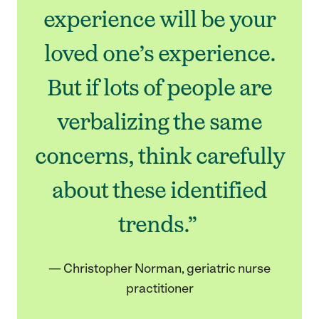
experience will be your
loved one’s experience.
But if lots of people are
verbalizing the same
concerns, think carefully
about these identified
trends.”
— Christopher Norman, geriatric nurse
practitioner