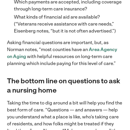
Which payments are accepted, including coverage
through long-term care insurance?
What kinds of financial aid are available?
(“Veterans receive assistance with care needs,”
Eisenberg notes, “but it is not often advertised.”)
Asking financial questions are important, but, as
Norman notes, “most counties have an
Area Agency
on Aging
with helpful resources on long-term care
planning which include paying for this level of care.”
The bottom line on questions to ask
a nursing home
Taking the time to dig around a bit will help you find the
best form of care. “Questions — and answers — help
you understand what a place is like, who’s taking care
of residents, and how folks might be treated if they