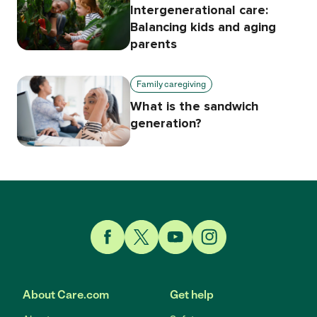
Intergenerational care:
Balancing kids and aging
parents
Family caregiving
What is the sandwich
generation?
Link to Facebook
Link to Twitter
Link to YouTube
Link to Instagram
About Care.com
Get help