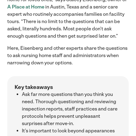
A Place at Home
in Austin, Texas and a senior care
expert who routinely accompanies families on facility
tours. “There is no limit to the questions that can be
asked, literally hundreds. Most people don’t ask
enough questions and then get surprised later on.”
Here, Eisenberg and other experts share the questions
to ask nursing home staff and administrators when
narrowing down your options.
Key takeaways
Ask far more questions than you think you
need. Thorough questioning and reviewing
inspection reports, staff practices and care
protocols helps prevent unpleasant
surprises after move-in.
It’s important to look beyond appearances