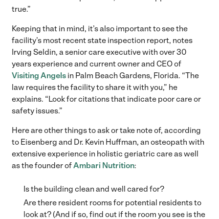
true.”
Keeping that in mind, it’s also important to see the
facility’s most recent state inspection report, notes
Irving Seldin, a senior care executive with over 30
years experience and current owner and CEO of
Visiting Angels
in Palm Beach Gardens, Florida. “The
law requires the facility to share it with you,” he
explains. “Look for citations that indicate poor care or
safety issues.”
Here are other things to ask or take note of, according
to Eisenberg and Dr. Kevin Huffman, an osteopath with
extensive experience in holistic geriatric care as well
as the founder of
Ambari Nutrition
:
Is the building clean and well cared for?
Are there resident rooms for potential residents to
look at? (And if so, find out if the room you see is the