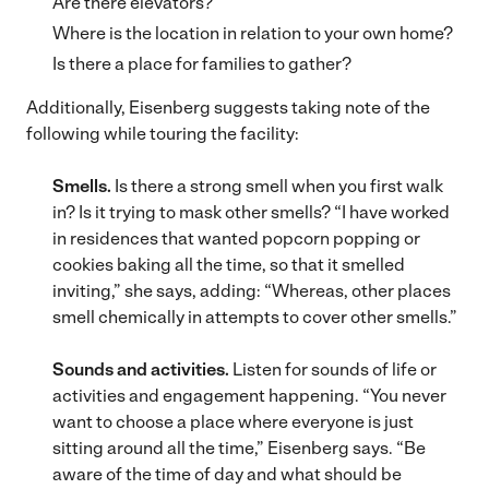
Are there elevators?
Where is the location in relation to your own home?
Is there a place for families to gather?
Additionally, Eisenberg suggests taking note of the
following while touring the facility:
Smells.
Is there a strong smell when you first walk
in? Is it trying to mask other smells? “I have worked
in residences that wanted popcorn popping or
cookies baking all the time, so that it smelled
inviting,” she says, adding: “Whereas, other places
smell chemically in attempts to cover other smells.”
Sounds and activities.
Listen for sounds of life or
activities and engagement happening. “You never
want to choose a place where everyone is just
sitting around all the time,” Eisenberg says. “Be
aware of the time of day and what should be