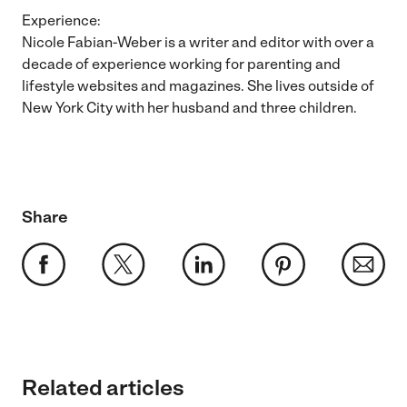
Experience:
Nicole Fabian-Weber is a writer and editor with over a
decade of experience working for parenting and
lifestyle websites and magazines. She lives outside of
New York City with her husband and three children.
Share
Related articles