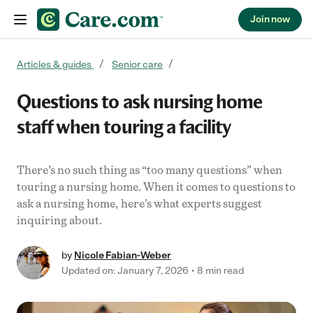
Join now
Skip to content
Articles & guides
Senior care
Questions to ask nursing home
staff when touring a facility
There’s no such thing as “too many questions” when
touring a nursing home. When it comes to questions to
ask a nursing home, here’s what experts suggest
inquiring about.
by
Nicole Fabian-Weber
Updated on: January 7, 2026
8 min read