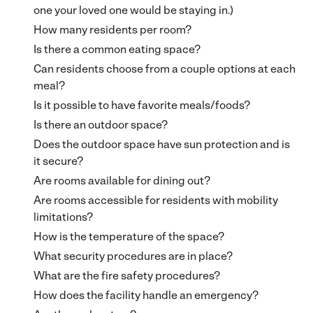
one your loved one would be staying in.)
How many residents per room?
Is there a common eating space?
Can residents choose from a couple options at each
meal?
Is it possible to have favorite meals/foods?
Is there an outdoor space?
Does the outdoor space have sun protection and is
it secure?
Are rooms available for dining out?
Are rooms accessible for residents with mobility
limitations?
How is the temperature of the space?
What security procedures are in place?
What are the fire safety procedures?
How does the facility handle an emergency?