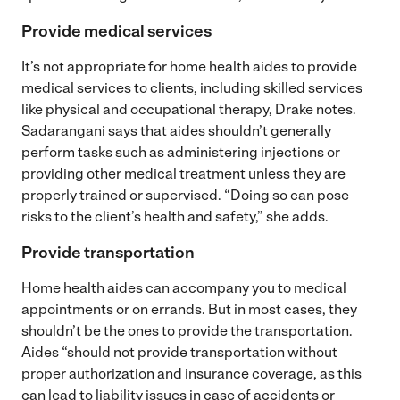
Provide medical services
It’s not appropriate for home health aides to provide
medical services to clients, including skilled services
like physical and occupational therapy, Drake notes.
Sadarangani says that aides shouldn’t generally
perform tasks such as administering injections or
providing other medical treatment unless they are
properly trained or supervised. “Doing so can pose
risks to the client’s health and safety,” she adds.
Provide transportation
Home health aides can accompany you to medical
appointments or on errands. But in most cases, they
shouldn’t be the ones to provide the transportation.
Aides “should not provide transportation without
proper authorization and insurance coverage, as this
can lead to liability issues in case of accidents or