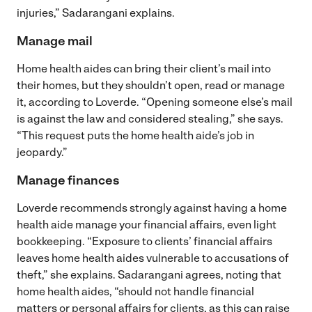
injuries,” Sadarangani explains.
Manage mail
Home health aides can bring their client’s mail into
their homes, but they shouldn’t open, read or manage
it, according to Loverde. “Opening someone else’s mail
is against the law and considered stealing,” she says.
“This request puts the home health aide’s job in
jeopardy.”
Manage finances
Loverde recommends strongly against having a home
health aide manage your financial affairs, even light
bookkeeping. “Exposure to clients’ financial affairs
leaves home health aides vulnerable to accusations of
theft,” she explains. Sadarangani agrees, noting that
home health aides, “should not handle financial
matters or personal affairs for clients, as this can raise