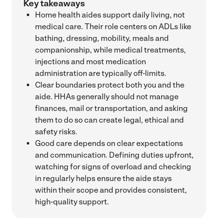
Key takeaways
Home health aides support daily living, not
medical care. Their role centers on ADLs like
bathing, dressing, mobility, meals and
companionship, while medical treatments,
injections and most medication
administration are typically off-limits.
Clear boundaries protect both you and the
aide. HHAs generally should not manage
finances, mail or transportation, and asking
them to do so can create legal, ethical and
safety risks.
Good care depends on clear expectations
and communication. Defining duties upfront,
watching for signs of overload and checking
in regularly helps ensure the aide stays
within their scope and provides consistent,
high-quality support.