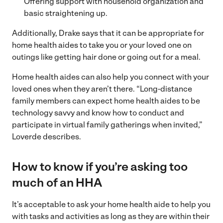
Offering support with household organization and
basic straightening up.
Additionally, Drake says that it can be appropriate for
home health aides to take you or your loved one on
outings like getting hair done or going out for a meal.
Home health aides can also help you connect with your
loved ones when they aren’t there. “Long-distance
family members can expect home health aides to be
technology savvy and know how to conduct and
participate in virtual family gatherings when invited,”
Loverde describes.
How to know if you’re asking too
much of an HHA
It’s acceptable to ask your home health aide to help you
with tasks and activities as long as they are within their