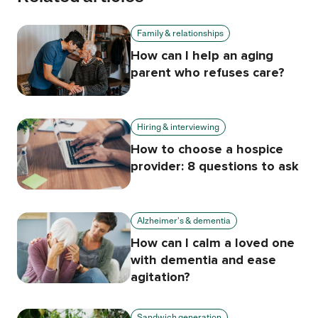
Family & relationships
How can I help an aging
parent who refuses care?
Hiring & interviewing
How to choose a hospice
provider: 8 questions to ask
Alzheimer's & dementia
How can I calm a loved one
with dementia and ease
agitation?
Sandwich generation