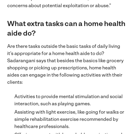
concerns about potential exploitation or abuse.”
What extra tasks can a home health
aide do?
Are there tasks outside the basic tasks of daily living
it’s appropriate for a home health aide to do?
Sadarangani says that besides the basics like grocery
shopping or picking up prescriptions, home health
aides can engage in the following activities with their
clients:
Activities to provide mental stimulation and social
interaction, such as playing games.
Assisting with light exercise, like going for walks or
simple rehabilitation exercise recommended by
healthcare professionals.