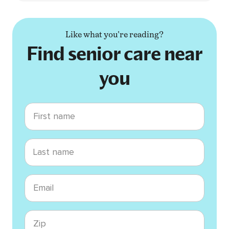
Like what you're reading?
Find senior care near
you
First name
Last name
Email
Zip code