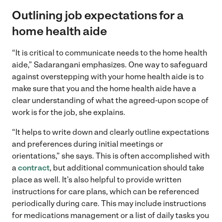
Outlining job expectations for a
home health aide
“It is critical to communicate needs to the home health
aide,” Sadarangani emphasizes. One way to safeguard
against overstepping with your home health aide is to
make sure that you and the home health aide have a
clear understanding of what the agreed-upon scope of
work is for the job, she explains.
“It helps to write down and clearly outline expectations
and preferences during initial meetings or
orientations,” she says. This is often accomplished with
a
contract
, but additional communication should take
place as well. It’s also helpful to provide written
instructions for care plans, which can be referenced
periodically during care. This may include instructions
for medications management or a list of daily tasks you