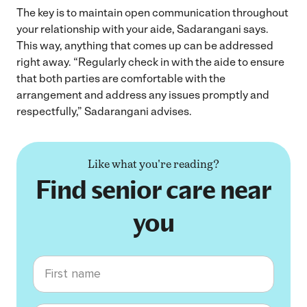
The key is to maintain open communication throughout
your relationship with your aide, Sadarangani says.
This way, anything that comes up can be addressed
right away. “Regularly check in with the aide to ensure
that both parties are comfortable with the
arrangement and address any issues promptly and
respectfully,” Sadarangani advises.
Like what you're reading?
Find senior care near
you
First name