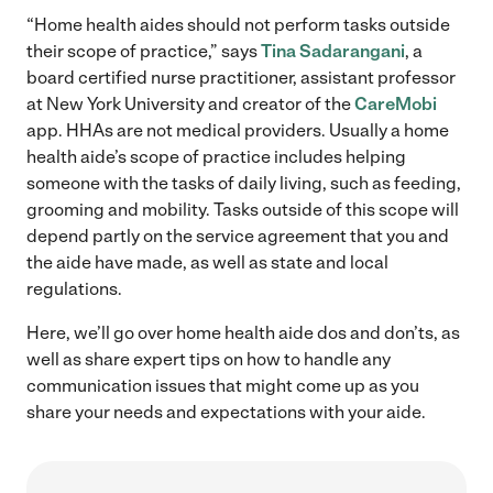
“Home health aides should not perform tasks outside
their scope of practice,” says
Tina Sadarangani
, a
board certified nurse practitioner, assistant professor
at New York University and creator of the
CareMobi
app. HHAs are not medical providers. Usually a home
health aide’s scope of practice includes helping
someone with the tasks of daily living, such as feeding,
grooming and mobility. Tasks outside of this scope will
depend partly on the service agreement that you and
the aide have made, as well as state and local
regulations.
Here, we’ll go over home health aide dos and don’ts, as
well as share expert tips on how to handle any
communication issues that might come up as you
share your needs and expectations with your aide.