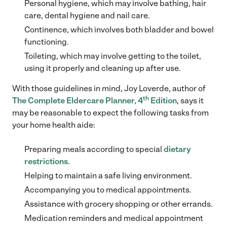
Personal hygiene, which may involve bathing, hair
care, dental hygiene and nail care.
Continence, which involves both bladder and bowel
functioning.
Toileting, which may involve getting to the toilet,
using it properly and cleaning up after use.
With those guidelines in mind, Joy Loverde, author of
th
The Complete Eldercare
Planner, 4
Edition
, says it
may be reasonable to expect the following tasks from
your home health aide:
Preparing meals according to special
dietary
restrictions
.
Helping to maintain a safe living environment.
Accompanying you to medical appointments.
Assistance with grocery shopping or other errands.
Medication reminders and medical appointment