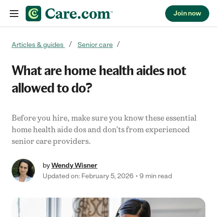
Join now
Skip to content
Articles & guides
Senior care
What are home health aides not
allowed to do?
Before you hire, make sure you know these essential
home health aide dos and don'ts from experienced
senior care providers.
by
Wendy Wisner
Updated on: February 5, 2026
9 min read