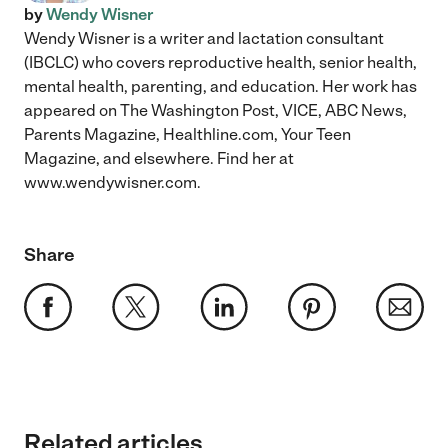
by
Wendy Wisner
Wendy Wisner is a writer and lactation consultant
(IBCLC) who covers reproductive health, senior health,
mental health, parenting, and education. Her work has
appeared on The Washington Post, VICE, ABC News,
Parents Magazine, Healthline.com, Your Teen
Magazine, and elsewhere. Find her at
www.wendywisner.com.
Share
Related articles