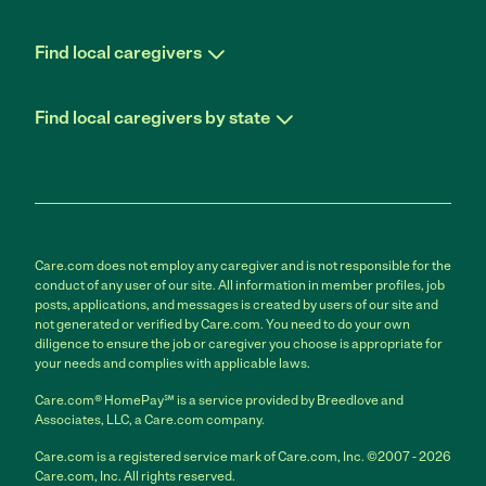
Find local caregivers
Find local caregivers by state
Care.com does not employ any caregiver and is not responsible for the
conduct of any user of our site. All information in member profiles, job
posts, applications, and messages is created by users of our site and
not generated or verified by Care.com. You need to do your own
diligence to ensure the job or caregiver you choose is appropriate for
your needs and complies with applicable laws.
Care.com® HomePay℠ is a service provided by Breedlove and
Associates, LLC, a Care.com company.
Care.com is a registered service mark of Care.com, Inc. ©2007 - 2026
Care.com, Inc. All rights reserved.