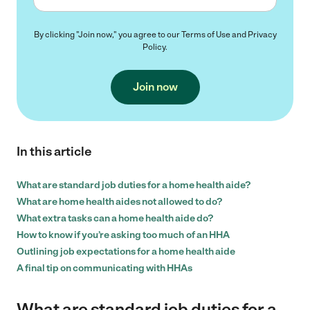
By clicking "Join now," you agree to our
Terms of Use
and
Privacy
Policy
.
Join now
In this article
What are standard job duties for a home health aide?
What are home health aides not allowed to do?
What extra tasks can a home health aide do?
How to know if you’re asking too much of an HHA
Outlining job expectations for a home health aide
A final tip on communicating with HHAs
What are standard job duties for a