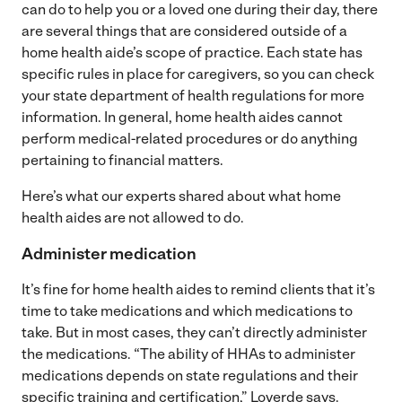
can do to help you or a loved one during their day, there
are several things that are considered outside of a
home health aide’s scope of practice. Each state has
specific rules in place for caregivers, so you can check
your state department of health regulations for more
information. In general, home health aides cannot
perform medical-related procedures or do anything
pertaining to financial matters.
Here’s what our experts shared about what home
health aides are not allowed to do.
Administer medication
It’s fine for home health aides to remind clients that it’s
time to take medications and which medications to
take. But in most cases, they can’t directly administer
the medications. “The ability of HHAs to administer
medications depends on state regulations and their
specific training and certification,” Loverde says.