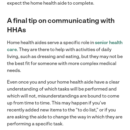
expect the home health aide to complete.
A final tip on communicating with
HHAs
Home health aides serve a specific role in
senior health
care
. They are there to help with activities of daily
living, such as dressing and eating, but they may not be
the best fit for someone with more complex medical
needs.
Even once you and your home health aide have a clear
understanding of which tasks will be performed and
which will not, misunderstandings are bound to come
up from time to time. This may happen if you’ve
recently added new items to the “to do list,” or if you
are asking the aide to change the way in which they are
performing a specific task.