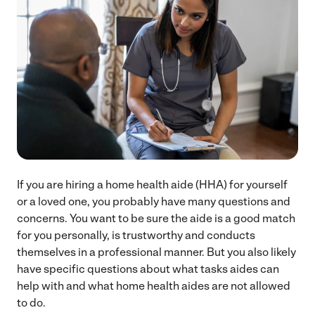
If you are hiring a home health aide (HHA) for yourself
or a loved one, you probably have many questions and
concerns. You want to be sure the aide is a good match
for you personally, is trustworthy and conducts
themselves in a professional manner. But you also likely
have specific questions about what tasks aides can
help with and what home health aides are not allowed
to do.