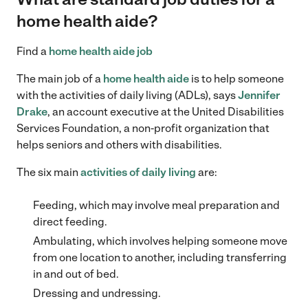
home health aide?
Find a
home health aide job
The main job of a
home health aide
is to help someone
with the activities of daily living (ADLs), says
Jennifer
Drake
, an account executive at the United Disabilities
Services Foundation, a non-profit organization that
helps seniors and others with disabilities.
The six main
activities of daily living
are:
Feeding, which may involve meal preparation and
direct feeding.
Ambulating, which involves helping someone move
from one location to another, including transferring
in and out of bed.
Dressing and undressing.