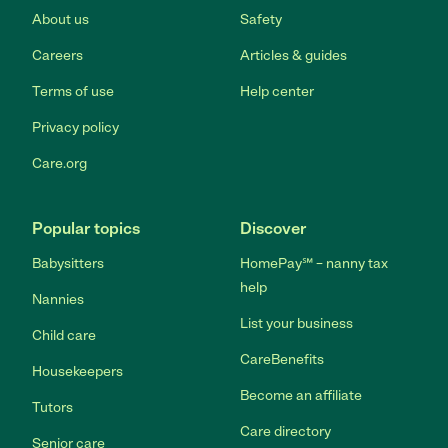
About us
Safety
Careers
Articles & guides
Terms of use
Help center
Privacy policy
Care.org
Popular topics
Discover
Babysitters
HomePay℠ – nanny tax
help
Nannies
List your business
Child care
CareBenefits
Housekeepers
Become an affiliate
Tutors
Care directory
Senior care