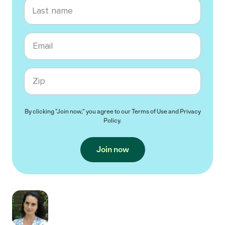
Last name
Email
Zip code
By clicking "Join now," you agree to our
Terms of Use
and
Privacy
Policy
.
Join now