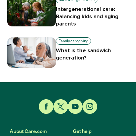
Intergenerational care:
Balancing kids and aging
parents
Family caregiving
What is the sandwich
generation?
Link to Facebook
Link to Twitter
Link to YouTube
Link to Instagram
About Care.com
Get help