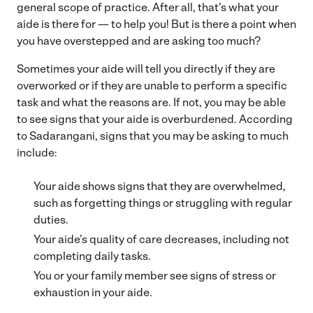
general scope of practice. After all, that’s what your
aide is there for — to help you! But is there a point when
you have overstepped and are asking too much?
Sometimes your aide will tell you directly if they are
overworked or if they are unable to perform a specific
task and what the reasons are. If not, you may be able
to see signs that your aide is overburdened. According
to Sadarangani, signs that you may be asking to much
include:
Your aide shows signs that they are overwhelmed,
such as forgetting things or struggling with regular
duties.
Your aide’s quality of care decreases, including not
completing daily tasks.
You or your family member see signs of stress or
exhaustion in your aide.