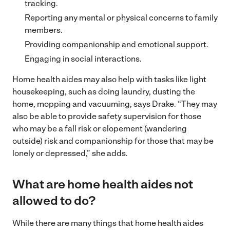
tracking.
Reporting any mental or physical concerns to family
members.
Providing companionship and emotional support.
Engaging in social interactions.
Home health aides may also help with tasks like light
housekeeping, such as doing laundry, dusting the
home, mopping and vacuuming, says Drake. “They may
also be able to provide safety supervision for those
who may be a fall risk or elopement (wandering
outside) risk and companionship for those that may be
lonely or depressed,” she adds.
What are home health aides not
allowed to do?
While there are many things that home health aides