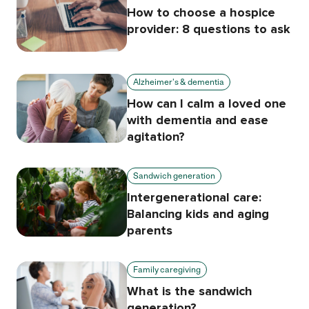
How to choose a hospice
provider: 8 questions to ask
Alzheimer's & dementia
How can I calm a loved one
with dementia and ease
agitation?
Sandwich generation
Intergenerational care:
Balancing kids and aging
parents
Family caregiving
What is the sandwich
generation?