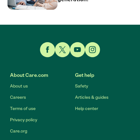
Link to Facebook
Link to Twitter
Link to YouTube
Link to Instagram
About Care.com
Get help
About us
Safety
Careers
Articles & guides
Terms of use
Help center
Privacy policy
Care.org