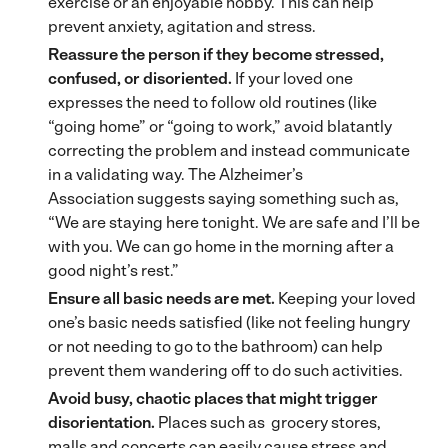
exercise or an enjoyable hobby. This can help
prevent anxiety, agitation and stress.
Reassure the person if they become stressed,
confused, or disoriented.
If your loved one
expresses the need to follow old routines (like
“going home” or “going to work,” avoid blatantly
correcting the problem and instead communicate
in a validating way. The Alzheimer’s
Association suggests saying something such as,
“We are staying here tonight. We are safe and I’ll be
with you. We can go home in the morning after a
good night’s rest.”
Ensure all basic needs are met.
Keeping your loved
one’s basic needs satisfied (like not feeling hungry
or not needing to go to the bathroom) can help
prevent them wandering off to do such activities.
Avoid busy, chaotic places that might trigger
disorientation.
Places such as grocery stores,
malls and concerts can easily cause stress and