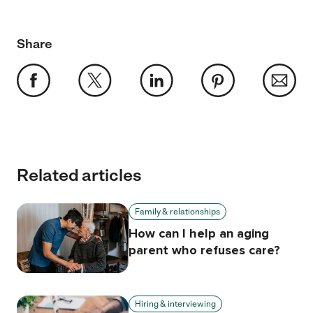
Share
Related articles
Family & relationships
How can I help an aging
parent who refuses care?
Hiring & interviewing