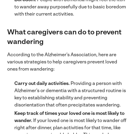
to wander away purposefully due to basic boredom
with their current activities.
What caregivers can do to prevent
wandering
According to the Alzheimer’s Association, here are
various strategies to help caregivers prevent loved
ones from wandering:
Carry out daily activities.
Providing a person with
Alzheimer’s or dementia with a structured routine is
key to establishing stability and preventing
disorientation that often precipitates wandering.
Keep track of times
your loved one is most likely to
wander.
If your loved one is most likely to wander off
right after dinner, plan activities for that time, like