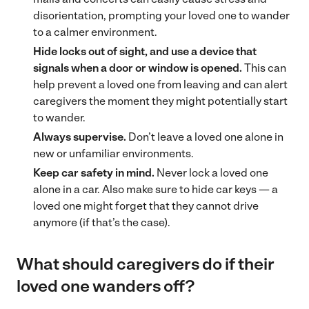
disorientation, prompting your loved one to wander
to a calmer environment.
Hide locks out of sight, and use a device that
signals when a door or window is opened.
This can
help prevent a loved one from leaving and can alert
caregivers the moment they might potentially start
to wander.
Always supervise.
Don’t leave a loved one alone in
new or unfamiliar environments.
Keep car safety in mind.
Never lock a loved one
alone in a car. Also make sure to hide car keys — a
loved one might forget that they cannot drive
anymore (if that’s the case).
What should caregivers do if their
loved one wanders off?