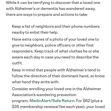
While it can be terrifying to discover that a loved one
with Alzheimer’s or dementia has wandered away,
there are ways to prepare and actions to take:
Keep a list of neighbors and their phone numbers
nearby to enlist their help.
Have extra copies of a photo of your loved one to
give to neighbors, police officers or other first
responders. Keep track of what clothes he or she
wears each day in case you need to describe the
outfit.
Keep in mind that people with Alzheimer’s tend to
follow the direction of their dominant hand, so know
what hand they write with.
Consider enrolling your loved one in the Alzheimer
Association’s wandering prevention
program,
MedicAlert/Safe Return
. For $62 (plus a
$35 membership renewal fee each year), your loved