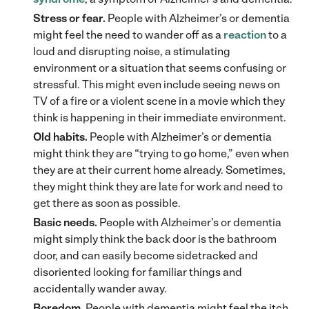
Stress or fear.
People with Alzheimer’s or dementia
might feel the need to wander off as a
reaction
to a
loud and disrupting noise, a stimulating
environment or a situation that seems confusing or
stressful. This might even include seeing news on
TV of a fire or a violent scene in a movie which they
think is happening in their immediate environment.
Old habits.
People with Alzheimer’s or dementia
might think they are “trying to go home,” even when
they are at their current home already. Sometimes,
they might think they are late for work and need to
get there as soon as possible.
Basic needs.
People with Alzheimer’s or dementia
might simply think the back door is the bathroom
door, and can easily become sidetracked and
disoriented looking for familiar things and
accidentally wander away.
Boredom.
People with dementia might feel the itch