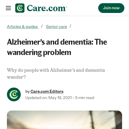
Join now
Skip to content
Articles & guides
Senior care
Alzheimer’s and dementia: The
wandering problem
Why do people with Alzheimer’s and dementia
wander?
by
Care.com Editors
Updated on: May 19, 2021
5 min read