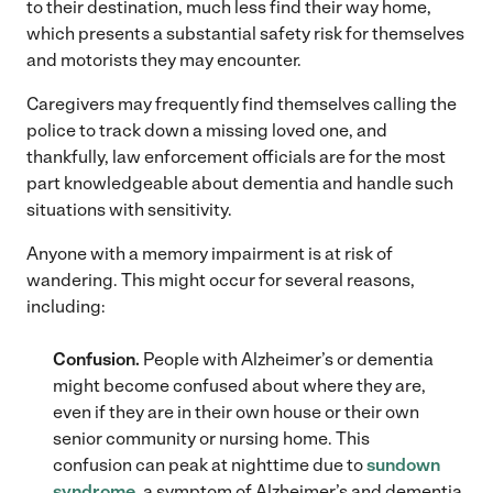
to their destination, much less find their way home,
which presents a substantial safety risk for themselves
and motorists they may encounter.
Caregivers may frequently find themselves calling the
police to track down a missing loved one, and
thankfully, law enforcement officials are for the most
part knowledgeable about dementia and handle such
situations with sensitivity.
Anyone with a memory impairment is at risk of
wandering. This might occur for several reasons,
including:
Confusion.
People with Alzheimer’s or dementia
might become confused about where they are,
even if they are in their own house or their own
senior community or nursing home. This
confusion can peak at nighttime due to
sundown
syndrome
, a symptom of Alzheimer’s and dementia.