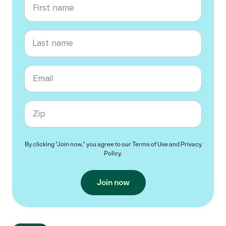
Last name
Email
Zip code
By clicking "Join now," you agree to our
Terms of Use
and
Privacy
Policy
.
Join now