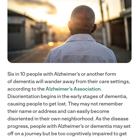
Six in 10 people with Alzheimer’s or another form
of dementia will wander away from their care settings,
according to the
Alzheimer’s Association
.
Disorientation begins in the early stages of dementia,
causing people to get lost. They may not remember
their name or address and can easily become
disoriented in their own neighborhood. As the disease
progress, people with Alzheimer’s or dementia may set
off on a journey but be too cognitively impaired to get