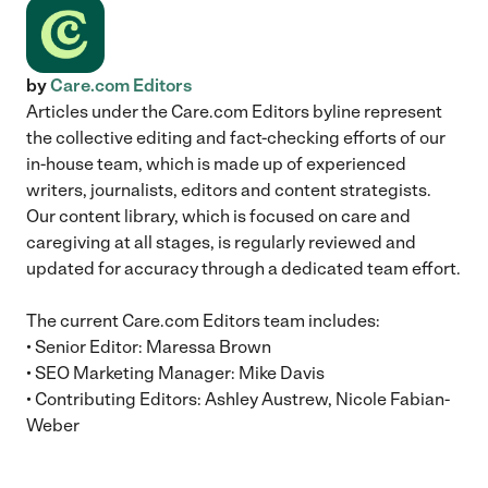
by
Care.com Editors
Articles under the Care.com Editors byline represent
the collective editing and fact-checking efforts of our
in-house team, which is made up of experienced
writers, journalists, editors and content strategists.
Our content library, which is focused on care and
caregiving at all stages, is regularly reviewed and
updated for accuracy through a dedicated team effort.
The current Care.com Editors team includes:
• Senior Editor: Maressa Brown
• SEO Marketing Manager: Mike Davis
• Contributing Editors: Ashley Austrew, Nicole Fabian-
Weber