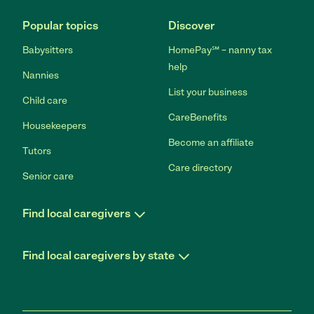
Popular topics
Discover
Babysitters
HomePay℠ – nanny tax
help
Nannies
List your business
Child care
CareBenefits
Housekeepers
Become an affiliate
Tutors
Care directory
Senior care
Find local caregivers
Find local caregivers by state