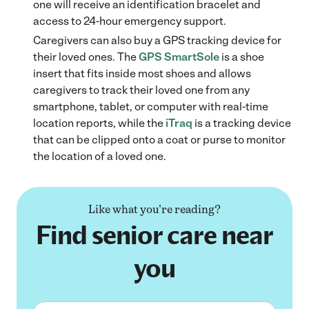
one will receive an identification bracelet and
access to 24-hour emergency support.
Caregivers can also buy a GPS tracking device for
their loved ones. The
GPS SmartSole
is a shoe
insert that fits inside most shoes and allows
caregivers to track their loved one from any
smartphone, tablet, or computer with real-time
location reports, while the
iTraq
is a tracking device
that can be clipped onto a coat or purse to monitor
the location of a loved one.
Like what you're reading?
Find senior care near
you
First name