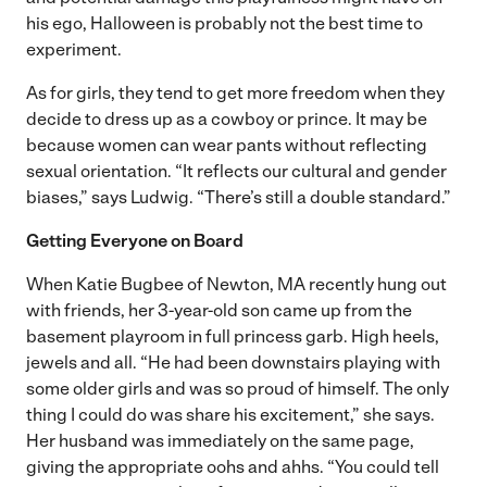
his ego, Halloween is probably not the best time to
experiment.
As for girls, they tend to get more freedom when they
decide to dress up as a cowboy or prince. It may be
because women can wear pants without reflecting
sexual orientation. “It reflects our cultural and gender
biases,” says Ludwig. “There’s still a double standard.”
Getting Everyone on Board
When Katie Bugbee of Newton, MA recently hung out
with friends, her 3-year-old son came up from the
basement playroom in full princess garb. High heels,
jewels and all. “He had been downstairs playing with
some older girls and was so proud of himself. The only
thing I could do was share his excitement,” she says.
Her husband was immediately on the same page,
giving the appropriate oohs and ahhs. “You could tell