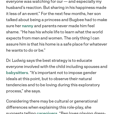
everyone was watching for our — and especially my
husband’s reaction. But sharing in his happiness made
it less of an event.” For the next few months, her son
talked about being a princess and Bugbee had to make
sure her
nanny
and parents never made him feel
shame. “He has his whole life to learn what the world
expects from men and women. The only thing I can
assure him is that his home is a safe place for whatever
he wants to do or be.”
Dr. Ludwig says the best strategy is to educate
everyone involved with the child including spouses and
babysitters
. “It’s important not to impose gender
ideals at this point, but to observe their natural
tendencies and to be loving during this exploratory
process,” she says.
Considering there may be cultural or generational
differences when explaining this role-play, she
suggests telling
caregivers
, “Ben loves playing dress-