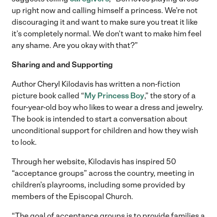
up right now and calling himself a princess. We’re not
discouraging it and want to make sure you treat it like
it’s completely normal. We don’t want to make him feel
any shame. Are you okay with that?”
Sharing and and Supporting
Author Cheryl Kilodavis has written a non-fiction
picture book called “
My Princess Boy
,” the story of a
four-year-old boy who likes to wear a dress and jewelry.
The book is intended to start a conversation about
unconditional support for children and how they wish
to look.
Through her website, Kilodavis has inspired 50
“acceptance groups” across the country, meeting in
children’s playrooms, including some provided by
members of the Episcopal Church.
“The goal of acceptance groups is to provide families a