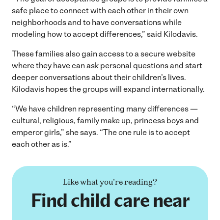
safe place to connect with each other in their own
neighborhoods and to have conversations while
modeling how to accept differences,” said Kilodavis.
These families also gain access to a secure website
where they have can ask personal questions and start
deeper conversations about their children’s lives.
Kilodavis hopes the groups will expand internationally.
“We have children representing many differences —
cultural, religious, family make up, princess boys and
emperor girls,” she says. “The one rule is to accept
each other as is.”
Like what you're reading?
Find child care near