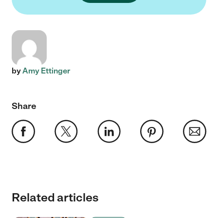
by
Amy Ettinger
Share
Related articles