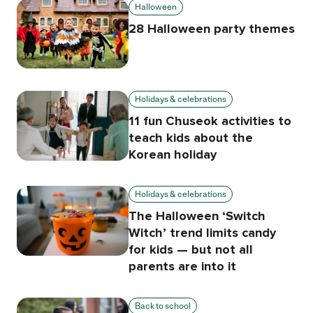
Halloween
28 Halloween party themes
Holidays & celebrations
11 fun Chuseok activities to
teach kids about the
Korean holiday
Holidays & celebrations
The Halloween ‘Switch
Witch’ trend limits candy
for kids — but not all
parents are into it
Back to school