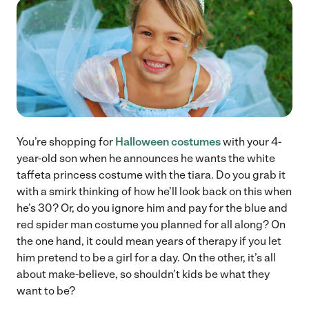
You’re shopping for
Halloween costumes
with your 4-
year-old son when he announces he wants the white
taffeta princess costume with the tiara. Do you grab it
with a smirk thinking of how he’ll look back on this when
he’s 30? Or, do you ignore him and pay for the blue and
red spider man costume you planned for all along? On
the one hand, it could mean years of therapy if you let
him pretend to be a girl for a day. On the other, it’s all
about make-believe, so shouldn’t kids be what they
want to be?