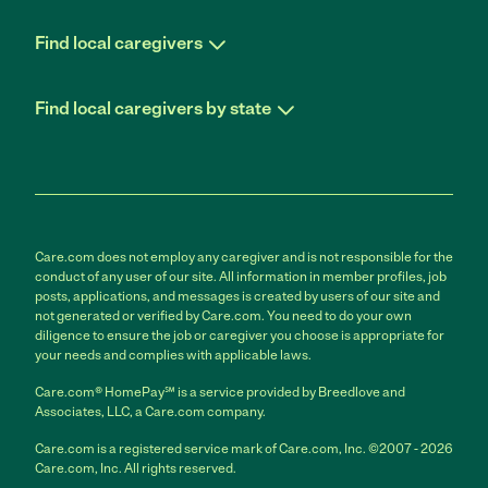
Find local caregivers
Find local caregivers by state
Care.com does not employ any caregiver and is not responsible for the
conduct of any user of our site. All information in member profiles, job
posts, applications, and messages is created by users of our site and
not generated or verified by Care.com. You need to do your own
diligence to ensure the job or caregiver you choose is appropriate for
your needs and complies with applicable laws.
Care.com® HomePay℠ is a service provided by Breedlove and
Associates, LLC, a Care.com company.
Care.com is a registered service mark of Care.com, Inc. ©2007 - 2026
Care.com, Inc. All rights reserved.