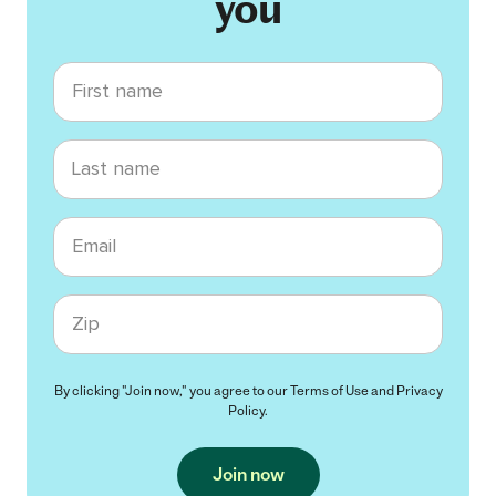
you
First name
Last name
Email
Zip code
By clicking "Join now," you agree to our
Terms of Use
and
Privacy
Policy
.
Join now