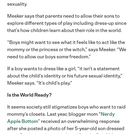
sexuality.
Meeker says that parents need to allow their sons to
explore different types of play including dress-up since
that’s how children learn about their role in the world.
“Boys might want to see what it feels like to act like the
mommy or the princess or the witch,” says Meeker. “We
need to allow our boys some freedom.”
If a boy wants to dress like a girl, “it isn’t a statement
about the child’s identity or his future sexual identity,”
Meeker says. “It’s child’s play.”
Is the World Ready?
It seems society still stigmatizes boys who want to raid
mommy’s closets. Last year, blogger mom “
Nerdy
Apple Bottom
” received an overwhelming response
after she posted a photo of her 5-year-old son dressed