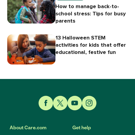
How to manage back-to-
school stress: Tips for busy
parents
13 Halloween STEM
activities for kids that offer
educational, festive fun
Link to Facebook
Link to Twitter
Link to YouTube
Link to Instagram
About Care.com
Get help