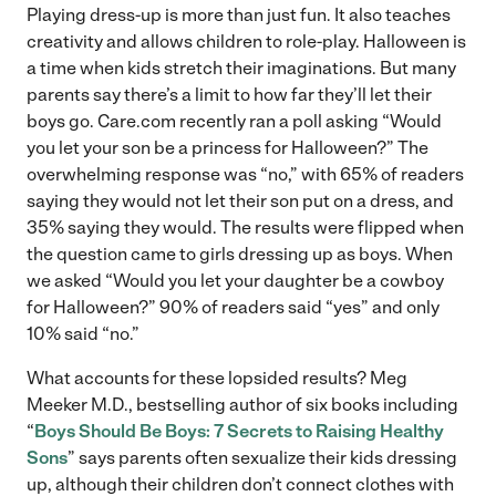
Playing dress-up is more than just fun. It also teaches
creativity and allows children to role-play. Halloween is
a time when kids stretch their imaginations. But many
parents say there’s a limit to how far they’ll let their
boys go. Care.com recently ran a poll asking “Would
you let your son be a princess for Halloween?” The
overwhelming response was “no,” with 65% of readers
saying they would not let their son put on a dress, and
35% saying they would. The results were flipped when
the question came to girls dressing up as boys. When
we asked “Would you let your daughter be a cowboy
for Halloween?” 90% of readers said “yes” and only
10% said “no.”
What accounts for these lopsided results? Meg
Meeker M.D., bestselling author of six books including
“
Boys Should Be Boys: 7 Secrets to Raising Healthy
Sons
” says parents often sexualize their kids dressing
up, although their children don’t connect clothes with