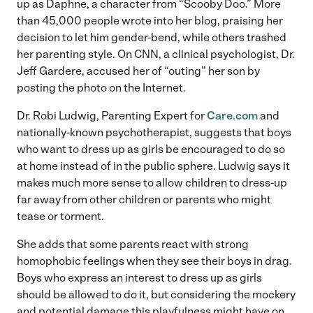
up as Daphne, a character from “Scooby Doo.” More
than 45,000 people wrote into her blog, praising her
decision to let him gender-bend, while others trashed
her parenting style. On CNN, a clinical psychologist, Dr.
Jeff Gardere, accused her of “outing” her son by
posting the photo on the Internet.
Dr. Robi Ludwig, Parenting Expert for
Care.com
and
nationally-known psychotherapist, suggests that boys
who want to dress up as girls be encouraged to do so
at home instead of in the public sphere. Ludwig says it
makes much more sense to allow children to dress-up
far away from other children or parents who might
tease or torment.
She adds that some parents react with strong
homophobic feelings when they see their boys in drag.
Boys who express an interest to dress up as girls
should be allowed to do it, but considering the mockery
and potential damage this playfulness might have on