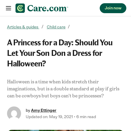
Join now
Skip to content
Articles & guides
Child care
A Princess for a Day: Should You
Let Your Son Don a Dress for
Halloween?
Halloween is a time when kids stretch their
imaginations, but is a double standard at play if girls
can be cowboys but boys can't be princesses?
by
Amy Ettinger
Updated on: May 19, 2021
6 min read