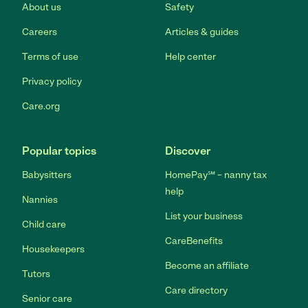
About us
Safety
Careers
Articles & guides
Terms of use
Help center
Privacy policy
Care.org
Popular topics
Discover
Babysitters
HomePay℠ – nanny tax
help
Nannies
List your business
Child care
CareBenefits
Housekeepers
Become an affiliate
Tutors
Care directory
Senior care