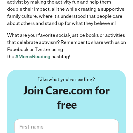
activist by making the activity fun and help them
double their impact, all the while creating a supportive
family culture, where it’s understood that people care
about others and stand up for what they believe in!
What are your favorite social-justice books or activities
that celebrate activism? Remember to share with us on
Facebook or Twitter using
the
#MomsReading
hashtag!
Like what you're reading?
Join Care.com for
free
First name