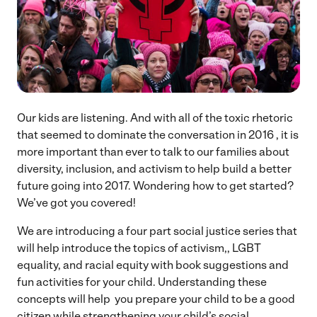
Our kids are listening. And with all of the toxic rhetoric
that seemed to dominate the conversation in 2016 , it is
more important than ever to talk to our families about
diversity, inclusion, and activism to help build a better
future going into 2017. Wondering how to get started?
We’ve got you covered!
We are introducing a four part social justice series that
will help introduce the topics of activism,, LGBT
equality, and racial equity with book suggestions and
fun activities for your child. Understanding these
concepts will help you prepare your child to be a good
citizen while strengthening your child’s social