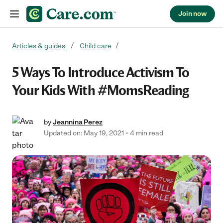
Join now
Skip to content
Articles & guides
Child care
5 Ways To Introduce Activism To
Your Kids With #MomsReading
by
Jeannina Perez
Updated on: May 19, 2021
4 min read