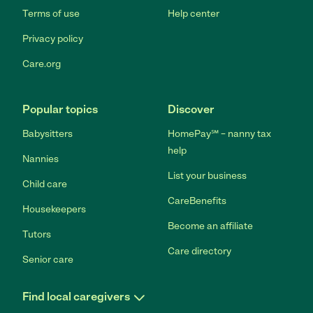
Terms of use
Help center
Privacy policy
Care.org
Popular topics
Discover
Babysitters
HomePay℠ – nanny tax
help
Nannies
List your business
Child care
CareBenefits
Housekeepers
Become an affiliate
Tutors
Care directory
Senior care
Find local caregivers