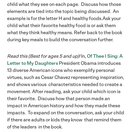
child what they see on each page. Discuss how those
elements are tied into the topic being discussed. An
example is for the letter H and healthy foods.Ask your
child what their favorite healthy food is or ask them
what they think healthy means. Refer back to the book
during key meals to build the conversation further.
Read this (Best for ages 5 and up)!
In,
Of Thee I Sing: A
Letter to My Daughters
President Obama introduces
13 diverse American icons who exemplify personal
virtues, such as Cesar Chavez representing inspiration,
and shows various characteristics needed to create a
movement. After reading, ask your child which icon is
their favorite. Discuss how that person made an
impact in American history and how they made these
impacts. To expand on the conversation, ask your child
if there are adults or kids they know that remind them
of the leaders in the book.