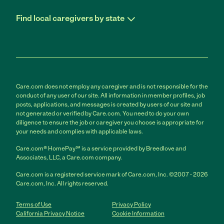
Find local caregivers by state
Care.com does not employ any caregiver and is not responsible for the
conduct of any user of our site. All information in member profiles, job
posts, applications, and messages is created by users of our site and
not generated or verified by Care.com. You need to do your own
diligence to ensure the job or caregiver you choose is appropriate for
your needs and complies with applicable laws.
Care.com® HomePay℠ is a service provided by Breedlove and
Associates, LLC, a Care.com company.
Care.com is a registered service mark of Care.com, Inc. ©2007 - 2026
Care.com, Inc. All rights reserved.
Terms of Use
Privacy Policy
California Privacy Notice
Cookie Information