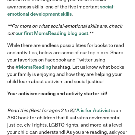
awareness skills–one of the five important
social-
emotional development skills
.
**For more on what social-emotional skills are, check
out
our first MomsReading blog post
.**
While there are endless possibilities for books to read
and activities, below are some of our top picks. Share
your favorites on Facebook and Twitter using
the
#MomsReading
hashtag. Let us know what books
your family is enjoying and how they are helping your
child learn about activism and social justice!
Your activism reading and activity starter kit!
Read this (Best for ages 2 to 8)!
A is for Activist
is an
ABC book for children that illustrates environmental
justice, civil rights, LGBTQ rights, and more at a level
your child can understand! As you are reading, ask your