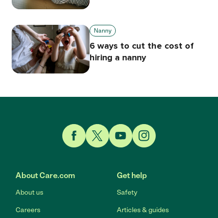
Nanny
6 ways to cut the cost of
hiring a nanny
Link to Facebook
Link to Twitter
Link to YouTube
Link to Instagram
About Care.com
Get help
About us
Safety
Careers
Articles & guides