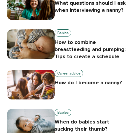
What questions should I ask
when interviewing a nanny?
Babies
How to combine
breastfeeding and pumping:
Tips to create a schedule
Career advice
How do I become a nanny?
Babies
When do babies start
sucking their thumb?