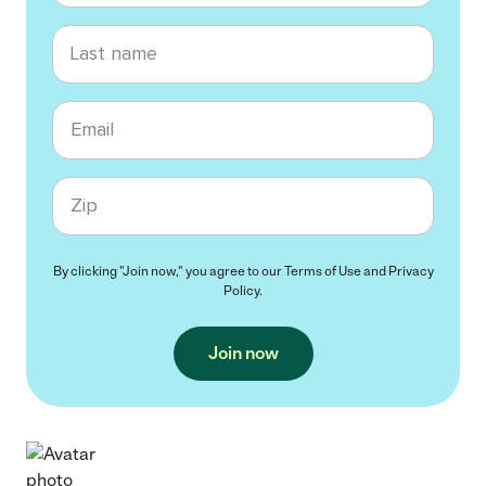
Last name
Email
Zip code
By clicking "Join now," you agree to our
Terms of Use
and
Privacy
Policy
.
Join now