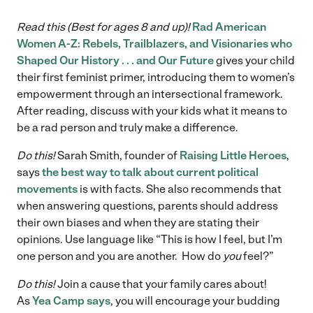
Read this (Best for ages 8 and up)!
Rad American
Women A-Z: Rebels, Trailblazers, and Visionaries who
Shaped Our History . . . and Our Future
gives your child
their first feminist primer, introducing them to women’s
empowerment through an intersectional framework.
After reading, discuss with your kids what it means to
be a rad person and truly make a difference.
Do this!
Sarah Smith, founder of
Raising Little Heroes
,
says
the best way to talk about current political
movements
is with facts. She also recommends that
when answering questions, parents should address
their own biases and when they are stating their
opinions. Use language like “This is how I feel, but I’m
one person and you are another. How do
you
feel?”
Do this!
Join a cause that your family cares about!
As
Yea Camp says
, you will encourage your budding