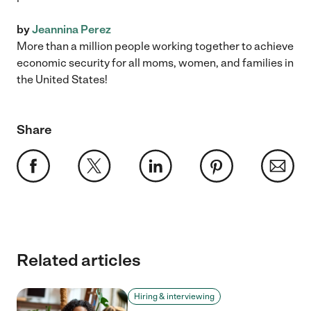
by
Jeannina Perez
More than a million people working together to achieve
economic security for all moms, women, and families in
the United States!
Share
Related articles
Hiring & interviewing