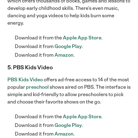
which offers thousands of books, games and lessons to
develop early childhood skills. There’s even music,
dancing and yoga videos to help kids burn some
energy.
Download it from the
Apple App Store
.
Download it from
Google Play
.
Download it from
Amazon
.
5. PBS Kids Video
PBS Kids Video
offers ad-free access to 14 of the most
popular
preschool
shows aired on PBS. The interface is
simple and kid-friendly to allow preschoolers to pick
and choose their favorite shows on the go.
Download it from the
Apple App Store
.
Download it from
Google Play
.
Download it from
Amazon
.