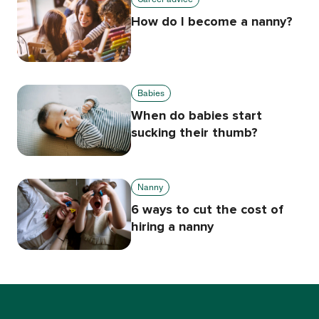
How do I become a nanny?
Babies
When do babies start
sucking their thumb?
Nanny
6 ways to cut the cost of
hiring a nanny