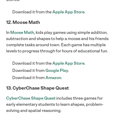
Download it from the
Apple App Store
.
12. Moose Math
In
Moose Math
, kids play games using simple addition,
subtraction and shapes to help a moose and his friends
complete tasks around town. Each game has multiple
levels to progress through for hours of educational fun.
Download it from the
Apple App Store
.
Download it from
Google Play
.
Download it from
Amazon
.
13. CyberChase Shape Quest
CyberChase Shape Quest
includes three games for
early elementary students to learn shapes, problem-
solving and spatial reasoning.