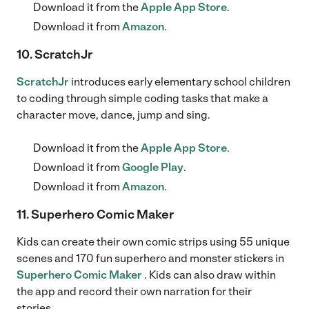
Download it from the
Apple App Store
.
Download it from
Amazon
.
10. ScratchJr
ScratchJr
introduces early elementary school children
to coding through simple coding tasks that make a
character move, dance, jump and sing.
Download it from the
Apple App Store
.
Download it from
Google Play
.
Download it from
Amazon
.
11. Superhero Comic Maker
Kids can create their own comic strips using 55 unique
scenes and 170 fun superhero and monster stickers in
Superhero Comic Maker
. Kids can also draw within
the app and record their own narration for their
stories.