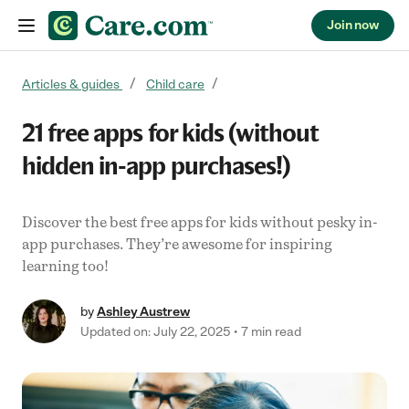
Join now
Skip to content
Articles & guides
Child care
21 free apps for kids (without
hidden in-app purchases!)
Discover the best free apps for kids without pesky in-
app purchases. They’re awesome for inspiring
learning too!
by
Ashley Austrew
Updated on: July 22, 2025
7 min read