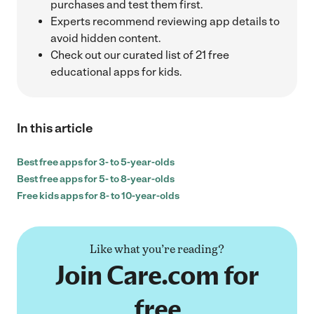
purchases and test them first.
Experts recommend reviewing app details to
avoid hidden content.
Check out our curated list of 21 free
educational apps for kids.
In this article
Best free apps for 3- to 5-year-olds
Best free apps for 5- to 8-year-olds
Free kids apps for 8- to 10-year-olds
Like what you’re reading?
Join Care.com for
free