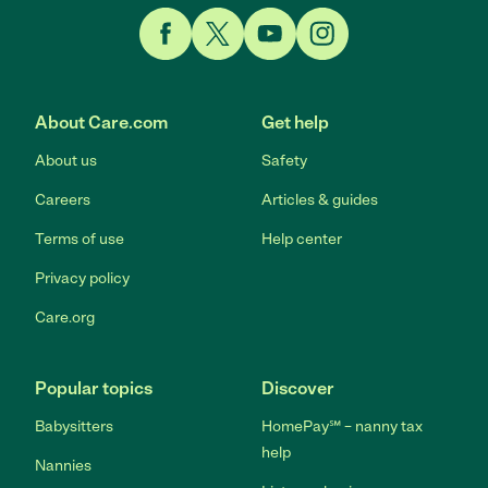
Link to Facebook
Link to Twitter
Link to YouTube
Link to Instagram
About Care.com
Get help
About us
Safety
Careers
Articles & guides
Terms of use
Help center
Privacy policy
Care.org
Popular topics
Discover
Babysitters
HomePay℠ – nanny tax
help
Nannies