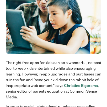
The right free apps for kids can be a wonderful, no-cost
tool to keep kids entertained while also encouraging
learning. However, in-app upgrades and purchases can
ruin the fun and “send your kid down the rabbit hole of
inappropriate web content,” says
Christine Elgersma
,
senior editor of parents education at Common Sense
Media.
In order to avoid unintentional purchases or sending