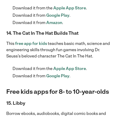
Download it from the
Apple App Store
.
Download it from
Google Play
.
Download it from
Amazon
.
14. The Cat In The Hat Builds That
This
free app for kids
teaches basic math, science and
engineering skills through fun games involving Dr.
Seuss’s beloved character The Cat In The Hat.
Download it from the
Apple App Store
.
Download it from
Google Play
.
Free kids apps for 8- to 10-year-olds
15. Libby
Borrow ebooks, audiobooks, digital comic books and