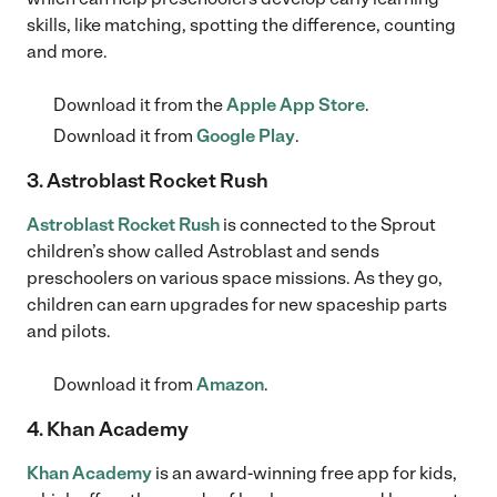
skills, like matching, spotting the difference, counting
and more.
Download it from the
Apple App Store
.
Download it from
Google Play
.
3. Astroblast Rocket Rush
Astroblast Rocket Rush
is connected to the Sprout
children’s show called Astroblast and sends
preschoolers on various space missions. As they go,
children can earn upgrades for new spaceship parts
and pilots.
Download it from
Amazon
.
4. Khan Academy
Khan Academy
is an award-winning free app for kids,