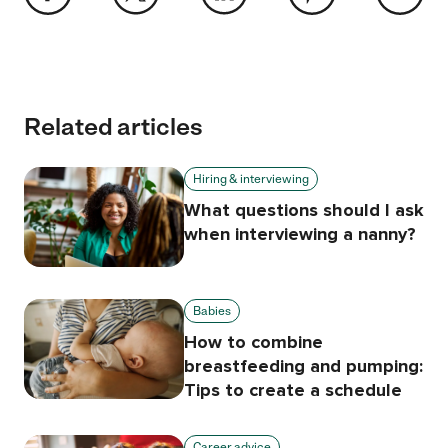
Related articles
Hiring & interviewing
What questions should I ask
when interviewing a nanny?
Babies
How to combine
breastfeeding and pumping:
Tips to create a schedule
Career advice