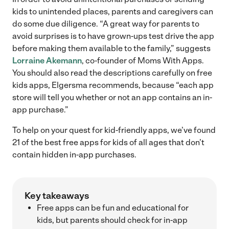
kids to unintended places, parents and caregivers can
do some due diligence. “A great way for parents to
avoid surprises is to have grown-ups test drive the app
before making them available to the family,” suggests
Lorraine Akemann
, co-founder of Moms With Apps.
You should also read the descriptions carefully on free
kids apps, Elgersma recommends, because “each app
store will tell you whether or not an app contains an in-
app purchase.”
To help on your quest for kid-friendly apps, we’ve found
21 of the best free apps for kids of all ages that don’t
contain hidden in-app purchases.
Key takeaways
Free apps can be fun and educational for
kids, but parents should check for in-app