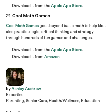
Download it from the
Apple App Store
.
21. Cool Math Games
Cool Math Games
goes beyond basic math to help kids
also practice logic, critical thinking and strategy
through hundreds of fun games and challenges.
Download it from the
Apple App Store
.
Download it from
Amazon
.
by
Ashley Austrew
Expertise:
Parenting, Senior Care, Health/Wellness, Education