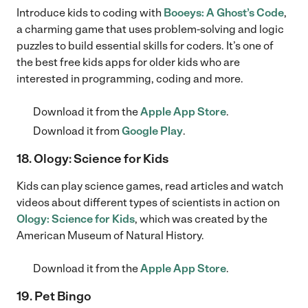
Introduce kids to coding with
Booeys: A Ghost’s Code
,
a charming game that uses problem-solving and logic
puzzles to build essential skills for coders. It’s one of
the best free kids apps for older kids who are
interested in programming, coding and more.
Download it from the
Apple App Store
.
Download it from
Google Play
.
18. Ology: Science for Kids
Kids can play science games, read articles and watch
videos about different types of scientists in action on
Ology: Science for Kids
, which was created by the
American Museum of Natural History.
Download it from the
Apple App Store
.
19. Pet Bingo