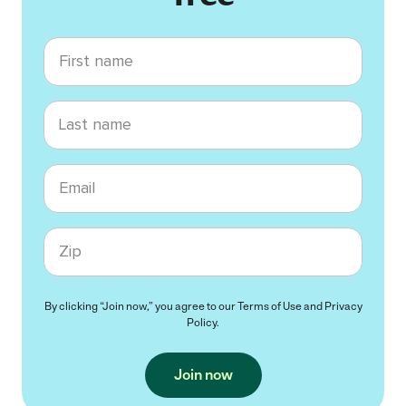
First name
Last name
Email
Zip code
By clicking “Join now,” you agree to our
Terms of Use
and
Privacy
Policy
.
Join now