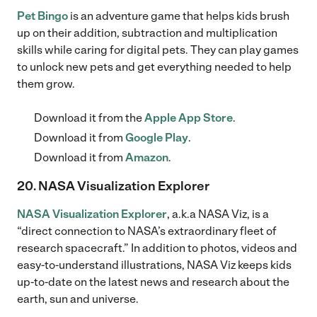
Pet Bingo
is an adventure game that helps kids brush
up on their addition, subtraction and multiplication
skills while caring for digital pets. They can play games
to unlock new pets and get everything needed to help
them grow.
Download it from the
Apple App Store
.
Download it from
Google Play
.
Download it from
Amazon
.
20. NASA Visualization Explorer
NASA Visualization Explorer
, a.k.a NASA Viz, is a
“direct connection to NASA’s extraordinary fleet of
research spacecraft.” In addition to photos, videos and
easy-to-understand illustrations, NASA Viz keeps kids
up-to-date on the latest news and research about the
earth, sun and universe.