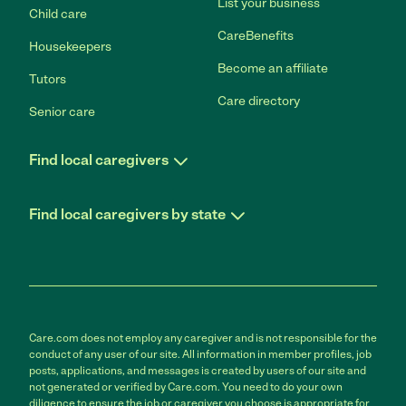
List your business
Child care
CareBenefits
Housekeepers
Become an affiliate
Tutors
Care directory
Senior care
Find local caregivers
Find local caregivers by state
Care.com does not employ any caregiver and is not responsible for the
conduct of any user of our site. All information in member profiles, job
posts, applications, and messages is created by users of our site and
not generated or verified by Care.com. You need to do your own
diligence to ensure the job or caregiver you choose is appropriate for