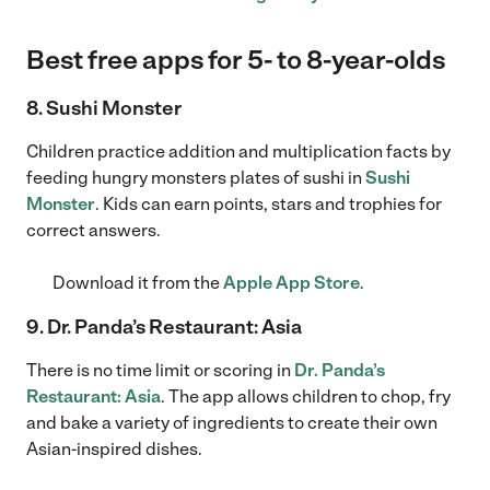
Best free apps for 5- to 8-year-olds
8. Sushi Monster
Children practice addition and multiplication facts by
feeding hungry monsters plates of sushi in
Sushi
Monster
. Kids can earn points, stars and trophies for
correct answers.
Download it from the
Apple App Store
.
9. Dr. Panda’s Restaurant: Asia
There is no time limit or scoring in
Dr. Panda’s
Restaurant: Asia
. The app allows children to chop, fry
and bake a variety of ingredients to create their own
Asian-inspired dishes.