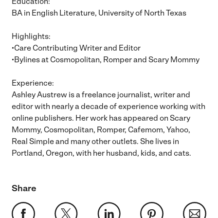
Education:
BA in English Literature, University of North Texas
Highlights:
•Care Contributing Writer and Editor
•Bylines at Cosmopolitan, Romper and Scary Mommy
Experience:
Ashley Austrew is a freelance journalist, writer and
editor with nearly a decade of experience working with
online publishers. Her work has appeared on Scary
Mommy, Cosmopolitan, Romper, Cafemom, Yahoo,
Real Simple and many other outlets. She lives in
Portland, Oregon, with her husband, kids, and cats.
Share