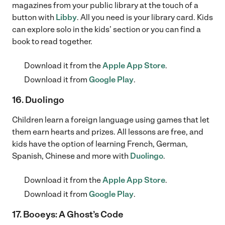
magazines from your public library at the touch of a
button with
Libby
. All you need is your library card. Kids
can explore solo in the kids’ section or you can find a
book to read together.
Download it from the
Apple App Store
.
Download it from
Google Play
.
16. Duolingo
Children learn a foreign language using games that let
them earn hearts and prizes. All lessons are free, and
kids have the option of learning French, German,
Spanish, Chinese and more with
Duolingo
.
Download it from the
Apple App Store
.
Download it from
Google Play
.
17. Booeys: A Ghost’s Code