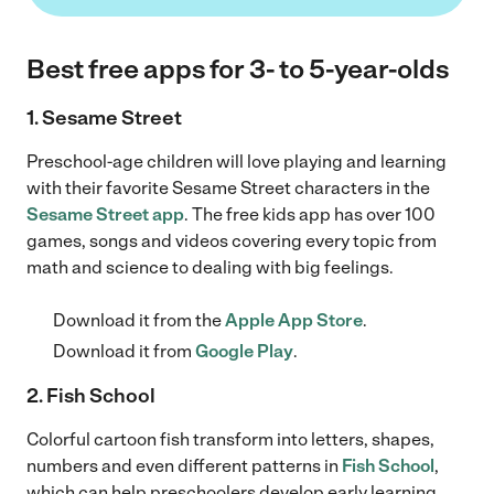
Best free apps for 3- to 5-year-olds
1. Sesame Street
Preschool-age children will love playing and learning
with their favorite Sesame Street characters in the
Sesame Street app
. The free kids app has over 100
games, songs and videos covering every topic from
math and science to dealing with big feelings.
Download it from the
Apple App Store
.
Download it from
Google Play
.
2. Fish School
Colorful cartoon fish transform into letters, shapes,
numbers and even different patterns in
Fish School
,
which can help preschoolers develop early learning