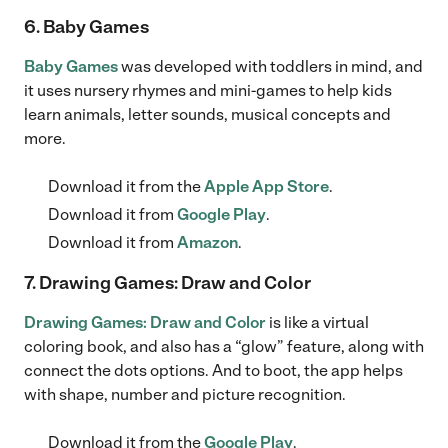
6. Baby Games
Baby Games
was developed with toddlers in mind, and
it uses nursery rhymes and mini-games to help kids
learn animals, letter sounds, musical concepts and
more.
Download it from the
Apple App Store
.
Download it from
Google Play
.
Download it from
Amazon
.
7. Drawing Games: Draw and Color
Drawing Games: Draw and Color
is like a virtual
coloring book, and also has a “glow” feature, along with
connect the dots options. And to boot, the app helps
with shape, number and picture recognition.
Download it from the
Google Play
.