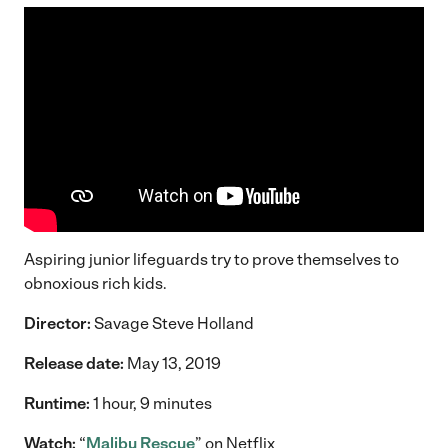
Aspiring junior lifeguards try to prove themselves to
obnoxious rich kids.
Director:
Savage Steve Holland
Release date:
May 13, 2019
Runtime:
1 hour, 9 minutes
Watch:
“
Malibu Rescue
” on Netflix