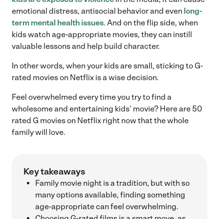
emotional distress, antisocial behavior and even
long-
term mental health issues
. And on the flip side, when
kids watch age-appropriate movies, they can instill
valuable lessons and help build character.
In other words, when your kids are small, sticking to G-
rated movies on Netflix is a wise decision.
Feel overwhelmed every time you try to find a
wholesome and entertaining kids’ movie? Here are 50
rated G movies on Netflix right now that the whole
family will love.
Key takeaways
Family movie night is a tradition, but with so
many options available, finding something
age-appropriate can feel overwhelming.
Choosing G-rated films is a smart move, as