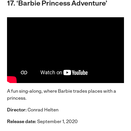
17. ‘Barbie Princess Adventure’
A fun sing-along, where Barbie trades places with a
princess.
Director:
Conrad Helten
Release date:
September 1, 2020