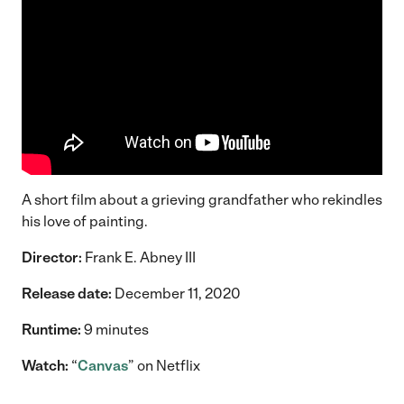
A short film about a grieving grandfather who rekindles
his love of painting.
Director:
Frank E. Abney III
Release date:
December 11, 2020
Runtime:
9 minutes
Watch:
“
Canvas
” on Netflix