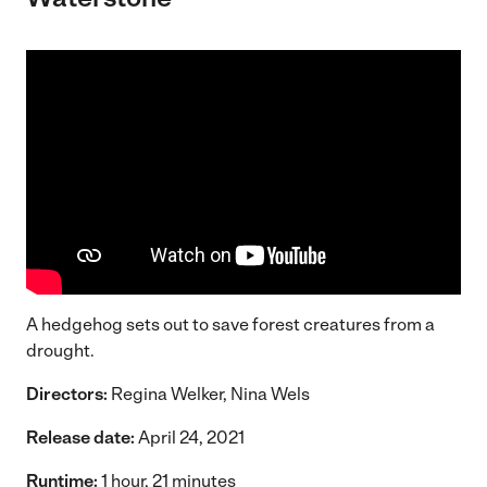
A hedgehog sets out to save forest creatures from a
drought.
Directors:
Regina Welker, Nina Wels
Release date:
April 24, 2021
Runtime:
1 hour, 21 minutes