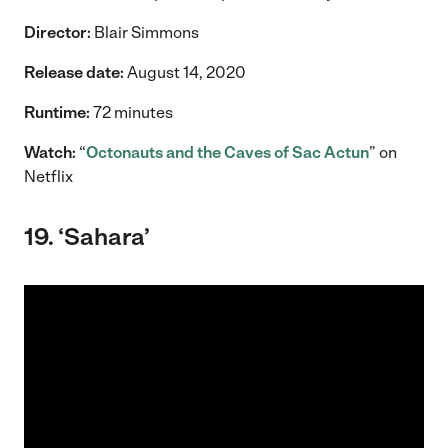
Director:
Blair Simmons
Release date:
August 14, 2020
Runtime:
72 minutes
Watch:
“
Octonauts and the Caves of Sac Actun
” on
Netflix
19. ‘Sahara’