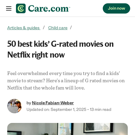
Join now
Skip to content
Articles & guides
Child care
50 best kids’ G-rated movies on
Netflix right now
Feel overwhelmed every time you try to find a kids’
movie to stream? Here's a lineup of G rated movies on
Netflix that the whole fam will love.
by
Nicole Fabian-Weber
Updated on: September 1, 2025
13 min read