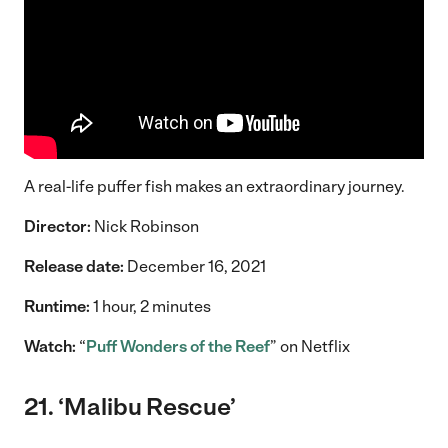
A real-life puffer fish makes an extraordinary journey.
Director:
Nick Robinson
Release date:
December 16, 2021
Runtime:
1 hour, 2 minutes
Watch:
“
Puff Wonders of the Reef
” on Netflix
21. ‘Malibu Rescue’