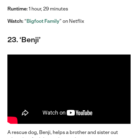
Runtime:
1 hour, 29 minutes
Watch:
“
Bigfoot Family
” on Netflix
23. ‘Benji’
A rescue dog, Benji, helps a brother and sister out