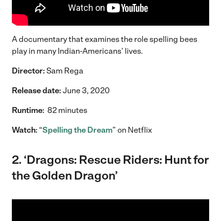
A documentary that examines the role spelling bees
play in many Indian-Americans’ lives.
Director:
Sam Rega
Release date:
June 3, 2020
Runtime:
82 minutes
Watch:
“
Spelling the Dream
” on Netflix
2. ‘Dragons: Rescue Riders: Hunt for
the Golden Dragon’