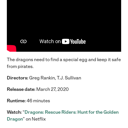
The dragons need to find a special egg and keep it safe
from pirates.
Directors:
Greg Rankin, T.J. Sullivan
Release date:
March 27, 2020
Runtime:
46 minutes
Watch:
“
Dragons: Rescue Riders: Hunt for the Golden
Dragon
” on Netflix