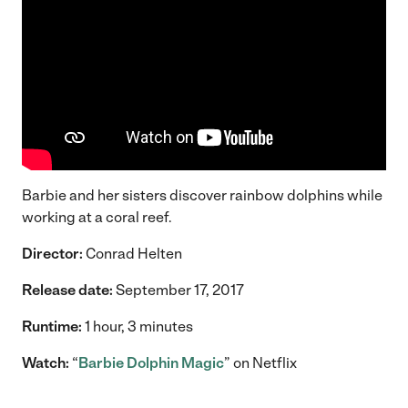
Barbie and her sisters discover rainbow dolphins while
working at a coral reef.
Director:
Conrad Helten
Release date:
September 17, 2017
Runtime:
1 hour, 3 minutes
Watch:
“
Barbie Dolphin Magic
” on Netflix