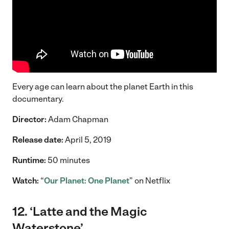
Every age can learn about the planet Earth in this
documentary.
Director:
Adam Chapman
Release date:
April 5, 2019
Runtime:
50 minutes
Watch:
“
Our Planet: One Planet
” on Netflix
12. ‘Latte and the Magic
Waterstone’