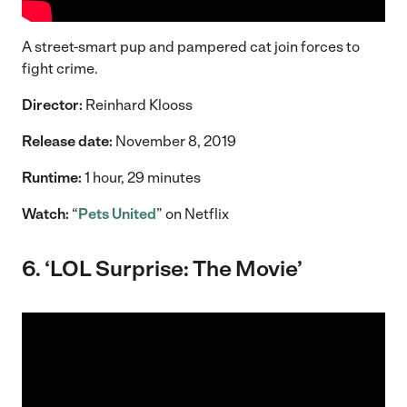
A street-smart pup and pampered cat join forces to
fight crime.
Director:
Reinhard Klooss
Release date:
November 8, 2019
Runtime:
1 hour, 29 minutes
Watch:
“
Pets United
” on Netflix
6. ‘LOL Surprise: The Movie’