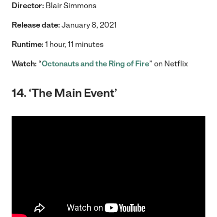
Director:
Blair Simmons
Release date:
January 8, 2021
Runtime:
1 hour, 11 minutes
Watch:
“
Octonauts and the Ring of Fire
” on Netflix
14. ‘The Main Event’