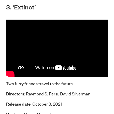
3. ‘Extinct’
Two furry friends travel to the future.
Directors:
Raymond S. Persi, David Silverman
Release date:
October 3, 2021