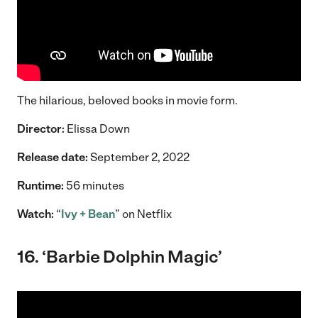
The hilarious, beloved books in movie form.
Director:
Elissa Down
Release date:
September 2, 2022
Runtime:
56 minutes
Watch:
“
Ivy + Bean
” on Netflix
16. ‘Barbie Dolphin Magic’