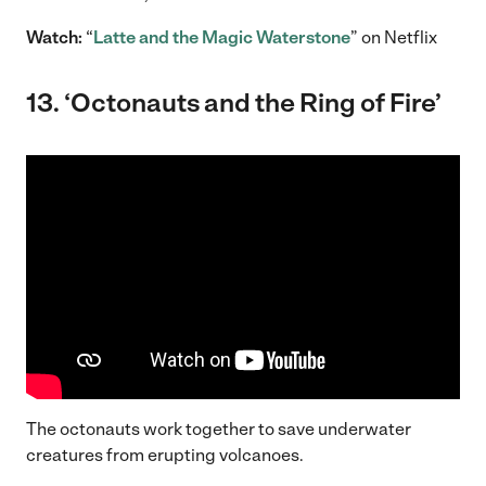
Watch:
“
Latte and the Magic Waterstone
” on Netflix
13.
‘Octonauts and the Ring of Fire’
The octonauts work together to save underwater
creatures from erupting volcanoes.