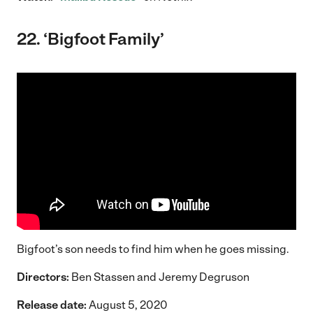
22. ‘Bigfoot Family’
Bigfoot’s son needs to find him when he goes missing.
Directors:
Ben Stassen and Jeremy Degruson
Release date:
August 5, 2020