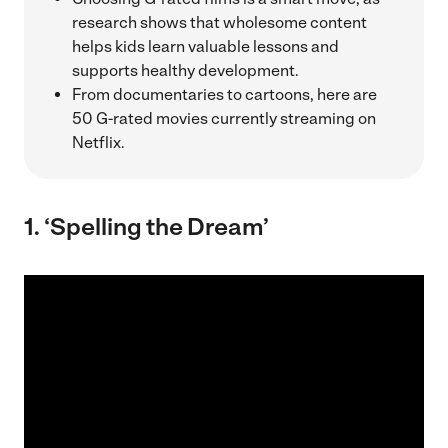
research shows that wholesome content
helps kids learn valuable lessons and
supports healthy development.
From documentaries to cartoons, here are
50 G-rated movies currently streaming on
Netflix.
1. ‘Spelling the Dream’