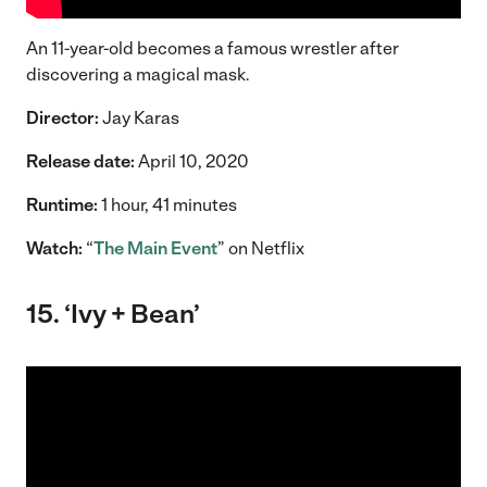
An 11-year-old becomes a famous wrestler after
discovering a magical mask.
Director:
Jay Karas
Release date:
April 10, 2020
Runtime:
1 hour, 41 minutes
Watch:
“
The Main Event
” on Netflix
15. ‘Ivy + Bean’