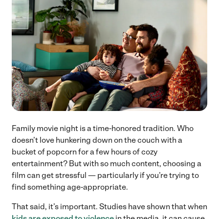
Family movie night is a time-honored tradition. Who
doesn’t love hunkering down on the couch with a
bucket of popcorn for a few hours of cozy
entertainment? But with so much content, choosing a
film can get stressful — particularly if you’re trying to
find something age-appropriate.
That said, it’s important. Studies have shown that when
kids are exposed to violence
in the media, it can cause