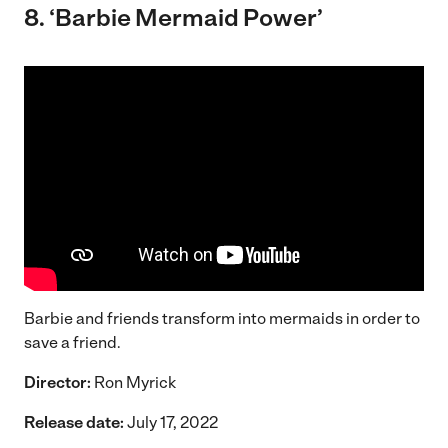
8. ‘
Barbie Mermaid Power’
Barbie and friends transform into mermaids in order to
save a friend.
Director:
Ron Myrick
Release date:
July 17, 2022