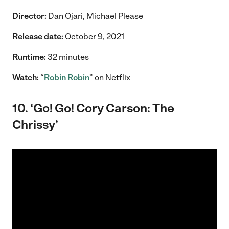
Director:
Dan Ojari, Michael Please
Release date:
October 9, 2021
Runtime:
32 minutes
Watch:
“
Robin Robin
” on Netflix
10. ‘Go! Go! Cory Carson: The
Chrissy’