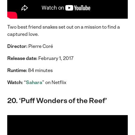
Two best friend snakes set out on a mission to find a
captured love.
Director:
Pierre Coré
Release date:
February 1, 2017
Runtime:
84 minutes
Watch:
“
Sahara
” on Netflix
20. ‘Puff Wonders of the Reef’