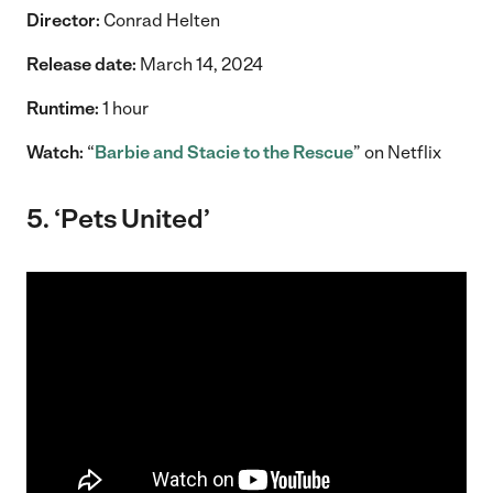
Director:
Conrad Helten
Release date:
March 14, 2024
Runtime:
1 hour
Watch:
“
Barbie and Stacie to the Rescue
” on Netflix
5. ‘Pets United’