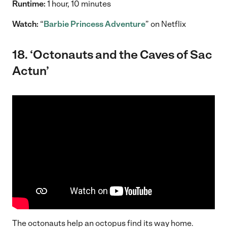
Runtime:
1 hour, 10 minutes
Watch:
“
Barbie Princess Adventure
” on Netflix
18. ‘Octonauts and the Caves of Sac
Actun’
The octonauts help an octopus find its way home.