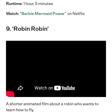
Runtime:
1 hour, 5 minutes
Watch:
“
Barbie Mermaid Power
” on Netflix
9. ‘Robin Robin’
A shorter animated film about a robin who wants to
learn how to fly.