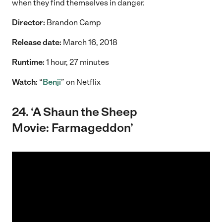
when they find themselves in danger.
Director:
Brandon Camp
Release date:
March 16, 2018
Runtime:
1 hour, 27 minutes
Watch:
“
Benji
” on Netflix
24. ‘A Shaun the Sheep
Movie: Farmageddon’