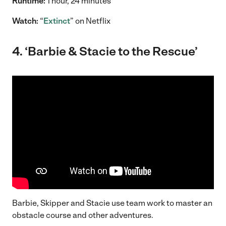
Runtime:
1 hour, 24 minutes
Watch:
“
Extinct
” on Netflix
4. ‘Barbie & Stacie to the Rescue’
Barbie, Skipper and Stacie use team work to master an
obstacle course and other adventures.