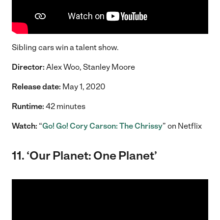
Sibling cars win a talent show.
Director:
Alex Woo, Stanley Moore
Release date:
May 1, 2020
Runtime:
42 minutes
Watch:
“
Go! Go! Cory Carson: The Chrissy
” on Netflix
11. ‘Our Planet: One Planet’