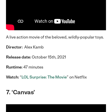
A live action movie of the beloved, wildly-popular toys.
Director:
Alex Kamb
Release date:
October 15th, 2021
Runtime:
47 minutes
Watch:
“
LOL Surprise: The Movie
” on Netflix
7. ‘Canvas’