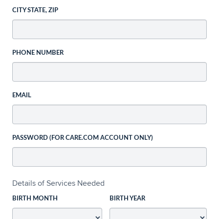
CITY STATE, ZIP
PHONE NUMBER
EMAIL
PASSWORD (FOR CARE.COM ACCOUNT ONLY)
Details of Services Needed
BIRTH MONTH
BIRTH YEAR