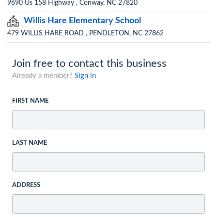
9690 Us 158 Highway , Conway, NC 27820
Willis Hare Elementary School
479 WILLIS HARE ROAD , PENDLETON, NC 27862
Join free to contact this business
Already a member?
Sign in
FIRST NAME
LAST NAME
ADDRESS