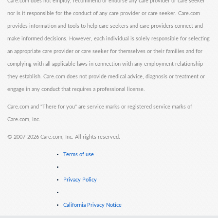
Care.com does not employ, recommend or endorse any care provider or care seeker
nor is it responsible for the conduct of any care provider or care seeker. Care.com
provides information and tools to help care seekers and care providers connect and
make informed decisions. However, each individual is solely responsible for selecting
an appropriate care provider or care seeker for themselves or their families and for
complying with all applicable laws in connection with any employment relationship
they establish. Care.com does not provide medical advice, diagnosis or treatment or
engage in any conduct that requires a professional license.
Care.com and "There for you" are service marks or registered service marks of
Care.com, Inc.
©
2007-2026 Care.com, Inc. All rights reserved.
Terms of use
Privacy Policy
California Privacy Notice