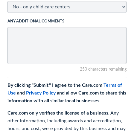
ANY ADDITIONAL COMMENTS
250 characters remaining
By clicking "Submit," I agree to the Care.com
Terms of
Use
and
Privacy Policy
and allow Care.com to share this
information with all similar local businesses.
Care.com only verifies the license of a business.
Any
other information, including awards and accreditation,
hours, and cost, were provided by this business and may