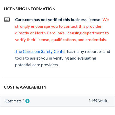
LICENSING INFORMATION
Care.com has not verified this business license.
We
strongly encourage you to contact this provider
directly or
North Carolina's licensing department
to
verify their license, qualifications, and credentials.
The Care.com Safety Center
has many resources and
tools to assist you in verifying and evaluating
potential care providers.
COST & AVAILABILITY
™
$
159/week
Costimate