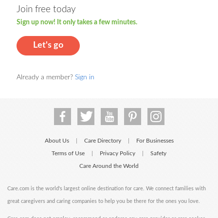
Join free today
Sign up now! It only takes a few minutes.
Let's go
Already a member?
Sign in
About Us
Care Directory
For Businesses
|
|
Terms of Use
Privacy Policy
Safety
|
|
Care Around the World
Care.com is the world's largest online destination for care. We connect families with
great caregivers and caring companies to help you be there for the ones you love.