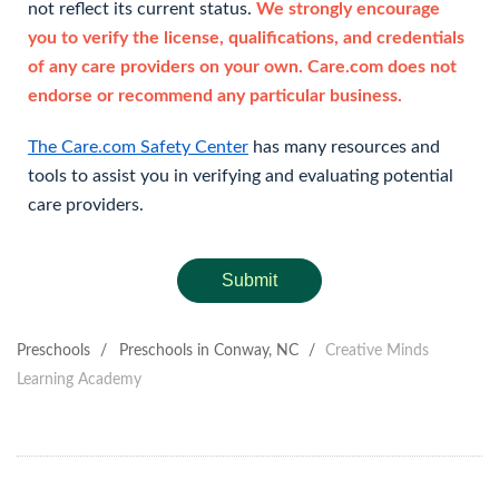
not reflect its current status.
We strongly encourage
you to verify the license, qualifications, and credentials
of any care providers on your own. Care.com does not
endorse or recommend any particular business.
The Care.com Safety Center
has many resources and
tools to assist you in verifying and evaluating potential
care providers.
Submit
Preschools
/
Preschools in Conway, NC
/
Creative Minds
Learning Academy