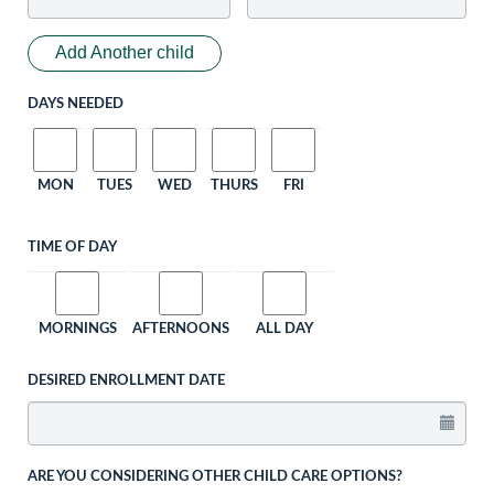
Add Another child
DAYS NEEDED
MON
TUES
WED
THURS
FRI
TIME OF DAY
MORNINGS
AFTERNOONS
ALL DAY
DESIRED ENROLLMENT DATE
ARE YOU CONSIDERING OTHER CHILD CARE OPTIONS?