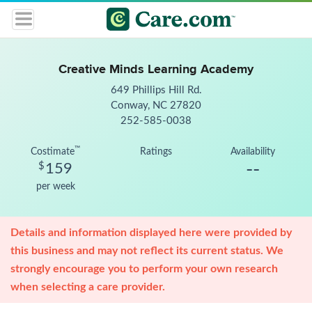
Creative Minds Learning Academy
649 Phillips Hill Rd.
Conway, NC 27820
252-585-0038
™
Costimate
Ratings
Availability
--
$
159
per week
Details and information displayed here were provided by
this business and may not reflect its current status. We
strongly encourage you to perform your own research
when selecting a care provider.