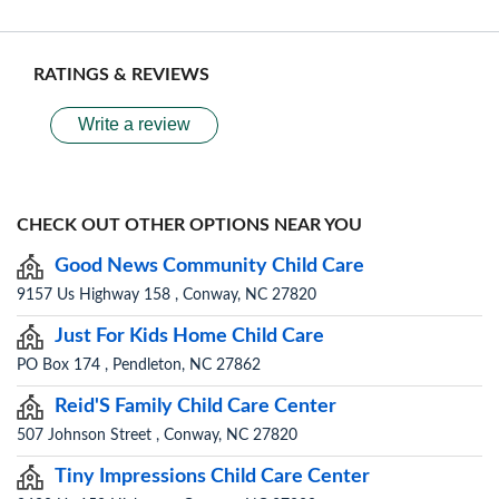
RATINGS & REVIEWS
Write a review
CHECK OUT OTHER OPTIONS NEAR YOU
Good News Community Child Care
9157 Us Highway 158 , Conway, NC 27820
Just For Kids Home Child Care
PO Box 174 , Pendleton, NC 27862
Reid'S Family Child Care Center
507 Johnson Street , Conway, NC 27820
Tiny Impressions Child Care Center