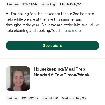
Part time
$21 - $26/hr
starts Aug 1
Marble Falls, TX
Hi, I'm looking for a housekeeper for our 2nd home to
help while we are at the lake this summer and
throughout the year. While we are at the lake, would like
help cleaning and cooking/food
...
read more
See details
Housekeeping/Meal Prep
Needed A Few Times/Week
Part time
$23 - $28/hr
starts Jul 20
Marina del Rey, CA