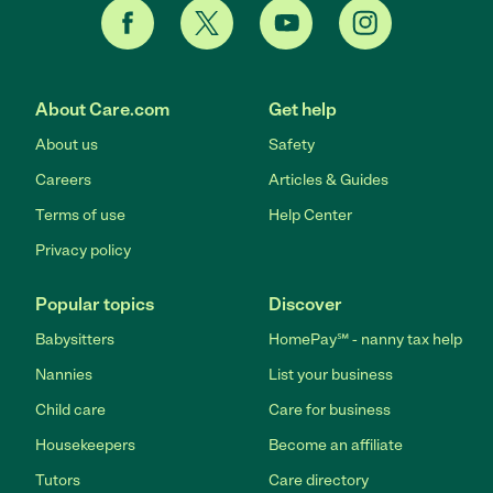
About Care.com
Get help
About us
Safety
Careers
Articles & Guides
Terms of use
Help Center
Privacy policy
Popular topics
Discover
Babysitters
HomePay℠ - nanny tax help
Nannies
List your business
Child care
Care for business
Housekeepers
Become an affiliate
Tutors
Care directory