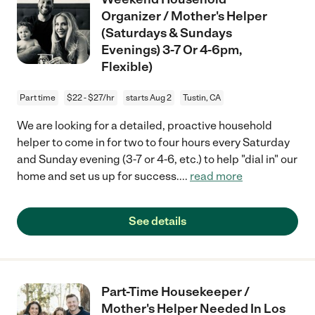
Organizer / Mother's Helper
(Saturdays & Sundays
Evenings) 3-7 Or 4-6pm,
Flexible)
Part time
$22 - $27/hr
starts Aug 2
Tustin, CA
We are looking for a detailed, proactive household
helper to come in for two to four hours every Saturday
and Sunday evening (3-7 or 4-6, etc.) to help "dial in" our
home and set us up for success.
...
read more
See details
Part-Time Housekeeper /
Mother's Helper Needed In Los