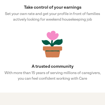
Take control of your earnings
Set your own rate and get your profile in front of families
actively looking for weekend housekeeping job
A trusted community
With more than 15 years of serving millions of caregivers,
you can feel confident working with Care