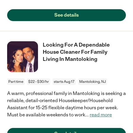
See details
Looking For A Dependable
House Cleaner For Family
Living In Mantoloking
Part time
$22 - $30/hr
starts Aug 17
Mantoloking, NJ
A warm, professional family in Mantoloking is seeking a
reliable, detail-oriented Housekeeper/Household
Assistant for 15-25 flexible daytime hours per week.
Must be available weekends to work
...
read more