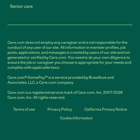
Senior care
Care.com does not employ any caregiver and is not responsible for the
conduct of any user of our site. All information in member profiles, job
posts, applications, and messages is created by users of our site and not
generated or verified by Care.com. You need to do your own diligence to
ensure the job or caregiver you choose is appropriate for your needs and
complies with applicable laws.
Care.com® HomePay℠ is a service provided by Breedlove and
Associates, LLC, a Care.com company.
Care.com is a registered service mark of Care.com, Inc. 2007-2026
Care.com, Inc. All rights reserved.
Terms of use
Privacy Policy
California Privacy Notice
Cookie Information