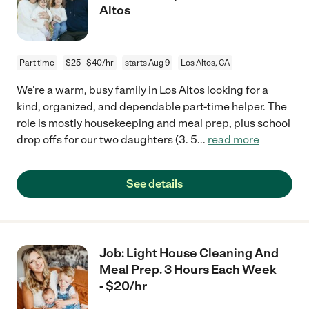
Altos
Part time
$25 - $40/hr
starts Aug 9
Los Altos, CA
We're a warm, busy family in Los Altos looking for a
kind, organized, and dependable part-time helper. The
role is mostly housekeeping and meal prep, plus school
drop offs for our two daughters (3. 5
...
read more
See details
Job: Light House Cleaning And
Meal Prep. 3 Hours Each Week
- $20/hr