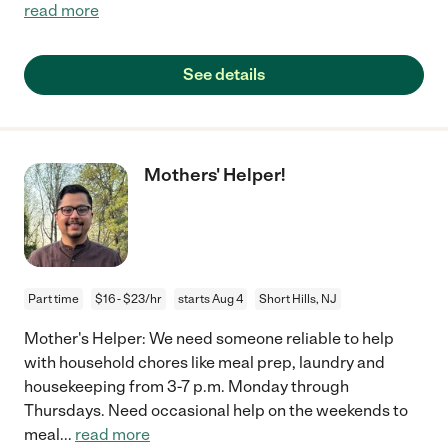
read more
See details
Mothers' Helper!
Part time
$16 - $23/hr
starts Aug 4
Short Hills, NJ
Mother's Helper: We need someone reliable to help
with household chores like meal prep, laundry and
housekeeping from 3-7 p.m. Monday through
Thursdays. Need occasional help on the weekends to
meal
...
read more