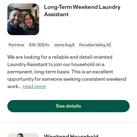
Long-Term Weekend Laundry
Assistant
Part time
$19 - $22/hr
starts Aug 8
Paradise Valley, AZ
We are looking for a reliable and detail-oriented
Laundry Assistant to join our household on a
permanent, long-term basis. This is an excellent
opportunity for someone seeking consistent weekend
work
...
read more
See details
Weekend Household