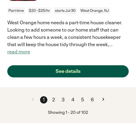
Part time
$20 - $25/hr
starts Jul 30
West Orange, NJ
West Orange home needs a part-time house cleaner.
Looking to add someone to our home staff that can
clean a few hours a week, a consistent housekeeper
that will keep the house tidy through the week,
...
read more
See details
1
2
3
4
5
6
Showing
1
-
20
of
102