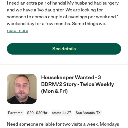
I need an extra pair of hands! My husband had surgery
and we have a 1yo daughter. We are looking for
someone to come a couple of evenings per week and 1
weekend day for a few months. Some things we
...
read more
See details
Housekeeper Wanted - 3
BDRM/2 Story - Twice Weekly
(Mon & Fri)
Part time
$20 - $30/hr
starts Jul 27
San Antonio, TX
Need someone reliable for two visits a week, Mondays