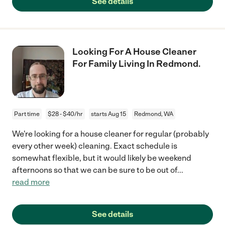
See details
Looking For A House Cleaner
For Family Living In Redmond.
Part time
$28 - $40/hr
starts Aug 15
Redmond, WA
We're looking for a house cleaner for regular (probably
every other week) cleaning. Exact schedule is
somewhat flexible, but it would likely be weekend
afternoons so that we can be sure to be out of
...
read more
See details