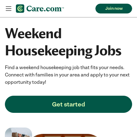
Join now
Weekend
Housekeeping Jobs
Find a weekend housekeeping job that fits your needs.
Connect with families in your area and apply to your next
opportunity today!
Get started