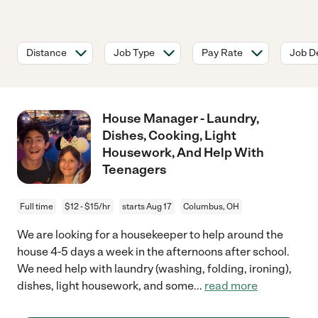
Distance
Job Type
Pay Rate
Job De
House Manager - Laundry,
Dishes, Cooking, Light
Housework, And Help With
Teenagers
Full time
$12 - $15/hr
starts Aug 17
Columbus, OH
We are looking for a housekeeper to help around the
house 4-5 days a week in the afternoons after school.
We need help with laundry (washing, folding, ironing),
dishes, light housework, and some
...
read more