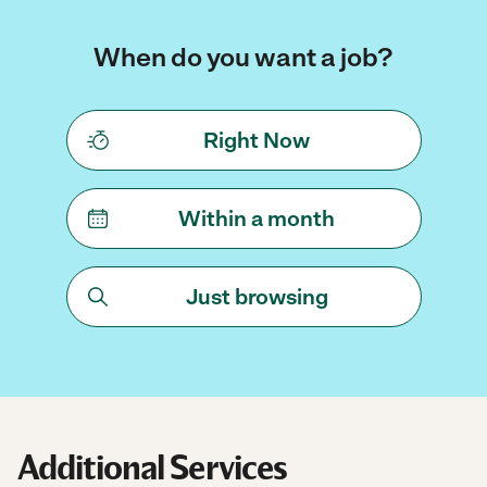
When do you want a job?
Right Now
Within a month
Just browsing
Additional Services