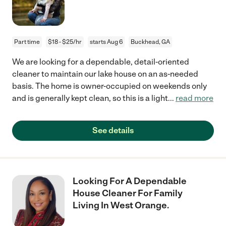
Part time
$18 - $25/hr
starts Aug 6
Buckhead, GA
We are looking for a dependable, detail-oriented
cleaner to maintain our lake house on an as-needed
basis. The home is owner-occupied on weekends only
and is generally kept clean, so this is a light
...
read more
See details
Looking For A Dependable
House Cleaner For Family
Living In West Orange.