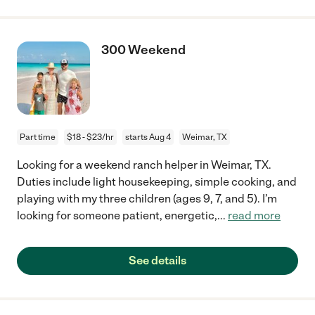
300 Weekend
Part time
$18 - $23/hr
starts Aug 4
Weimar, TX
Looking for a weekend ranch helper in Weimar, TX.
Duties include light housekeeping, simple cooking, and
playing with my three children (ages 9, 7, and 5). I’m
looking for someone patient, energetic,
...
read more
See details