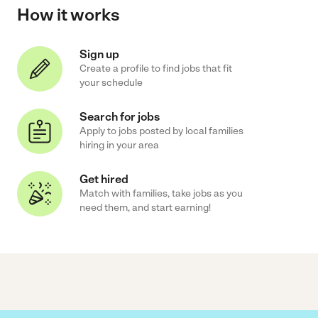
How it works
Sign up
Create a profile to find jobs that fit
your schedule
Search for jobs
Apply to jobs posted by local families
hiring in your area
Get hired
Match with families, take jobs as you
need them, and start earning!