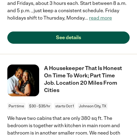
and Fridays, about 3 hours each. Start between 8 a.m.
and 5 p.m. , just keep a consistent schedule. Friday
holidays shift to Thursday, Monday
...
read more
See details
A Housekeeper That Is Honest
On Time To Work; Part Time
Job. Location 20 Miles From
Cities
Part time
$30 - $35/hr
starts Oct 1
Johnson City, TX
We have two cabins that are only 380 sq ft. The
bedroom is together with kitchen in main room and
bathroom is in another smaller room. We need both