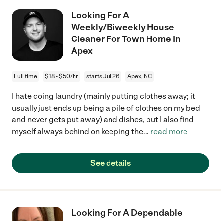
Looking For A
Weekly/Biweekly House
Cleaner For Town Home In
Apex
Full time
$18 - $50/hr
starts Jul 26
Apex, NC
I hate doing laundry (mainly putting clothes away; it
usually just ends up being a pile of clothes on my bed
and never gets put away) and dishes, but I also find
myself always behind on keeping the
...
read more
See details
Looking For A Dependable