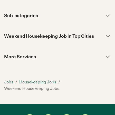
Sub-categories
Weekend Housekeeping Job in Top Cities
More Services
/
/
Jobs
Housekeeping Jobs
Weekend Housekeeping Jobs