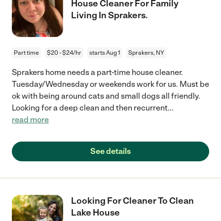
House Cleaner For Family
Living In Sprakers.
Part time
$20 - $24/hr
starts Aug 1
Sprakers, NY
Sprakers home needs a part-time house cleaner.
Tuesday/Wednesday or weekends work for us. Must be
ok with being around cats and small dogs all friendly.
Looking for a deep clean and then recurrent
...
read more
See details
Looking For Cleaner To Clean
Lake House