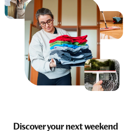
Discover your next
weekend