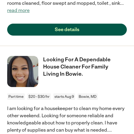
rooms cleaned, floor swept and mopped, toilet , sink
...
read more
See details
Looking For A Dependable
House Cleaner For Family
Living In Bowie.
Part time
$20 - $30/hr
starts Aug 9
Bowie, MD
I am looking for a housekeeper to clean my home every
other weekend. Looking for someone reliable and
knowledgeable about how to properly clean. I have
plenty of supplies and can buy what is needed.
...