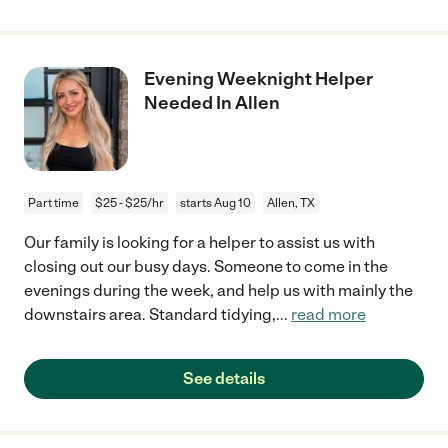
Evening Weeknight Helper
Needed In Allen
Part time
$25 - $25/hr
starts Aug 10
Allen, TX
Our family is looking for a helper to assist us with
closing out our busy days. Someone to come in the
evenings during the week, and help us with mainly the
downstairs area. Standard tidying,
...
read more
See details