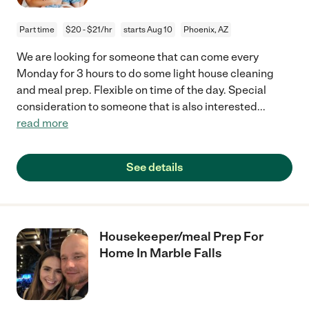
Part time
$20 - $21/hr
starts Aug 10
Phoenix, AZ
We are looking for someone that can come every
Monday for 3 hours to do some light house cleaning
and meal prep. Flexible on time of the day. Special
consideration to someone that is also interested
...
read more
See details
Housekeeper/meal Prep For
Home In Marble Falls