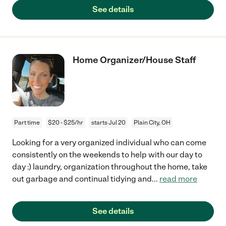
See details
Home Organizer/House Staff
Part time
$20 - $25/hr
starts Jul 20
Plain City, OH
Looking for a very organized individual who can come
consistently on the weekends to help with our day to
day :) laundry, organization throughout the home, take
out garbage and continual tidying and
...
read more
See details