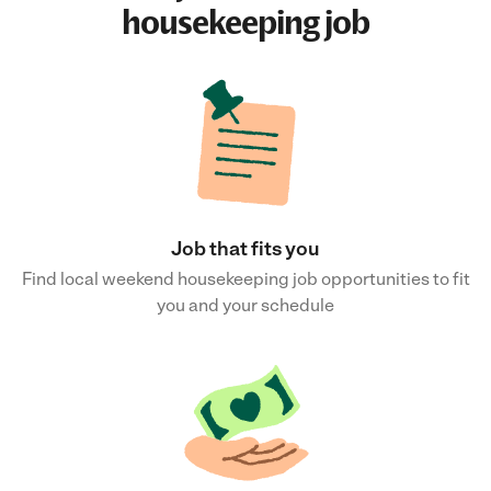
housekeeping job
Job that fits you
Find local weekend housekeeping job opportunities to fit
you and your schedule