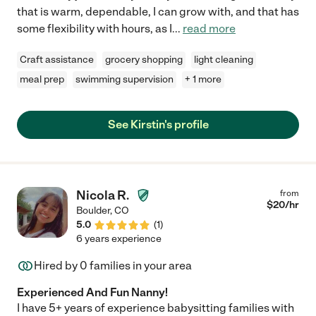
that is warm, dependable, I can grow with, and that has
some flexibility with hours, as I
...
read more
Craft assistance
grocery shopping
light cleaning
meal prep
swimming supervision
+ 1 more
See Kirstin's profile
Nicola R.
from
$
20
/hr
Boulder
,
CO
5.0
(
1
)
6 years experience
Hired by
0
families in your area
Experienced And Fun Nanny!
I have 5+ years of experience babysitting families with