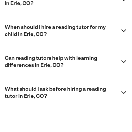
in Erie, CO?
When should I hire a reading tutor for my
child in Erie, CO?
Can reading tutors help with learning
differences in Erie, CO?
What should I ask before hiring a reading
tutor in Erie, CO?