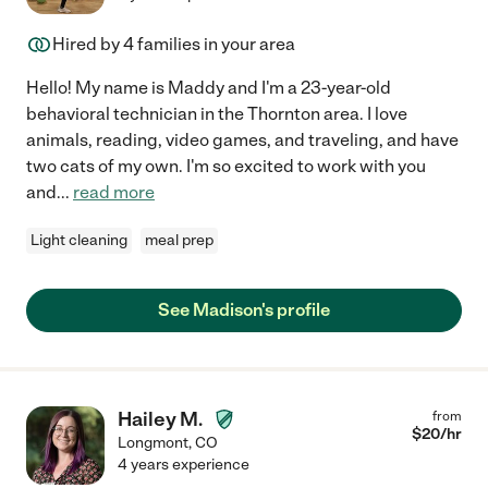
Hired by
4
families in your area
Hello! My name is Maddy and I'm a 23-year-old
behavioral technician in the Thornton area. I love
animals, reading, video games, and traveling, and have
two cats of my own. I'm so excited to work with you
and
...
read more
Light cleaning
meal prep
See Madison's profile
Hailey M.
from
$
20
/hr
Longmont
,
CO
4 years experience