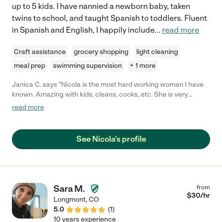
up to 5 kids. I have nannied a newborn baby, taken
twins to school, and taught Spanish to toddlers. Fluent
in Spanish and English, I happily include
...
read more
Craft assistance
grocery shopping
light cleaning
meal prep
swimming supervision
+ 1 more
Janica C. says "Nicola is the most hard working woman I have
known. Amazing with kids, cleans, cooks, etc. She is very
mature and will do her best to take care of your child. Nicola
read more
also has a sincere and caring heart. She will genuinely seek the
best for your child."
See Nicola's profile
Sara M.
from
$
30
/hr
Longmont
,
CO
5.0
(
1
)
10 years experience