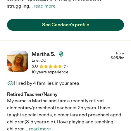
struggling
...
read more
See Candace's profile
Martha S.
from
$
25
/hr
Erie
,
CO
5.0
(
1
)
10 years experience
Hired by
4
families in your area
Retired Teacher/Nanny
My name is Martha and I am a recently retired
elementary/preschool teacher of 25 years. I have
taught special needs, elementary and preschool aged
children(3-5 years old). I love playing and teaching
children
...
read more