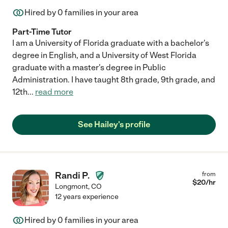
Hired by
0
families in your area
Part-Time Tutor
I am a University of Florida graduate with a bachelor's
degree in English, and a University of West Florida
graduate with a master's degree in Public
Administration. I have taught 8th grade, 9th grade, and
12th
...
read more
See Hailey's profile
Randi P.
from
$
20
/hr
Longmont
,
CO
12 years experience
Hired by
0
families in your area