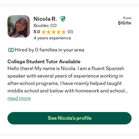
summary note of my son's day, which are a particular highlight.
Sara keeps my son active and engaged and, most importantly,
happy. I can recommend her with no reservations. Any family
Nicola R.
from
would be lucky to have her."
$
10
/hr
Boulder
,
CO
5.0
(
0
)
4 years experience
Hired by
0
families in your area
College Student Tutor Available
Hello there! My name is Nicola. I am a fluent Spanish
speaker with several years of experience working in
after-school programs. I have mainly helped taught
middle school and below with homework and school
...
read more
See Nicola's profile