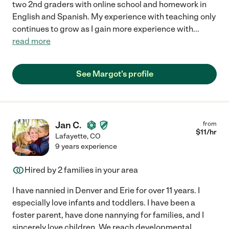
two 2nd graders with online school and homework in
English and Spanish. My experience with teaching only
continues to grow as I gain more experience with
...
read more
See Margot's profile
Jan C.
from
$
11
/hr
Lafayette
,
CO
9 years experience
Hired by
2
families in your area
I have nannied in Denver and Erie for over 11 years. I
especially love infants and toddlers. I have been a
foster parent, have done nannying for families, and I
sincerely love children. We reach developmental
...