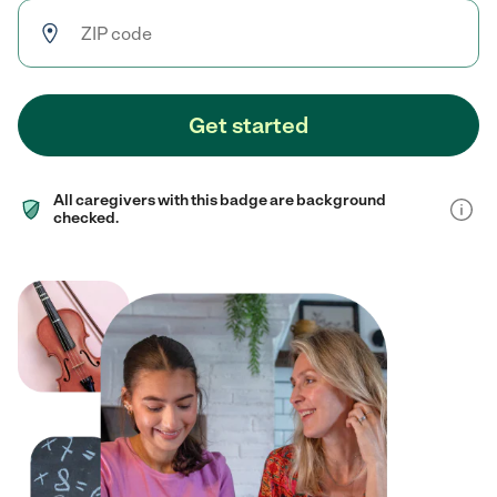
Get started
All caregivers with this badge are background
checked.