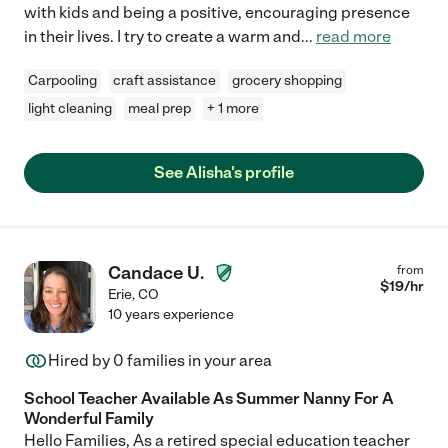
with kids and being a positive, encouraging presence
in their lives. I try to create a warm and
...
read more
Carpooling
craft assistance
grocery shopping
light cleaning
meal prep
+ 1 more
See Alisha's profile
Candace U.
from
$
19
/hr
Erie
,
CO
10 years experience
Hired by
0
families in your area
School Teacher Available As Summer Nanny For A
Wonderful Family
Hello Families, As a retired special education teacher