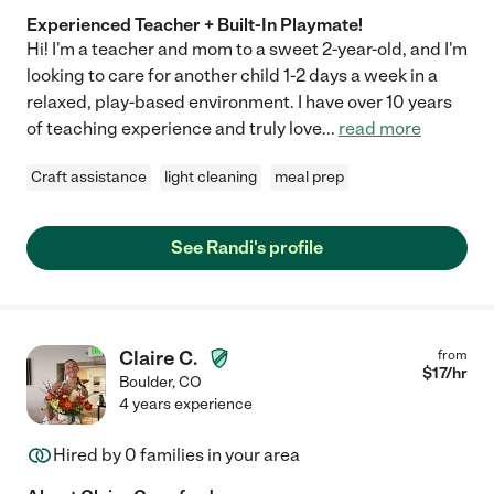
Experienced Teacher + Built-In Playmate!
Hi! I'm a teacher and mom to a sweet 2-year-old, and I'm
looking to care for another child 1-2 days a week in a
relaxed, play-based environment. I have over 10 years
of teaching experience and truly love
...
read more
Craft assistance
light cleaning
meal prep
See Randi's profile
Claire C.
from
$
17
/hr
Boulder
,
CO
4 years experience
Hired by
0
families in your area