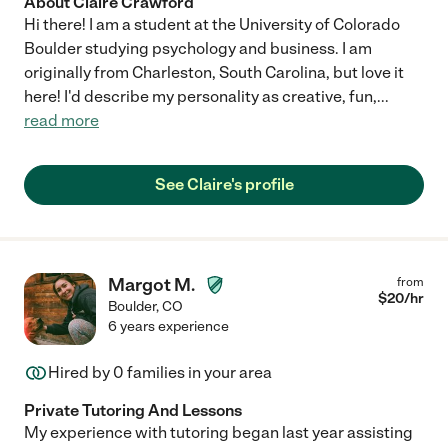
About Claire Crawford
Hi there! I am a student at the University of Colorado
Boulder studying psychology and business. I am
originally from Charleston, South Carolina, but love it
here! I'd describe my personality as creative, fun,
...
read more
See Claire's profile
Margot M.
from
$
20
/hr
Boulder
,
CO
6 years experience
Hired by
0
families in your area
Private Tutoring And Lessons
My experience with tutoring began last year assisting