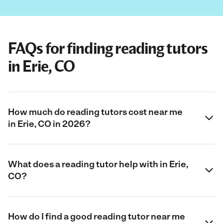
FAQs for finding reading tutors
in Erie, CO
How much do reading tutors cost near me
in Erie, CO in 2026?
What does a reading tutor help with in Erie,
CO?
How do I find a good reading tutor near me