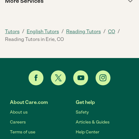
More Services
/
/
/
/
Tutors
English Tutors
Reading Tutors
CO
Reading Tutors in Erie, CO
About Care.com
Get help
About us
Safety
Careers
Articles & Guides
Terms of use
Help Center