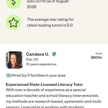
$30.00/hr as of August
2026
The average star rating for
rated reading tutors is 5.0
Candace U.
from
$
60
/hr
Erie
,
CO
10 years experience
Hired by
0
families in your area
Experienced State-Licensed Literacy Tutor
With over a decade of experience as a special
education teacher and school literacy interventionist,
my methods are research-based, systematic and multi-
sensory. I specialize in working with students