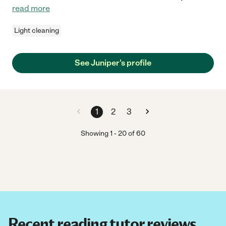
read more
Light cleaning
See Juniper's profile
1
2
3
Showing
1
-
20
of
60
Recent reading tutor reviews