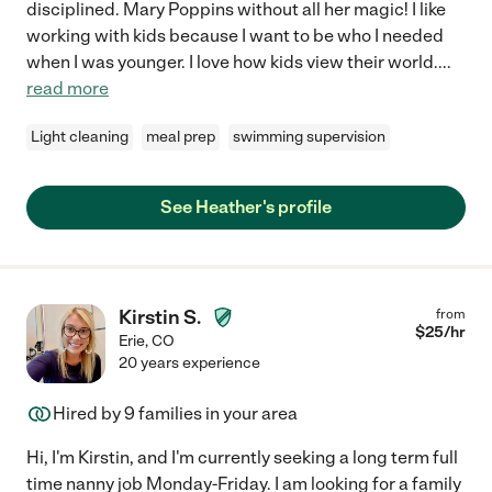
disciplined. Mary Poppins without all her magic! I like
working with kids because I want to be who I needed
when I was younger. I love how kids view their world.
...
read more
Light cleaning
meal prep
swimming supervision
See Heather's profile
Kirstin S.
from
$
25
/hr
Erie
,
CO
20 years experience
Hired by
9
families in your area
Hi, I'm Kirstin, and I'm currently seeking a long term full
time nanny job Monday-Friday. I am looking for a family