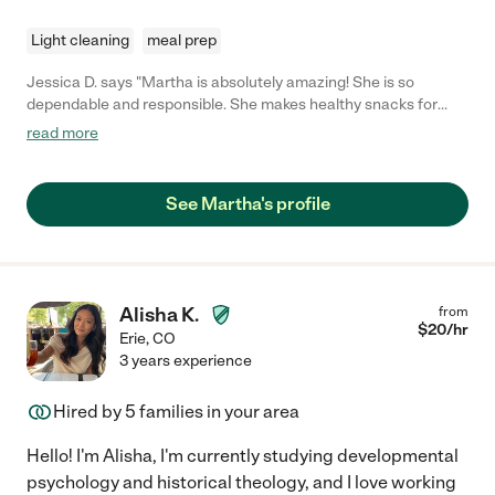
Light cleaning
meal prep
Jessica D. says "Martha is absolutely amazing! She is so
dependable and responsible. She makes healthy snacks for
kiddos and plays games with them. We love her!"
read more
See Martha's profile
Alisha K.
from
$
20
/hr
Erie
,
CO
3 years experience
Hired by
5
families in your area
Hello! I'm Alisha, I'm currently studying developmental
psychology and historical theology, and I love working