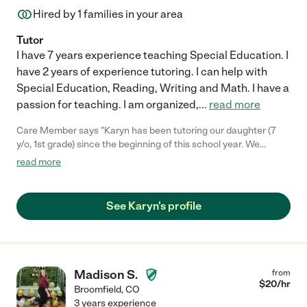
Hired by
1
families in your area
Tutor
I have 7 years experience teaching Special Education. I
have 2 years of experience tutoring. I can help with
Special Education, Reading, Writing and Math. I have a
passion for teaching. I am organized,
...
read more
Care Member says "Karyn has been tutoring our daughter (7
y/o, 1st grade) since the beginning of this school year. We
appreciate the work she does and we have seen a noticeable
read more
improvement in our daughter's reading ability and, more
importantly, her confidence. It does not hurt at all that our
daughter enjoys the time she spends with Karyn and has fun
See Karyn's profile
while learning. We are encouraged by the improvement and
look forward to having Karyn's help moving forward. "
Madison S.
from
$
20
/hr
Broomfield
,
CO
3 years experience