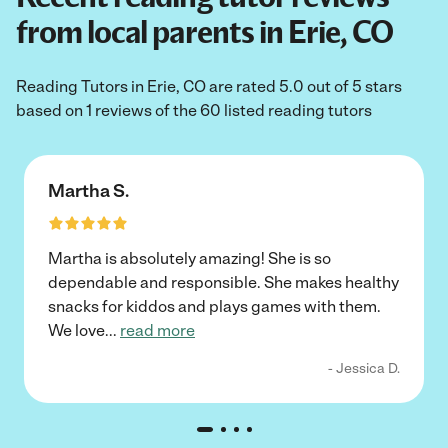
from local parents in Erie, CO
Reading Tutors in Erie, CO are rated 5.0 out of 5 stars
based on 1 reviews of the 60 listed reading tutors
Martha S.
Martha is absolutely amazing! She is so
dependable and responsible. She makes healthy
snacks for kiddos and plays games with them.
We love
...
read more
- Jessica D.