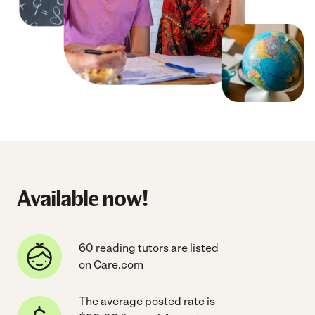
Available now!
60 reading tutors are listed
on Care.com
The average posted rate is