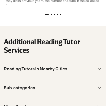
they did in previous years, the number of adults in the so-called
“
Additional Reading Tutor
Services
Reading Tutors in Nearby Cities
Sub-categories