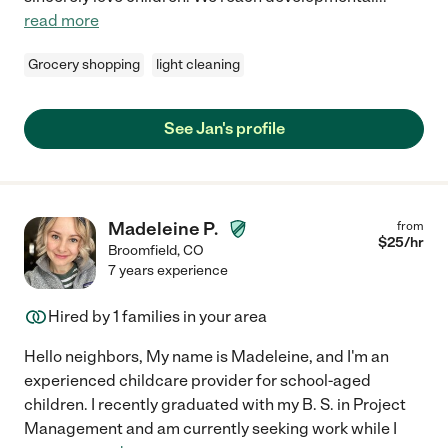
read more
Grocery shopping
light cleaning
See Jan's profile
Madeleine P.
from
$
25
/hr
Broomfield
,
CO
7 years experience
Hired by
1
families in your area
Hello neighbors, My name is Madeleine, and I'm an
experienced childcare provider for school-aged
children. I recently graduated with my B. S. in Project
Management and am currently seeking work while I