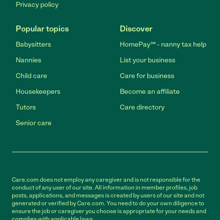
Privacy policy
Popular topics
Discover
Babysitters
HomePay℠ - nanny tax help
Nannies
List your business
Child care
Care for business
Housekeepers
Become an affiliate
Tutors
Care directory
Senior care
Care.com does not employ any caregiver and is not responsible for the
conduct of any user of our site. All information in member profiles, job
posts, applications, and messages is created by users of our site and not
generated or verified by Care.com. You need to do your own diligence to
ensure the job or caregiver you choose is appropriate for your needs and
complies with applicable laws.