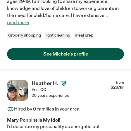
ages 29-19. I am looking to share my experience,
knowledge and love of children to working parents in
the need for child/home care. I have extensive
...
read more
Grocery shopping
light cleaning
meal prep
See Michele's profile
Heather H.
from
$
26
/hr
Erie
,
CO
20 years experience
Hired by
0
families in your area
Mary Poppins Is My Idol!
I'd describe my personality as energetic but