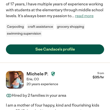
of 17 years, I have multiple years of experience working
with students at the elementary through middle school
levels. It's always been my passion to
...
read more
Carpooling
craft assistance
grocery shopping
swimming supervision
See Candace's profile
Michele P.
from
$
35
/hr
Erie
,
CO
20 years experience
Hired by
2
families in your area
I am a mother of four happy, kind and flourishing kids