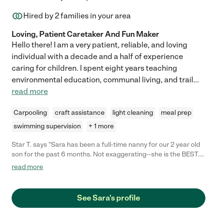
Hired by
2
families in your area
Loving, Patient Caretaker And Fun Maker
Hello there! I am a very patient, reliable, and loving
individual with a decade and a half of experience
caring for children. I spent eight years teaching
environmental education, communal living, and trail
...
read more
Carpooling
craft assistance
light cleaning
meal prep
swimming supervision
+ 1 more
Star T. says "Sara has been a full-time nanny for our 2 year old
son for the past 6 months. Not exaggerating--she is the BEST.
We are so sorry to lose her, and would rehire her in a heartbeat.
read more
My son loves her, and we feel safe and secure when he's with
her. Sara takes him on nature walks to explore the
neighborhood, drives him to the playground, prepares healthy
See Sara's profile
meals for him, cleans up after a messy toddler, and generally
keeps our household running smoothly. She always leaves me a