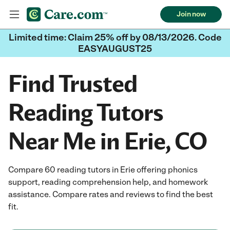
Join now
Limited time: Claim 25% off by 08/13/2026. Code
EASYAUGUST25
Find Trusted
Reading Tutors
Near Me in Erie, CO
Compare 60 reading tutors in Erie offering phonics
support, reading comprehension help, and homework
assistance. Compare rates and reviews to find the best
fit.