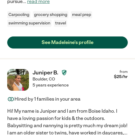
pursue
...
read more
Carpooling
grocery shopping
meal prep
swimming supervision
travel
See Madeleine's profile
Juniper B.
from
$
25
/hr
Boulder
,
CO
5 years experience
Hired by
1
families in your area
Hi! My name is Juniper and I am from Boise Idaho. I
have a loving passion for kids & the outdoors.
Babysitting and nannying is pretty much my dream job!
I am an older sister to twins, have worked in daycares,
...