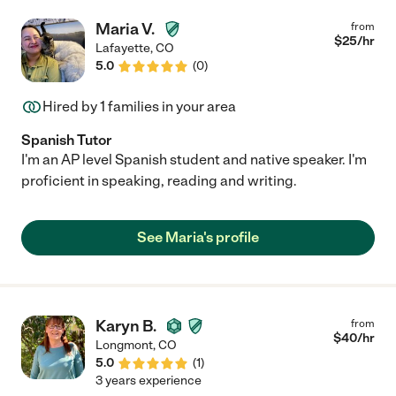
Maria V.
from
$
25
/hr
Lafayette
,
CO
5.0
(
0
)
Hired by
1
families in your area
Spanish Tutor
I'm an AP level Spanish student and native speaker. I'm
proficient in speaking, reading and writing.
See Maria's profile
Karyn B.
from
$
40
/hr
Longmont
,
CO
5.0
(
1
)
3 years experience