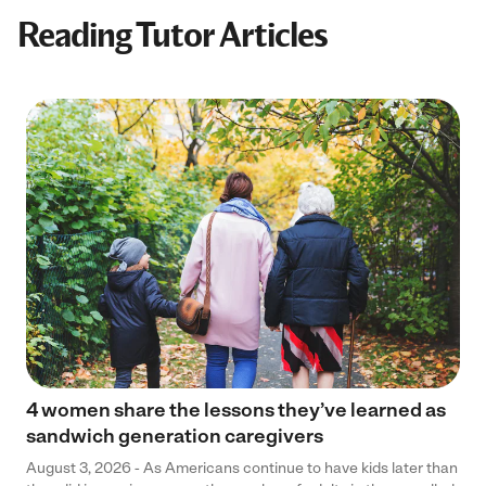
Reading Tutor Articles
4 women share the lessons they’ve learned as
sandwich generation caregivers
August 3, 2026 - As Americans continue to have kids later than