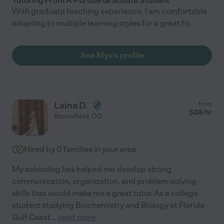
Tutoring From A Purdue Graduate Student
With graduate teaching experience, I am comfortable
adapting to multiple learning styles for a great fit.
See Mya's profile
Laina D.
from
$
24
/hr
Broomfield
,
CO
Hired by
0
families in your area
My schooling has helped me develop strong
communication, organization, and problem-solving
skills that would make me a great tutor. As a college
student studying Biochemistry and Biology at Florida
Gulf Coast
...
read more