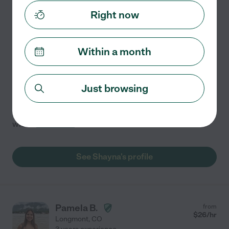
$
20
/hr
Boulder
,
CO
Right now
Hired by
0
families in your area
Within a month
Tutor In Longmont!
Hello! I'm Shay, and I'm here to help you achieve your
academic goals! With years of experience and a
Just browsing
passion for teaching, I specialize in making complex
subjects easy to understand. Whether you need help
with
...
read more
See Shayna's profile
Pamela B.
from
$
26
/hr
Longmont
,
CO