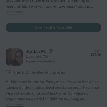
provided instruction to new students entering our
research lab. I worked for over two years tutoring
...
read more
See Heather's profile
Jordan M.
from
$
25
/hr
Longmont
,
CO
6 years experience
Hired by
0
families in your area
Hi! My name is Jordan. Every child has what it takes to
succeed if their educational needs are met. I have four
years of experience as a teacher, and six years of
experience as a tutor for children as young as
...
read more