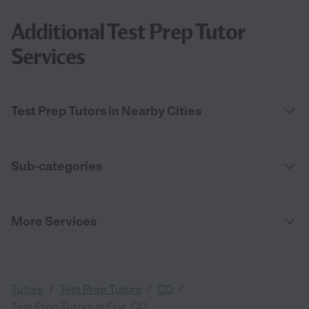
Additional Test Prep Tutor
Services
Test Prep Tutors in Nearby Cities
Sub-categories
More Services
/
/
/
Tutors
Test Prep Tutors
CO
Test Prep Tutors in Erie, CO