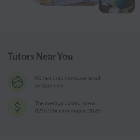
Tutors Near You
60 test prep tutors are listed
on Care.com
The average posted rate is
$21.00/hr as of August 2026