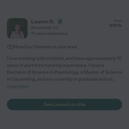
Lauren S.
from
$
15
/hr
Broomfield
,
CO
10 years experience
Hired by
1
families in your area
I love working with children, and have approximately 10
years of part-time tutoring experience. I have a
Bachelor of Science in Psychology, a Master of Science
in Counseling, and am currently in graduate school
...
read more
See Lauren's profile