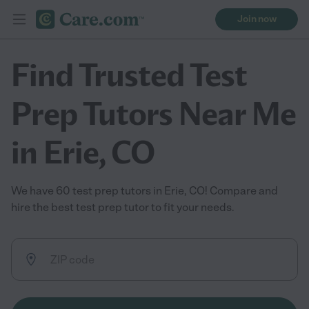
Join now
Find Trusted Test
Prep Tutors Near Me
in Erie, CO
We have 60 test prep tutors in Erie, CO! Compare and
hire the best test prep tutor to fit your needs.