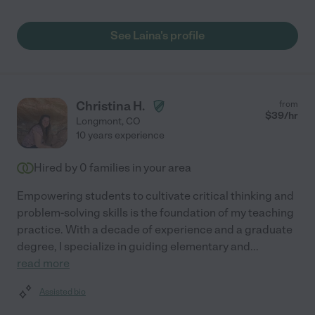
See Laina's profile
Christina H.
from
$
39
/hr
Longmont
,
CO
10 years experience
Hired by
0
families in your area
Empowering students to cultivate critical thinking and
problem-solving skills is the foundation of my teaching
practice. With a decade of experience and a graduate
degree, I specialize in guiding elementary and
...
read more
Assisted bio