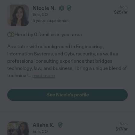
Nicole N.
from
$
25
/hr
Erie
,
CO
5 years experience
Hired by
0
families in your area
As a tutor with a background in Engineering,
Information Systems, and Cybersecurity, as well as
professional consulting experience that bridges
technology, law, and business, I bring a unique blend of
technical
...
read more
See Nicole's profile
Alisha K.
from
$
17
/hr
Erie
,
CO