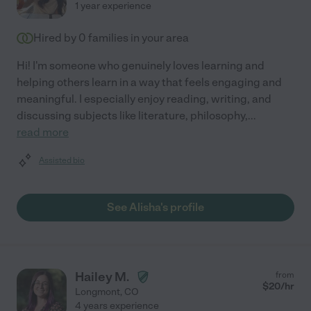
1 year experience
Hired by
0
families in your area
Hi! I'm someone who genuinely loves learning and
helping others learn in a way that feels engaging and
meaningful. I especially enjoy reading, writing, and
discussing subjects like literature, philosophy,
...
read more
Assisted bio
See Alisha's profile
Hailey M.
from
$
20
/hr
Longmont
,
CO
4 years experience