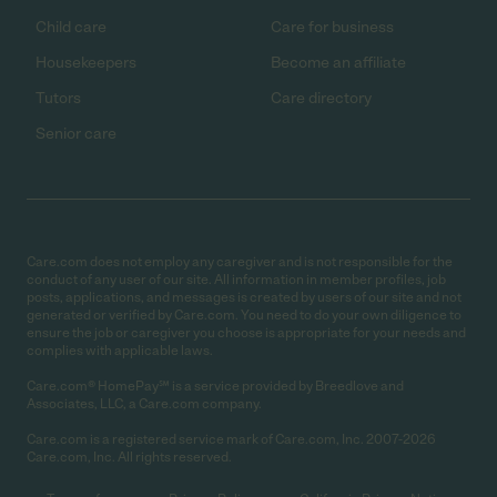
Child care
Care for business
Housekeepers
Become an affiliate
Tutors
Care directory
Senior care
Care.com does not employ any caregiver and is not responsible for the
conduct of any user of our site. All information in member profiles, job
posts, applications, and messages is created by users of our site and not
generated or verified by Care.com. You need to do your own diligence to
ensure the job or caregiver you choose is appropriate for your needs and
complies with applicable laws.
Care.com® HomePay℠ is a service provided by Breedlove and
Associates, LLC, a Care.com company.
Care.com is a registered service mark of Care.com, Inc. 2007-2026
Care.com, Inc. All rights reserved.