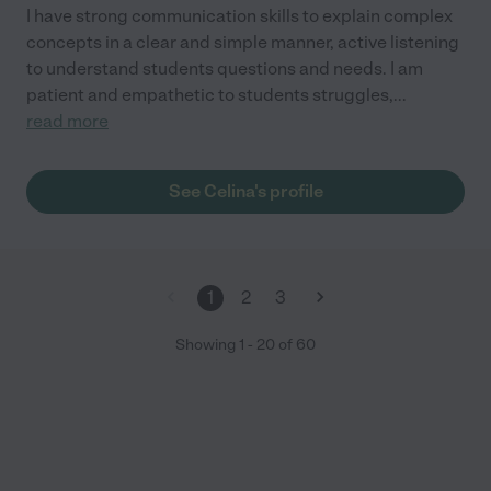
I have strong communication skills to explain complex
concepts in a clear and simple manner, active listening
to understand students questions and needs. I am
patient and empathetic to students struggles,
...
read more
See Celina's profile
1
2
3
Showing
1
-
20
of
60