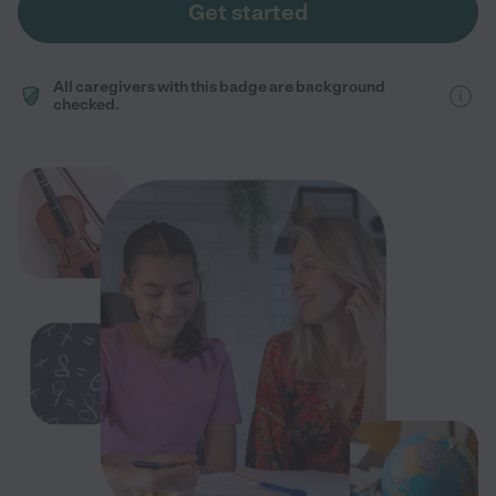
Get started
All caregivers with this badge are background
checked.