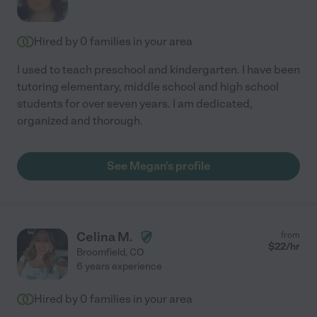
Hired by
0
families in your area
I used to teach preschool and kindergarten. I have been
tutoring elementary, middle school and high school
students for over seven years. I am dedicated,
organized and thorough.
See Megan's profile
Celina M.
from
$
22
/hr
Broomfield
,
CO
6 years experience
Hired by
0
families in your area