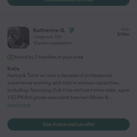
Katherine G.
from
$
17
/hr
Longmont
,
CO
10 years experience
Hired by
0
families in your area
Katie
Nanny & Tutor w/ over a decade of professional
experience working with kids in various capacities,
including: Nannying (full-time and part-time roles, ages
1-12) PK-8th grade specialist teacher (Music &
...
read more
See Katherine's profile