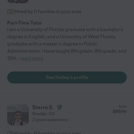
Hired by
0
families in your area
Part-Time Tutor
I am a University of Florida graduate with a bachelor's
degree in English, and a University of West Florida
graduate with a master's degree in Public
Administration. I have taught 8th grade, 9th grade, and
12th
...
read more
See Hailey's profile
Sierra S.
from
$
35
/hr
Boulder
,
CO
2 years experience
Hired by
0
families in your area