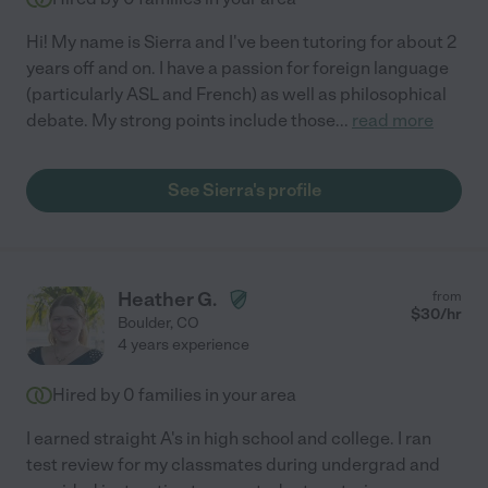
Hi! My name is Sierra and I've been tutoring for about 2
years off and on. I have a passion for foreign language
(particularly ASL and French) as well as philosophical
debate. My strong points include those
...
read more
See Sierra's profile
Heather G.
from
$
30
/hr
Boulder
,
CO
4 years experience
Hired by
0
families in your area
I earned straight A's in high school and college. I ran
test review for my classmates during undergrad and