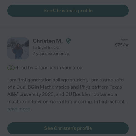
See Christina's profile
Christen M.
from
$
75
/hr
Lafayette
,
CO
7 years experience
Hired by
0
families in your area
I am first generation college student, I am a graduate
of a Dual BS in Mathematics and Physics from Texas
A&M university 2023, and CU Boulder I obtained a
masters of Environmental Engineering. In high school
...
read more
See Christen's profile