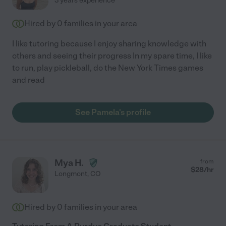
3 years experience
Hired by
0
families in your area
I like tutoring because I enjoy sharing knowledge with
others and seeing their progress In my spare time, I like
to run, play pickleball, do the New York Times games
and read
See Pamela's profile
Mya H.
from
$
28
/hr
Longmont
,
CO
Hired by
0
families in your area