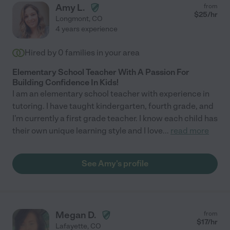
Amy L.
from
$
25
/hr
Longmont
,
CO
4 years experience
Hired by
0
families in your area
Elementary School Teacher With A Passion For
Building Confidence In Kids!
I am an elementary school teacher with experience in
tutoring. I have taught kindergarten, fourth grade, and
I'm currently a first grade teacher. I know each child has
their own unique learning style and I love
...
read more
See Amy's profile
Megan D.
from
$
17
/hr
Lafayette
,
CO