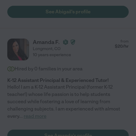
See Abigail's profile
Amanda F.
from
$
20
/hr
Longmont
,
CO
10 years experience
Hired by
0
families in your area
K-12 Assistant Principal & Experienced Tutor!
Hello! I am a K-12 Assistant Principal (former K-12
teacher!) whose life passion is to help students
succeed while fostering a love of learning from
challenging subjects. I am experienced with almost
every
...
read more
See Amanda's profile