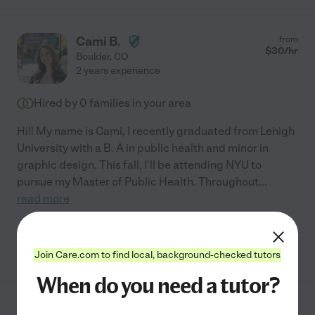
Cami B.
from
$
30
/hr
Boulder
,
CO
2 years experience
Hired by
0
families in your area
Hi!! My name is Cami, I recently graduated from Lehigh
University with a B. A in public health and minor in
graphic design. This fall, I'll be attending NYU to
pursue my Master of Public Health. Throughout
...
read more
See Cami's profile
Join Care.com to find local, background-checked tutors
When do you need a tutor?
Shayna S.
from