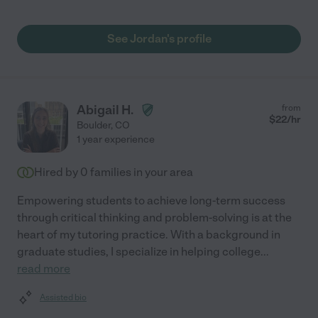
See Jordan's profile
Abigail H.
from
$
22
/hr
Boulder
,
CO
1 year experience
Hired by
0
families in your area
Empowering students to achieve long-term success
through critical thinking and problem-solving is at the
heart of my tutoring practice. With a background in
graduate studies, I specialize in helping college
...
read more
Assisted bio