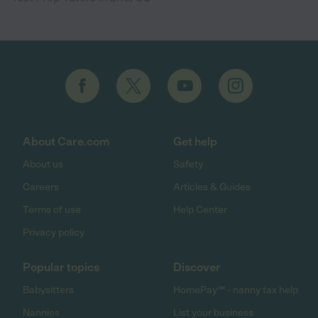
About Care.com
Get help
About us
Safety
Careers
Articles & Guides
Terms of use
Help Center
Privacy policy
Popular topics
Discover
Babysitters
HomePay℠ - nanny tax help
Nannies
List your business