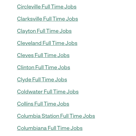
Circleville Full Time Jobs
Clarksville Full Time Jobs
Clayton Full Time Jobs
Cleveland Full Time Jobs
Cleves Full Time Jobs
Clinton Full Time Jobs
Clyde Full Time Jobs
Coldwater Full Time Jobs
Collins Full Time Jobs
Columbia Station Full Time Jobs
Columbiana Full Time Jobs