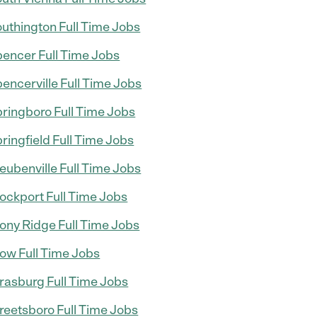
uthington Full Time Jobs
encer Full Time Jobs
encerville Full Time Jobs
ringboro Full Time Jobs
ringfield Full Time Jobs
eubenville Full Time Jobs
ockport Full Time Jobs
ony Ridge Full Time Jobs
ow Full Time Jobs
rasburg Full Time Jobs
reetsboro Full Time Jobs