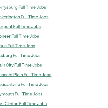
rrysburg Full Time Jobs
ckerington Full Time Jobs
erpont Full Time Jobs
oneer Full Time Jobs
qua Full Time Jobs
tsburg Full Time Jobs
ain City Full Time Jobs
easant Plain Full Time Jobs
easantville Full Time Jobs
ymouth Full Time Jobs
rt Clinton Full Time Jobs