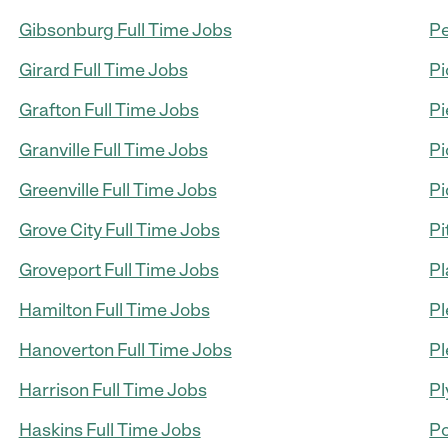
Gibsonburg Full Time Jobs
Pe
Girard Full Time Jobs
Pi
Grafton Full Time Jobs
Pi
Granville Full Time Jobs
Pi
Greenville Full Time Jobs
Pi
Grove City Full Time Jobs
Pi
Groveport Full Time Jobs
Pl
Hamilton Full Time Jobs
Pl
Hanoverton Full Time Jobs
Pl
Harrison Full Time Jobs
Pl
Haskins Full Time Jobs
Po