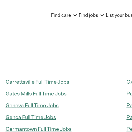
Find care
Find jobs
List your bu
Garrettsville Full Time Jobs
Ox
Gates Mills Full Time Jobs
Pa
Geneva Full Time Jobs
Pa
Genoa Full Time Jobs
Pa
Germantown Full Time Jobs
Pe