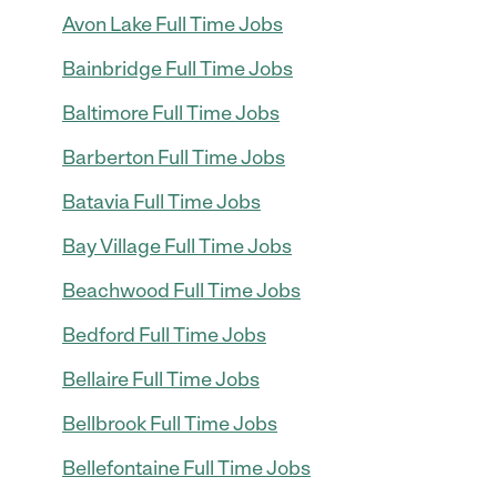
Avon Lake Full Time Jobs
Bainbridge Full Time Jobs
Baltimore Full Time Jobs
Barberton Full Time Jobs
Batavia Full Time Jobs
Bay Village Full Time Jobs
Beachwood Full Time Jobs
Bedford Full Time Jobs
Bellaire Full Time Jobs
Bellbrook Full Time Jobs
Bellefontaine Full Time Jobs