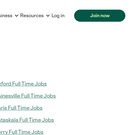
siness
Resources
Log in
Join now
ford Full Time Jobs
inesville Full Time Jobs
ris Full Time Jobs
taskala Full Time Jobs
rry Full Time Jobs