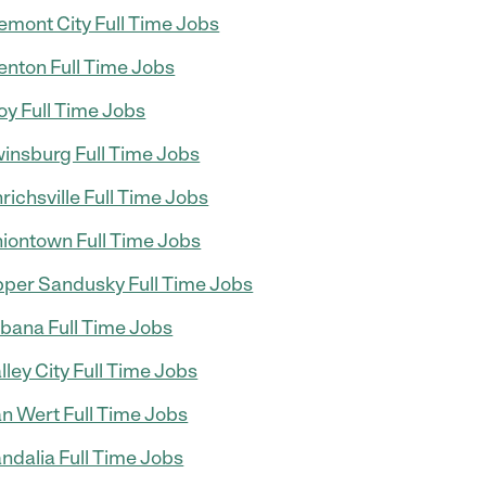
emont City Full Time Jobs
enton Full Time Jobs
oy Full Time Jobs
insburg Full Time Jobs
richsville Full Time Jobs
iontown Full Time Jobs
per Sandusky Full Time Jobs
bana Full Time Jobs
lley City Full Time Jobs
n Wert Full Time Jobs
ndalia Full Time Jobs