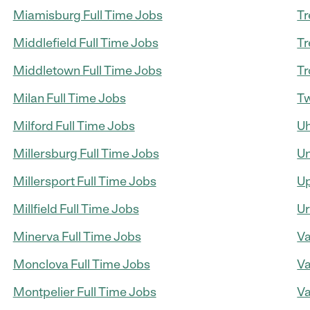
Miamisburg Full Time Jobs
Tr
Middlefield Full Time Jobs
Tr
Middletown Full Time Jobs
Tr
Milan Full Time Jobs
Tw
Milford Full Time Jobs
Uh
Millersburg Full Time Jobs
Un
Millersport Full Time Jobs
Up
Millfield Full Time Jobs
Ur
Minerva Full Time Jobs
Va
Monclova Full Time Jobs
Va
Montpelier Full Time Jobs
Va