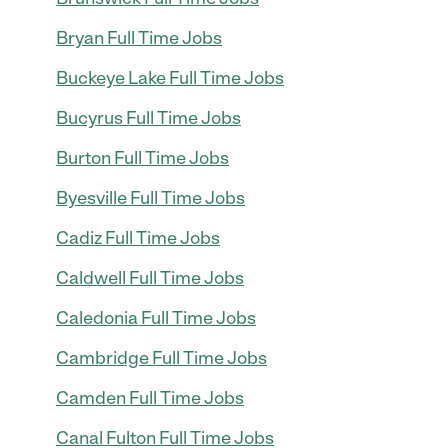
Bryan Full Time Jobs
Buckeye Lake Full Time Jobs
Bucyrus Full Time Jobs
Burton Full Time Jobs
Byesville Full Time Jobs
Cadiz Full Time Jobs
Caldwell Full Time Jobs
Caledonia Full Time Jobs
Cambridge Full Time Jobs
Camden Full Time Jobs
Canal Fulton Full Time Jobs