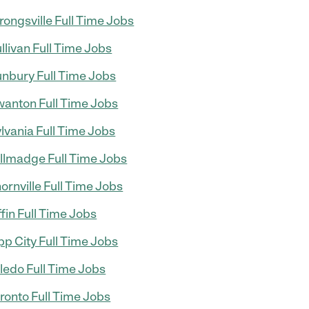
rongsville Full Time Jobs
llivan Full Time Jobs
nbury Full Time Jobs
anton Full Time Jobs
lvania Full Time Jobs
llmadge Full Time Jobs
ornville Full Time Jobs
ffin Full Time Jobs
pp City Full Time Jobs
ledo Full Time Jobs
ronto Full Time Jobs