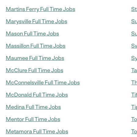
Martins Ferry Full Time Jobs
St
Marysville Full Time Jobs
Su
Mason Full Time Jobs
Su
Massillon Full Time Jobs
Sw
Maumee Full Time Jobs
Sy
McClure Full Time Jobs
Ta
McConnelsville Full Time Jobs
Th
McDonald Full Time Jobs
Ti
Medina Full Time Jobs
Ti
Mentor Full Time Jobs
To
Metamora Full Time Jobs
To