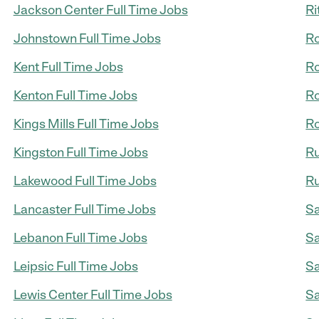
Jackson Center Full Time Jobs
Ri
Johnstown Full Time Jobs
Ro
Kent Full Time Jobs
Ro
Kenton Full Time Jobs
Ro
Kings Mills Full Time Jobs
Ro
Kingston Full Time Jobs
Ru
Lakewood Full Time Jobs
Ru
Lancaster Full Time Jobs
Sa
Lebanon Full Time Jobs
Sa
Leipsic Full Time Jobs
Sa
Lewis Center Full Time Jobs
Sa