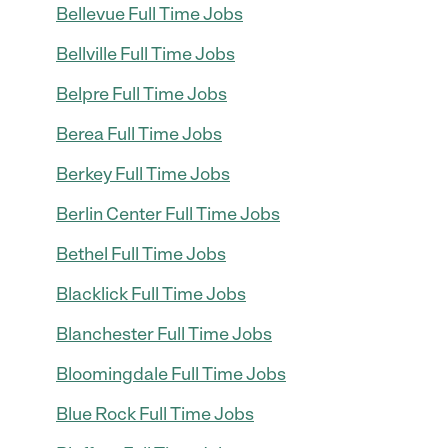
Bellevue Full Time Jobs
Bellville Full Time Jobs
Belpre Full Time Jobs
Berea Full Time Jobs
Berkey Full Time Jobs
Berlin Center Full Time Jobs
Bethel Full Time Jobs
Blacklick Full Time Jobs
Blanchester Full Time Jobs
Bloomingdale Full Time Jobs
Blue Rock Full Time Jobs