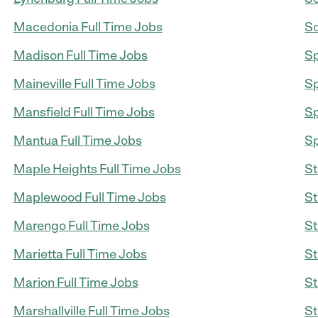
Macedonia Full Time Jobs
So
Madison Full Time Jobs
Sp
Maineville Full Time Jobs
Sp
Mansfield Full Time Jobs
Sp
Mantua Full Time Jobs
Sp
Maple Heights Full Time Jobs
St
Maplewood Full Time Jobs
St
Marengo Full Time Jobs
St
Marietta Full Time Jobs
St
Marion Full Time Jobs
St
Marshallville Full Time Jobs
St