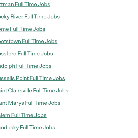
ttman Full Time Jobs
cky River Full Time Jobs
me Full Time Jobs
otstown Full Time Jobs
ssford Full Time Jobs
dolph Full Time Jobs
ssells Point Full Time Jobs
int Clairsville Full Time Jobs
int Marys Full Time Jobs
lem Full Time Jobs
ndusky Full Time Jobs