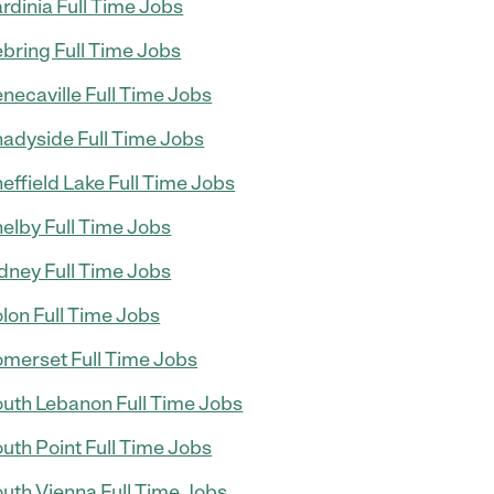
rdinia Full Time Jobs
bring Full Time Jobs
necaville Full Time Jobs
adyside Full Time Jobs
effield Lake Full Time Jobs
elby Full Time Jobs
dney Full Time Jobs
lon Full Time Jobs
merset Full Time Jobs
uth Lebanon Full Time Jobs
uth Point Full Time Jobs
uth Vienna Full Time Jobs