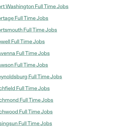
rt Washington Full Time Jobs
rtage Full Time Jobs
rtsmouth Full Time Jobs
well Full Time Jobs
venna Full Time Jobs
wson Full Time Jobs
ynoldsburg Full Time Jobs
chfield Full Time Jobs
chmond Full Time Jobs
chwood Full Time Jobs
singsun Full Time Jobs