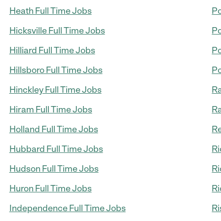
Heath Full Time Jobs
Po
Hicksville Full Time Jobs
Po
Hilliard Full Time Jobs
Po
Hillsboro Full Time Jobs
Po
Hinckley Full Time Jobs
Ra
Hiram Full Time Jobs
Ra
Holland Full Time Jobs
Re
Hubbard Full Time Jobs
Ri
Hudson Full Time Jobs
Ri
Huron Full Time Jobs
Ri
Independence Full Time Jobs
Ri