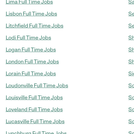
Lima Full Time Jobs
Sa
Lisbon Full Time Jobs
Se
Litchfield Full Time Jobs
Se
Lodi Full Time Jobs
Sh
Logan Full Time Jobs
Sh
London Full Time Jobs
Sh
Lorain Full Time Jobs
Si
Loudonville Full Time Jobs
So
Louisville Full Time Jobs
So
Loveland Full Time Jobs
So
Lucasville Full Time Jobs
So
Lynchburg Full Time Jobs
So