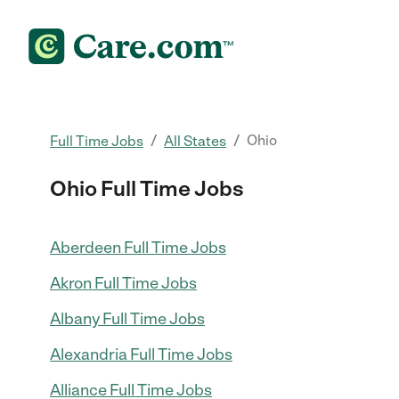
/
/
Ohio
Full Time Jobs
All States
Ohio Full Time Jobs
Aberdeen Full Time Jobs
Akron Full Time Jobs
Albany Full Time Jobs
Alexandria Full Time Jobs
Alliance Full Time Jobs