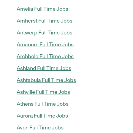
Amelia Full Time Jobs
Amherst Full Time Jobs
Antwerp Full Time Jobs
Arcanum Full Time Jobs
Archbold Full Time Jobs
Ashland Full Time Jobs
Ashtabula Full Time Jobs
Ashville Full Time Jobs
Athens Full Time Jobs
Aurora Full Time Jobs
Avon Full Time Jobs