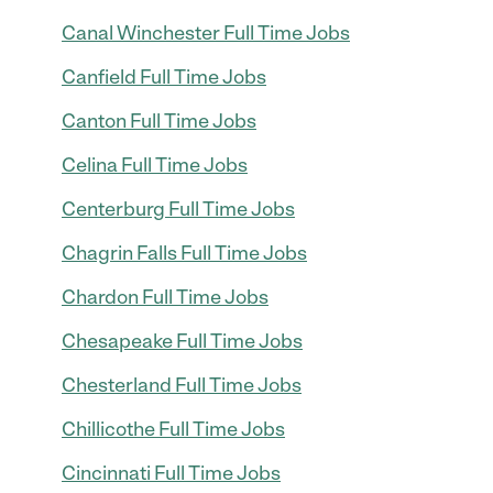
Canal Winchester Full Time Jobs
Canfield Full Time Jobs
Canton Full Time Jobs
Celina Full Time Jobs
Centerburg Full Time Jobs
Chagrin Falls Full Time Jobs
Chardon Full Time Jobs
Chesapeake Full Time Jobs
Chesterland Full Time Jobs
Chillicothe Full Time Jobs
Cincinnati Full Time Jobs