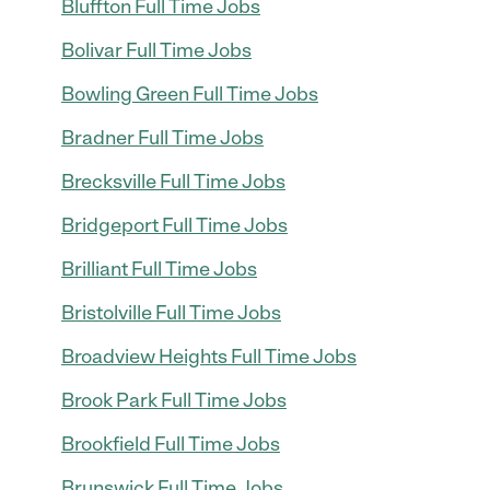
Bluffton Full Time Jobs
Bolivar Full Time Jobs
Bowling Green Full Time Jobs
Bradner Full Time Jobs
Brecksville Full Time Jobs
Bridgeport Full Time Jobs
Brilliant Full Time Jobs
Bristolville Full Time Jobs
Broadview Heights Full Time Jobs
Brook Park Full Time Jobs
Brookfield Full Time Jobs
Brunswick Full Time Jobs