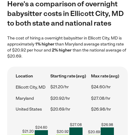
Here's a comparison of overnight
babysitter costs in Ellicott City, MD
to both state and national rates
The cost of hiring a overnight babysitter in Ellicott City, MD is
approximately
1% higher
than Maryland average starting rate
of $20.92 per hour and
2% higher
than the national average of
$20.69.
Location
Starting rate (avg)
Max rate (avg)
$21.20/hr
$24.60/hr
Ellicott City, MD
Maryland
$20.92/hr
$27.08/hr
United States
$20.69/hr
$26.98/hr
$
27.08
$
26.98
$
24.60
$
21.20
$
20.92
$
20.69