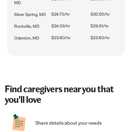
MD
$24.70/hr
$30.50/hr
Silver Spring, MD
$24.03/hr
$29.61/hr
Rockville, MD
$23.80/hr
$23.80/hr
Odenton, MD
Find caregivers near you that
you'll love
Share details about your needs