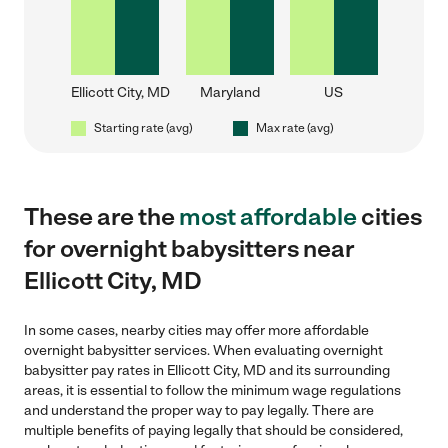
Ellicott City, MD
Maryland
US
Starting rate (avg)
Max rate (avg)
These are the
most affordable
cities
for overnight babysitters near
Ellicott City, MD
In some cases, nearby cities may offer more affordable
overnight babysitter services. When evaluating overnight
babysitter pay rates in Ellicott City, MD and its surrounding
areas, it is essential to follow the minimum wage regulations
and understand the proper way to pay legally. There are
multiple benefits of paying legally that should be considered,