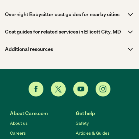
Overnight Babysitter cost guides for nearby cities
Cost guides for related services in Ellicott City, MD
Additional resources
About Care.com
Get help
About us
Safety
Careers
Articles & Guides