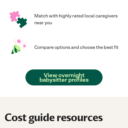
Match with highly rated local caregivers
near you
Compare options and choose the best fit
View overnight
babysitter profiles
Cost guide resources