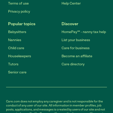
Terms of use
Help Center
Privacy policy
Popular topics
Discover
Babysitters
HomePay℠ - nanny tax help
Nannies
List your business
Child care
Care for business
Housekeepers
Become an affiliate
Tutors
Care directory
Senior care
Care.com does not employ any caregiver and is not responsible for the
conduct of any user of our site. All information in member profiles, job
posts, applications, and messages is created by users of our site and not