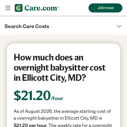
Join now
Search Care Costs
How much does an
overnight babysitter cost
in Ellicott City, MD?
$
21.20
/hour
As of August 2026, the average starting cost of
a overnight babysitter in Ellicott City, MD is
$21.20 per hour.
The weekly rate for a overnight