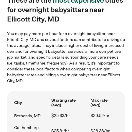
These are the
most expensive
cities
for overnight babysitters near
Ellicott City, MD
You may pay more per hour for a overnight babysitter near
Ellicott City, MD and several factors can contribute to driving up
the average rates. They include: higher cost of living, increased
demand for overnight babysitter services, a more competitive
job market, and specific details surrounding your care needs
(i.e. tasks, timeframe, frequency). As a result, it's important to
consider these local factors when comparing overnight
babysitter rates and hiring a overnight babysitter near Ellicott
City, MD.
Starting rate
Max rate
City
(avg)
(avg)
$25.33/hr
$29.52/hr
Bethesda, MD
Gaithersburg,
$25.31/hr
$26.38/hr