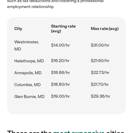
such as tax deductions and fostering a professional
employment relationship.
Starting rate
City
Max rate (avg)
(avg)
Westminster,
$14.00/hr
$31.00/hr
MD
$16.20/hr
$21.60/hr
Halethorpe, MD
$18.68/hr
$22.73/hr
Annapolis, MD
$18.80/hr
$21.70/hr
Columbia, MD
$19.00/hr
$29.36/hr
Glen Burnie, MD