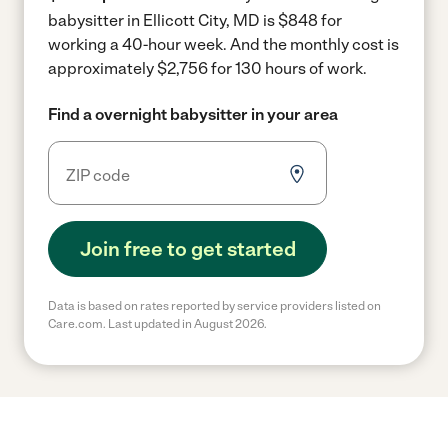
babysitter in Ellicott City, MD is $848 for
working a 40-hour week.
And the monthly cost is
approximately $2,756 for 130 hours of work.
Find a overnight babysitter in your area
Join free to get started
Data is based on rates reported by service providers listed on
Care.com. Last updated in August 2026.