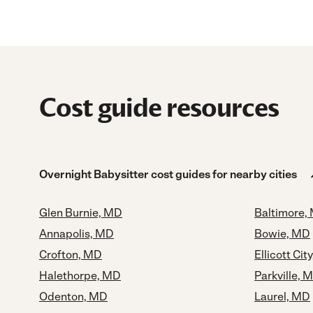
Cost guide resources
Overnight Babysitter cost guides for nearby cities
Glen Burnie, MD
Baltimore,
Annapolis, MD
Bowie, MD
Crofton, MD
Ellicott Cit
Halethorpe, MD
Parkville, 
Odenton, MD
Laurel, MD