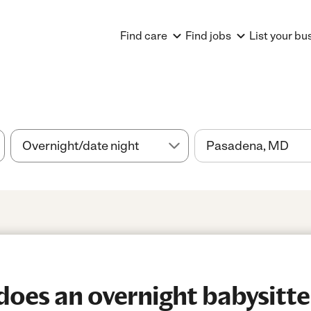
Find care
Find jobs
List your bu
es an overnight babysitter