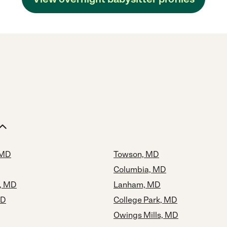
 MD
Towson, MD
Columbia, MD
y, MD
Lanham, MD
MD
College Park, MD
Owings Mills, MD