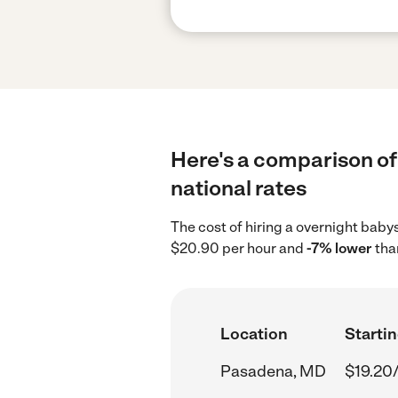
Here's a comparison of
national rates
The cost of hiring a overnight bab
$20.90 per hour and
-7% lower
tha
Location
Startin
Pasadena, MD
$19.20