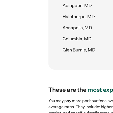
Abingdon, MD
Halethorpe, MD
Annapolis, MD
Columbia, MD
Glen Burnie, MD
These are the
most exp
You may pay more per hour for a ov
average rates. They include: higher
market, and specific details surroun