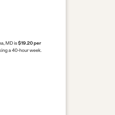
na, MD is
$19.20 per
rking a 40-hour week.