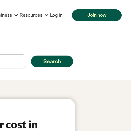
siness
Resources
Log in
Join now
Search
 cost in