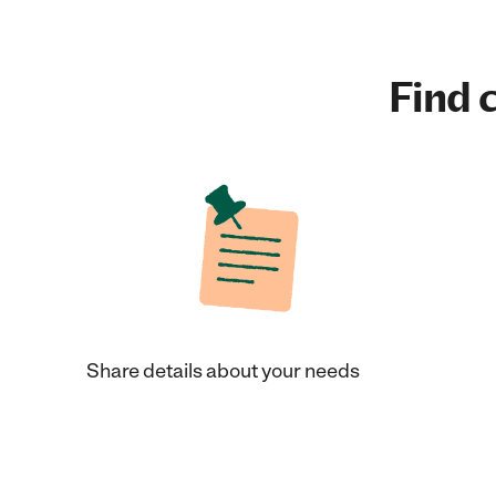
Find c
Share details about your needs