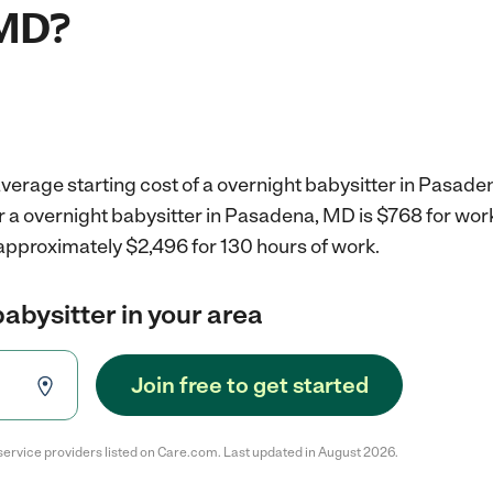
 MD?
verage starting cost of a overnight babysitter in Pasade
r a overnight babysitter in Pasadena, MD is $768 for wo
 approximately $2,496 for 130 hours of work.
babysitter in your area
Join free to get started
service providers listed on Care.com. Last updated in August 2026.