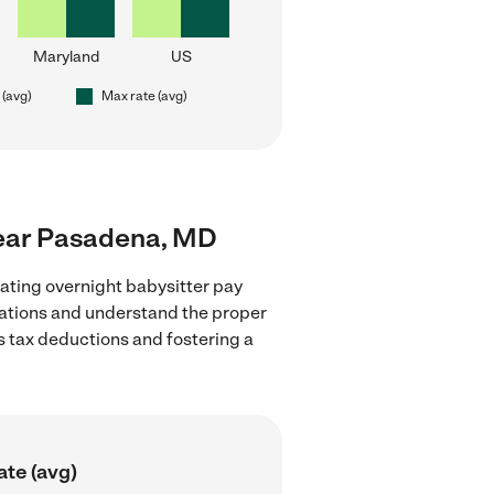
Maryland
US
 (avg)
Max rate (avg)
 near Pasadena, MD
ating overnight babysitter pay
lations and understand the proper
as tax deductions and fostering a
ate (avg)