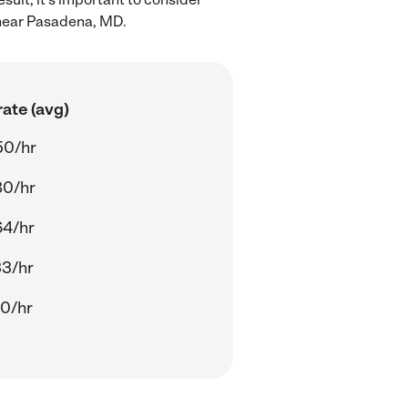
 near Pasadena, MD.
ate (avg)
50/hr
80/hr
64/hr
33/hr
00/hr