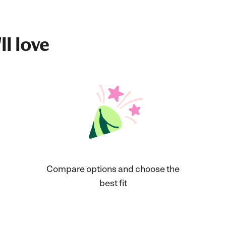
ll love
Compare options and choose the
best fit