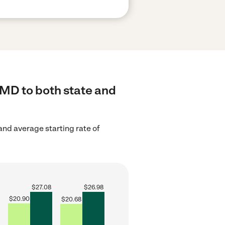
 MD to both state and
nd average starting rate of
$
27.08
$
26.98
$
20.90
$
20.68