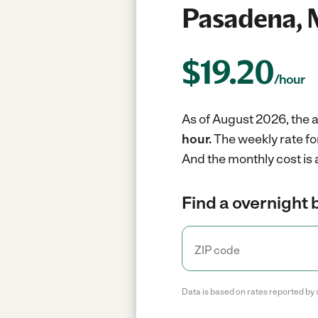
Pasadena,
$
19.20
/hour
As of August 2026, the a
hour.
The weekly rate fo
And the monthly cost is
Find a overnight 
Data is based on rates reported by 