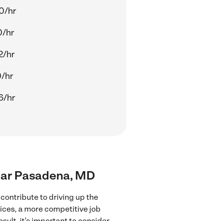
0/hr
0/hr
2/hr
0/hr
6/hr
near Pasadena, MD
contribute to driving up the
vices, a more competitive job
sult, it's important to consider