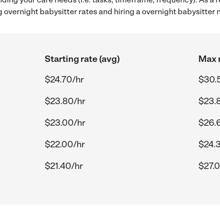
 overnight babysitter rates and hiring a overnight babysitter
Starting rate (avg)
Max r
$24.70/hr
$30.
$23.80/hr
$23.
$23.00/hr
$26.
$22.00/hr
$24.
$21.40/hr
$27.