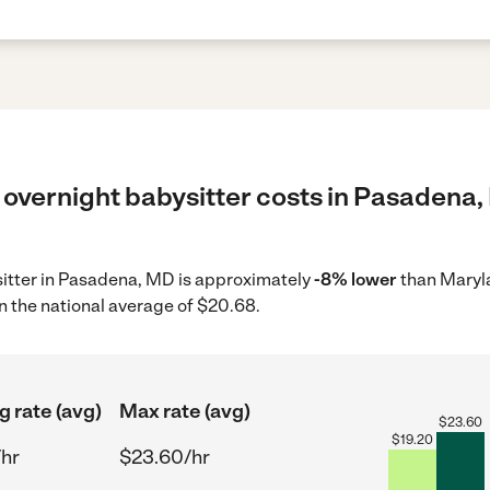
 overnight babysitter costs in Pasadena,
ysitter in Pasadena, MD is approximately
-8% lower
than Maryla
n the national average of $20.68.
g rate (avg)
Max rate (avg)
$
23.60
$
19.20
/hr
$23.60/hr