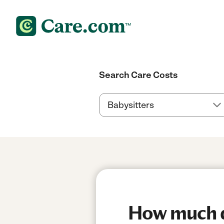
Search Care Costs
How much do