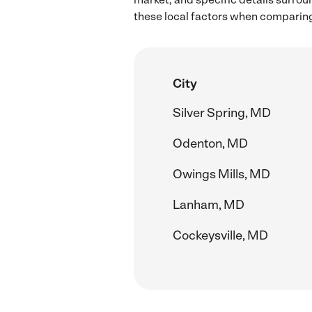
these local factors when comparing
City
Silver Spring, MD
Odenton, MD
Owings Mills, MD
Lanham, MD
Cockeysville, MD