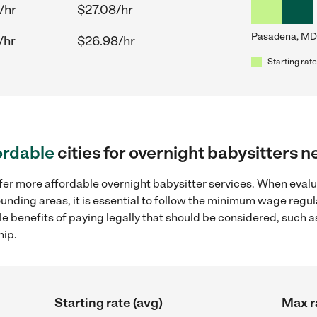
/hr
$27.08/hr
Pasadena, MD
/hr
$26.98/hr
Starting rate
ordable
cities for overnight babysitters
ffer more affordable overnight babysitter services. When evalu
ounding areas, it is essential to follow the minimum wage regu
ple benefits of paying legally that should be considered, such 
hip.
Starting rate (avg)
Max r