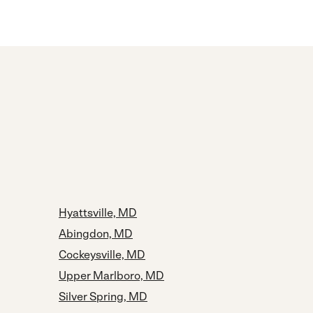
Hyattsville, MD
Abingdon, MD
Cockeysville, MD
Upper Marlboro, MD
Silver Spring, MD