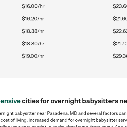
$16.00/hr
$23.6
$16.20/hr
$21.6
$18.38/hr
$22.6
$18.80/hr
$21.7
$19.00/hr
$29.3
ensive
cities for overnight babysitters 
ernight babysitter near Pasadena, MD and several factors can 
 cost of living, increased demand for overnight babysitter ser
ding your care needs (i.e. tasks, timeframe, frequency). As a re