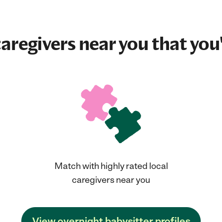
aregivers near you that you'
Match with highly rated local
caregivers near you
View overnight babysitter profiles