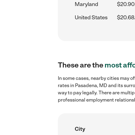
Maryland
$20.90
United States
$20.68
These are the
most aff
In some cases, nearby cities may o
rates in Pasadena, MD and its surr
way to pay legally. There are multi
professional employment relations
City