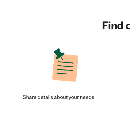
Find c
Share details about your needs