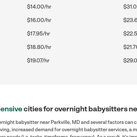
$14.00/hr
$31.0
$16.00/hr
$23.
$17.95/hr
$22.5
$18.80/hr
$21.7
$19.07/hr
$29.0
ensive
cities for overnight babysitters n
rnight babysitter near Parkville, MD and several factors can c
 living, increased demand for overnight babysitter services, a
re needs (i.e. tasks, timeframe, frequency). As a result, it's im