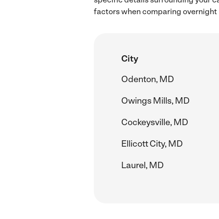
factors when comparing overnight ba
City
Odenton, MD
Owings Mills, MD
Cockeysville, MD
Ellicott City, MD
Laurel, MD