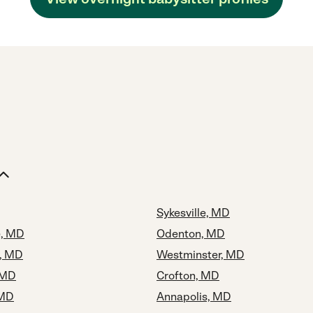
Sykesville, MD
e, MD
Odenton, MD
y, MD
Westminster, MD
 MD
Crofton, MD
 MD
Annapolis, MD