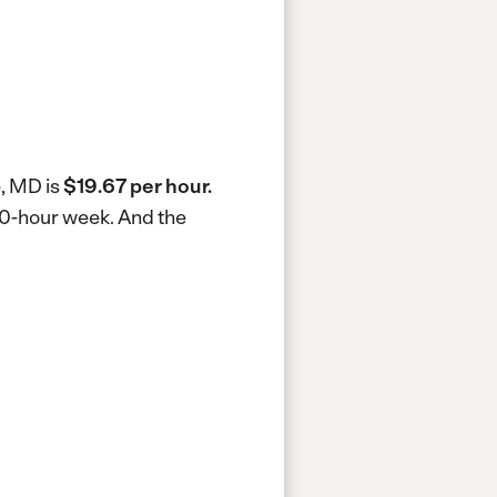
e, MD is
$19.67 per hour.
 40-hour week.
And the