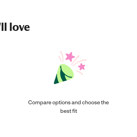
ll love
Compare options and choose the
best fit