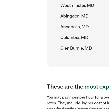
Westminster, MD
Abingdon, MD
Annapolis, MD
Columbia, MD
Glen Burnie, MD
These are the
most exp
You may pay more per hour for a ove
rates. They include: higher cost of
specific details surrounding your ca