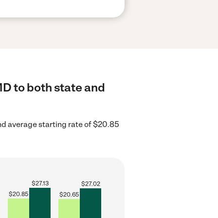
MD to both state and
d average starting rate of $20.85
$
27.13
$
27.02
$
20.85
$
20.65