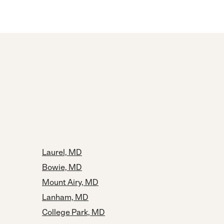
Laurel, MD
Bowie, MD
Mount Airy, MD
Lanham, MD
College Park, MD