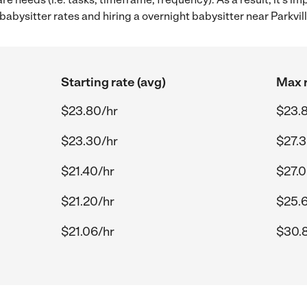
bysitter rates and hiring a overnight babysitter near Parkvil
Starting rate (avg)
Max r
$23.80/hr
$23.
$23.30/hr
$27.3
$21.40/hr
$27.0
$21.20/hr
$25.
$21.06/hr
$30.