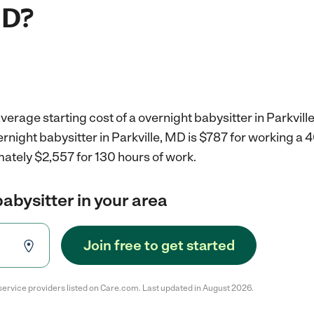
MD?
verage starting cost of a overnight babysitter in Parkvill
ernight babysitter in Parkville, MD is $787 for working a
ately $2,557 for 130 hours of work.
babysitter in your area
Join free to get started
service providers listed on Care.com. Last updated in August 2026.