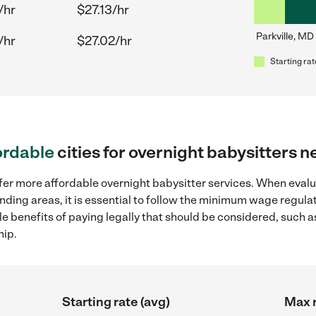
/hr
$27.13/hr
Parkville, MD
/hr
$27.02/hr
Starting rat
ordable
cities for overnight babysitters n
ffer more affordable overnight babysitter services. When evalu
ounding areas, it is essential to follow the minimum wage regu
ple benefits of paying legally that should be considered, such 
hip.
Starting rate (avg)
Max r