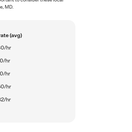
le, MD.
ate (avg)
80/hr
0/hr
0/hr
60/hr
82/hr