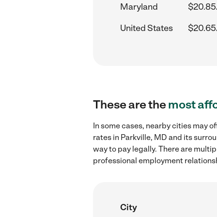
Maryland
$20.85
United States
$20.65
These are the
most aff
In some cases, nearby cities may o
rates in Parkville, MD and its surr
way to pay legally. There are multi
professional employment relations
City