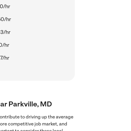
0/hr
60/hr
3/hr
0/hr
7/hr
ear Parkville, MD
ontribute to driving up the average
 more competitive job market, and
portant to consider these local