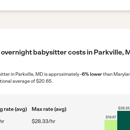
overnight babysitter costs in Parkville, 
itter in Parkville, MD is approximately
-6% lower
than Marylan
tional average of $20.65.
g rate (avg)
Max rate (avg)
$
28.33
$
19.67
hr
$28.33/hr