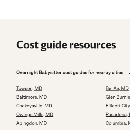
Cost guide resources
Overnight Babysitter cost guides for nearby cities
Towson, MD
Bel Air, MD
Baltimore, MD
Glen Burni
Cockeysville, MD
Ellicott Cit
Owings Mills, MD
Pasadena,
Abingdon, MD
Columbia,