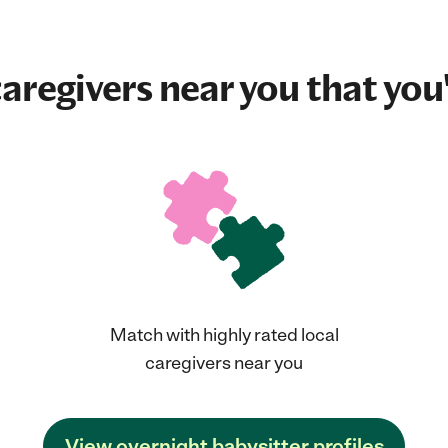
aregivers near you that you'
Match with highly rated local
caregivers near you
View overnight babysitter profiles