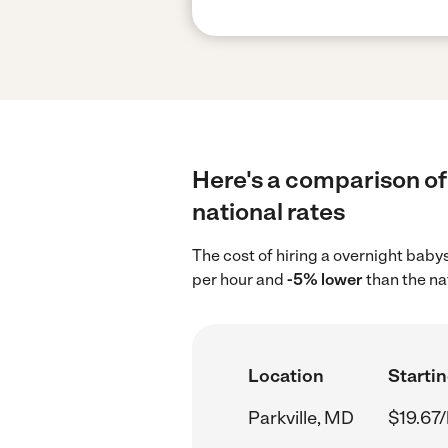
Here's a comparison of 
national rates
The cost of hiring a overnight babys
per hour and
-5% lower
than the na
Location
Startin
Parkville, MD
$19.67/