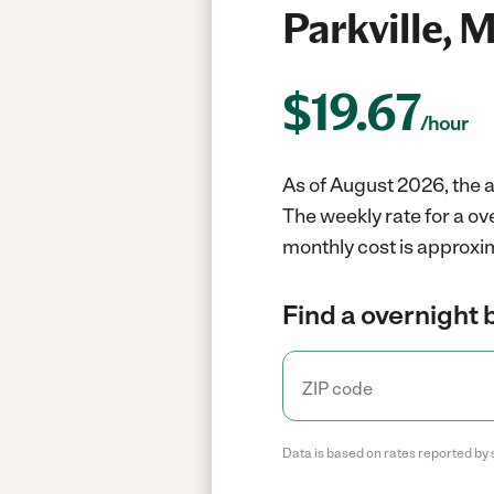
Parkville, 
$
19.67
/hour
As of August 2026, the a
The weekly rate for a ov
monthly cost is approxim
Find a overnight 
Data is based on rates reported by 