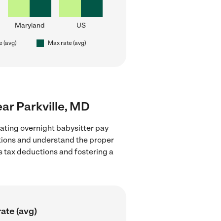
Maryland
US
e (avg)
Max rate (avg)
ear Parkville, MD
ating overnight babysitter pay
lations and understand the proper
as tax deductions and fostering a
ate (avg)