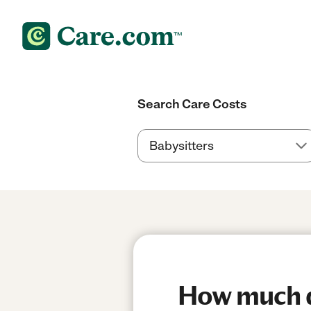
Search Care Costs
How much do