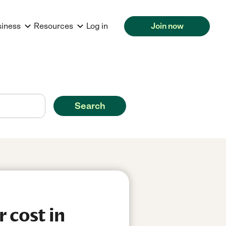
siness
Resources
Log in
Join now
Search
 cost in