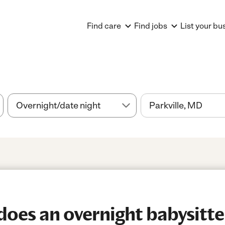
Find care
Find jobs
List your bu
es an overnight babysitter