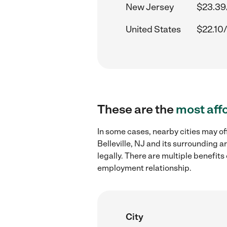
New Jersey
$23.39
United States
$22.10/
These are the
most aff
In some cases, nearby cities may o
Belleville, NJ and its surrounding 
legally. There are multiple benefit
employment relationship.
City