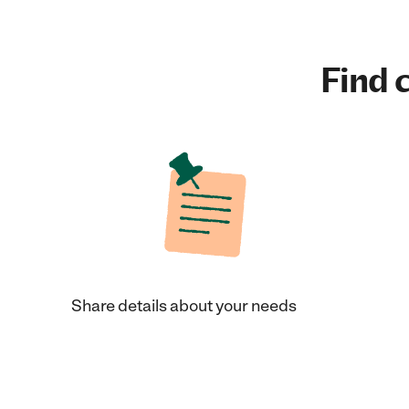
Find c
Share details about your needs