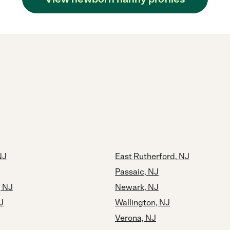
NJ
East Rutherford, NJ
Passaic, NJ
, NJ
Newark, NJ
J
Wallington, NJ
Verona, NJ