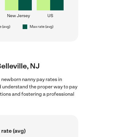
New Jersey
US
e (avg)
Max rate (avg)
lleville, NJ
g newborn nanny pay rates in
and understand the proper way to pay
ctions and fostering a professional
rate (avg)