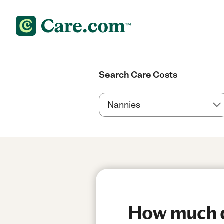
Search Care Costs
How much do