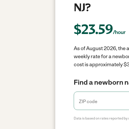
NJ?
$
23.59
/hour
As of August 2026, the a
weekly rate for a newbor
cost is approximately $3
Find a newborn n
Data is based on rates reported by 