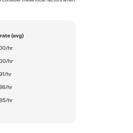
rate (avg)
00/hr
00/hr
91/hr
86/hr
85/hr