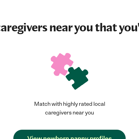
aregivers near you that you'
Match with highly rated local
caregivers near you
View newborn nanny profiles