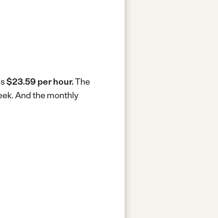
is
$23.59 per hour.
The
eek.
And the monthly