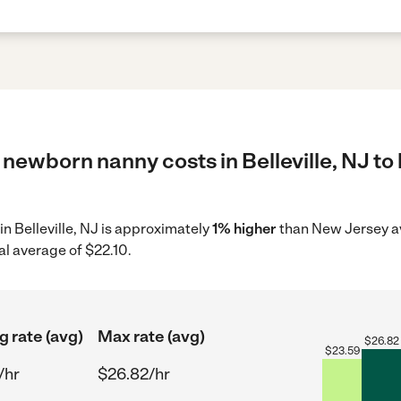
newborn nanny costs in Belleville, NJ to 
in Belleville, NJ is approximately
1% higher
than New Jersey av
al average of $22.10.
g rate (avg)
Max rate (avg)
$
26.82
$
23.59
/hr
$26.82/hr