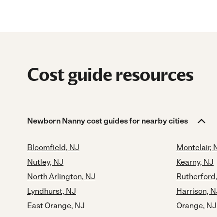
Cost guide resources
Newborn Nanny cost guides for nearby cities
Bloomfield, NJ
Montclair, 
Nutley, NJ
Kearny, NJ
North Arlington, NJ
Rutherford
Lyndhurst, NJ
Harrison, N
East Orange, NJ
Orange, NJ