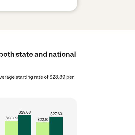
both state and national
erage starting rate of $23.39 per
$
29.03
$
27.60
$
23.39
$
22.10