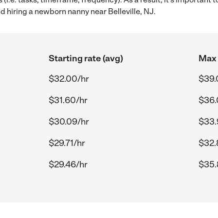
hiring a newborn nanny near Belleville, NJ.
Starting rate (avg)
Max 
$32.00/hr
$39.
$31.60/hr
$36.
$30.09/hr
$33.
$29.71/hr
$32.
$29.46/hr
$35.