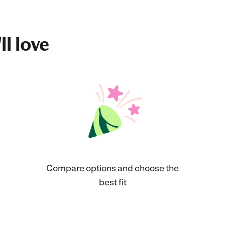
ll love
Compare options and choose the
best fit