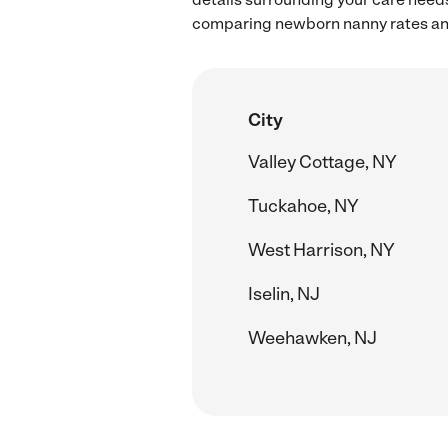
comparing newborn nanny rates and 
City
Valley Cottage, NY
Tuckahoe, NY
West Harrison, NY
Iselin, NJ
Weehawken, NJ