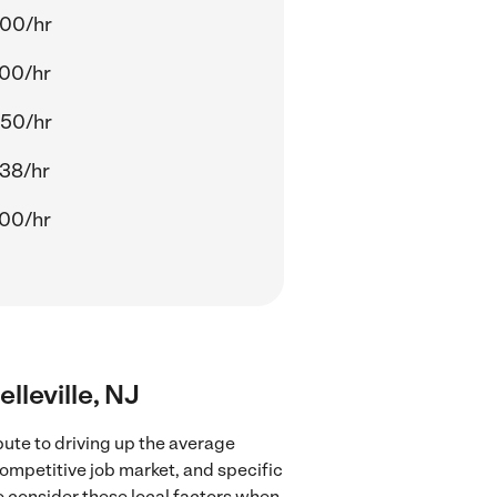
.00/hr
.00/hr
.50/hr
38/hr
.00/hr
lleville, NJ
bute to driving up the average
competitive job market, and specific
to consider these local factors when