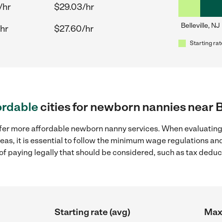
/hr
$29.03/hr
Belleville, NJ
hr
$27.60/hr
Starting rat
ordable
cities for newborn nannies near Be
ffer more affordable newborn nanny services. When evaluatin
areas, it is essential to follow the minimum wage regulations 
s of paying legally that should be considered, such as tax dedu
Starting rate (avg)
Max 