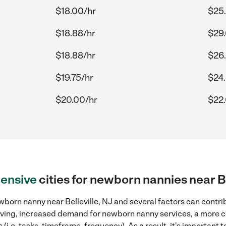
$18.00/hr
$25
$18.88/hr
$29
$18.88/hr
$26
$19.75/hr
$24.
$20.00/hr
$22
ensive
cities for newborn nannies near Be
born nanny near Belleville, NJ and several factors can contri
 living, increased demand for newborn nanny services, a more 
(i.e. tasks, timeframe, frequency). As a result, it's important 