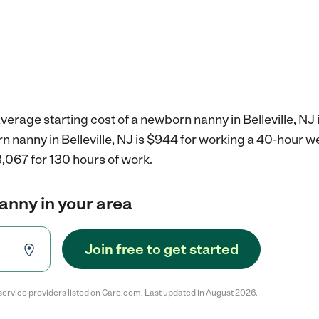
verage starting cost of a newborn nanny in Belleville, NJ 
n nanny in Belleville, NJ is $944 for working a 40-hour w
,067 for 130 hours of work.
anny in your area
Join free to get started
service providers listed on Care.com. Last updated in August 2026.