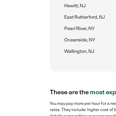
Hewitt, NJ
East Rutherford, NJ
Pearl River, NY
Oceanside, NY
Wallington, NJ
These are the
most exp
You may pay more per hour for a new
rates. They include: higher cost of
details surrounding your care needs 