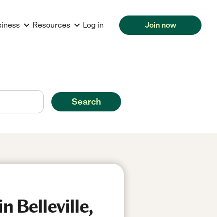
siness
Resources
Log in
Join now
Search
 Belleville,