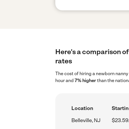
Here's a comparison of 
rates
The cost of hiring a newborn nanny 
hour and
7% higher
than the nation
Location
Startin
Belleville, NJ
$23.59