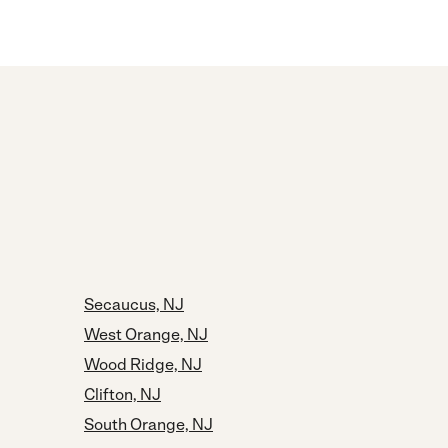
Secaucus, NJ
West Orange, NJ
Wood Ridge, NJ
Clifton, NJ
South Orange, NJ