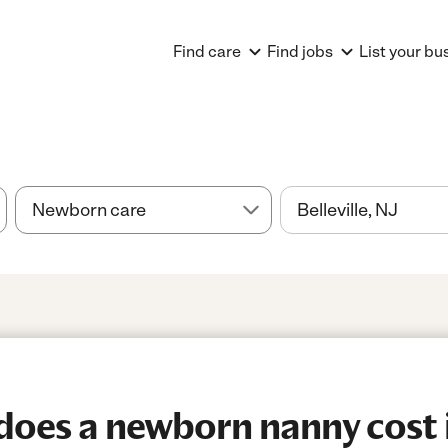
Find care
Find jobs
List your bu
es a newborn nanny cost in