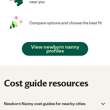
near you
Compare options and choose the best fit
View newborn nanny
profiles
Cost guide resources
Newborn Nanny cost guides for nearby cities