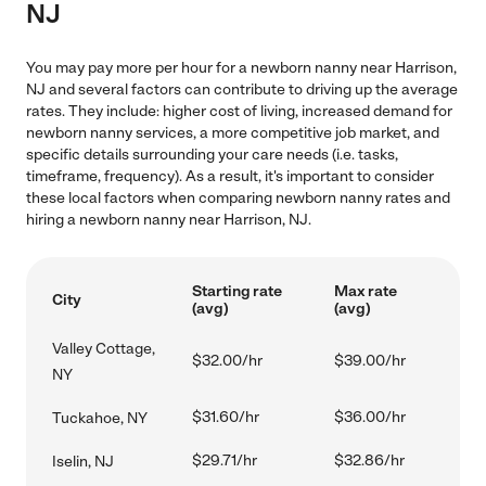
NJ
You may pay more per hour for a newborn nanny near Harrison,
NJ and several factors can contribute to driving up the average
rates. They include: higher cost of living, increased demand for
newborn nanny services, a more competitive job market, and
specific details surrounding your care needs (i.e. tasks,
timeframe, frequency). As a result, it's important to consider
these local factors when comparing newborn nanny rates and
hiring a newborn nanny near Harrison, NJ.
Starting rate
Max rate
City
(avg)
(avg)
Valley Cottage,
$32.00/hr
$39.00/hr
NY
$31.60/hr
$36.00/hr
Tuckahoe, NY
$29.71/hr
$32.86/hr
Iselin, NJ