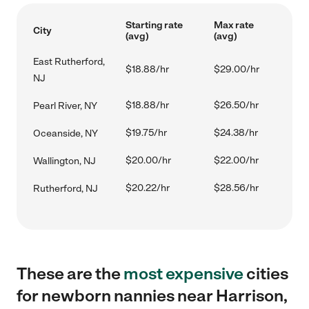
Starting rate
Max rate
City
(avg)
(avg)
East Rutherford,
$18.88/hr
$29.00/hr
NJ
$18.88/hr
$26.50/hr
Pearl River, NY
$19.75/hr
$24.38/hr
Oceanside, NY
$20.00/hr
$22.00/hr
Wallington, NJ
$20.22/hr
$28.56/hr
Rutherford, NJ
These are the
most expensive
cities
for newborn nannies near Harrison,