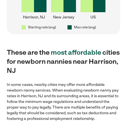
Harrison, NJ
New Jersey
US
Starting rate (avg)
Max rate (avg)
These are the
most affordable
cities
for newborn nannies near Harrison,
NJ
In some cases, nearby cities may offer more affordable
newborn nanny services. When evaluating newborn nanny pay
rates in Harrison, NJ and its surrounding areas, it is essential to
follow the minimum wage regulations and understand the
proper way to pay legally. There are multiple benefits of paying
legally that should be considered, such as tax deductions and
fostering a professional employment relationship.