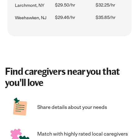
$29.50/hr
$32.25/hr
Larchmont, NY
$29.46/hr
$35.85/hr
Weehawken, NJ
Find caregivers near you that
you'll love
Share details about your needs
Match with highly rated local caregivers