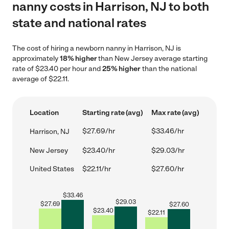
nanny costs in Harrison, NJ to both
state and national rates
The cost of hiring a newborn nanny in Harrison, NJ is
approximately
18% higher
than New Jersey average starting
rate of $23.40 per hour and
25% higher
than the national
average of $22.11.
Location
Starting rate (avg)
Max rate (avg)
$27.69/hr
$33.46/hr
Harrison, NJ
New Jersey
$23.40/hr
$29.03/hr
United States
$22.11/hr
$27.60/hr
$
33.46
$
29.03
$
27.69
$
27.60
$
23.40
$
22.11