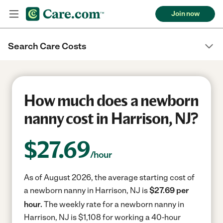
Join now
Search Care Costs
How much does a newborn
nanny cost in Harrison, NJ?
$
27.69
/hour
As of August 2026, the average starting cost of
a newborn nanny in Harrison, NJ is
$27.69 per
hour.
The weekly rate for a newborn nanny in
Harrison, NJ is $1,108 for working a 40-hour