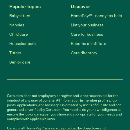
Popular topics
Discover
Babysitters
HomePay℠ - nanny tax help
Nannies
List your business
Child care
Care for business
Housekeepers
Become an affiliate
Tutors
Care directory
Senior care
Care.com does not employ any caregiver and is not responsible for the
conduct of any user of our site. All information in member profiles, job
posts, applications, and messages is created by users of our site and not
generated or verified by Care.com. You need to do your own diligence to
ensure the job or caregiver you choose is appropriate for your needs and
complies with applicable laws.
Care.com® HomePay℠ is a service provided by Breedlove and