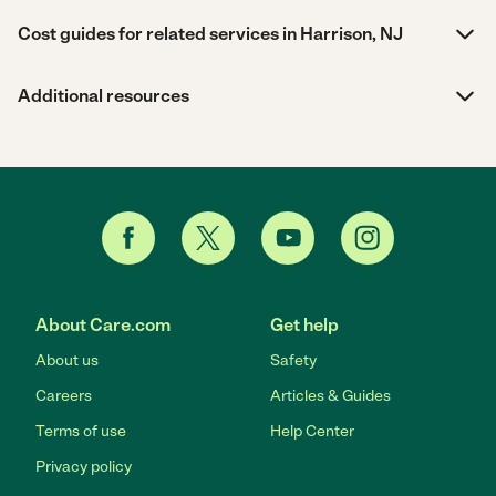
Cost guides for related services in Harrison, NJ
Additional resources
About Care.com
Get help
About us
Safety
Careers
Articles & Guides
Terms of use
Help Center
Privacy policy