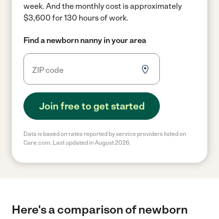
week.
And the monthly cost is approximately
$3,600 for 130 hours of work.
Find a newborn nanny in your area
Join free to get started
Data is based on rates reported by service providers listed on
Care.com. Last updated in August 2026.
Here's a comparison of newborn