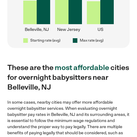
Belleville, NJ
New Jersey
US
Starting rate (avg)
Max rate (avg)
These are the
most affordable
cities
for overnight babysitters near
Belleville, NJ
In some cases, nearby cities may offer more affordable
overnight babysitter services. When evaluating overnight
babysitter pay rates in Belleville, NJ and its surrounding areas, it
is essential to follow the minimum wage regulations and
understand the proper way to pay legally. There are multiple
benefits of paying legally that should be considered, such as