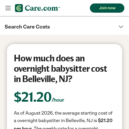
Join now
Search Care Costs
How much does an
overnight babysitter cost
in Belleville, NJ?
$
21.20
/hour
As of August 2026, the average starting cost of
a overnight babysitter in Belleville, NJ is
$21.20
per hour.
The weekly rate for a overnight