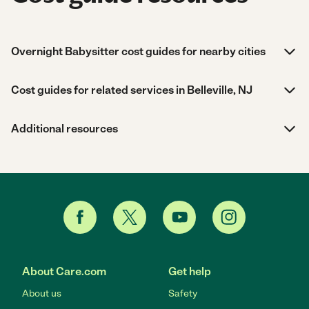
Overnight Babysitter cost guides for nearby cities
Cost guides for related services in Belleville, NJ
Additional resources
About Care.com
Get help
About us
Safety