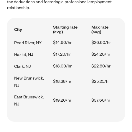
tax deductions and fostering a professional employment
relationship.
Starting rate
Max rate
City
(avg)
(avg)
$14.60/hr
$26.60/hr
Pearl River, NY
$17.20/hr
$24.20/hr
Hazlet, NJ
$18.00/hr
$22.60/hr
Clark, NJ
New Brunswick,
$18.38/hr
$25.25/hr
NJ
East Brunswick,
$19.20/hr
$37.60/hr
NJ