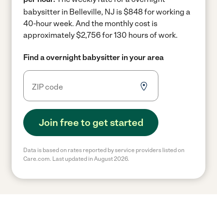
babysitter in Belleville, NJ is $848 for working a
40-hour week.
And the monthly cost is
approximately $2,756 for 130 hours of work.
Find a overnight babysitter in your area
Join free to get started
Data is based on rates reported by service providers listed on
Care.com. Last updated in August 2026.