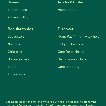
Careers
Articles & Guides
Terms of use
Help Center
Privacy policy
Popular topics
Discover
Babysitters
HomePay℠ - nanny tax help
Nannies
List your business
Child care
Care for business
Housekeepers
Become an affiliate
Tutors
Care directory
Senior care
Care.com does not employ any caregiver and is not responsible for the
conduct of any user of our site. All information in member profiles, job