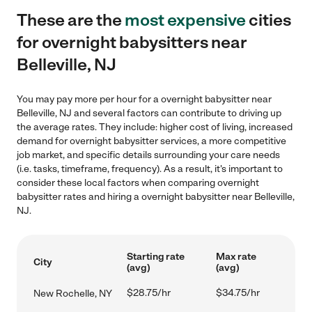
These are the
most expensive
cities
for overnight babysitters near
Belleville, NJ
You may pay more per hour for a overnight babysitter near
Belleville, NJ and several factors can contribute to driving up
the average rates. They include: higher cost of living, increased
demand for overnight babysitter services, a more competitive
job market, and specific details surrounding your care needs
(i.e. tasks, timeframe, frequency). As a result, it's important to
consider these local factors when comparing overnight
babysitter rates and hiring a overnight babysitter near Belleville,
NJ.
Starting rate
Max rate
City
(avg)
(avg)
$28.75/hr
$34.75/hr
New Rochelle, NY