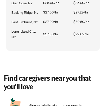
$28.00/hr
$35.00/hr
Glen Cove, NY
$27.00/hr
$27.29/hr
Basking Ridge, NJ
$27.00/hr
$30.50/hr
East Elmhurst, NY
Long Island City,
$27.00/hr
$29.09/hr
NY
Find caregivers near you that
you'll love
Share details about your needs