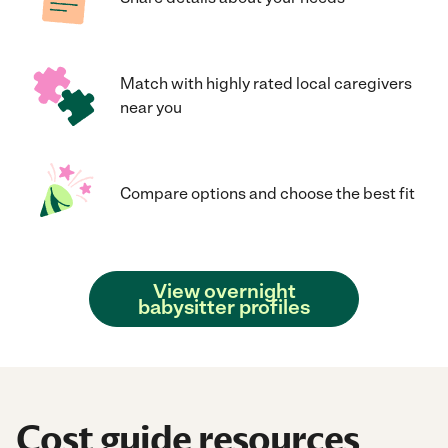
Match with highly rated local caregivers
near you
Compare options and choose the best fit
View overnight
babysitter profiles
Cost guide resources