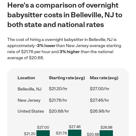
Here's a comparison of overnight
babysitter costs in Belleville, NJ to
both state and national rates
The cost of hiring a overnight babysitter in Belleville, NJ is
approximately
-3% lower
than New Jersey average starting
rate of $21.76 per hour and
3% higher
than the national
average of $20.68.
Location
Starting rate (avg)
Max rate (avg)
$21.20/hr
$27.00/hr
Belleville, NJ
New Jersey
$21.76/hr
$27.46/hr
United States
$20.68/hr
$26.98/hr
$
27.46
$
27.00
$
26.98
$
21.76
$
21.20
$
20.68