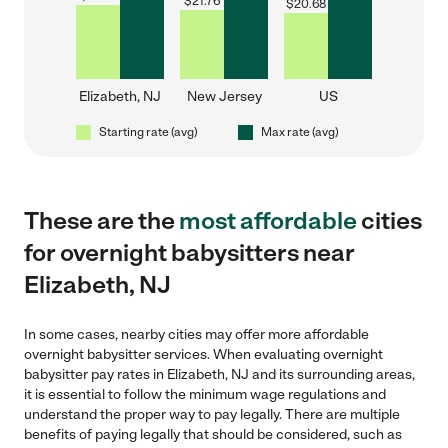
$
21.76
$
20.68
Elizabeth, NJ
New Jersey
US
Starting rate (avg)
Max rate (avg)
These are the
most affordable
cities
for overnight babysitters near
Elizabeth, NJ
In some cases, nearby cities may offer more affordable
overnight babysitter services. When evaluating overnight
babysitter pay rates in Elizabeth, NJ and its surrounding areas,
it is essential to follow the minimum wage regulations and
understand the proper way to pay legally. There are multiple
benefits of paying legally that should be considered, such as