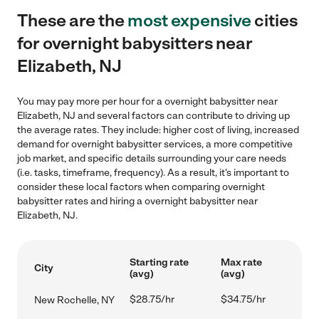
These are the
most expensive
cities
for overnight babysitters near
Elizabeth, NJ
You may pay more per hour for a overnight babysitter near
Elizabeth, NJ and several factors can contribute to driving up
the average rates. They include: higher cost of living, increased
demand for overnight babysitter services, a more competitive
job market, and specific details surrounding your care needs
(i.e. tasks, timeframe, frequency). As a result, it's important to
consider these local factors when comparing overnight
babysitter rates and hiring a overnight babysitter near
Elizabeth, NJ.
Starting rate
Max rate
City
(avg)
(avg)
$28.75/hr
$34.75/hr
New Rochelle, NY