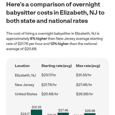
Here's a comparison of overnight
babysitter costs in Elizabeth, NJ to
both state and national rates
The cost of hiring a overnight babysitter in Elizabeth, NJ is
approximately
6% higher
than New Jersey average starting
rate of $21.76 per hour and
12% higher
than the national
average of $20.68.
Location
Starting rate (avg)
Max rate (avg)
$23.17/hr
$31.33/hr
Elizabeth, NJ
New Jersey
$21.76/hr
$27.46/hr
United States
$20.68/hr
$26.98/hr
$
31.33
$
27.46
$
26.98
$
23.17