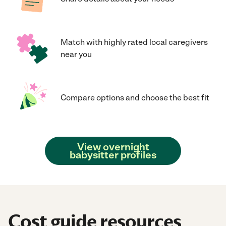
Match with highly rated local caregivers
near you
Compare options and choose the best fit
View overnight
babysitter profiles
Cost guide resources