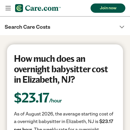
Join now
Search Care Costs
How much does an
overnight babysitter cost
in Elizabeth, NJ?
$
23.17
/hour
As of August 2026, the average starting cost of
a overnight babysitter in Elizabeth, NJ is
$23.17
per hour.
The weekly rate for a overnight