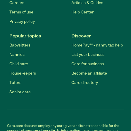
Careers
Articles & Guides
Terms of use
Help Center
Privacy policy
Popular topics
Discover
Babysitters
HomePay℠ - nanny tax help
Nannies
List your business
Child care
Care for business
Housekeepers
Become an affiliate
Tutors
Care directory
Senior care
Care.com does not employ any caregiver and is not responsible for the
conduct of any user of our site. All information in member profiles, job