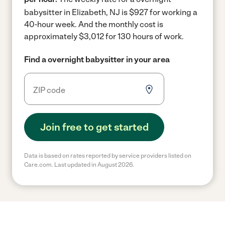
babysitter in Elizabeth, NJ is $927 for working a
40-hour week.
And the monthly cost is
approximately $3,012 for 130 hours of work.
Find a overnight babysitter in your area
Join free to get started
Data is based on rates reported by service providers listed on
Care.com. Last updated in August 2026.