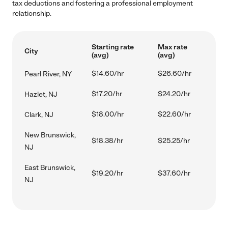
tax deductions and fostering a professional employment
relationship.
Starting rate
Max rate
City
(avg)
(avg)
$14.60/hr
$26.60/hr
Pearl River, NY
$17.20/hr
$24.20/hr
Hazlet, NJ
$18.00/hr
$22.60/hr
Clark, NJ
New Brunswick,
$18.38/hr
$25.25/hr
NJ
East Brunswick,
$19.20/hr
$37.60/hr
NJ