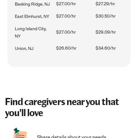
$27.00/hr
$27.29/hr
Basking Ridge, NJ
$27.00/hr
$30.50/hr
East Elmhurst, NY
Long Island City,
$27.00/hr
$29.09/hr
NY
$26.60/hr
$34.60/hr
Union, NJ
Find caregivers near you that
you'll love
Share details about your needs