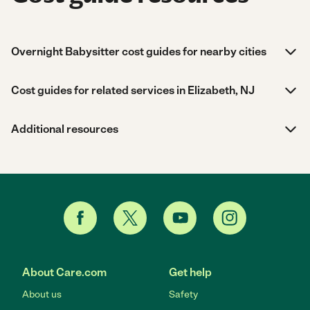
Overnight Babysitter cost guides for nearby cities
Cost guides for related services in Elizabeth, NJ
Additional resources
About Care.com
Get help
About us
Safety