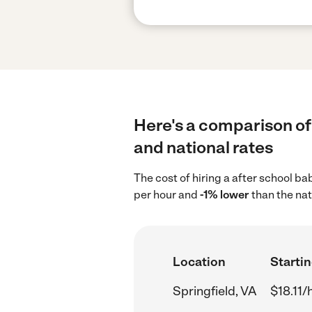
Here's a comparison of 
and national rates
The cost of hiring a after school ba
per hour and
-1% lower
than the nat
Location
Startin
Springfield, VA
$18.11/