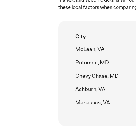
these local factors when comparing 
City
McLean, VA
Potomac, MD
Chevy Chase, MD
Ashburn, VA
Manassas, VA