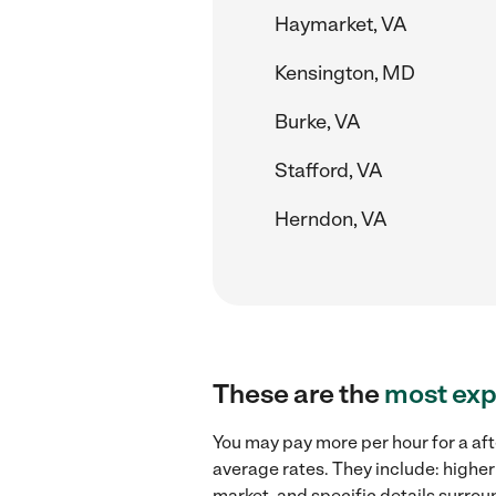
Haymarket, VA
Kensington, MD
Burke, VA
Stafford, VA
Herndon, VA
These are the
most exp
You may pay more per hour for a aft
average rates. They include: higher
market, and specific details surroun