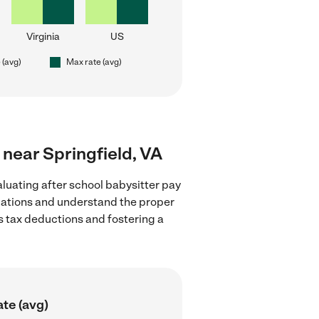
Virginia
US
 (avg)
Max rate (avg)
s near Springfield, VA
luating after school babysitter pay
gulations and understand the proper
as tax deductions and fostering a
te (avg)