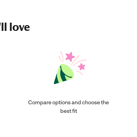
ll love
Compare options and choose the
best fit