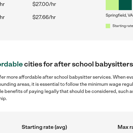
hr
$27.00/hr
Springfield, VA
hr
$27.66/hr
Starting rate
ordable
cities for after school babysitter
fer more affordable after school babysitter services. When eva
rrounding areas, it is essential to follow the minimum wage re
ple benefits of paying legally that should be considered, such 
hip.
Starting rate (avg)
Max ra