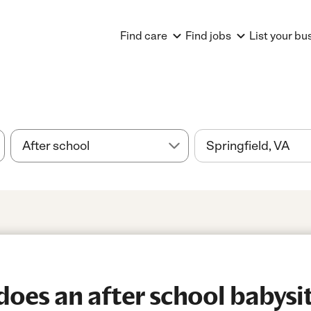
Find care
Find jobs
List your bu
es an after school babysitt