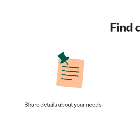
Find c
Share details about your needs