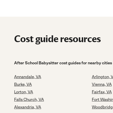
Cost guide resources
After School Babysitter cost guides for nearby cities
Annandale, VA
Arlington, 
Burke, VA
Vienna, VA
Lorton, VA
Fairfax, VA
Falls Church, VA
Fort Washi
Alexandria, VA
Woodbridg