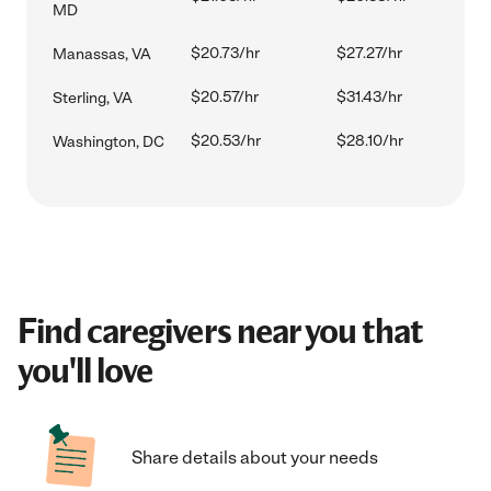
MD
$20.73/hr
$27.27/hr
Manassas, VA
$20.57/hr
$31.43/hr
Sterling, VA
$20.53/hr
$28.10/hr
Washington, DC
Find caregivers near you that
you'll love
Share details about your needs