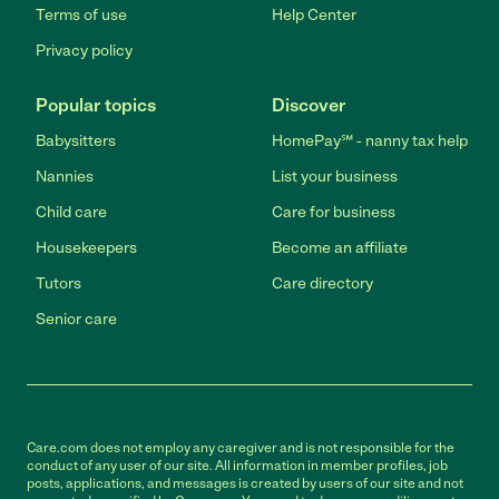
Terms of use
Help Center
Privacy policy
Popular topics
Discover
Babysitters
HomePay℠ - nanny tax help
Nannies
List your business
Child care
Care for business
Housekeepers
Become an affiliate
Tutors
Care directory
Senior care
Care.com does not employ any caregiver and is not responsible for the
conduct of any user of our site. All information in member profiles, job
posts, applications, and messages is created by users of our site and not