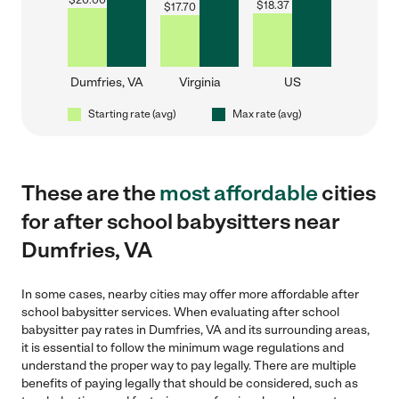
$
20.00
$
18.37
$
17.70
Dumfries, VA
Virginia
US
Starting rate (avg)
Max rate (avg)
These are the
most affordable
cities
for after school babysitters near
Dumfries, VA
In some cases, nearby cities may offer more affordable after
school babysitter services. When evaluating after school
babysitter pay rates in Dumfries, VA and its surrounding areas,
it is essential to follow the minimum wage regulations and
understand the proper way to pay legally. There are multiple
benefits of paying legally that should be considered, such as