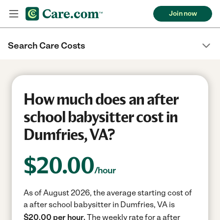
Join now
Search Care Costs
How much does an after
school babysitter cost in
Dumfries, VA?
$
20.00
/hour
As of August 2026, the average starting cost of
a after school babysitter in Dumfries, VA is
$20.00 per hour.
The weekly rate for a after