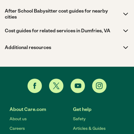
After School Babysitter cost guides for nearby
cities
Cost guides for related services in Dumfries, VA
Additional resources
About Care.com
Get help
About us
Safety
Careers
Articles & Guides