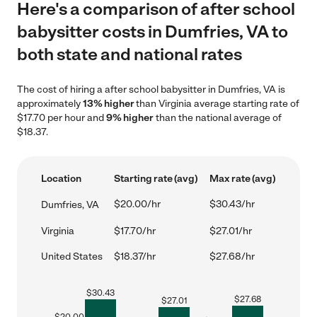
Here's a comparison of after school
babysitter costs in Dumfries, VA to
both state and national rates
The cost of hiring a after school babysitter in Dumfries, VA is
approximately
13% higher
than Virginia average starting rate of
$17.70 per hour and
9% higher
than the national average of
$18.37.
Location
Starting rate (avg)
Max rate (avg)
$20.00/hr
$30.43/hr
Dumfries, VA
Virginia
$17.70/hr
$27.01/hr
United States
$18.37/hr
$27.68/hr
$
30.43
$
27.68
$
27.01