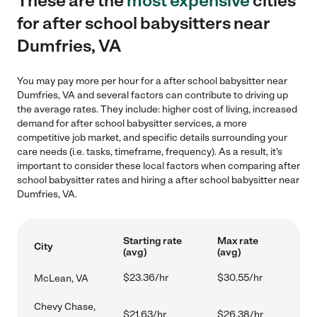
These are the
most expensive
cities
for after school babysitters near
Dumfries, VA
You may pay more per hour for a after school babysitter near
Dumfries, VA and several factors can contribute to driving up
the average rates. They include: higher cost of living, increased
demand for after school babysitter services, a more
competitive job market, and specific details surrounding your
care needs (i.e. tasks, timeframe, frequency). As a result, it's
important to consider these local factors when comparing after
school babysitter rates and hiring a after school babysitter near
Dumfries, VA.
Starting rate
Max rate
City
(avg)
(avg)
$23.36/hr
$30.55/hr
McLean, VA
Chevy Chase,
$21.63/hr
$26.38/hr