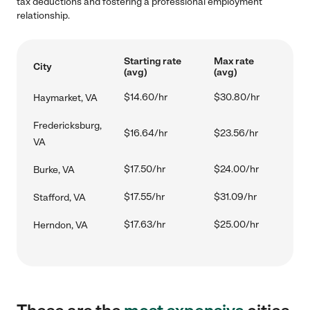
tax deductions and fostering a professional employment
relationship.
Starting rate
Max rate
City
(avg)
(avg)
$14.60/hr
$30.80/hr
Haymarket, VA
Fredericksburg,
$16.64/hr
$23.56/hr
VA
$17.50/hr
$24.00/hr
Burke, VA
$17.55/hr
$31.09/hr
Stafford, VA
$17.63/hr
$25.00/hr
Herndon, VA