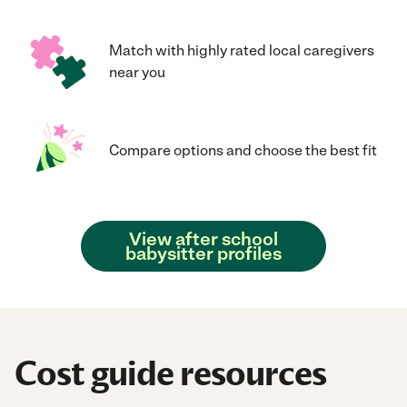
Match with highly rated local caregivers
near you
Compare options and choose the best fit
View after school
babysitter profiles
Cost guide resources