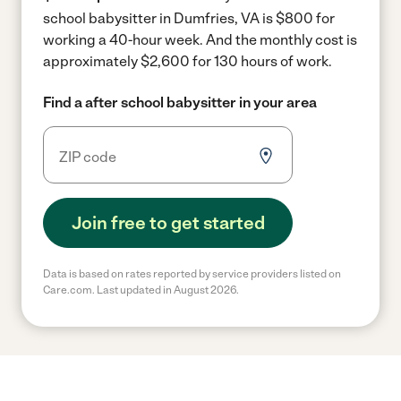
school babysitter in Dumfries, VA is $800 for
working a 40-hour week.
And the monthly cost is
approximately $2,600 for 130 hours of work.
Find a after school babysitter in your area
Join free to get started
Data is based on rates reported by service providers listed on
Care.com. Last updated in August 2026.