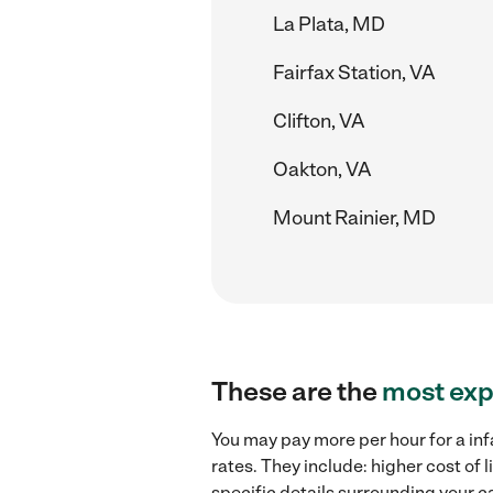
La Plata, MD
Fairfax Station, VA
Clifton, VA
Oakton, VA
Mount Rainier, MD
These are the
most exp
You may pay more per hour for a inf
rates. They include: higher cost of
specific details surrounding your ca