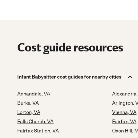
Cost guide resources
Infant Babysitter cost guides for nearby cities
Annandale, VA
Alexandria
Burke, VA
Arlington, 
Lorton, VA
Vienna, VA
Falls Church, VA
Fairfax, VA
Fairfax Station, VA
Oxon Hill, 