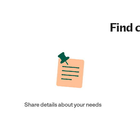
Find c
Share details about your needs