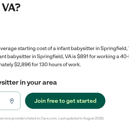
, VA?
erage starting cost of a infant babysitter in Springfield,
fant babysitter in Springfield, VA is $891 for working a 4
mately $2,896 for 130 hours of work.
sitter in your area
Join free to get started
service providers listed on Care.com. Last updated in August 2026.