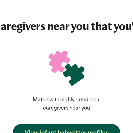
aregivers near you that you'
Match with highly rated local
caregivers near you
View infant babysitter profiles