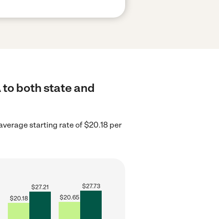
 to both state and
 average starting rate of $20.18 per
$
27.73
$
27.21
$
20.65
$
20.18