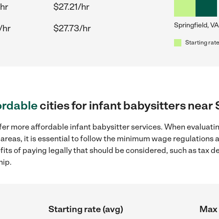
hr
$27.21/hr
Springfield, VA
/hr
$27.73/hr
Starting rate
ordable
cities for infant babysitters near
fer more affordable infant babysitter services. When evaluatin
 areas, it is essential to follow the minimum wage regulations
efits of paying legally that should be considered, such as tax 
hip.
Starting rate (avg)
Max 