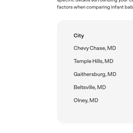
factors when comparing infant babys
City
Chevy Chase, MD
Temple Hills, MD
Gaithersburg, MD
Beltsville, MD
Olney, MD