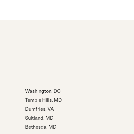
Washington, DC
Temple Hills, MD
Dumfries, VA
Suitland, MD
Bethesda, MD