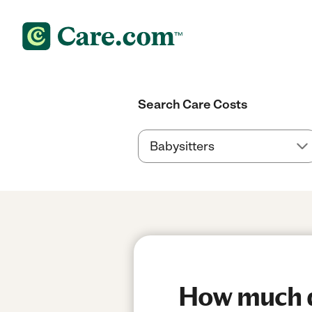
Search Care Costs
How much do