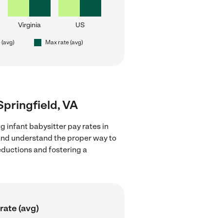
Virginia
US
 (avg)
Max rate (avg)
 Springfield, VA
g infant babysitter pay rates in
 and understand the proper way to
deductions and fostering a
rate (avg)