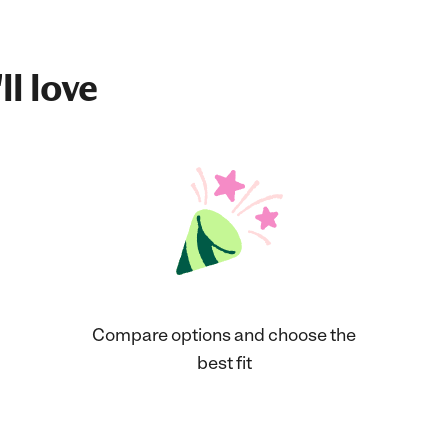
ll love
Compare options and choose the
best fit