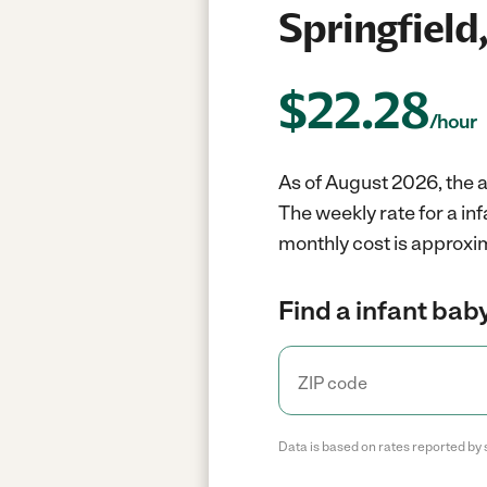
Springfield
$
22.28
/hour
As of August 2026, the av
The weekly rate for a in
monthly cost is approxi
Find a infant baby
Data is based on rates reported by 