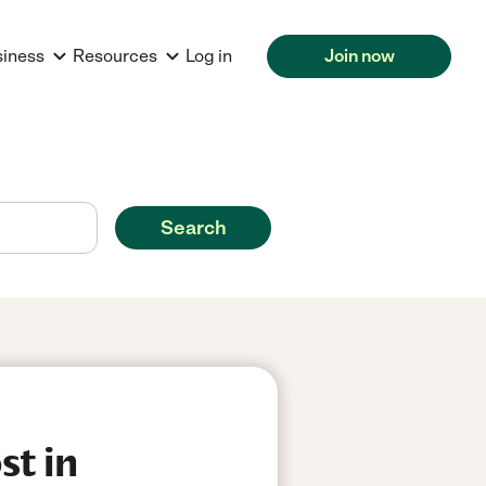
siness
Resources
Log in
Join now
Search
st in