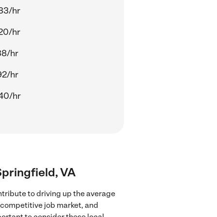
33/hr
20/hr
38/hr
92/hr
40/hr
Springfield, VA
ntribute to driving up the average
e competitive job market, and
portant to consider these local