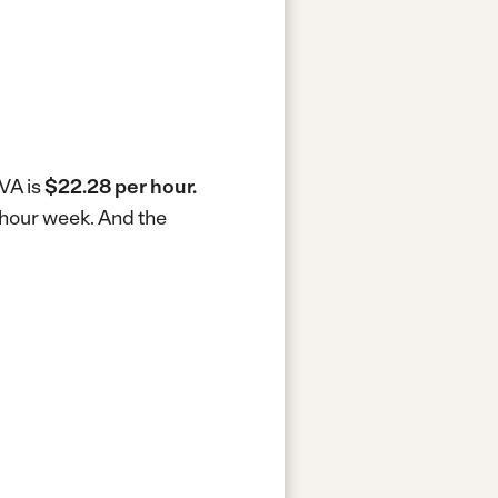
 VA is
$22.28 per hour.
0-hour week.
And the