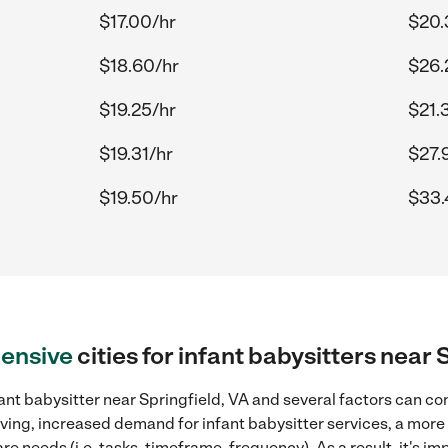
$17.00/hr
$20.
$18.60/hr
$26.
$19.25/hr
$21.
$19.31/hr
$27.
$19.50/hr
$33.
ensive
cities for infant babysitters near 
ant babysitter near Springfield, VA and several factors can co
 living, increased demand for infant babysitter services, a mor
re needs (i.e. tasks, timeframe, frequency). As a result, it's im