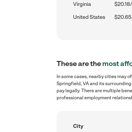
Virginia
$20.18/
United States
$20.65
These are the
most aff
In some cases, nearby cities may of
Springfield, VA and its surrounding
pay legally. There are multiple ben
professional employment relations
City