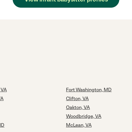
, VA
Fort Washington, MD
VA
Clifton, VA
Oakton, VA
Woodbridge, VA
MD
McLean, VA