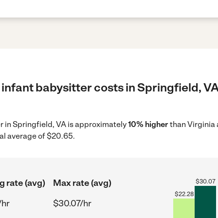
infant babysitter costs in Springfield, VA
er in Springfield, VA is approximately
10% higher
than Virginia
al average of $20.65.
g rate (avg)
Max rate (avg)
$
30.07
$
22.28
/hr
$30.07/hr