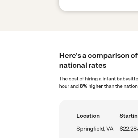
Here's a comparison of 
national rates
The cost of hiring a infant babysitt
hour and
8% higher
than the nation
Location
Startin
Springfield, VA
$22.28