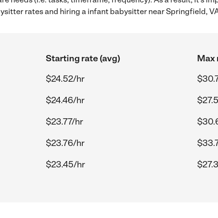
itter rates and hiring a infant babysitter near Springfield, VA
Starting rate (avg)
Max r
$24.52/hr
$30.
$24.46/hr
$27.
$23.77/hr
$30.
$23.76/hr
$33.
$23.45/hr
$27.