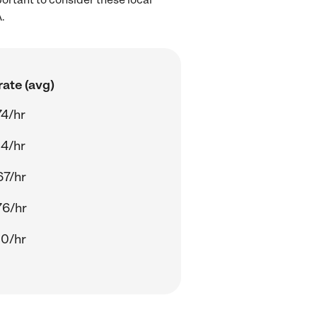
.
ate (avg)
74/hr
54/hr
67/hr
76/hr
30/hr