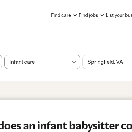
Find care
Find jobs
List your bu
es an infant babysitter co