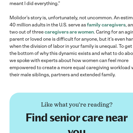
meant I did everything.”
Molidor’s story is, unfortunately, not uncommon. An esti
40 million adults in the U.S. serve as
family caregivers
, a
two out of three
caregivers are women
. Caring for an ag
parent or loved one is difficult for anyone, but it’s even ha
when the division of labor in your family is unequal. To get
the bottom of why this dynamic exists and what to do abou
we spoke with experts about how women can feel more
empowered to create a more equal caregiving workload 
their male siblings, partners and extended family.
Like what you're reading?
Find senior care near
you