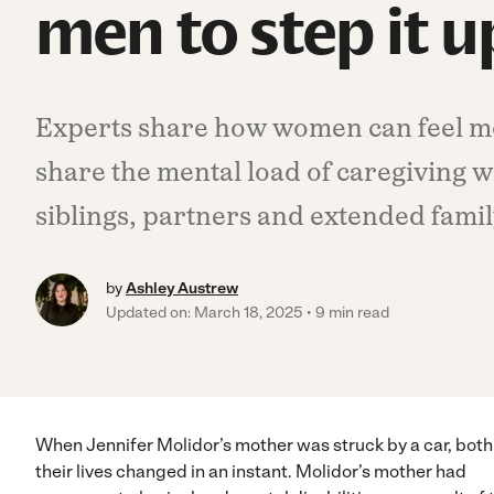
men to step it u
Experts share how women can feel 
share the mental load of caregiving w
siblings, partners and extended famil
by
Ashley Austrew
Updated on: March 18, 2025
9 min read
When Jennifer Molidor’s mother was struck by a car, both
their lives changed in an instant. Molidor’s mother had