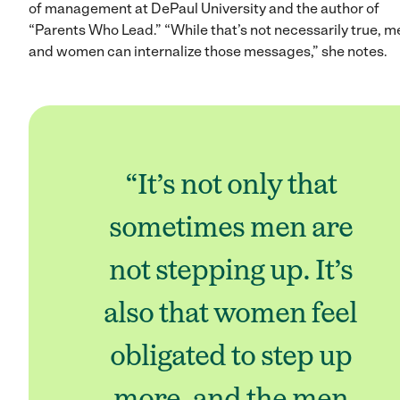
of management at DePaul University and the author of
“Parents Who Lead.” “While that’s not necessarily true, m
and women can internalize those messages,” she notes.
“It’s not only that
sometimes men are
not stepping up. It’s
also that women feel
obligated to step up
more, and the men