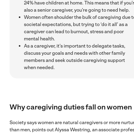
24% have children at home. This means that if you’
also a senior caregiver, you’re going to need help.
Women often shoulder the bulk of caregiving due t
societal expectations, but trying to ‘do it all’ as a
caregiver can lead to burnout, stress and poor
mental health.
As a caregiver, it’s important to delegate tasks,
discuss your goals and needs with other family
members and seek outside caregiving support
when needed.
Why caregiving duties fall on women
Society says women are natural caregivers or more nurtu
than men, points out Alyssa Westring, an associate profe