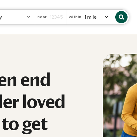
near
within
en end
der loved
to get