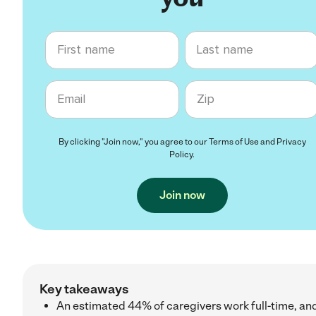
First name
Last name
Email
Zip code
By clicking "Join now," you agree to our
Terms of Use
and
Privacy
Policy
.
Join now
Key takeaways
An estimated 44% of caregivers work full-time, an