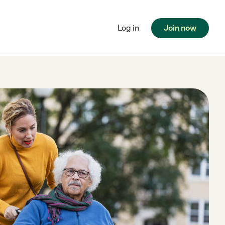
Log in
Join now