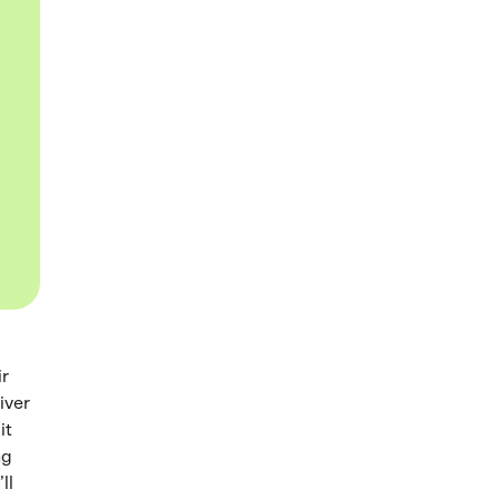
ir
iver
it
ng
ll