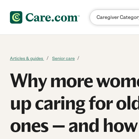
Skip to content
Articles & guides
Senior care
Why more wom
up caring for ol
ones — and how 