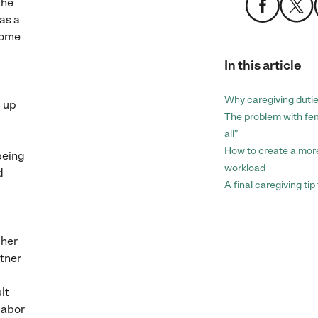
the
as a
home
In this article
Why caregiving duti
g up
The problem with fem
all”
How to create a mor
 being
workload
d
A final caregiving ti
 her
rtner
lt
labor