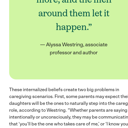
around them let it
happen.”
— Alyssa Westring, associate
professor and author
These internalized beliefs create two big problems in
caregiving scenarios. First, some parents may expect the
daughters will be the ones to naturally step into the careg
role, according to Westring. “Whether parents are saying 
intentionally or unconsciously, they may be communicati
that ‘you’ll be the one who takes care of me,’ or ‘I know you’