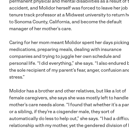
permanent physical and mental disabilities as a result of 
accident, and Molidor herself was forced to leave her job 
tenure track professor at a Midwest university to return 
to Sonoma County, California, and become the default
manager of her mother’s care.
Caring for her mom meant Molidor spent her days pickin
medications, preparing meals, dealing with insurance
companies and trying to juggle her own schedule and
personal life. “I did everything,” she says. “I also endured
the sole recipient of my parent’s fear, anger, confusion an
stress.”
Molidor has a brother and other relatives, but like a lot of
female caregivers, she says she was mostly left to handle
mother’s care needs alone. “I found that whether it’s a pa
or a sibling, if they’re a cisgender male, they sort of
automatically do less to help out,” she says. “I had a difficu
relationship with my mother, yet the gendered division of 