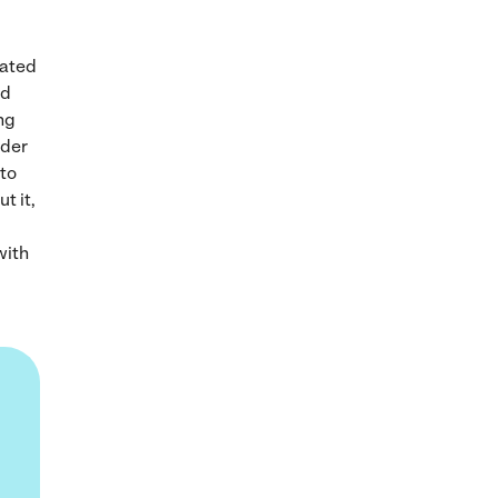
mated
nd
ing
rder
 to
t it,
with