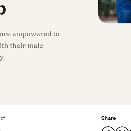
p
more empowered to
ith their male
y.
Share
 of