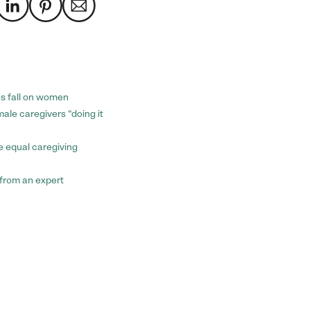
es fall on women
ale caregivers “doing it
e equal caregiving
p from an expert