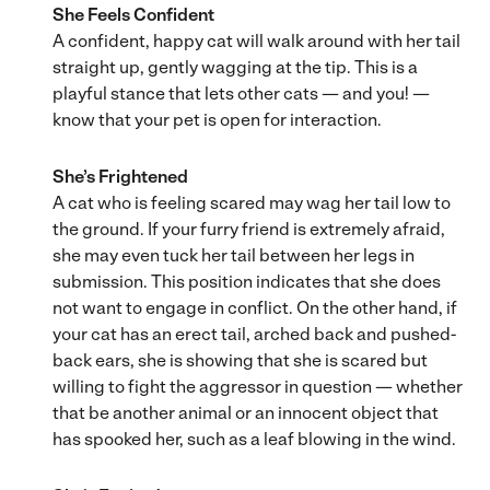
She Feels Confident
A confident, happy cat will walk around with her tail
straight up, gently wagging at the tip. This is a
playful stance that lets other cats — and you! —
know that your pet is open for interaction.
She’s Frightened
A cat who is feeling scared may wag her tail low to
the ground. If your furry friend is extremely afraid,
she may even tuck her tail between her legs in
submission. This position indicates that she does
not want to engage in conflict. On the other hand, if
your cat has an erect tail, arched back and pushed-
back ears, she is showing that she is scared but
willing to fight the aggressor in question — whether
that be another animal or an innocent object that
has spooked her, such as a leaf blowing in the wind.