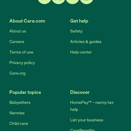
Link to Facebook
Link to Twitter
Link to YouTube
Link to Instagram
About Care.com
Get help
About us
Safety
Careers
Articles & guides
Terms of use
Help center
Privacy policy
Care.org
Popular topics
Discover
Babysitters
HomePay℠ – nanny tax
help
Nannies
List your business
Child care
CareBenefits