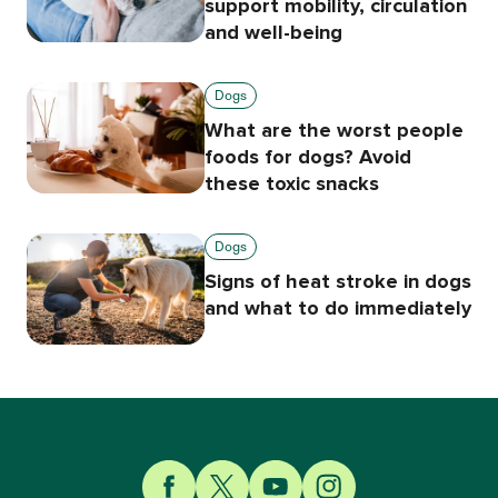
support mobility, circulation
and well-being
Dogs
What are the worst people
foods for dogs? Avoid
these toxic snacks
Dogs
Signs of heat stroke in dogs
and what to do immediately