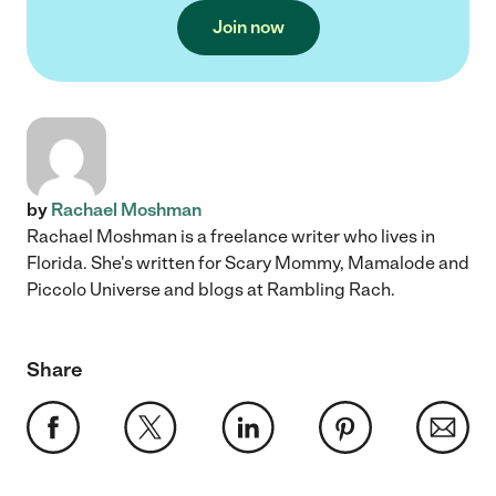
Join now
by
Rachael Moshman
Rachael Moshman is a freelance writer who lives in
Florida. She's written for Scary Mommy, Mamalode and
Piccolo Universe and blogs at Rambling Rach.
Share