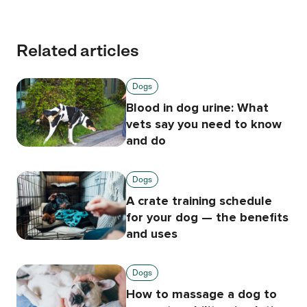
Related articles
Dogs
Blood in dog urine: What
vets say you need to know
and do
Dogs
A crate training schedule
for your dog — the benefits
and uses
Dogs
How to massage a dog to