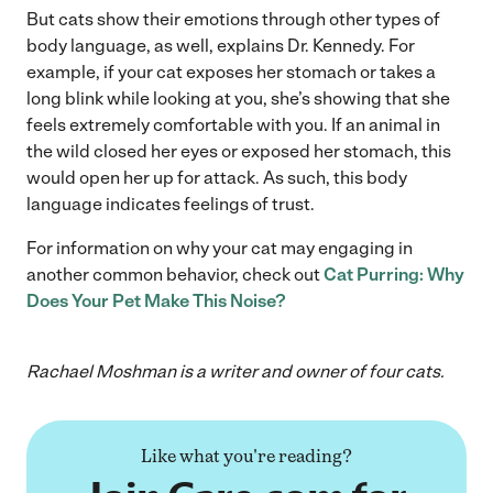
But cats show their emotions through other types of
body language, as well, explains Dr. Kennedy. For
example, if your cat exposes her stomach or takes a
long blink while looking at you, she’s showing that she
feels extremely comfortable with you. If an animal in
the wild closed her eyes or exposed her stomach, this
would open her up for attack. As such, this body
language indicates feelings of trust.
For information on why your cat may engaging in
another common behavior, check out
Cat Purring: Why
Does Your Pet Make This Noise?
Rachael Moshman is a writer and owner of four cats.
Like what you're reading?