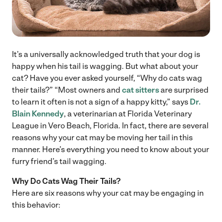
It’s a universally acknowledged truth that your dog is
happy when his tail is wagging. But what about your
cat? Have you ever asked yourself, “Why do cats wag
their tails?” “Most owners and
cat sitters
are surprised
to learn it often is not a sign of a happy kitty,” says
Dr.
Blain Kennedy
, a veterinarian at Florida Veterinary
League in Vero Beach, Florida. In fact, there are several
reasons why your cat may be moving her tail in this
manner. Here’s everything you need to know about your
furry friend’s tail wagging.
Why Do Cats Wag Their Tails?
Here are six reasons why your cat may be engaging in
this behavior: