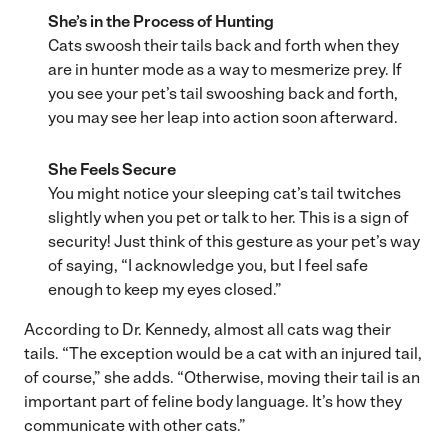
She’s in the Process of Hunting
Cats swoosh their tails back and forth when they
are in hunter mode as a way to mesmerize prey. If
you see your pet’s tail swooshing back and forth,
you may see her leap into action soon afterward.
She Feels Secure
You might notice your sleeping cat’s tail twitches
slightly when you pet or talk to her. This is a sign of
security! Just think of this gesture as your pet’s way
of saying, “I acknowledge you, but I feel safe
enough to keep my eyes closed.”
According to Dr. Kennedy, almost all cats wag their
tails. “The exception would be a cat with an injured tail,
of course,” she adds. “Otherwise, moving their tail is an
important part of feline body language. It’s how they
communicate with other cats.”