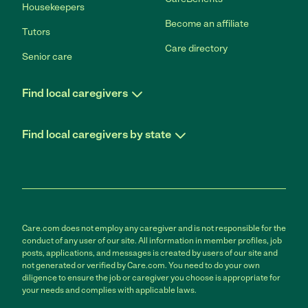
Housekeepers
Become an affiliate
Tutors
Care directory
Senior care
Find local caregivers
Find local caregivers by state
Care.com does not employ any caregiver and is not responsible for the
conduct of any user of our site. All information in member profiles, job
posts, applications, and messages is created by users of our site and
not generated or verified by Care.com. You need to do your own
diligence to ensure the job or caregiver you choose is appropriate for
your needs and complies with applicable laws.