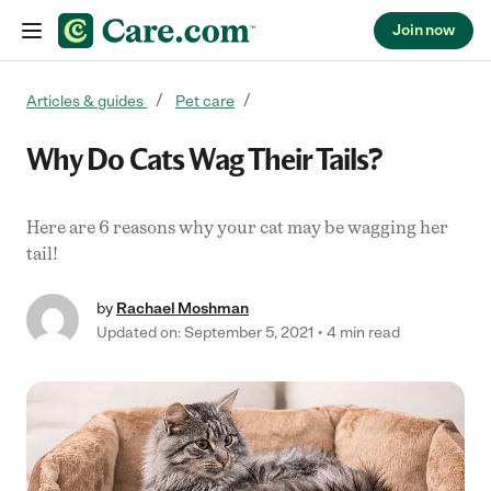
Join now
Skip to content
Articles & guides
Pet care
Why Do Cats Wag Their Tails?
Here are 6 reasons why your cat may be wagging her
tail!
by
Rachael Moshman
Updated on: September 5, 2021
4 min read