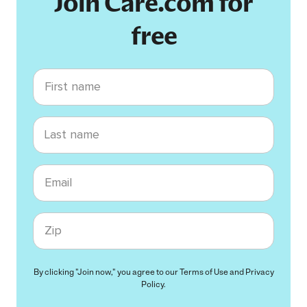
Join Care.com for
free
First name
Last name
Email
Zip code
By clicking "Join now," you agree to our
Terms of Use
and
Privacy
Policy
.