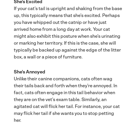
She’s Excited
If your cat’s tail is upright and shaking from the base
up, this typically means that she’s excited. Perhaps
you have whipped out the catnip or have just
arrived home from a long day at work. Your cat
might also exhibit this posture when she’s urinating
or marking her territory. If this is the case, she will
typically be backed up against the edge of the litter
box, a wall or a piece of furniture.
She’s Annoyed
Unlike their canine companions, cats often wag
their tails back and forth when they’re annoyed. In
fact, cats often engage in this tail behavior when
they are on the vet’s exam table. Similarly, an
agitated cat will flick her tail. For instance, your cat
may flick her tail if she wants you to stop petting
her.