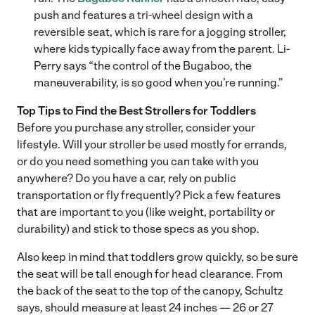
push and features a tri-wheel design with a
reversible seat, which is rare for a jogging stroller,
where kids typically face away from the parent. Li-
Perry says “the control of the Bugaboo, the
maneuverability, is so good when you’re running.”
Top Tips to Find the Best Strollers for Toddlers
Before you purchase any stroller, consider your
lifestyle. Will your stroller be used mostly for errands,
or do you need something you can take with you
anywhere? Do you have a car, rely on public
transportation or fly frequently? Pick a few features
that are important to you (like weight, portability or
durability) and stick to those specs as you shop.
Also keep in mind that toddlers grow quickly, so be sure
the seat will be tall enough for head clearance. From
the back of the seat to the top of the canopy, Schultz
says, should measure at least 24 inches — 26 or 27