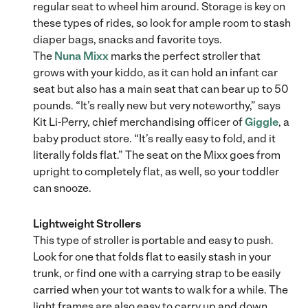
regular seat to wheel him around. Storage is key on
these types of rides, so look for ample room to stash
diaper bags, snacks and favorite toys.
The
Nuna Mixx
marks the perfect stroller that
grows with your kiddo, as it can hold an infant car
seat but also has a main seat that can bear up to 50
pounds. “It’s really new but very noteworthy,” says
Kit Li-Perry, chief merchandising officer of
Giggle
, a
baby product store. “It’s really easy to fold, and it
literally folds flat.” The seat on the Mixx goes from
upright to completely flat, as well, so your toddler
can snooze.
Lightweight Strollers
This type of stroller is portable and easy to push.
Look for one that folds flat to easily stash in your
trunk, or find one with a carrying strap to be easily
carried when your tot wants to walk for a while. The
light frames are also easy to carry up and down