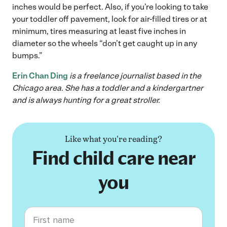
inches would be perfect. Also, if you’re looking to take
your toddler off pavement, look for air-filled tires or at
minimum, tires measuring at least five inches in
diameter so the wheels “don’t get caught up in any
bumps.”
Erin Chan Ding
is a freelance journalist based in the
Chicago area. She has a toddler and a kindergartner
and is always hunting for a great stroller.
Like what you're reading?
Find child care near
you
First name