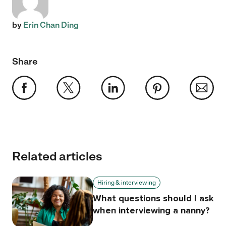
by
Erin Chan Ding
Share
Related articles
Hiring & interviewing
What questions should I ask
when interviewing a nanny?