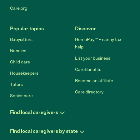
Care.org
Popular topics
Discover
Babysitters
HomePay℠ – nanny tax
help
Nannies
List your business
Child care
CareBenefits
Housekeepers
Become an affiliate
Tutors
Care directory
Senior care
Find local caregivers
Find local caregivers by state