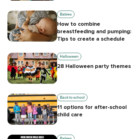
Babies
How to combine
breastfeeding and pumping:
Tips to create a schedule
Halloween
28 Halloween party themes
Back to school
11 options for after-school
child care
Babies