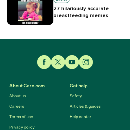
27 hilariously accurate
breastfeeding memes
Link to Facebook
Link to Twitter
Link to YouTube
Link to Instagram
About Care.com
Get help
About us
Safety
Careers
Articles & guides
Terms of use
Help center
Privacy policy