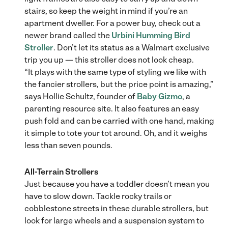
stairs, so keep the weight in mind if you’re an
apartment dweller. For a power buy, check out a
newer brand called the
Urbini Humming Bird
Stroller
. Don’t let its status as a Walmart exclusive
trip you up — this stroller does not look cheap.
“It plays with the same type of styling we like with
the fancier strollers, but the price point is amazing,”
says Hollie Schultz, founder of
Baby Gizmo
, a
parenting resource site. It also features an easy
push fold and can be carried with one hand, making
it simple to tote your tot around. Oh, and it weighs
less than seven pounds.
All-Terrain Strollers
Just because you have a toddler doesn’t mean you
have to slow down. Tackle rocky trails or
cobblestone streets in these durable strollers, but
look for large wheels and a suspension system to