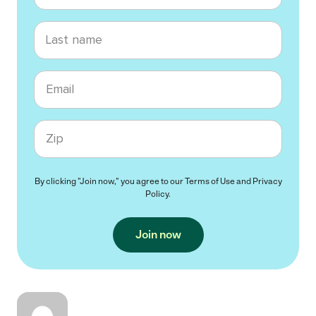
Last name
Email
Zip code
By clicking "Join now," you agree to our
Terms of Use
and
Privacy
Policy
.
Join now