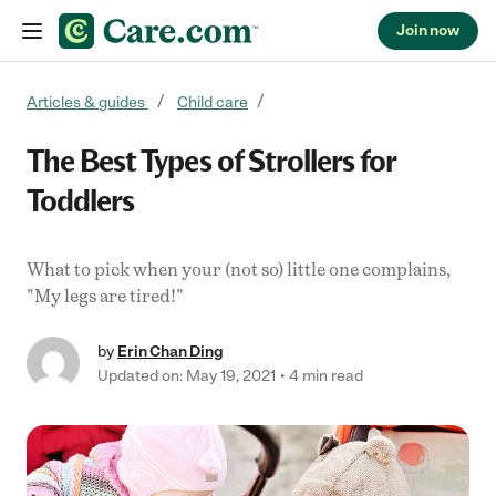
Join now
Skip to content
Articles & guides
Child care
The Best Types of Strollers for
Toddlers
What to pick when your (not so) little one complains,
"My legs are tired!"
by
Erin Chan Ding
Updated on: May 19, 2021
4 min read