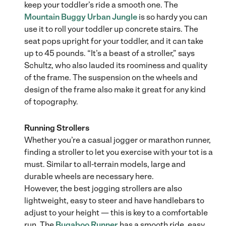
keep your toddler’s ride a smooth one. The
Mountain Buggy Urban Jungle
is so hardy you can
use it to roll your toddler up concrete stairs. The
seat pops upright for your toddler, and it can take
up to 45 pounds. “It’s a beast of a stroller,” says
Schultz, who also lauded its roominess and quality
of the frame. The suspension on the wheels and
design of the frame also make it great for any kind
of topography.
Running Strollers
Whether you’re a casual jogger or marathon runner,
finding a stroller to let you exercise with your tot is a
must. Similar to all-terrain models, large and
durable wheels are necessary here.
However, the best jogging strollers are also
lightweight, easy to steer and have handlebars to
adjust to your height — this is key to a comfortable
run. The
Bugaboo Runner
has a smooth ride, easy