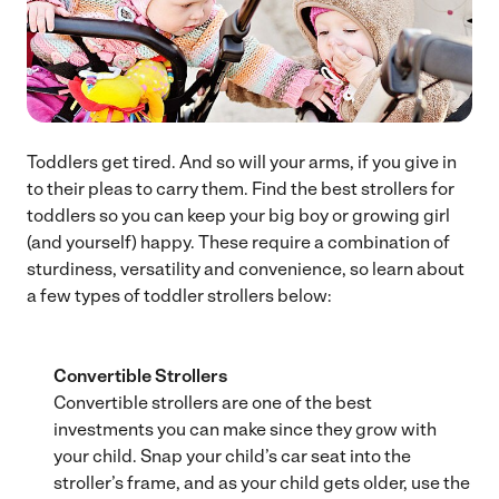
Toddlers get tired. And so will your arms, if you give in
to their pleas to carry them. Find the best strollers for
toddlers so you can keep your big boy or growing girl
(and yourself) happy. These require a combination of
sturdiness, versatility and convenience, so learn about
a few types of toddler strollers below:
Convertible Strollers
Convertible strollers are one of the best
investments you can make since they grow with
your child. Snap your child’s car seat into the
stroller’s frame, and as your child gets older, use the