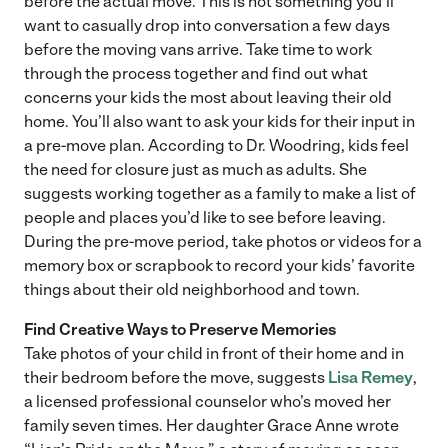
before the actual move. This is not something you’ll
want to casually drop into conversation a few days
before the moving vans arrive. Take time to work
through the process together and find out what
concerns your kids the most about leaving their old
home. You’ll also want to ask your kids for their input in
a pre-move plan. According to Dr. Woodring, kids feel
the need for closure just as much as adults. She
suggests working together as a family to make a list of
people and places you’d like to see before leaving.
During the pre-move period, take photos or videos for a
memory box or scrapbook to record your kids’ favorite
things about their old neighborhood and town.
Find Creative Ways to Preserve Memories
Take photos of your child in front of their home and in
their bedroom before the move, suggests
Lisa Remey
,
a licensed professional counselor who’s moved her
family seven times. Her daughter Grace Anne wrote