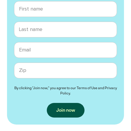
First name
Last name
Email
Zip code
By clicking "Join now," you agree to our
Terms of Use
and
Privacy
Policy
.
Join now