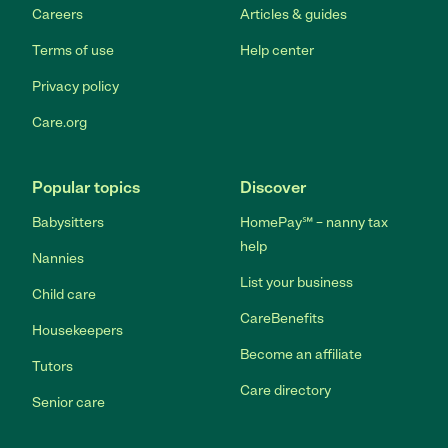
Careers
Articles & guides
Terms of use
Help center
Privacy policy
Care.org
Popular topics
Discover
Babysitters
HomePay℠ – nanny tax
help
Nannies
List your business
Child care
CareBenefits
Housekeepers
Become an affiliate
Tutors
Care directory
Senior care