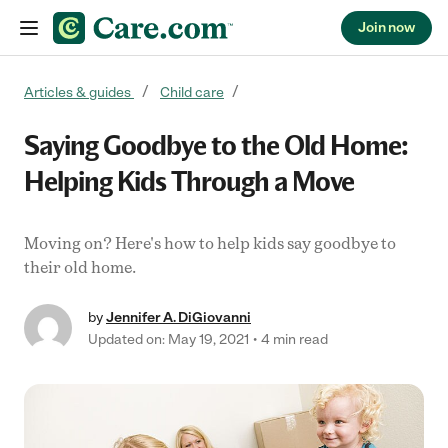
Join now
Skip to content
Articles & guides
Child care
Saying Goodbye to the Old Home:
Helping Kids Through a Move
Moving on? Here's how to help kids say goodbye to
their old home.
by
Jennifer A. DiGiovanni
Updated on: May 19, 2021
4 min read