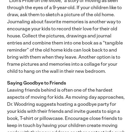
“Lion’s Pride on the Move,” a story of moving as seen
through the eyes of a 9-year-old. If your children like to
draw, ask them to sketch a picture of the old home.
Journaling about favorite memories is another way to
encourage your kids to record their love for their old
house. Collect the pictures, drawings and journal
entries and combine them into one book as a “tangible
reminder” of the old home kids can look back to and
bring with them when they leave. Another option is to
frame pictures and memories into a collage for your
child to hang on the wall in their new bedroom.
Saying Goodbye to Friends
Leaving friends behind is often one of the hardest
aspects of moving for kids. As moving day approaches,
Dr. Woodring suggests hosting a goodbye party for
your kids with their friends and invite guests to sign a
book, T-shirt or pillowcase. Encourage close friends to
keep in touch by having your children create moving