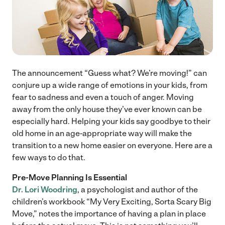
The announcement “Guess what? We’re moving!” can
conjure up a wide range of emotions in your kids, from
fear to sadness and even a touch of anger. Moving
away from the only house they’ve ever known can be
especially hard. Helping your kids say goodbye to their
old home in an age-appropriate way will make the
transition to a new home easier on everyone. Here are a
few ways to do that.
Pre-Move Planning
Is Essential
Dr. Lori Woodring
, a psychologist and author of the
children’s workbook “My Very Exciting, Sorta Scary Big
Move,” notes the importance of having a plan in place