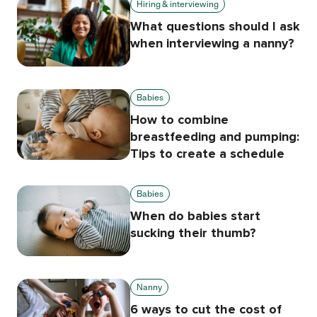
Hiring & interviewing
What questions should I ask
when interviewing a nanny?
Babies
How to combine
breastfeeding and pumping:
Tips to create a schedule
Babies
When do babies start
sucking their thumb?
Nanny
6 ways to cut the cost of