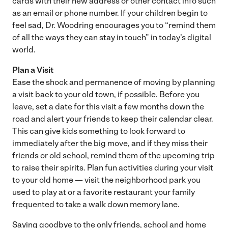
cards with their new address or other contact info such
as an email or phone number. If your children begin to
feel sad, Dr. Woodring encourages you to “remind them
of all the ways they can stay in touch” in today’s digital
world.
Plan a Visit
Ease the shock and permanence of moving by planning
a visit back to your old town, if possible. Before you
leave, set a date for this visit a few months down the
road and alert your friends to keep their calendar clear.
This can give kids something to look forward to
immediately after the big move, and if they miss their
friends or old school, remind them of the upcoming trip
to raise their spirits. Plan fun activities during your visit
to your old home — visit the neighborhood park you
used to play at or a favorite restaurant your family
frequented to take a walk down memory lane.
Saying goodbye to the only friends, school and home