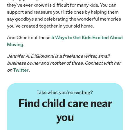
they’ve ever known is difficult for many kids. You can
support and reassure your little ones by helping them
say goodbye and celebrating the wonderful memories
you’ve created together in your old home.
And Check out these
5 Ways to Get Kids Excited About
Moving
.
Jennifer A. DiGiovanni is a freelance writer, small
business owner and mother of three. Connect with her
on
Twitter
.
Like what you're reading?
Find child care near
you