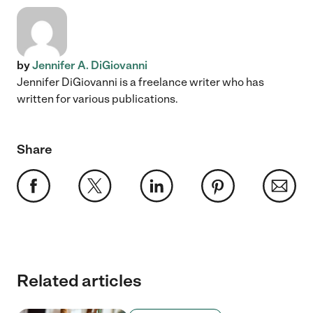
by
Jennifer A. DiGiovanni
Jennifer DiGiovanni is a freelance writer who has
written for various publications.
Share
Related articles