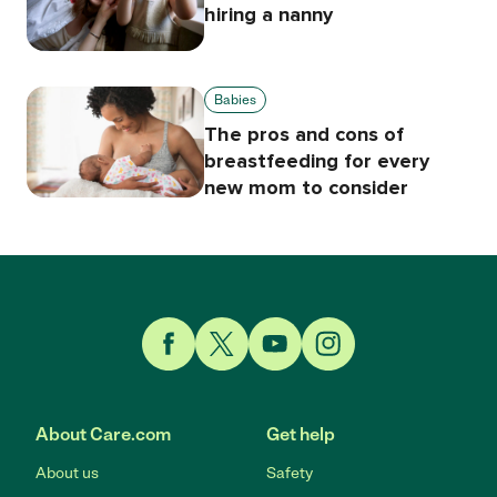
hiring a nanny
Babies
The pros and cons of
breastfeeding for every
new mom to consider
Link to Facebook
Link to Twitter
Link to YouTube
Link to Instagram
About Care.com
Get help
About us
Safety