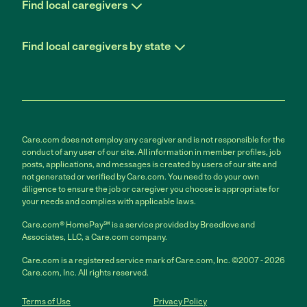
Find local caregivers
Find local caregivers by state
Care.com does not employ any caregiver and is not responsible for the
conduct of any user of our site. All information in member profiles, job
posts, applications, and messages is created by users of our site and
not generated or verified by Care.com. You need to do your own
diligence to ensure the job or caregiver you choose is appropriate for
your needs and complies with applicable laws.
Care.com® HomePay℠ is a service provided by Breedlove and
Associates, LLC, a Care.com company.
Care.com is a registered service mark of Care.com, Inc. ©2007 - 2026
Care.com, Inc. All rights reserved.
Terms of Use
Privacy Policy