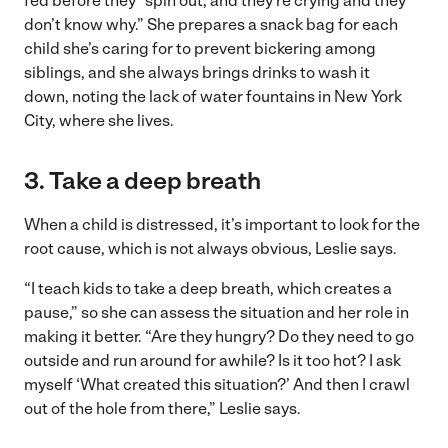
fed before they “spin out, and they’re crying and they
don’t know why.” She prepares a snack bag for each
child she’s caring for to prevent bickering among
siblings, and she always brings drinks to wash it
down, noting the lack of water fountains in New York
City, where she lives.
3. Take a deep breath
When a child is distressed, it’s important to look for the
root cause, which is not always obvious, Leslie says.
“I teach kids to take a deep breath, which creates a
pause,” so she can assess the situation and her role in
making it better. “Are they hungry? Do they need to go
outside and run around for awhile? Is it too hot? I ask
myself ‘What created this situation?’ And then I crawl
out of the hole from there,” Leslie says.