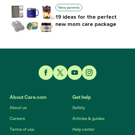
New parents
19 ideas for the perfect
new mom care package
Link to Facebook
Link to Twitter
Link to YouTube
Link to Instagram
About Care.com
Get help
About us
Safety
Careers
Articles & guides
Terms of use
Help center