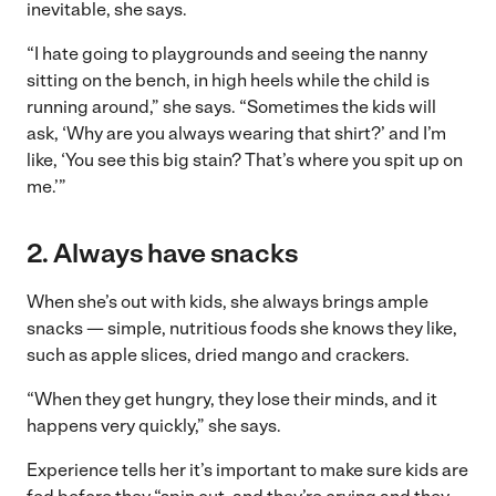
inevitable, she says.
“I hate going to playgrounds and seeing the nanny
sitting on the bench, in high heels while the child is
running around,” she says. “Sometimes the kids will
ask, ‘Why are you always wearing that shirt?’ and I’m
like, ‘You see this big stain? That’s where you spit up on
me.’”
2. Always have snacks
When she’s out with kids, she always brings ample
snacks — simple, nutritious foods she knows they like,
such as apple slices, dried mango and crackers.
“When they get hungry, they lose their minds, and it
happens very quickly,” she says.
Experience tells her it’s important to make sure kids are