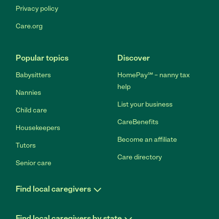
Privacy policy
Care.org
Popular topics
Discover
Babysitters
HomePay℠ – nanny tax
help
Nannies
List your business
Child care
CareBenefits
Housekeepers
Become an affiliate
Tutors
Care directory
Senior care
Find local caregivers
Find local caregivers by state