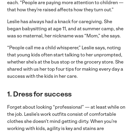
each. “People are paying more attention to children —
that how they’re raised affects how they turn out.”
Leslie has always had a knack for caregiving. She
began babysitting at age 11, and at summer camp, she
was so maternal, her nickname was “Mom,” she says.
“People call me a child whisperer,” Leslie says, noting
that young kids often start talking to her unprompted,
whether she’s at the bus stop or the grocery store. She
shared with us her top four tips for making every day a
success with the kids in her care.
1. Dress for success
Forget about looking “professional” — at least while on
the job. Leslie’s work outfits consist of comfortable
clothes she doesn’t mind getting dirty. When you’re
working with kids, agility is key and stains are