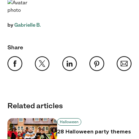
by
Gabrielle B.
Share
Related articles
Halloween
28 Halloween party themes