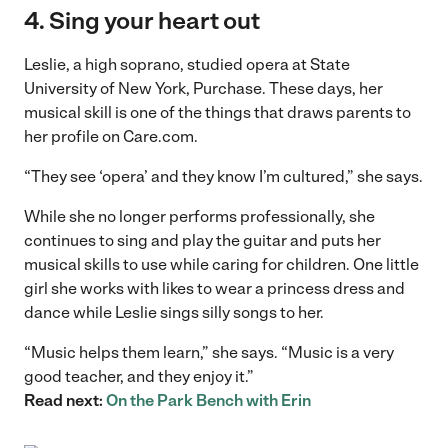
4. Sing your heart out
Leslie, a high soprano, studied opera at State
University of New York, Purchase. These days, her
musical skill is one of the things that draws parents to
her profile on Care.com.
“They see ‘opera’ and they know I’m cultured,” she says.
While she no longer performs professionally, she
continues to sing and play the guitar and puts her
musical skills to use while caring for children. One little
girl she works with likes to wear a princess dress and
dance while Leslie sings silly songs to her.
“Music helps them learn,” she says. “Music is a very
good teacher, and they enjoy it.”
Read next:
On the Park Bench with Erin