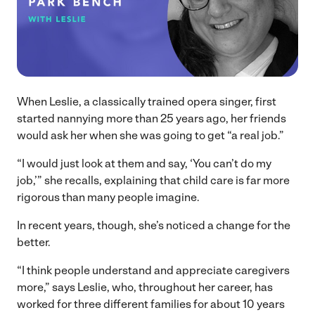
When Leslie, a classically trained opera singer, first
started nannying more than 25 years ago, her friends
would ask her when she was going to get “a real job.”
“I would just look at them and say, ‘You can’t do my
job,’” she recalls, explaining that child care is far more
rigorous than many people imagine.
In recent years, though, she’s noticed a change for the
better.
“I think people understand and appreciate caregivers
more,” says Leslie, who, throughout her career, has
worked for three different families for about 10 years