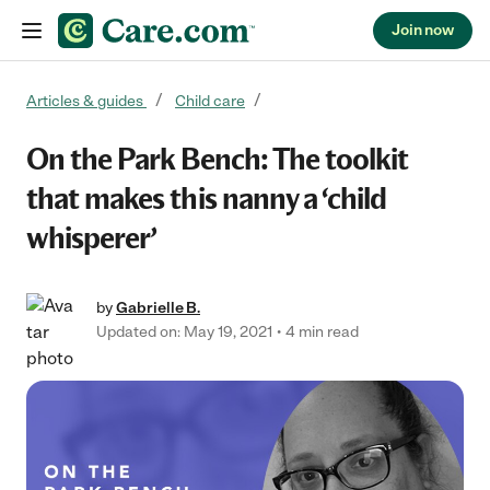
Join now
Skip to content
Articles & guides
Child care
On the Park Bench: The toolkit
that makes this nanny a ‘child
whisperer’
by
Gabrielle B.
Updated on: May 19, 2021
4 min read