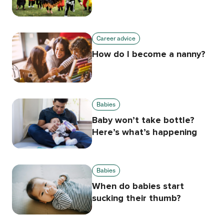
Career advice
How do I become a nanny?
Babies
Baby won’t take bottle?
Here’s what’s happening
Babies
When do babies start
sucking their thumb?