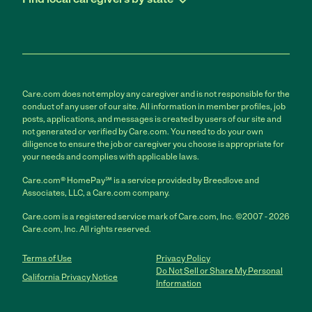
Care.com does not employ any caregiver and is not responsible for the
conduct of any user of our site. All information in member profiles, job
posts, applications, and messages is created by users of our site and
not generated or verified by Care.com. You need to do your own
diligence to ensure the job or caregiver you choose is appropriate for
your needs and complies with applicable laws.
Care.com® HomePay℠ is a service provided by Breedlove and
Associates, LLC, a Care.com company.
Care.com is a registered service mark of Care.com, Inc. ©2007 - 2026
Care.com, Inc. All rights reserved.
Terms of Use
Privacy Policy
Do Not Sell or Share My Personal
California Privacy Notice
Information