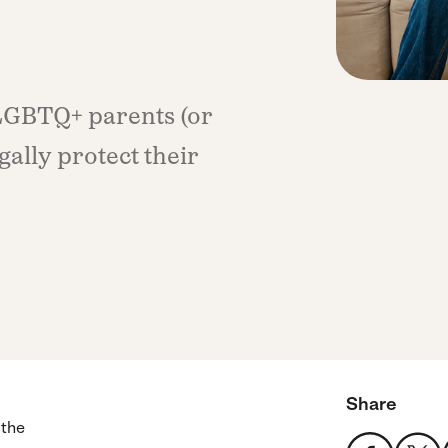
 LGBTQ+ parents (or
gally protect their
Share
 the