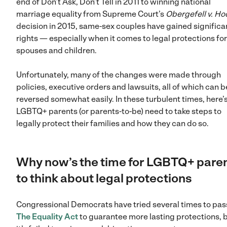
end of Don’t Ask, Don’t Tell in 2011 to winning national
marriage equality from Supreme Court’s
Obergefell v. H
decision in 2015, same-sex couples have gained significa
rights — especially when it comes to legal protections for
spouses and children.
Unfortunately, many of the changes were made through
policies, executive orders and lawsuits, all of which can b
reversed somewhat easily. In these turbulent times, here’
LGBTQ+ parents (or parents-to-be) need to take steps to
legally protect their families and how they can do so.
Why now’s the time for LGBTQ+ pare
to think about legal protections
Congressional Democrats have tried several times to pas
The Equality Act
to guarantee more lasting protections, 