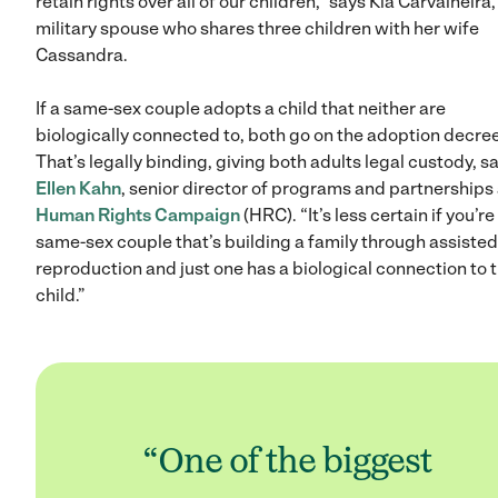
retain rights over all of our children,” says Kia Carvalheira,
military spouse who shares three children with her wife
Cassandra.
If a same-sex couple adopts a child that neither are
biologically connected to, both go on the adoption decree
That’s legally binding, giving both adults legal custody, s
Ellen Kahn
, senior director of programs and partnerships 
Human Rights Campaign
(HRC). “It’s less certain if you’re
same-sex couple that’s building a family through assisted
reproduction and just one has a biological connection to 
child.”
“One of the biggest