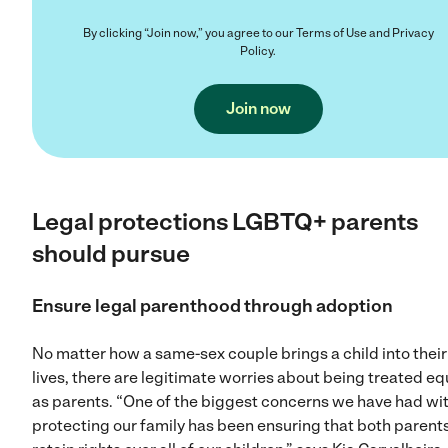
By clicking “Join now,” you agree to our
Terms of Use
and
Privacy
Policy
.
Join now
Legal protections LGBTQ+ parents
should pursue
Ensure legal parenthood through adoption
No matter how a same-sex couple brings a child into their
lives, there are legitimate worries about being treated eq
as parents. “One of the biggest concerns we have had wi
protecting our family has been ensuring that both parent