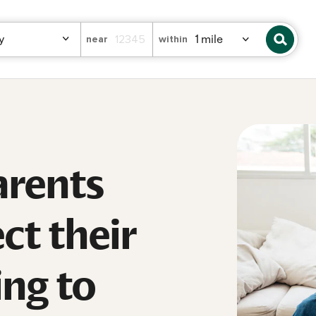
near
within
rents
ct their
ing to