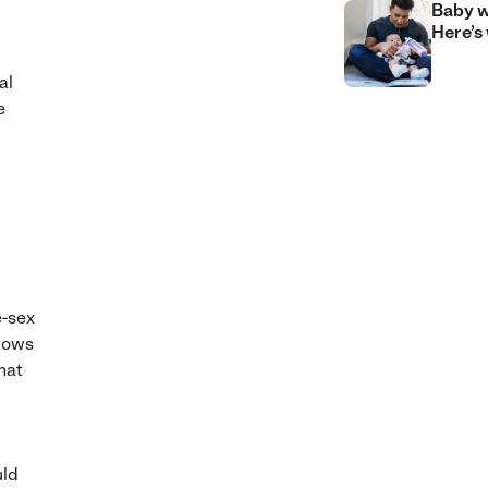
Baby w
Here’s
al
e
e-sex
llows
hat
uld