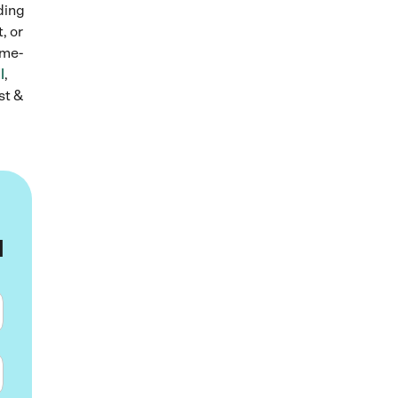
lding
, or
ame-
l
,
st &
u