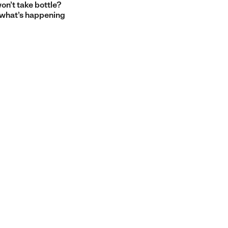
on’t take bottle?
 what’s happening