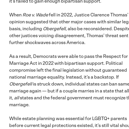
it’s failed to gain enough bipartisan support.
When
Roe v. Wade
fell in 2022, Justice Clarence Thomas’
opinion suggested that other major cases with similar leg
basis, including
Obergefell
, also be reconsidered. Despit
other justices voicing disagreement, Thomas’ threat sent
further shockwaves across America.
As a result, Democrats were able to pass the Respect for
Marriage Act in 2022 with bipartisan support. Political
compromise left the final legislation without guaranteed
national marriage equality. Instead, it’s a backstop. If
Obergefell
is struck down, individual states can ban sam
marriage again — but if a couple marries in a state that a
it,
all
states and the federal government must recognize t
marriage.
While estate planning was essential for LGBTQ+ parents
before current legal protections existed, it’s still vital sho