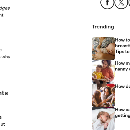
odges
nt
Trending
How to
breast
e
Tips to
s why
How mu
nanny 
How do
nts
How can
gettin
s
but