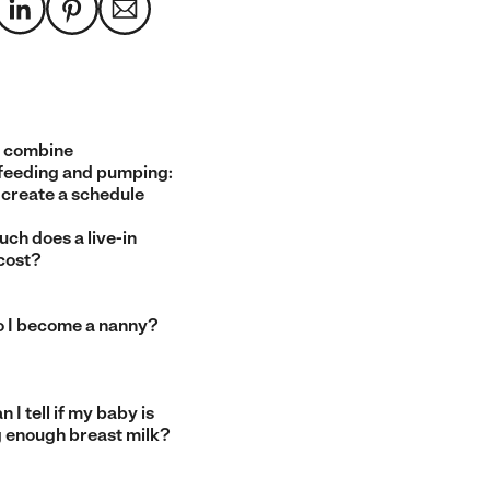
 combine
feeding and pumping:
 create a schedule
ch does a live-in
cost?
 I become a nanny?
 I tell if my baby is
g enough breast milk?