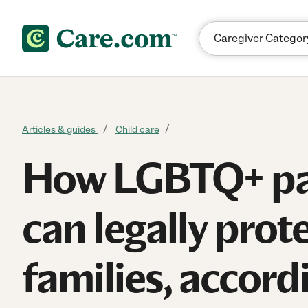
Skip to content
Articles & guides
Child care
How LGBTQ+ pa
can legally prote
families, accord