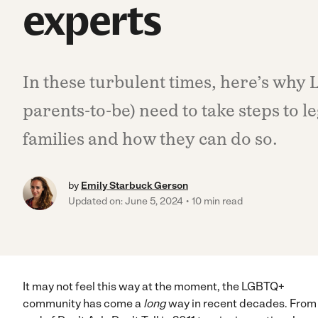
experts
In these turbulent times, here’s why
parents-to-be) need to take steps to le
families and how they can do so.
by
Emily Starbuck Gerson
Updated on: June 5, 2024
10 min read
It may not feel this way at the moment, the LGBTQ+
community has come a
long
way in recent decades. From