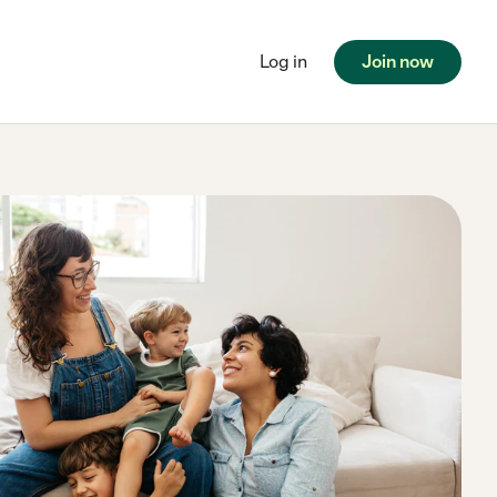
Log in
Join now