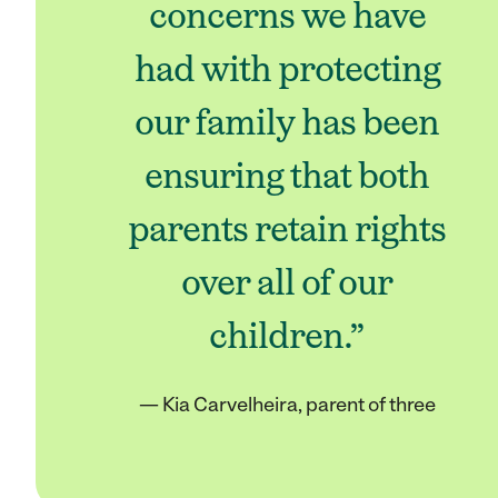
concerns we have
had with protecting
our family has been
ensuring that both
parents retain rights
over all of our
children.”
— Kia Carvelheira, parent of three