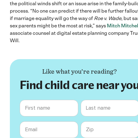
the political winds shift or an issue arise in the family-bui
process. “No one can predict if there will be further fallout
if marriage equality will go the way of
Roe v. Wade
, but s
sex parents might be the most at risk,” says
Mitch Mitchel
associate counsel at digital estate planning company Tru
Will.
Like what you’re reading?
Find child care near yo
First name
Last name
Email
Zip code