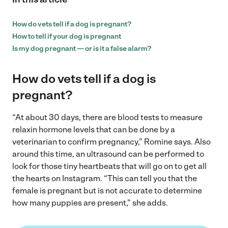
How do vets tell if a dog is pregnant?
How to tell if your dog is pregnant
Is my dog pregnant — or is it a false alarm?
How do vets tell if a dog is
pregnant?
“At about 30 days, there are blood tests to measure
relaxin hormone levels that can be done by a
veterinarian to confirm pregnancy,” Romine says. Also
around this time, an ultrasound can be performed to
look for those tiny heartbeats that will go on to get all
the hearts on Instagram. “This can tell you that the
female is pregnant but is not accurate to determine
how many puppies are present,” she adds.