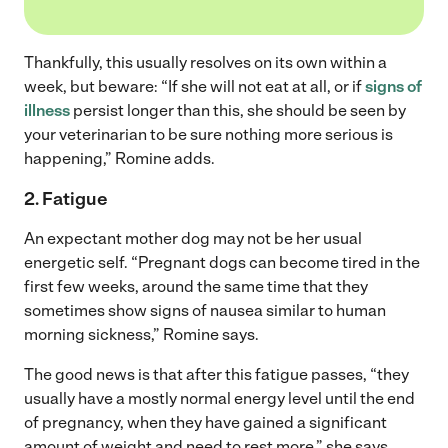
Thankfully, this usually resolves on its own within a
week, but beware: “If she will not eat at all, or if
signs of
illness
persist longer than this, she should be seen by
your veterinarian to be sure nothing more serious is
happening,” Romine adds.
2. Fatigue
An expectant mother dog may not be her usual
energetic self. “Pregnant dogs can become tired in the
first few weeks, around the same time that they
sometimes show signs of nausea similar to human
morning sickness,” Romine says.
The good news is that after this fatigue passes, “they
usually have a mostly normal energy level until the end
of pregnancy, when they have gained a significant
amount of weight and need to rest more,” she says.