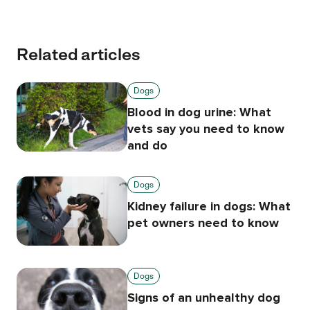
Related articles
Dogs
Blood in dog urine: What
vets say you need to know
and do
Dogs
Kidney failure in dogs: What
pet owners need to know
Dogs
Signs of an unhealthy dog