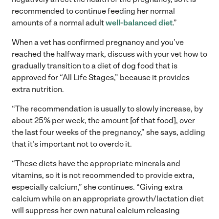
recommended to continue feeding her normal
amounts of a normal adult
well-balanced diet
.”
When a vet has confirmed pregnancy and you’ve
reached the halfway mark, discuss with your vet how to
gradually transition to a diet of dog food that is
approved for “All Life Stages,” because it provides
extra nutrition.
“The recommendation is usually to slowly increase, by
about 25% per week, the amount [of that food], over
the last four weeks of the pregnancy,” she says, adding
that it’s important not to overdo it.
“These diets have the appropriate minerals and
vitamins, so it is not recommended to provide extra,
especially calcium,” she continues. “Giving extra
calcium while on an appropriate growth/lactation diet
will suppress her own natural calcium releasing