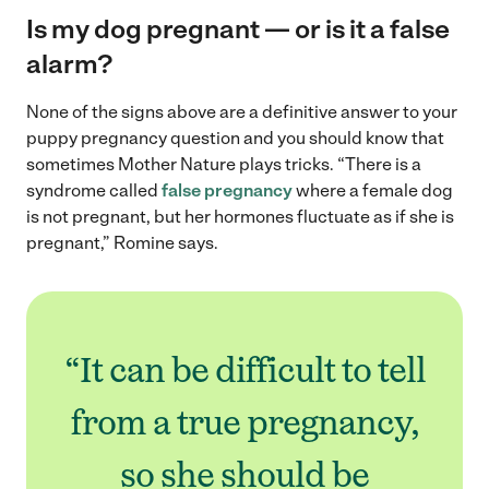
Is my dog pregnant — or is it a false
alarm?
None of the signs above are a definitive answer to your
puppy pregnancy question and you should know that
sometimes Mother Nature plays tricks. “There is a
syndrome called
false pregnancy
where a female dog
is not pregnant, but her hormones fluctuate as if she is
pregnant,” Romine says.
“It can be difficult to tell
from a true pregnancy,
so she should be