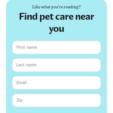
Like what you’re reading?
Find pet care near
you
First name
Last name
Email
Zip code