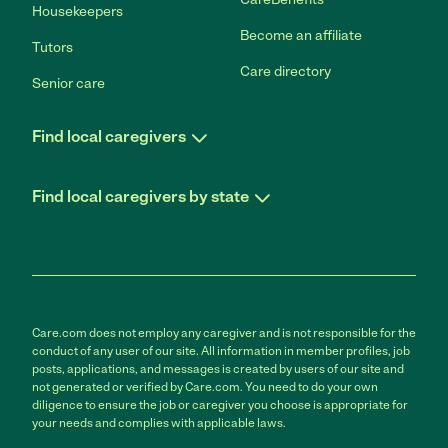
Housekeepers
Become an affiliate
Tutors
Care directory
Senior care
Find local caregivers
Find local caregivers by state
Care.com does not employ any caregiver and is not responsible for the
conduct of any user of our site. All information in member profiles, job
posts, applications, and messages is created by users of our site and
not generated or verified by Care.com. You need to do your own
diligence to ensure the job or caregiver you choose is appropriate for
your needs and complies with applicable laws.