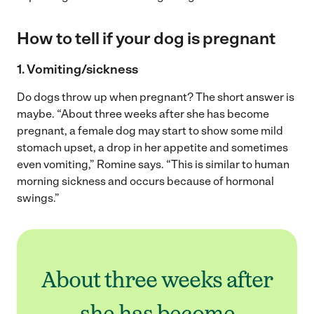
How to tell if your dog is pregnant
1. Vomiting/sickness
Do dogs throw up when pregnant? The short answer is
maybe. “About three weeks after she has become
pregnant, a female dog may start to show some mild
stomach upset, a drop in her appetite and sometimes
even vomiting,” Romine says. “This is similar to human
morning sickness and occurs because of hormonal
swings.”
About three weeks after
she has become