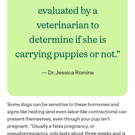
evaluated by a
veterinarian to
determine if she is
carrying puppies or not.”
— Dr. Jessica Romine
Some dogs can be sensitive to these hormones and
signs like nesting (and even labor-like contractions) can
present themselves, even though your pup isn’t
pregnant. “Usually a false pregnancy, or
pseudopregnancy, only lasts about three weeks and is