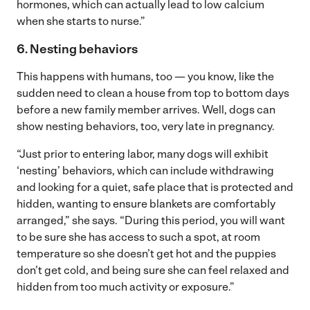
hormones, which can actually lead to low calcium
when she starts to nurse.”
6. Nesting behaviors
This happens with humans, too — you know, like the
sudden need to clean a house from top to bottom days
before a new family member arrives. Well, dogs can
show nesting behaviors, too, very late in pregnancy.
“Just prior to entering labor, many dogs will exhibit
‘nesting’ behaviors, which can include withdrawing
and looking for a quiet, safe place that is protected and
hidden, wanting to ensure blankets are comfortably
arranged,” she says. “During this period, you will want
to be sure she has access to such a spot, at room
temperature so she doesn’t get hot and the puppies
don’t get cold, and being sure she can feel relaxed and
hidden from too much activity or exposure.”