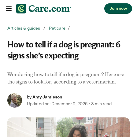
Join now
Skip to content
Articles & guides
Pet care
How to tell if a dog is pregnant: 6
signs she’s expecting
Wondering how to tell if a dog is pregnant? Here are
the signs to look for, according to a veterinarian.
by
Amy Jamieson
Updated on: December 9, 2025
8 min read