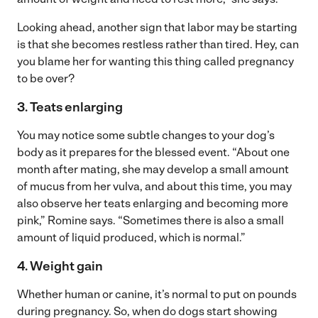
Looking ahead, another sign that labor may be starting
is that she becomes restless rather than tired. Hey, can
you blame her for wanting this thing called pregnancy
to be over?
3. Teats enlarging
You may notice some subtle changes to your dog’s
body as it prepares for the blessed event. “About one
month after mating, she may develop a small amount
of mucus from her vulva, and about this time, you may
also observe her teats enlarging and becoming more
pink,” Romine says. “Sometimes there is also a small
amount of liquid produced, which is normal.”
4. Weight gain
Whether human or canine, it’s normal to put on pounds
during pregnancy. So, when do dogs start showing