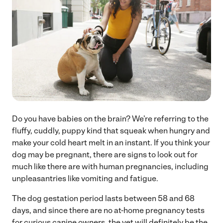
Do you have babies on the brain? We’re referring to the
fluffy, cuddly, puppy kind that squeak when hungry and
make your cold heart melt in an instant. If you think your
dog may be pregnant, there are signs to look out for
much like there are with human pregnancies, including
unpleasantries like vomiting and fatigue.
The dog gestation period lasts between 58 and 68
days, and since there are no at-home pregnancy tests
for curious canine owners, the vet will definitely be the