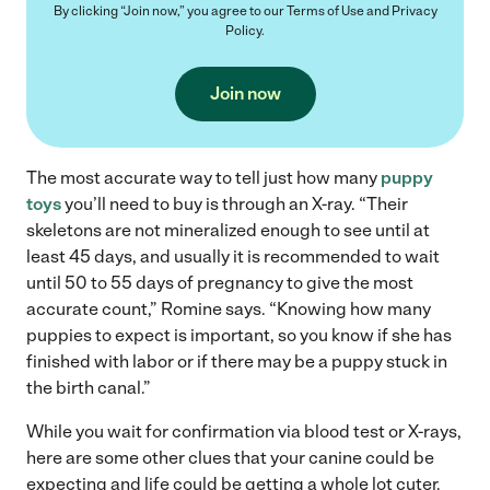
By clicking “Join now,” you agree to our
Terms of Use
and
Privacy
Policy
.
Join now
The most accurate way to tell just how many
puppy
toys
you’ll need to buy is through an X-ray. “Their
skeletons are not mineralized enough to see until at
least 45 days, and usually it is recommended to wait
until 50 to 55 days of pregnancy to give the most
accurate count,” Romine says. “Knowing how many
puppies to expect is important, so you know if she has
finished with labor or if there may be a puppy stuck in
the birth canal.”
While you wait for confirmation via blood test or X-rays,
here are some other clues that your canine could be
expecting and life could be getting a whole lot cuter.