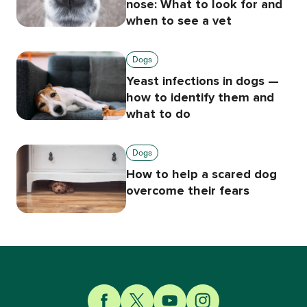
nose: What to look for and
when to see a vet
Dogs
Yeast infections in dogs —
how to identify them and
what to do
Dogs
How to help a scared dog
overcome their fears