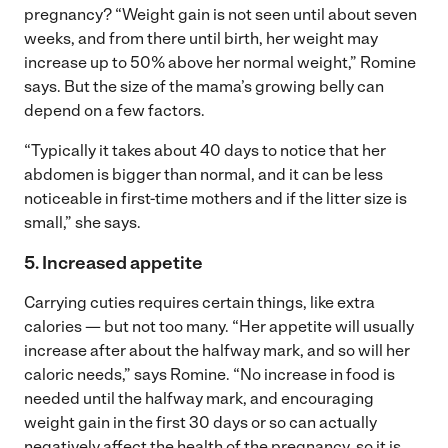
pregnancy? “Weight gain is not seen until about seven
weeks, and from there until birth, her weight may
increase up to 50% above her normal weight,” Romine
says. But the size of the mama’s growing belly can
depend on a few factors.
“Typically it takes about 40 days to notice that her
abdomen is bigger than normal, and it can be less
noticeable in first-time mothers and if the litter size is
small,” she says.
5. Increased appetite
Carrying cuties requires certain things, like extra
calories — but not too many. “Her appetite will usually
increase after about the halfway mark, and so will her
caloric needs,” says Romine. “No increase in food is
needed until the halfway mark, and encouraging
weight gain in the first 30 days or so can actually
negatively affect the health of the pregnancy, so it is