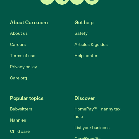
Link to Facebook
Link to Twitter
Link to YouTube
Link to Instagram
About Care.com
Get help
About us
Safety
Careers
Articles & guides
Terms of use
Help center
Privacy policy
Care.org
Popular topics
Discover
Babysitters
HomePay℠ – nanny tax
help
Nannies
List your business
Child care
CareBenefits