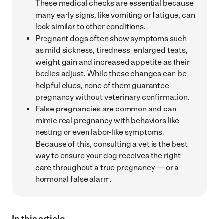
These medical checks are essential because
many early signs, like vomiting or fatigue, can
look similar to other conditions.
Pregnant dogs often show symptoms such
as mild sickness, tiredness, enlarged teats,
weight gain and increased appetite as their
bodies adjust. While these changes can be
helpful clues, none of them guarantee
pregnancy without veterinary confirmation.
False pregnancies are common and can
mimic real pregnancy with behaviors like
nesting or even labor-like symptoms.
Because of this, consulting a vet is the best
way to ensure your dog receives the right
care throughout a true pregnancy — or a
hormonal false alarm.
In this article