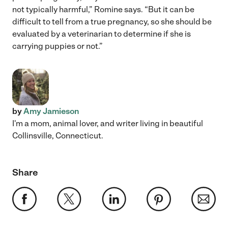
not typically harmful,” Romine says. “But it can be
difficult to tell from a true pregnancy, so she should be
evaluated by a veterinarian to determine if she is
carrying puppies or not.”
by
Amy Jamieson
I'm a mom, animal lover, and writer living in beautiful
Collinsville, Connecticut.
Share