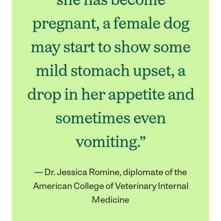
pregnant, a female dog
may start to show some
mild stomach upset, a
drop in her appetite and
sometimes even
vomiting.”
— Dr. Jessica Romine, diplomate of the
American College of Veterinary Internal
Medicine