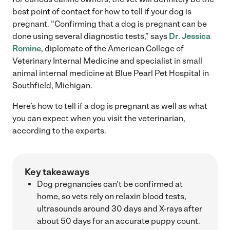
best point of contact for how to tell if your dog is
pregnant. “Confirming that a dog is pregnant can be
done using several diagnostic tests,” says
Dr. Jessica
Romine
, diplomate of the American College of
Veterinary Internal Medicine and specialist in small
animal internal medicine at Blue Pearl Pet Hospital in
Southfield, Michigan.
Here’s how to tell if a dog is pregnant as well as what
you can expect when you visit the veterinarian,
according to the experts.
Key takeaways
Dog pregnancies can’t be confirmed at
home, so vets rely on relaxin blood tests,
ultrasounds around 30 days and X-rays after
about 50 days for an accurate puppy count.